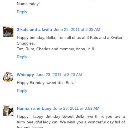
Nums today!
Reply
3 kats and a kwiltr
June 23, 2011 at 2:39 AM
Happy birthday, Bella, from all of us at 3 Kats and a Kwilter!
Snuggles,
Taz, Runt, Charles and mommy, Anna, in IL
Reply
Whisppy
June 23, 2011 at 3:23 AM
Happy Birthday sweet little Bella!
Reply
Hannah and Lucy
June 23, 2011 at 3:52 AM
Happy, Happy Birthday Sweet Bella -we think you are a
furry beautiful lady cat. We wish you a wonderful day full of
fun and kisses.