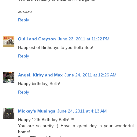
xoxoxo
Reply
Quill and Greyson
June 23, 2011 at 11:22 PM
Happiest of Birthdays to you Bella Boo!
Reply
Angel, Kirby and Max
June 24, 2011 at 12:26 AM
Happy birthday, Bella!
Reply
Mickey's Musings
June 24, 2011 at 4:13 AM
Happy 12th Birthday Bella!!!!!
You are so pretty :) Have a great day in your wonderful
home!