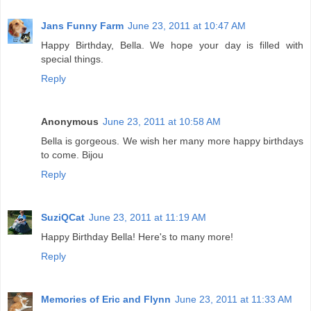
Jans Funny Farm
June 23, 2011 at 10:47 AM
Happy Birthday, Bella. We hope your day is filled with
special things.
Reply
Anonymous
June 23, 2011 at 10:58 AM
Bella is gorgeous. We wish her many more happy birthdays
to come. Bijou
Reply
SuziQCat
June 23, 2011 at 11:19 AM
Happy Birthday Bella! Here's to many more!
Reply
Memories of Eric and Flynn
June 23, 2011 at 11:33 AM