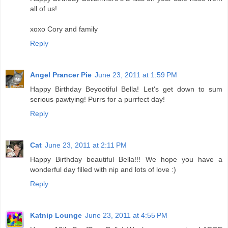
all of us!
xoxo Cory and family
Reply
Angel Prancer Pie
June 23, 2011 at 1:59 PM
Happy Birthday Beyootiful Bella! Let's get down to sum
serious pawtying! Purrs for a purrfect day!
Reply
Cat
June 23, 2011 at 2:11 PM
Happy Birthday beautiful Bella!!! We hope you have a
wonderful day filled with nip and lots of love :)
Reply
Katnip Lounge
June 23, 2011 at 4:55 PM