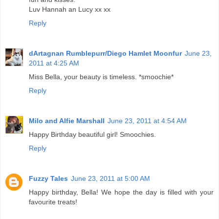
Luv Hannah an Lucy xx xx
Reply
dArtagnan Rumblepurr/Diego Hamlet Moonfur
June 23,
2011 at 4:25 AM
Miss Bella, your beauty is timeless. *smoochie*
Reply
Milo and Alfie Marshall
June 23, 2011 at 4:54 AM
Happy Birthday beautiful girl! Smoochies.
Reply
Fuzzy Tales
June 23, 2011 at 5:00 AM
Happy birthday, Bella! We hope the day is filled with your
favourite treats!