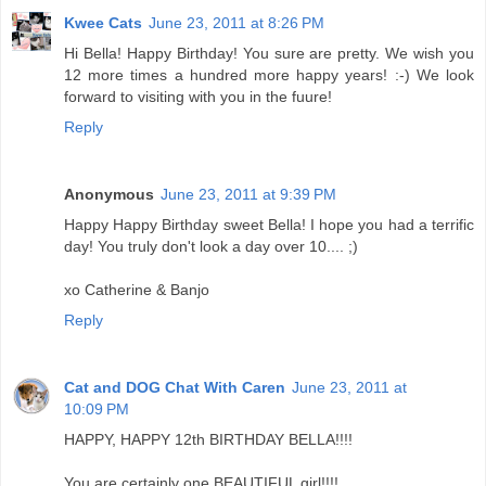
Kwee Cats
June 23, 2011 at 8:26 PM
Hi Bella! Happy Birthday! You sure are pretty. We wish you
12 more times a hundred more happy years! :-) We look
forward to visiting with you in the fuure!
Reply
Anonymous
June 23, 2011 at 9:39 PM
Happy Happy Birthday sweet Bella! I hope you had a terrific
day! You truly don't look a day over 10.... ;)
xo Catherine & Banjo
Reply
Cat and DOG Chat With Caren
June 23, 2011 at
10:09 PM
HAPPY, HAPPY 12th BIRTHDAY BELLA!!!!
You are certainly one BEAUTIFUL girl!!!!