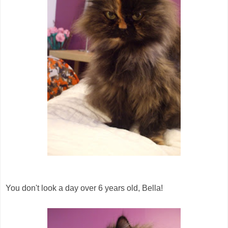
You don't look a day over 6 years old, Bella!