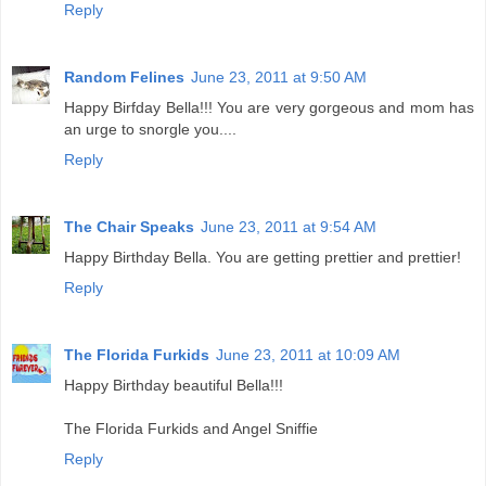
Reply
Random Felines
June 23, 2011 at 9:50 AM
Happy Birfday Bella!!! You are very gorgeous and mom has
an urge to snorgle you....
Reply
The Chair Speaks
June 23, 2011 at 9:54 AM
Happy Birthday Bella. You are getting prettier and prettier!
Reply
The Florida Furkids
June 23, 2011 at 10:09 AM
Happy Birthday beautiful Bella!!!
The Florida Furkids and Angel Sniffie
Reply