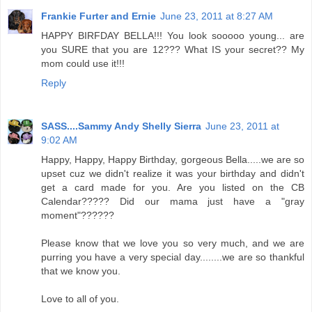
Frankie Furter and Ernie
June 23, 2011 at 8:27 AM
HAPPY BIRFDAY BELLA!!! You look sooooo young... are
you SURE that you are 12??? What IS your secret?? My
mom could use it!!!
Reply
SASS....Sammy Andy Shelly Sierra
June 23, 2011 at
9:02 AM
Happy, Happy, Happy Birthday, gorgeous Bella.....we are so
upset cuz we didn't realize it was your birthday and didn't
get a card made for you. Are you listed on the CB
Calendar????? Did our mama just have a "gray
moment"??????
Please know that we love you so very much, and we are
purring you have a very special day........we are so thankful
that we know you.
Love to all of you.