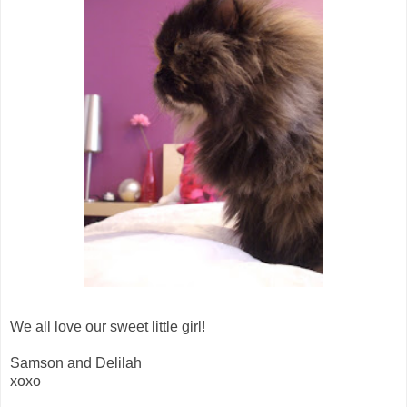
We all love our sweet little girl!
Samson and Delilah
xoxo