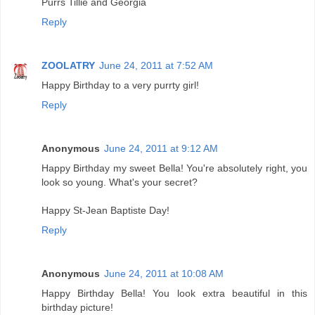
Purrs Tillie and Georgia
Reply
ZOOLATRY
June 24, 2011 at 7:52 AM
Happy Birthday to a very purrty girl!
Reply
Anonymous
June 24, 2011 at 9:12 AM
Happy Birthday my sweet Bella! You're absolutely right, you
look so young. What's your secret?
Happy St-Jean Baptiste Day!
Reply
Anonymous
June 24, 2011 at 10:08 AM
Happy Birthday Bella! You look extra beautiful in this
birthday picture!