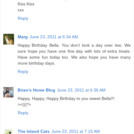
Kiss Kiss
xxx
Reply
Marg
June 23, 2011 at 6:34 AM
Happy Birthday Bella. You don't look a day over two. We
sure hope you have one fine day with lots of extra treats.
Have some fun today too. We also hope you have many
more birthday days.
Reply
Brian's Home Blog
June 23, 2011 at 6:36 AM
Happy, Happy, Happy Birthday to you sweet Bella!!!
><(((º>
Reply
The Island Cats
June 23, 2011 at 7:15 AM