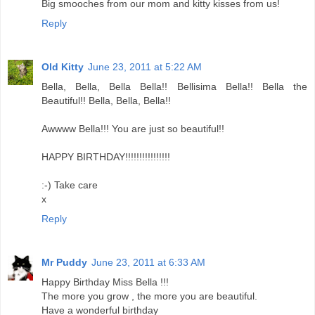
Big smooches from our mom and kitty kisses from us!
Reply
Old Kitty
June 23, 2011 at 5:22 AM
Bella, Bella, Bella Bella!! Bellisima Bella!! Bella the
Beautiful!! Bella, Bella, Bella!!
Awwww Bella!!! You are just so beautiful!!
HAPPY BIRTHDAY!!!!!!!!!!!!!!!!
:-) Take care
x
Reply
Mr Puddy
June 23, 2011 at 6:33 AM
Happy Birthday Miss Bella !!!
The more you grow , the more you are beautiful.
Have a wonderful birthday