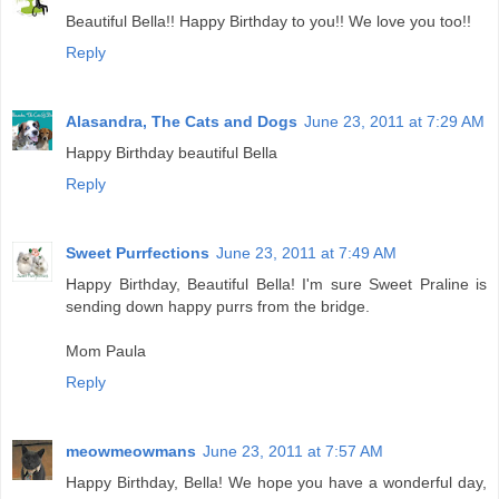
Beautiful Bella!! Happy Birthday to you!! We love you too!!
Reply
Alasandra, The Cats and Dogs
June 23, 2011 at 7:29 AM
Happy Birthday beautiful Bella
Reply
Sweet Purrfections
June 23, 2011 at 7:49 AM
Happy Birthday, Beautiful Bella! I'm sure Sweet Praline is
sending down happy purrs from the bridge.
Mom Paula
Reply
meowmeowmans
June 23, 2011 at 7:57 AM
Happy Birthday, Bella! We hope you have a wonderful day,