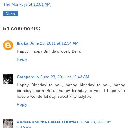
The Monkeys
at
12:01 AM
Share
54 comments:
Ikaika
June 23, 2011 at 12:34 AM
Happy, Happy Birthday, lovely Bella!
Reply
Catsparella
June 23, 2011 at 12:43 AM
Happy Birthday to you, happy birthday to you, happy
birthday dearrr Bella, happy birthday to you! I hope you
have a wonderful day, sweet kitty lady! xo
Reply
Andrea and the Celestial Kitties
June 23, 2011 at
1:19 AM