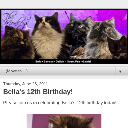
▼
Thursday, June 23, 2011
Bella's 12th Birthday!
Please join us in celebrating Bella's 12th birthday today!