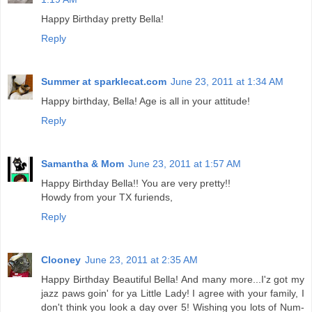
Happy Birthday pretty Bella!
Reply
Summer at sparklecat.com
June 23, 2011 at 1:34 AM
Happy birthday, Bella! Age is all in your attitude!
Reply
Samantha & Mom
June 23, 2011 at 1:57 AM
Happy Birthday Bella!! You are very pretty!!
Howdy from your TX furiends,
Reply
Clooney
June 23, 2011 at 2:35 AM
Happy Birthday Beautiful Bella! And many more...I'z got my
jazz paws goin' for ya Little Lady! I agree with your family, I
don't think you look a day over 5! Wishing you lots of Num-