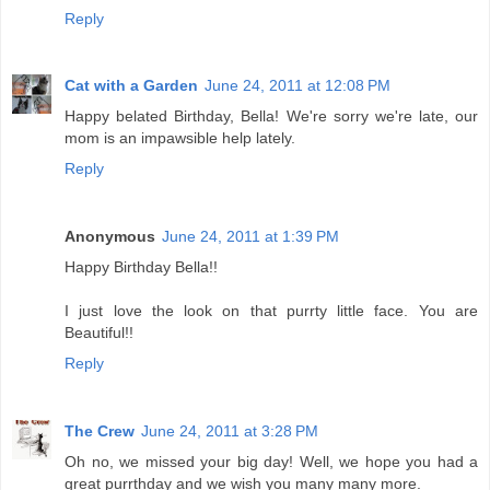
Reply
Cat with a Garden
June 24, 2011 at 12:08 PM
Happy belated Birthday, Bella! We're sorry we're late, our
mom is an impawsible help lately.
Reply
Anonymous
June 24, 2011 at 1:39 PM
Happy Birthday Bella!!
I just love the look on that purrty little face. You are
Beautiful!!
Reply
The Crew
June 24, 2011 at 3:28 PM
Oh no, we missed your big day! Well, we hope you had a
great purrthday and we wish you many many more.