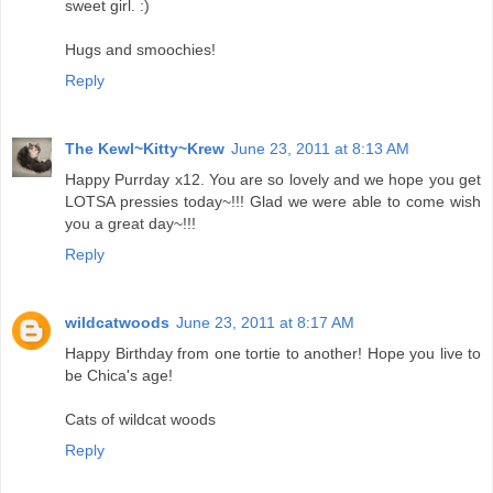
sweet girl. :)
Hugs and smoochies!
Reply
The Kewl~Kitty~Krew
June 23, 2011 at 8:13 AM
Happy Purrday x12. You are so lovely and we hope you get
LOTSA pressies today~!!! Glad we were able to come wish
you a great day~!!!
Reply
wildcatwoods
June 23, 2011 at 8:17 AM
Happy Birthday from one tortie to another! Hope you live to
be Chica's age!
Cats of wildcat woods
Reply