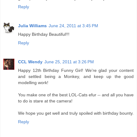
Reply
Julia Williams
June 24, 2011 at 3:45 PM
Happy Birthday Beautiful!!!
Reply
CCL Wendy
June 25, 2011 at 3:26 PM
Happy 12th Birthday Funny Girl! We're glad your content
and settled being a Monkey, and keep up the good
modelling work!
You make one of the best LOL-Cats efur -- and all you have
to do is stare at the camera!
We hope you get well and truly spoiled with birthday bounty.
Reply