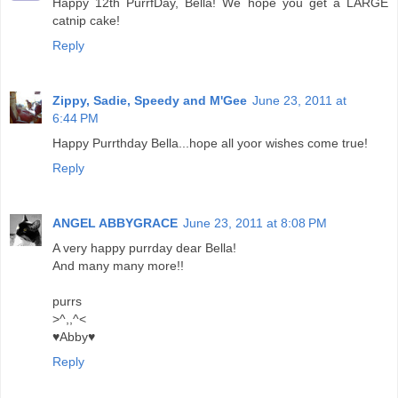
Happy 12th PurrfDay, Bella! We hope you get a LARGE
catnip cake!
Reply
Zippy, Sadie, Speedy and M'Gee
June 23, 2011 at
6:44 PM
Happy Purrthday Bella...hope all yoor wishes come true!
Reply
ANGEL ABBYGRACE
June 23, 2011 at 8:08 PM
A very happy purrday dear Bella!
And many many more!!
purrs
>^,,^<
♥Abby♥
Reply