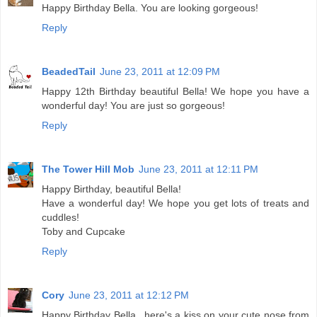
Happy Birthday Bella. You are looking gorgeous!
Reply
BeadedTail
June 23, 2011 at 12:09 PM
Happy 12th Birthday beautiful Bella! We hope you have a
wonderful day! You are just so gorgeous!
Reply
The Tower Hill Mob
June 23, 2011 at 12:11 PM
Happy Birthday, beautiful Bella!
Have a wonderful day! We hope you get lots of treats and
cuddles!
Toby and Cupcake
Reply
Cory
June 23, 2011 at 12:12 PM
Happy Birthday Bella...here's a kiss on your cute nose from