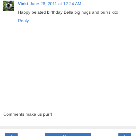
Vicki
June 26, 2011 at 12:24 AM
Happy belated birthday Bella big hugs and purrs xxx
Reply
Comments make us purr!