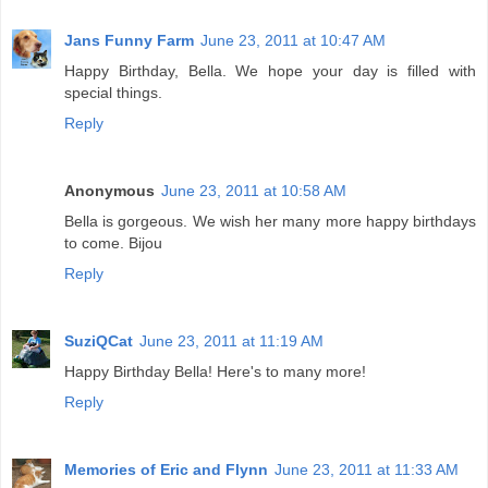
Jans Funny Farm
June 23, 2011 at 10:47 AM
Happy Birthday, Bella. We hope your day is filled with
special things.
Reply
Anonymous
June 23, 2011 at 10:58 AM
Bella is gorgeous. We wish her many more happy birthdays
to come. Bijou
Reply
SuziQCat
June 23, 2011 at 11:19 AM
Happy Birthday Bella! Here's to many more!
Reply
Memories of Eric and Flynn
June 23, 2011 at 11:33 AM