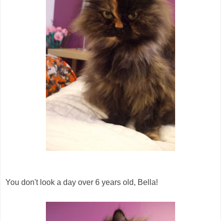
You don't look a day over 6 years old, Bella!