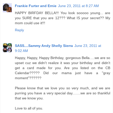
Frankie Furter and Ernie
June 23, 2011 at 8:27 AM
HAPPY BIRFDAY BELLA!!! You look sooooo young... are
you SURE that you are 12??? What IS your secret?? My
mom could use it!!!
Reply
SASS....Sammy Andy Shelly Sierra
June 23, 2011 at
9:02 AM
Happy, Happy, Happy Birthday, gorgeous Bella.....we are so
upset cuz we didn't realize it was your birthday and didn't
get a card made for you. Are you listed on the CB
Calendar????? Did our mama just have a "gray
moment"??????
Please know that we love you so very much, and we are
purring you have a very special day........we are so thankful
that we know you.
Love to all of you.