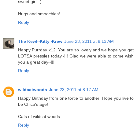
sweet girl. :)
Hugs and smoochies!
Reply
The Kewl~Kitty~Krew
June 23, 2011 at 8:13 AM
Happy Purrday x12. You are so lovely and we hope you get
LOTSA pressies today~!!! Glad we were able to come wish
you a great day~!!!
Reply
wildcatwoods
June 23, 2011 at 8:17 AM
Happy Birthday from one tortie to another! Hope you live to
be Chica's age!
Cats of wildcat woods
Reply