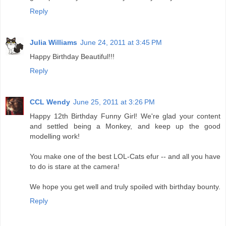
Reply
Julia Williams
June 24, 2011 at 3:45 PM
Happy Birthday Beautiful!!!
Reply
CCL Wendy
June 25, 2011 at 3:26 PM
Happy 12th Birthday Funny Girl! We're glad your content
and settled being a Monkey, and keep up the good
modelling work!
You make one of the best LOL-Cats efur -- and all you have
to do is stare at the camera!
We hope you get well and truly spoiled with birthday bounty.
Reply