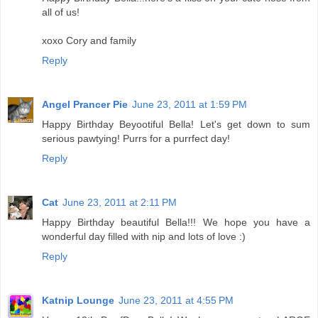
all of us!
xoxo Cory and family
Reply
Angel Prancer Pie
June 23, 2011 at 1:59 PM
Happy Birthday Beyootiful Bella! Let's get down to sum
serious pawtying! Purrs for a purrfect day!
Reply
Cat
June 23, 2011 at 2:11 PM
Happy Birthday beautiful Bella!!! We hope you have a
wonderful day filled with nip and lots of love :)
Reply
Katnip Lounge
June 23, 2011 at 4:55 PM