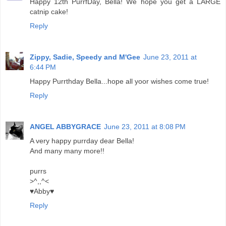
Happy 12th PurrfDay, Bella! We hope you get a LARGE
catnip cake!
Reply
Zippy, Sadie, Speedy and M'Gee
June 23, 2011 at
6:44 PM
Happy Purrthday Bella...hope all yoor wishes come true!
Reply
ANGEL ABBYGRACE
June 23, 2011 at 8:08 PM
A very happy purrday dear Bella!
And many many more!!
purrs
>^,,^<
♥Abby♥
Reply