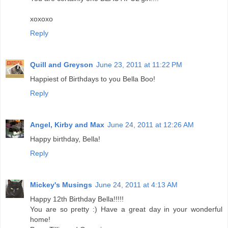
xoxoxo
Reply
Quill and Greyson
June 23, 2011 at 11:22 PM
Happiest of Birthdays to you Bella Boo!
Reply
Angel, Kirby and Max
June 24, 2011 at 12:26 AM
Happy birthday, Bella!
Reply
Mickey's Musings
June 24, 2011 at 4:13 AM
Happy 12th Birthday Bella!!!!!
You are so pretty :) Have a great day in your wonderful
home!