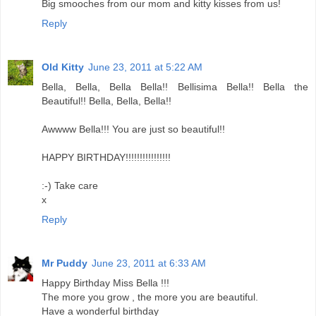
Big smooches from our mom and kitty kisses from us!
Reply
Old Kitty
June 23, 2011 at 5:22 AM
Bella, Bella, Bella Bella!! Bellisima Bella!! Bella the
Beautiful!! Bella, Bella, Bella!!
Awwww Bella!!! You are just so beautiful!!
HAPPY BIRTHDAY!!!!!!!!!!!!!!!!
:-) Take care
x
Reply
Mr Puddy
June 23, 2011 at 6:33 AM
Happy Birthday Miss Bella !!!
The more you grow , the more you are beautiful.
Have a wonderful birthday