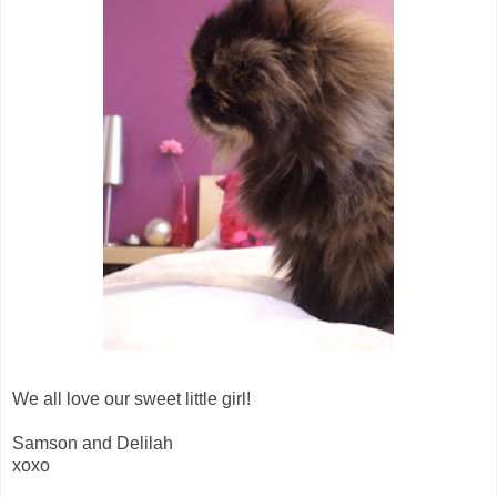
We all love our sweet little girl!
Samson and Delilah
xoxo