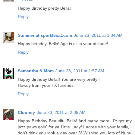
Happy Birthday pretty Bella!
Reply
Summer at sparklecat.com
June 23, 2011 at 1:34 AM
Happy birthday, Bella! Age is all in your attitude!
Reply
Samantha & Mom
June 23, 2011 at 1:57 AM
Happy Birthday Bella!! You are very pretty!!
Howdy from your TX furiends,
Reply
Clooney
June 23, 2011 at 2:35 AM
Happy Birthday Beautiful Bella! And many more...I'z got my
jazz paws goin' for ya Little Lady! I agree with your family, I
don't think you look a day over 5! Wishing you lots of Num-