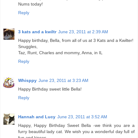
Nums today!
Reply
3 kats and a kwiltr
June 23, 2011 at 2:39 AM
Happy birthday, Bella, from all of us at 3 Kats and a Kwilter!
Snuggles,
Taz, Runt, Charles and mommy, Anna, in IL
Reply
Whisppy
June 23, 2011 at 3:23 AM
Happy Birthday sweet little Bella!
Reply
Hannah and Lucy
June 23, 2011 at 3:52 AM
Happy, Happy Birthday Sweet Bella -we think you are a
furry beautiful lady cat. We wish you a wonderful day full of
fun and kisses.