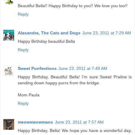
Beautiful Bella!! Happy Birthday to you!! We love you too!!
Reply
Alasandra, The Cats and Dogs
June 23, 2011 at 7:29 AM
Happy Birthday beautiful Bella
Reply
Sweet Purrfections
June 23, 2011 at 7:49 AM
Happy Birthday, Beautiful Bella! I'm sure Sweet Praline is
sending down happy purrs from the bridge.
Mom Paula
Reply
meowmeowmans
June 23, 2011 at 7:57 AM
Happy Birthday, Bella! We hope you have a wonderful day,