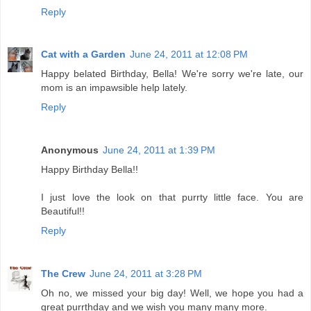
Reply
Cat with a Garden
June 24, 2011 at 12:08 PM
Happy belated Birthday, Bella! We're sorry we're late, our
mom is an impawsible help lately.
Reply
Anonymous
June 24, 2011 at 1:39 PM
Happy Birthday Bella!!
I just love the look on that purrty little face. You are
Beautiful!!
Reply
The Crew
June 24, 2011 at 3:28 PM
Oh no, we missed your big day! Well, we hope you had a
great purrthday and we wish you many many more.