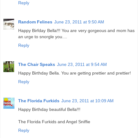
Reply
Random Felines
June 23, 2011 at 9:50 AM
Happy Birfday Bella!!! You are very gorgeous and mom has
an urge to snorgle you....
Reply
The Chair Speaks
June 23, 2011 at 9:54 AM
Happy Birthday Bella. You are getting prettier and prettier!
Reply
The Florida Furkids
June 23, 2011 at 10:09 AM
Happy Birthday beautiful Bella!!!
The Florida Furkids and Angel Sniffie
Reply