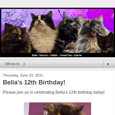
▼
Thursday, June 23, 2011
Bella's 12th Birthday!
Please join us in celebrating Bella's 12th birthday today!