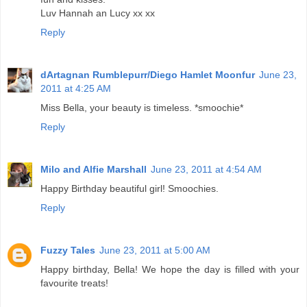
Luv Hannah an Lucy xx xx
Reply
dArtagnan Rumblepurr/Diego Hamlet Moonfur
June 23,
2011 at 4:25 AM
Miss Bella, your beauty is timeless. *smoochie*
Reply
Milo and Alfie Marshall
June 23, 2011 at 4:54 AM
Happy Birthday beautiful girl! Smoochies.
Reply
Fuzzy Tales
June 23, 2011 at 5:00 AM
Happy birthday, Bella! We hope the day is filled with your
favourite treats!