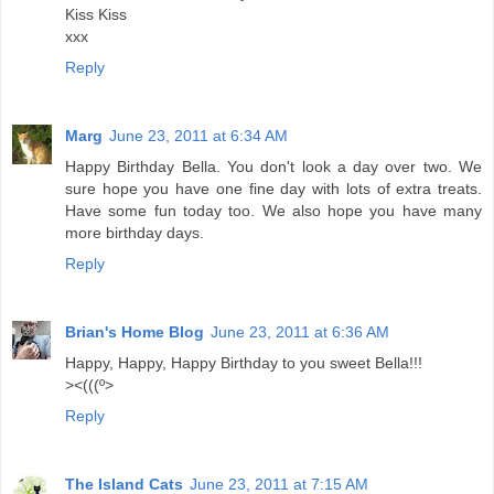
Kiss Kiss
xxx
Reply
Marg
June 23, 2011 at 6:34 AM
Happy Birthday Bella. You don't look a day over two. We
sure hope you have one fine day with lots of extra treats.
Have some fun today too. We also hope you have many
more birthday days.
Reply
Brian's Home Blog
June 23, 2011 at 6:36 AM
Happy, Happy, Happy Birthday to you sweet Bella!!!
><(((º>
Reply
The Island Cats
June 23, 2011 at 7:15 AM