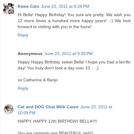
Kwee Cats
June 23, 2011 at 8:26 PM
Hi Bella! Happy Birthday! You sure are pretty. We wish you
12 more times a hundred more happy years! :-) We look
forward to visiting with you in the fuure!
Reply
Anonymous
June 23, 2011 at 9:39 PM
Happy Happy Birthday sweet Bella! I hope you had a terrific
day! You truly don't look a day over 10.... ;)
xo Catherine & Banjo
Reply
Cat and DOG Chat With Caren
June 23, 2011 at
10:09 PM
HAPPY, HAPPY 12th BIRTHDAY BELLA!!!!
You are certainly one BEAUTIFUL girl!!!!