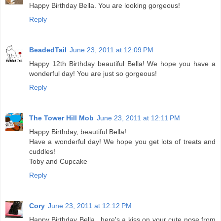
Happy Birthday Bella. You are looking gorgeous!
Reply
BeadedTail
June 23, 2011 at 12:09 PM
Happy 12th Birthday beautiful Bella! We hope you have a
wonderful day! You are just so gorgeous!
Reply
The Tower Hill Mob
June 23, 2011 at 12:11 PM
Happy Birthday, beautiful Bella!
Have a wonderful day! We hope you get lots of treats and
cuddles!
Toby and Cupcake
Reply
Cory
June 23, 2011 at 12:12 PM
Happy Birthday Bella...here's a kiss on your cute nose from