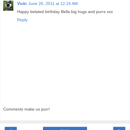
Vicki
June 26, 2011 at 12:24 AM
Happy belated birthday Bella big hugs and purrs xxx
Reply
Comments make us purr!