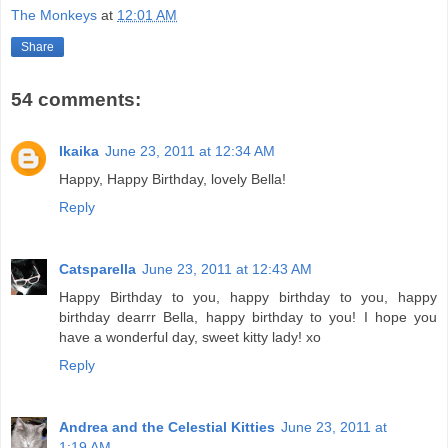
The Monkeys
at
12:01 AM
Share
54 comments:
Ikaika
June 23, 2011 at 12:34 AM
Happy, Happy Birthday, lovely Bella!
Reply
Catsparella
June 23, 2011 at 12:43 AM
Happy Birthday to you, happy birthday to you, happy
birthday dearrr Bella, happy birthday to you! I hope you
have a wonderful day, sweet kitty lady! xo
Reply
Andrea and the Celestial Kitties
June 23, 2011 at
1:19 AM