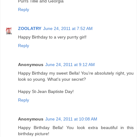
Purrs Tillie and Georgia
Reply
ZOOLATRY
June 24, 2011 at 7:52 AM
Happy Birthday to a very purrty girl!
Reply
Anonymous
June 24, 2011 at 9:12 AM
Happy Birthday my sweet Bella! You're absolutely right, you
look so young. What's your secret?
Happy St-Jean Baptiste Day!
Reply
Anonymous
June 24, 2011 at 10:08 AM
Happy Birthday Bella! You look extra beautiful in this
birthday picture!