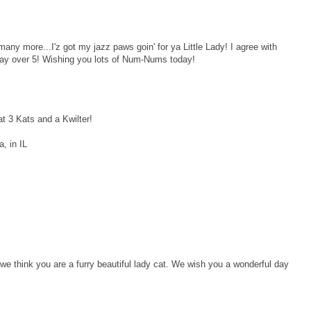
any more...I'z got my jazz paws goin' for ya Little Lady! I agree with
a day over 5! Wishing you lots of Num-Nums today!
at 3 Kats and a Kwilter!
, in IL
e think you are a furry beautiful lady cat. We wish you a wonderful day