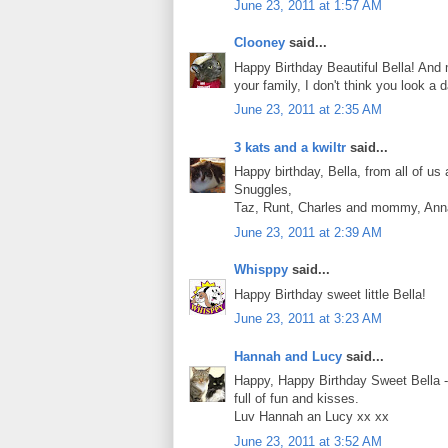
June 23, 2011 at 1:57 AM
Clooney
said...
Happy Birthday Beautiful Bella! And m
your family, I don't think you look 
June 23, 2011 at 2:35 AM
3 kats and a kwiltr
said...
Happy birthday, Bella, from all of us 
Snuggles,
Taz, Runt, Charles and mommy, Anna
June 23, 2011 at 2:39 AM
Whisppy
said...
Happy Birthday sweet little Bella!
June 23, 2011 at 3:23 AM
Hannah and Lucy
said...
Happy, Happy Birthday Sweet Bella -w
full of fun and kisses.
Luv Hannah an Lucy xx xx
June 23, 2011 at 3:52 AM