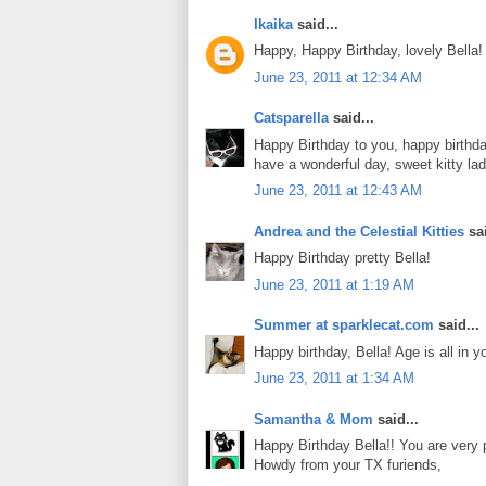
Ikaika
said...
Happy, Happy Birthday, lovely Bella!
June 23, 2011 at 12:34 AM
Catsparella
said...
Happy Birthday to you, happy birthda
have a wonderful day, sweet kitty la
June 23, 2011 at 12:43 AM
Andrea and the Celestial Kitties
sai
Happy Birthday pretty Bella!
June 23, 2011 at 1:19 AM
Summer at sparklecat.com
said...
Happy birthday, Bella! Age is all in yo
June 23, 2011 at 1:34 AM
Samantha & Mom
said...
Happy Birthday Bella!! You are very p
Howdy from your TX furiends,