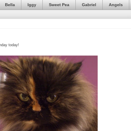
Bella
Iggy
Sweet Pea
Gabriel
Angels
thday today!