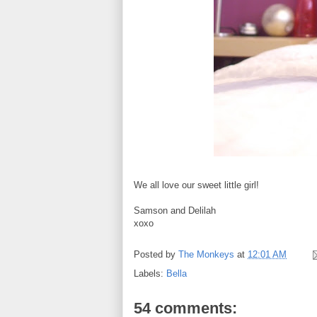
We all love our sweet little girl!
Samson and Delilah
xoxo
Posted by
The Monkeys
at
12:01 AM
Labels:
Bella
54 comments: