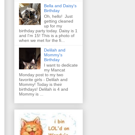
Bella and Daisy's
Birthday
Oh, hello! Just
getting cleaned
up for my
birthday party today. Daisy is 1
and I'm 15! This is a photo of
when we met for the fi...
Delilah and
Mommy's
Birthday
I want to dedicate
my Mancat
Monday post to my two
favorite girls - Delilah and
Mommy! Today is their
birthdays! Delilah is 4 and
Mommy is ...