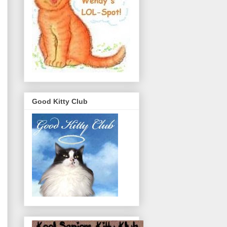
Good Kitty Club