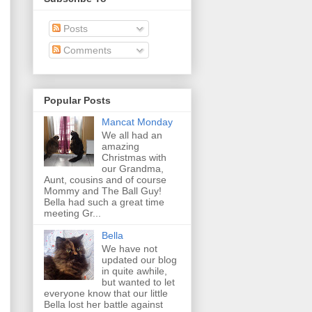
Posts
Comments
Popular Posts
Mancat Monday
We all had an
amazing
Christmas with
our Grandma,
Aunt, cousins and of course
Mommy and The Ball Guy!
Bella had such a great time
meeting Gr...
Bella
We have not
updated our blog
in quite awhile,
but wanted to let
everyone know that our little
Bella lost her battle against