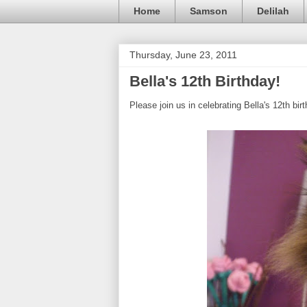
Home
Samson
Delilah
Thursday, June 23, 2011
Bella's 12th Birthday!
Please join us in celebrating Bella's 12th bir