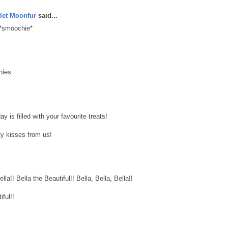
let Moonfur
said...
 *smoochie*
hies.
 is filled with your favourite treats!
y kisses from us!
lla!! Bella the Beautiful!! Bella, Bella, Bella!!
ful!!