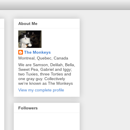
About Me
The Monkeys
Montreal, Quebec, Canada
We are Samson, Delilah, Bella,
Sweet Pea, Gabriel and Iggy;
two Tuxies, three Torties and
one gray guy. Collectively
we're known as The Monkeys
View my complete profile
Followers