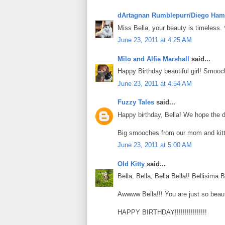
dArtagnan Rumblepurr/Diego Ham
Miss Bella, your beauty is timeless.
June 23, 2011 at 4:25 AM
Milo and Alfie Marshall
said...
Happy Birthday beautiful girl! Smooc
June 23, 2011 at 4:54 AM
Fuzzy Tales
said...
Happy birthday, Bella! We hope the day
Big smooches from our mom and kitt
June 23, 2011 at 5:00 AM
Old Kitty
said...
Bella, Bella, Bella Bella!! Bellisima Be
Awwww Bella!!! You are just so beauti
HAPPY BIRTHDAY!!!!!!!!!!!!!!!!