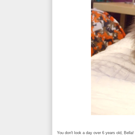
You don't look a day over 6 years old, Bella!