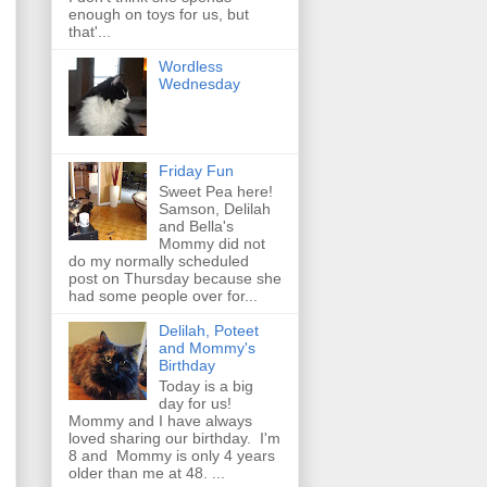
enough on toys for us, but
that'...
Wordless
Wednesday
Friday Fun
Sweet Pea here!
Samson, Delilah
and Bella's
Mommy did not
do my normally scheduled
post on Thursday because she
had some people over for...
Delilah, Poteet
and Mommy's
Birthday
Today is a big
day for us!
Mommy and I have always
loved sharing our birthday. I'm
8 and Mommy is only 4 years
older than me at 48. ...