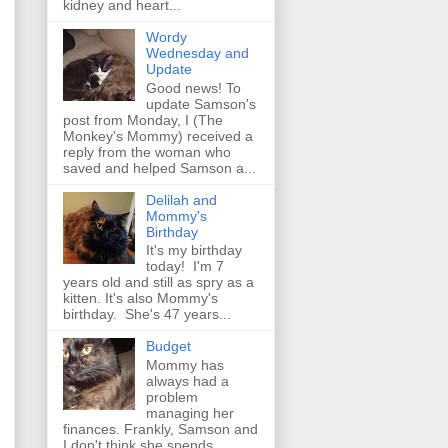
kidney and heart...
Wordy
Wednesday and
Update
Good news! To
update Samson's
post from Monday, I (The
Monkey's Mommy) received a
reply from the woman who
saved and helped Samson a...
Delilah and
Mommy's
Birthday
It's my birthday
today! I'm 7
years old and still as spry as a
kitten. It's also Mommy's
birthday. She's 47 years...
Budget
Mommy has
always had a
problem
managing her
finances. Frankly, Samson and
I don't think she spends