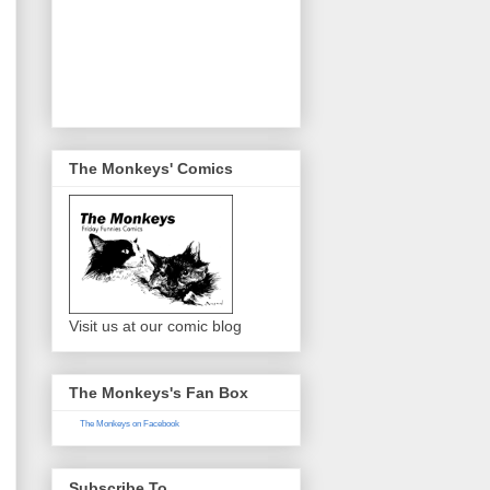
The Monkeys' Comics
Visit us at our comic blog
The Monkeys's Fan Box
The Monkeys on Facebook
Subscribe To