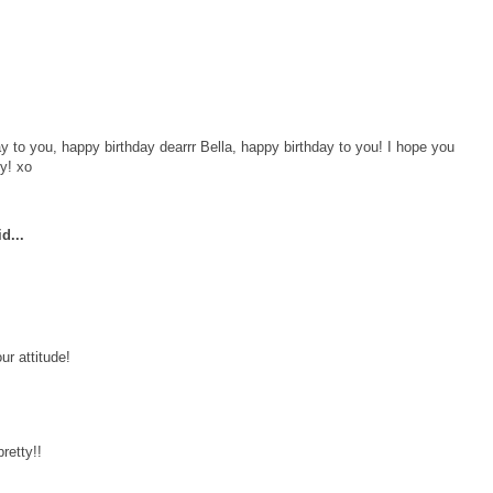
y to you, happy birthday dearrr Bella, happy birthday to you! I hope you
dy! xo
d...
ur attitude!
retty!!