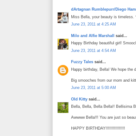
dArtagnan Rumblepurr/Diego Ham
Miss Bella, your beauty is timeless.
June 23, 2011 at 4:25 AM
Milo and Alfie Marshall
said...
Happy Birthday beautiful girl! Smooc
June 23, 2011 at 4:54 AM
Fuzzy Tales
said...
Happy birthday, Bella! We hope the day
Big smooches from our mom and kitt
June 23, 2011 at 5:00 AM
Old Kitty
said...
Bella, Bella, Bella Bella!! Bellisima Be
Awwww Bella!!! You are just so beauti
HAPPY BIRTHDAY!!!!!!!!!!!!!!!!