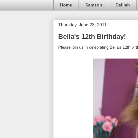
Home
Samson
Delilah
Thursday, June 23, 2011
Bella's 12th Birthday!
Please join us in celebrating Bella's 12th bir