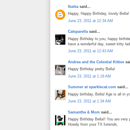
Ikaika
said...
Happy, Happy Birthday, lovely Bella!
June 23, 2011 at 12:34 AM
Catsparella
said...
Happy Birthday to you, happy birthda
have a wonderful day, sweet kitty la
June 23, 2011 at 12:43 AM
Andrea and the Celestial Kitties
sai
Happy Birthday pretty Bella!
June 23, 2011 at 1:19 AM
Summer at sparklecat.com
said...
Happy birthday, Bella! Age is all in yo
June 23, 2011 at 1:34 AM
Samantha & Mom
said...
Happy Birthday Bella!! You are very p
Howdy from your TX furiends,