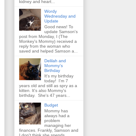
kidney and heart...
Wordy
Wednesday and
Update
Good news! To
update Samson's
post from Monday, I (The
Monkey's Mommy) received a
reply from the woman who
saved and helped Samson a...
Delilah and
Mommy's
Birthday
It's my birthday
today! I'm 7
years old and still as spry as a
kitten. It's also Mommy's
birthday. She's 47 years...
Budget
Mommy has
always had a
problem
managing her
finances. Frankly, Samson and
I don't think she spends