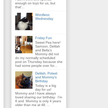
enough on toys for us, but
that'...
Wordless
Wednesday
Friday Fun
Sweet Pea here!
Samson, Delilah
and Bella's
Mommy did not
do my normally scheduled
post on Thursday because she
had some people over for...
Delilah, Poteet
and Mommy's
Birthday
Today is a big
day for us!
Mommy and I have always
loved sharing our birthday. I'm
8 and Mommy is only 4 years
older than me at 48. ...