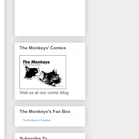
The Monkeys' Comics
Visit us at our comic blog
The Monkeys's Fan Box
The Monkeys on Facebook
Subscribe To