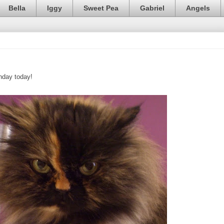
Bella
Iggy
Sweet Pea
Gabriel
Angels
thday today!