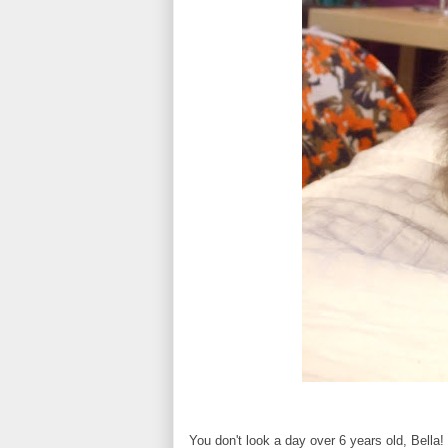
You don't look a day over 6 years old, Bella!