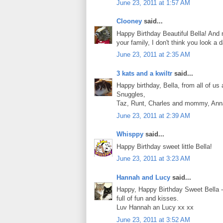
June 23, 2011 at 1:57 AM
Clooney
said...
Happy Birthday Beautiful Bella! And m
your family, I don't think you look 
June 23, 2011 at 2:35 AM
3 kats and a kwiltr
said...
Happy birthday, Bella, from all of us 
Snuggles,
Taz, Runt, Charles and mommy, Anna
June 23, 2011 at 2:39 AM
Whisppy
said...
Happy Birthday sweet little Bella!
June 23, 2011 at 3:23 AM
Hannah and Lucy
said...
Happy, Happy Birthday Sweet Bella -w
full of fun and kisses.
Luv Hannah an Lucy xx xx
June 23, 2011 at 3:52 AM