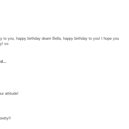
y to you, happy birthday dearrr Bella, happy birthday to you! I hope you
dy! xo
d...
ur attitude!
retty!!