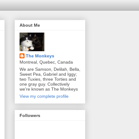
About Me
The Monkeys
Montreal, Quebec, Canada
We are Samson, Delilah, Bella,
Sweet Pea, Gabriel and Iggy;
two Tuxies, three Torties and
one gray guy. Collectively
we're known as The Monkeys
View my complete profile
Followers