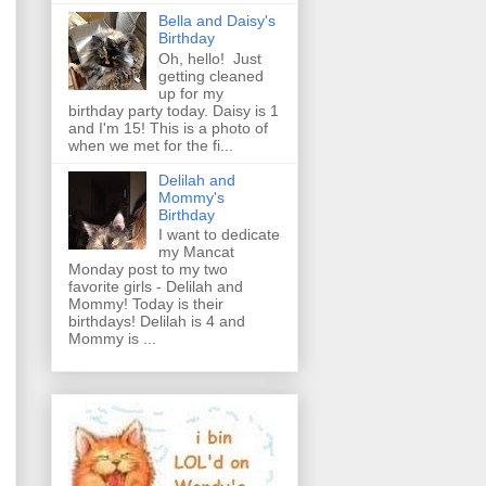
Bella and Daisy's
Birthday
Oh, hello! Just
getting cleaned
up for my
birthday party today. Daisy is 1
and I'm 15! This is a photo of
when we met for the fi...
Delilah and
Mommy's
Birthday
I want to dedicate
my Mancat
Monday post to my two
favorite girls - Delilah and
Mommy! Today is their
birthdays! Delilah is 4 and
Mommy is ...