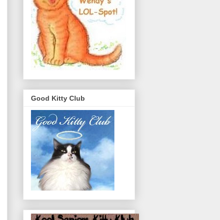
Good Kitty Club