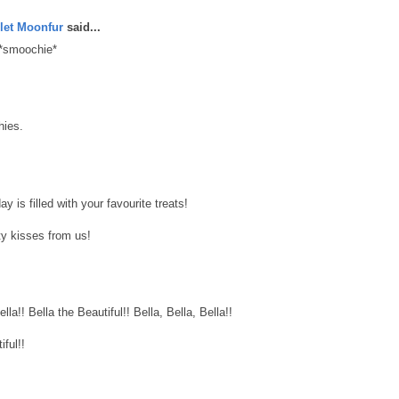
let Moonfur
said...
 *smoochie*
hies.
 is filled with your favourite treats!
y kisses from us!
lla!! Bella the Beautiful!! Bella, Bella, Bella!!
ful!!