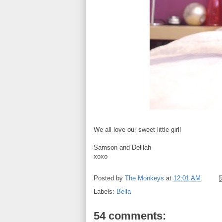
We all love our sweet little girl!
Samson and Delilah
xoxo
Posted by
The Monkeys
at
12:01 AM
Labels:
Bella
54 comments: