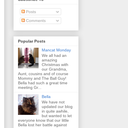
Posts
Comments
Popular Posts
Mancat Monday
We all had an
amazing
Christmas with
our Grandma,
Aunt, cousins and of course
Mommy and The Ball Guy!
Bella had such a great time
meeting Gr...
Bella
We have not
updated our blog
in quite awhile,
but wanted to let
everyone know that our little
Bella lost her battle against