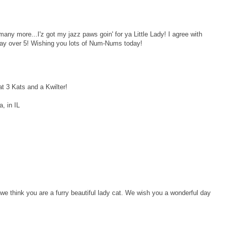
any more...I'z got my jazz paws goin' for ya Little Lady! I agree with
a day over 5! Wishing you lots of Num-Nums today!
at 3 Kats and a Kwilter!
, in IL
e think you are a furry beautiful lady cat. We wish you a wonderful day