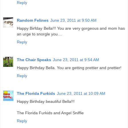
Reply
Random Felines
June 23, 2011 at 9:50 AM
Happy Birfday Bella!!! You are very gorgeous and mom has
an urge to snorgle you....
Reply
The Chair Speaks
June 23, 2011 at 9:54 AM
Happy Birthday Bella. You are getting prettier and prettier!
Reply
The Florida Furkids
June 23, 2011 at 10:09 AM
Happy Birthday beautiful Bella!!!
The Florida Furkids and Angel Sniffie
Reply