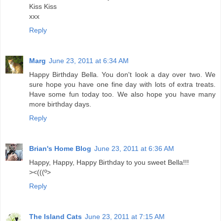
Kiss Kiss
xxx
Reply
Marg
June 23, 2011 at 6:34 AM
Happy Birthday Bella. You don't look a day over two. We
sure hope you have one fine day with lots of extra treats.
Have some fun today too. We also hope you have many
more birthday days.
Reply
Brian's Home Blog
June 23, 2011 at 6:36 AM
Happy, Happy, Happy Birthday to you sweet Bella!!!
><(((º>
Reply
The Island Cats
June 23, 2011 at 7:15 AM