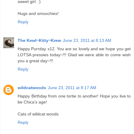
sweet girl. :)
Hugs and smoochies!
Reply
The Kewl~Kitty~Krew
June 23, 2011 at 8:13 AM
Happy Purrday x12. You are so lovely and we hope you get
LOTSA pressies today~!!! Glad we were able to come wish
you a great day~!!!
Reply
wildcatwoods
June 23, 2011 at 8:17 AM
Happy Birthday from one tortie to another! Hope you live to
be Chica's age!
Cats of wildcat woods
Reply