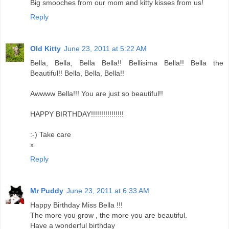
Big smooches from our mom and kitty kisses from us!
Reply
Old Kitty
June 23, 2011 at 5:22 AM
Bella, Bella, Bella Bella!! Bellisima Bella!! Bella the
Beautiful!! Bella, Bella, Bella!!
Awwww Bella!!! You are just so beautiful!!
HAPPY BIRTHDAY!!!!!!!!!!!!!!!!
:-) Take care
x
Reply
Mr Puddy
June 23, 2011 at 6:33 AM
Happy Birthday Miss Bella !!!
The more you grow , the more you are beautiful.
Have a wonderful birthday