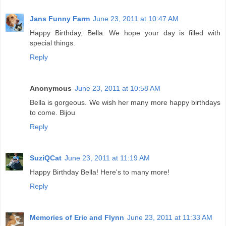
Jans Funny Farm
June 23, 2011 at 10:47 AM
Happy Birthday, Bella. We hope your day is filled with
special things.
Reply
Anonymous
June 23, 2011 at 10:58 AM
Bella is gorgeous. We wish her many more happy birthdays
to come. Bijou
Reply
SuziQCat
June 23, 2011 at 11:19 AM
Happy Birthday Bella! Here's to many more!
Reply
Memories of Eric and Flynn
June 23, 2011 at 11:33 AM