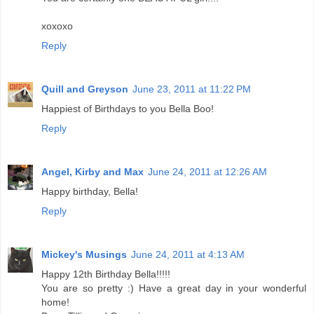
xoxoxo
Reply
Quill and Greyson
June 23, 2011 at 11:22 PM
Happiest of Birthdays to you Bella Boo!
Reply
Angel, Kirby and Max
June 24, 2011 at 12:26 AM
Happy birthday, Bella!
Reply
Mickey's Musings
June 24, 2011 at 4:13 AM
Happy 12th Birthday Bella!!!!!
You are so pretty :) Have a great day in your wonderful
home!