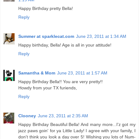
Happy Birthday pretty Bella!
Reply
Summer at sparklecat.com
June 23, 2011 at 1:34 AM
Happy birthday, Bella! Age is all in your attitude!
Reply
Samantha & Mom
June 23, 2011 at 1:57 AM
Happy Birthday Bella!! You are very pretty!!
Howdy from your TX furiends,
Reply
Clooney
June 23, 2011 at 2:35 AM
Happy Birthday Beautiful Bella! And many more...I'z got my
jazz paws goin' for ya Little Lady! I agree with your family, I
don't think you look a day over 5! Wishing you lots of Num-