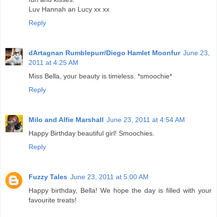
Luv Hannah an Lucy xx xx
Reply
dArtagnan Rumblepurr/Diego Hamlet Moonfur
June 23,
2011 at 4:25 AM
Miss Bella, your beauty is timeless. *smoochie*
Reply
Milo and Alfie Marshall
June 23, 2011 at 4:54 AM
Happy Birthday beautiful girl! Smoochies.
Reply
Fuzzy Tales
June 23, 2011 at 5:00 AM
Happy birthday, Bella! We hope the day is filled with your
favourite treats!