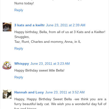
Nums today!
Reply
3 kats and a kwiltr
June 23, 2011 at 2:39 AM
Happy birthday, Bella, from all of us at 3 Kats and a Kwilter!
Snuggles,
Taz, Runt, Charles and mommy, Anna, in IL
Reply
Whisppy
June 23, 2011 at 3:23 AM
Happy Birthday sweet little Bella!
Reply
Hannah and Lucy
June 23, 2011 at 3:52 AM
Happy, Happy Birthday Sweet Bella -we think you are a
furry beautiful lady cat. We wish you a wonderful day full of
fun and kisses.