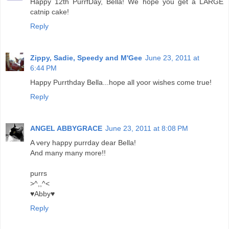
Happy 12th PurrfDay, Bella! We hope you get a LARGE
catnip cake!
Reply
Zippy, Sadie, Speedy and M'Gee
June 23, 2011 at
6:44 PM
Happy Purrthday Bella...hope all yoor wishes come true!
Reply
ANGEL ABBYGRACE
June 23, 2011 at 8:08 PM
A very happy purrday dear Bella!
And many many more!!
purrs
>^,,^<
♥Abby♥
Reply