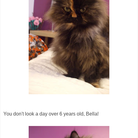
You don't look a day over 6 years old, Bella!