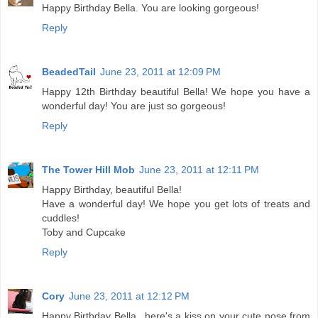
Happy Birthday Bella. You are looking gorgeous!
Reply
BeadedTail
June 23, 2011 at 12:09 PM
Happy 12th Birthday beautiful Bella! We hope you have a
wonderful day! You are just so gorgeous!
Reply
The Tower Hill Mob
June 23, 2011 at 12:11 PM
Happy Birthday, beautiful Bella!
Have a wonderful day! We hope you get lots of treats and
cuddles!
Toby and Cupcake
Reply
Cory
June 23, 2011 at 12:12 PM
Happy Birthday Bella...here's a kiss on your cute nose from