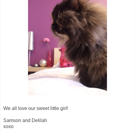
We all love our sweet little girl!
Samson and Delilah
xoxo