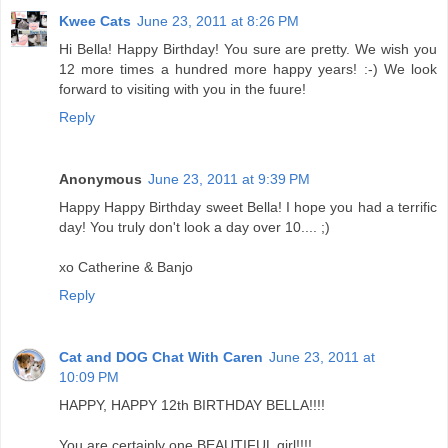
Kwee Cats
June 23, 2011 at 8:26 PM
Hi Bella! Happy Birthday! You sure are pretty. We wish you
12 more times a hundred more happy years! :-) We look
forward to visiting with you in the fuure!
Reply
Anonymous
June 23, 2011 at 9:39 PM
Happy Happy Birthday sweet Bella! I hope you had a terrific
day! You truly don't look a day over 10.... ;)
xo Catherine & Banjo
Reply
Cat and DOG Chat With Caren
June 23, 2011 at
10:09 PM
HAPPY, HAPPY 12th BIRTHDAY BELLA!!!!
You are certainly one BEAUTIFUL girl!!!!