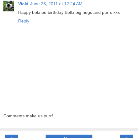
Vicki
June 26, 2011 at 12:24 AM
Happy belated birthday Bella big hugs and purrs xxx
Reply
Comments make us purr!