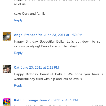
all of us!
xoxo Cory and family
Reply
Angel Prancer Pie
June 23, 2011 at 1:59 PM
Happy Birthday Beyootiful Bella! Let's get down to sum
serious pawtying! Purrs for a purrfect day!
Reply
Cat
June 23, 2011 at 2:11 PM
Happy Birthday beautiful Bella!!! We hope you have a
wonderful day filled with nip and lots of love :)
Reply
Katnip Lounge
June 23, 2011 at 4:55 PM