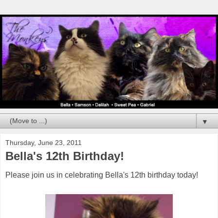
▼
Thursday, June 23, 2011
Bella's 12th Birthday!
Please join us in celebrating Bella's 12th birthday today!