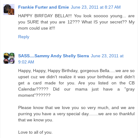
Frankie Furter and Ernie
June 23, 2011 at 8:27 AM
HAPPY BIRFDAY BELLA!!! You look sooooo young... are
you SURE that you are 12??? What IS your secret?? My
mom could use it!!!
Reply
SASS....Sammy Andy Shelly Sierra
June 23, 2011 at
9:02 AM
Happy, Happy, Happy Birthday, gorgeous Bella.....we are so
upset cuz we didn't realize it was your birthday and didn't
get a card made for you. Are you listed on the CB
Calendar????? Did our mama just have a "gray
moment"??????
Please know that we love you so very much, and we are
purring you have a very special day........we are so thankful
that we know you.
Love to all of you.