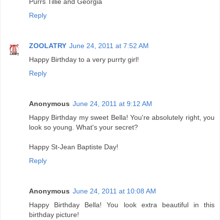
Purrs Tillie and Georgia
Reply
ZOOLATRY
June 24, 2011 at 7:52 AM
Happy Birthday to a very purrty girl!
Reply
Anonymous
June 24, 2011 at 9:12 AM
Happy Birthday my sweet Bella! You're absolutely right, you
look so young. What's your secret?
Happy St-Jean Baptiste Day!
Reply
Anonymous
June 24, 2011 at 10:08 AM
Happy Birthday Bella! You look extra beautiful in this
birthday picture!