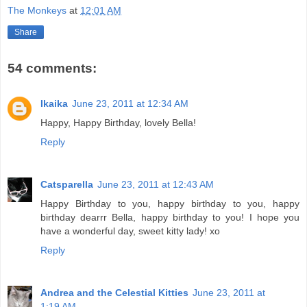
The Monkeys
at
12:01 AM
Share
54 comments:
Ikaika
June 23, 2011 at 12:34 AM
Happy, Happy Birthday, lovely Bella!
Reply
Catsparella
June 23, 2011 at 12:43 AM
Happy Birthday to you, happy birthday to you, happy
birthday dearrr Bella, happy birthday to you! I hope you
have a wonderful day, sweet kitty lady! xo
Reply
Andrea and the Celestial Kitties
June 23, 2011 at
1:19 AM