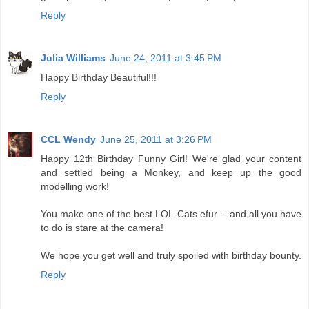
Reply
Julia Williams
June 24, 2011 at 3:45 PM
Happy Birthday Beautiful!!!
Reply
CCL Wendy
June 25, 2011 at 3:26 PM
Happy 12th Birthday Funny Girl! We're glad your content
and settled being a Monkey, and keep up the good
modelling work!
You make one of the best LOL-Cats efur -- and all you have
to do is stare at the camera!
We hope you get well and truly spoiled with birthday bounty.
Reply