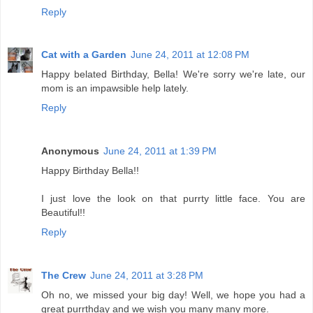
Reply
Cat with a Garden
June 24, 2011 at 12:08 PM
Happy belated Birthday, Bella! We're sorry we're late, our
mom is an impawsible help lately.
Reply
Anonymous
June 24, 2011 at 1:39 PM
Happy Birthday Bella!!
I just love the look on that purrty little face. You are
Beautiful!!
Reply
The Crew
June 24, 2011 at 3:28 PM
Oh no, we missed your big day! Well, we hope you had a
great purrthday and we wish you many many more.