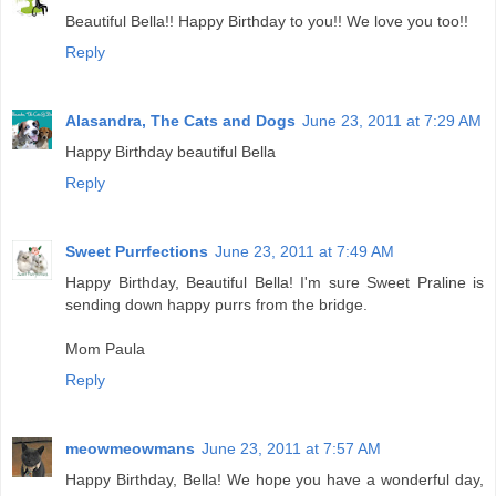
Beautiful Bella!! Happy Birthday to you!! We love you too!!
Reply
Alasandra, The Cats and Dogs
June 23, 2011 at 7:29 AM
Happy Birthday beautiful Bella
Reply
Sweet Purrfections
June 23, 2011 at 7:49 AM
Happy Birthday, Beautiful Bella! I'm sure Sweet Praline is
sending down happy purrs from the bridge.
Mom Paula
Reply
meowmeowmans
June 23, 2011 at 7:57 AM
Happy Birthday, Bella! We hope you have a wonderful day,