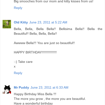
Big smooches from our mom and kitty kisses from us!
Reply
Old Kitty
June 23, 2011 at 5:22 AM
Bella, Bella, Bella Bella!! Bellisima Bella!! Bella the
Beautiful!! Bella, Bella, Bella!!
Awwww Bella!!! You are just so beautiful!!
HAPPY BIRTHDAY!!!!!!!!!!!!!!!!
:-) Take care
x
Reply
Mr Puddy
June 23, 2011 at 6:33 AM
Happy Birthday Miss Bella !!!
The more you grow , the more you are beautiful.
Have a wonderful birthday