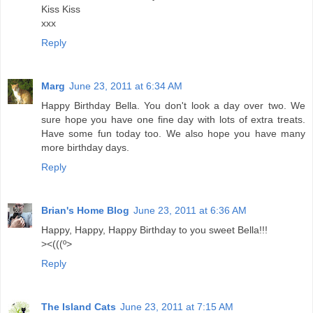
Kiss Kiss
xxx
Reply
Marg
June 23, 2011 at 6:34 AM
Happy Birthday Bella. You don't look a day over two. We
sure hope you have one fine day with lots of extra treats.
Have some fun today too. We also hope you have many
more birthday days.
Reply
Brian's Home Blog
June 23, 2011 at 6:36 AM
Happy, Happy, Happy Birthday to you sweet Bella!!!
><(((º>
Reply
The Island Cats
June 23, 2011 at 7:15 AM