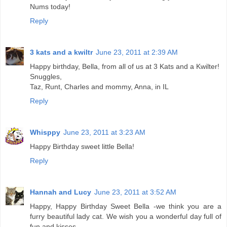
Nums today!
Reply
3 kats and a kwiltr
June 23, 2011 at 2:39 AM
Happy birthday, Bella, from all of us at 3 Kats and a Kwilter!
Snuggles,
Taz, Runt, Charles and mommy, Anna, in IL
Reply
Whisppy
June 23, 2011 at 3:23 AM
Happy Birthday sweet little Bella!
Reply
Hannah and Lucy
June 23, 2011 at 3:52 AM
Happy, Happy Birthday Sweet Bella -we think you are a
furry beautiful lady cat. We wish you a wonderful day full of
fun and kisses.