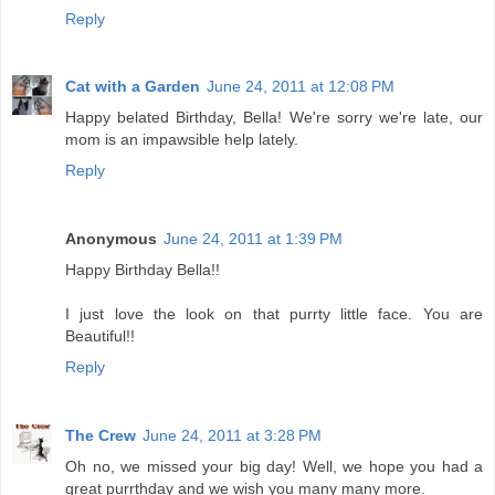
Reply
Cat with a Garden
June 24, 2011 at 12:08 PM
Happy belated Birthday, Bella! We're sorry we're late, our
mom is an impawsible help lately.
Reply
Anonymous
June 24, 2011 at 1:39 PM
Happy Birthday Bella!!
I just love the look on that purrty little face. You are
Beautiful!!
Reply
The Crew
June 24, 2011 at 3:28 PM
Oh no, we missed your big day! Well, we hope you had a
great purrthday and we wish you many many more.