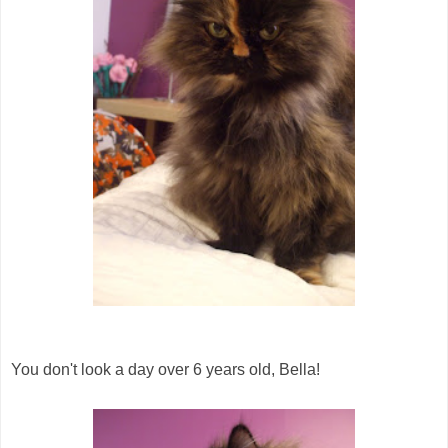
You don't look a day over 6 years old, Bella!