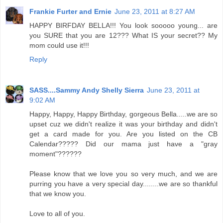
Frankie Furter and Ernie
June 23, 2011 at 8:27 AM
HAPPY BIRFDAY BELLA!!! You look sooooo young... are
you SURE that you are 12??? What IS your secret?? My
mom could use it!!!
Reply
SASS....Sammy Andy Shelly Sierra
June 23, 2011 at
9:02 AM
Happy, Happy, Happy Birthday, gorgeous Bella.....we are so
upset cuz we didn't realize it was your birthday and didn't
get a card made for you. Are you listed on the CB
Calendar????? Did our mama just have a "gray
moment"??????
Please know that we love you so very much, and we are
purring you have a very special day........we are so thankful
that we know you.
Love to all of you.