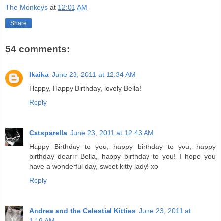
The Monkeys
at
12:01 AM
Share
54 comments:
Ikaika
June 23, 2011 at 12:34 AM
Happy, Happy Birthday, lovely Bella!
Reply
Catsparella
June 23, 2011 at 12:43 AM
Happy Birthday to you, happy birthday to you, happy
birthday dearrr Bella, happy birthday to you! I hope you
have a wonderful day, sweet kitty lady! xo
Reply
Andrea and the Celestial Kitties
June 23, 2011 at
1:19 AM