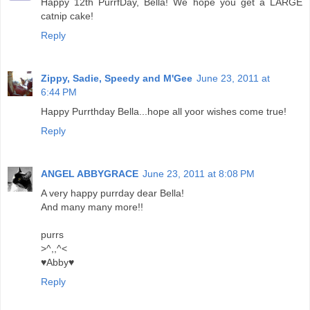
Happy 12th PurrfDay, Bella! We hope you get a LARGE
catnip cake!
Reply
Zippy, Sadie, Speedy and M'Gee
June 23, 2011 at
6:44 PM
Happy Purrthday Bella...hope all yoor wishes come true!
Reply
ANGEL ABBYGRACE
June 23, 2011 at 8:08 PM
A very happy purrday dear Bella!
And many many more!!
purrs
>^,,^<
♥Abby♥
Reply