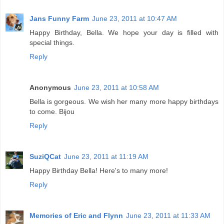
Jans Funny Farm
June 23, 2011 at 10:47 AM
Happy Birthday, Bella. We hope your day is filled with
special things.
Reply
Anonymous
June 23, 2011 at 10:58 AM
Bella is gorgeous. We wish her many more happy birthdays
to come. Bijou
Reply
SuziQCat
June 23, 2011 at 11:19 AM
Happy Birthday Bella! Here's to many more!
Reply
Memories of Eric and Flynn
June 23, 2011 at 11:33 AM