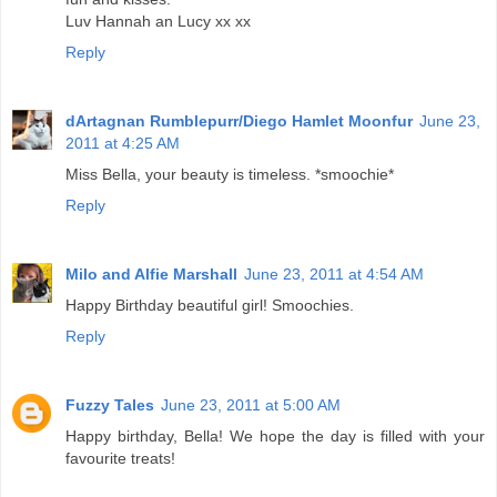
Luv Hannah an Lucy xx xx
Reply
dArtagnan Rumblepurr/Diego Hamlet Moonfur
June 23,
2011 at 4:25 AM
Miss Bella, your beauty is timeless. *smoochie*
Reply
Milo and Alfie Marshall
June 23, 2011 at 4:54 AM
Happy Birthday beautiful girl! Smoochies.
Reply
Fuzzy Tales
June 23, 2011 at 5:00 AM
Happy birthday, Bella! We hope the day is filled with your
favourite treats!