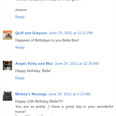
xoxoxo
Reply
Quill and Greyson
June 23, 2011 at 11:22 PM
Happiest of Birthdays to you Bella Boo!
Reply
Angel, Kirby and Max
June 24, 2011 at 12:26 AM
Happy birthday, Bella!
Reply
Mickey's Musings
June 24, 2011 at 4:13 AM
Happy 12th Birthday Bella!!!!!
You are so pretty :) Have a great day in your wonderful
home!