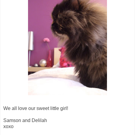
We all love our sweet little girl!
Samson and Delilah
xoxo