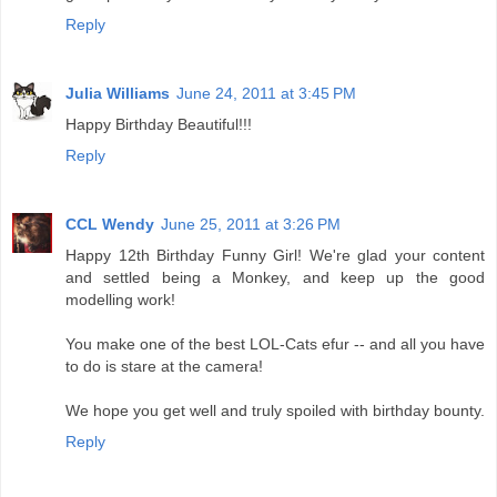
Reply
Julia Williams
June 24, 2011 at 3:45 PM
Happy Birthday Beautiful!!!
Reply
CCL Wendy
June 25, 2011 at 3:26 PM
Happy 12th Birthday Funny Girl! We're glad your content
and settled being a Monkey, and keep up the good
modelling work!
You make one of the best LOL-Cats efur -- and all you have
to do is stare at the camera!
We hope you get well and truly spoiled with birthday bounty.
Reply