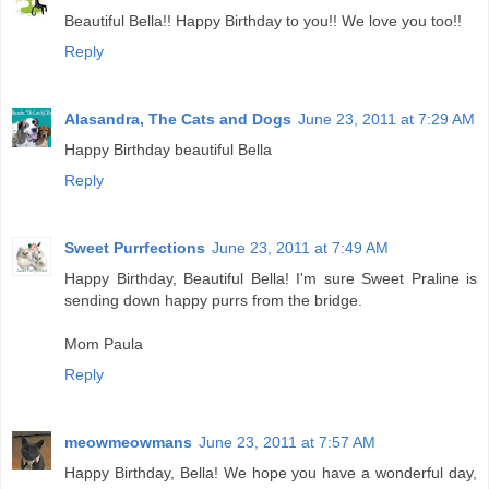
Beautiful Bella!! Happy Birthday to you!! We love you too!!
Reply
Alasandra, The Cats and Dogs
June 23, 2011 at 7:29 AM
Happy Birthday beautiful Bella
Reply
Sweet Purrfections
June 23, 2011 at 7:49 AM
Happy Birthday, Beautiful Bella! I'm sure Sweet Praline is
sending down happy purrs from the bridge.
Mom Paula
Reply
meowmeowmans
June 23, 2011 at 7:57 AM
Happy Birthday, Bella! We hope you have a wonderful day,