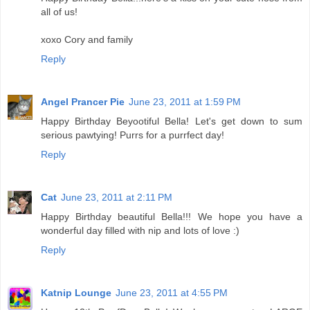
all of us!
xoxo Cory and family
Reply
Angel Prancer Pie
June 23, 2011 at 1:59 PM
Happy Birthday Beyootiful Bella! Let's get down to sum
serious pawtying! Purrs for a purrfect day!
Reply
Cat
June 23, 2011 at 2:11 PM
Happy Birthday beautiful Bella!!! We hope you have a
wonderful day filled with nip and lots of love :)
Reply
Katnip Lounge
June 23, 2011 at 4:55 PM