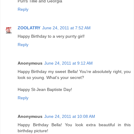
Purrs Tillie and Georgia
Reply
ZOOLATRY
June 24, 2011 at 7:52 AM
Happy Birthday to a very purrty girl!
Reply
Anonymous
June 24, 2011 at 9:12 AM
Happy Birthday my sweet Bella! You're absolutely right, you
look so young. What's your secret?
Happy St-Jean Baptiste Day!
Reply
Anonymous
June 24, 2011 at 10:08 AM
Happy Birthday Bella! You look extra beautiful in this
birthday picture!