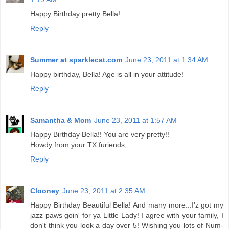
Happy Birthday pretty Bella!
Reply
Summer at sparklecat.com
June 23, 2011 at 1:34 AM
Happy birthday, Bella! Age is all in your attitude!
Reply
Samantha & Mom
June 23, 2011 at 1:57 AM
Happy Birthday Bella!! You are very pretty!!
Howdy from your TX furiends,
Reply
Clooney
June 23, 2011 at 2:35 AM
Happy Birthday Beautiful Bella! And many more...I'z got my
jazz paws goin' for ya Little Lady! I agree with your family, I
don't think you look a day over 5! Wishing you lots of Num-