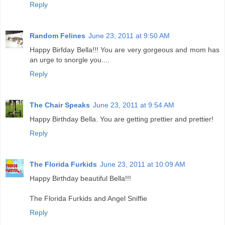
Reply
Random Felines
June 23, 2011 at 9:50 AM
Happy Birfday Bella!!! You are very gorgeous and mom has
an urge to snorgle you....
Reply
The Chair Speaks
June 23, 2011 at 9:54 AM
Happy Birthday Bella. You are getting prettier and prettier!
Reply
The Florida Furkids
June 23, 2011 at 10:09 AM
Happy Birthday beautiful Bella!!!
The Florida Furkids and Angel Sniffie
Reply