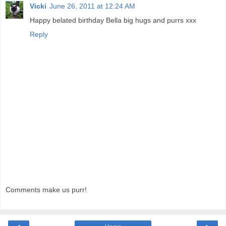
Vicki
June 26, 2011 at 12:24 AM
Happy belated birthday Bella big hugs and purrs xxx
Reply
Comments make us purr!