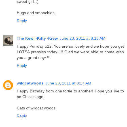
sweet girl. :)
Hugs and smoochies!
Reply
The Kewl~Kitty~Krew
June 23, 2011 at 8:13 AM
Happy Purrday x12. You are so lovely and we hope you get
LOTSA pressies today~!!! Glad we were able to come wish
you a great day~!!!
Reply
wildcatwoods
June 23, 2011 at 8:17 AM
Happy Birthday from one tortie to another! Hope you live to
be Chica's age!
Cats of wildcat woods
Reply