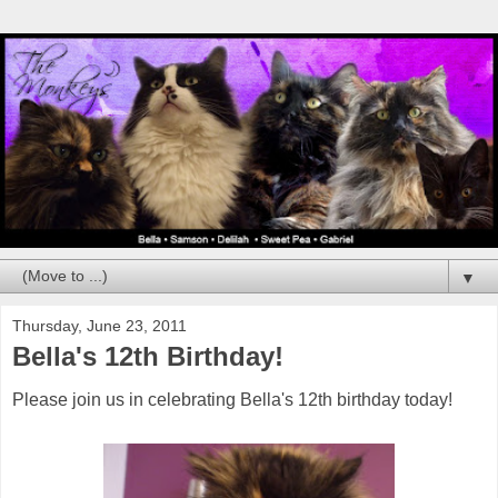
▼
Thursday, June 23, 2011
Bella's 12th Birthday!
Please join us in celebrating Bella's 12th birthday today!