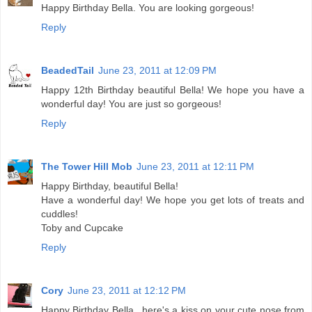
Happy Birthday Bella. You are looking gorgeous!
Reply
BeadedTail
June 23, 2011 at 12:09 PM
Happy 12th Birthday beautiful Bella! We hope you have a
wonderful day! You are just so gorgeous!
Reply
The Tower Hill Mob
June 23, 2011 at 12:11 PM
Happy Birthday, beautiful Bella!
Have a wonderful day! We hope you get lots of treats and
cuddles!
Toby and Cupcake
Reply
Cory
June 23, 2011 at 12:12 PM
Happy Birthday Bella...here's a kiss on your cute nose from