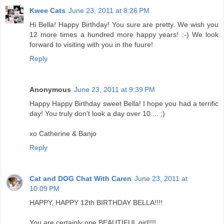
Kwee Cats
June 23, 2011 at 8:26 PM
Hi Bella! Happy Birthday! You sure are pretty. We wish you
12 more times a hundred more happy years! :-) We look
forward to visiting with you in the fuure!
Reply
Anonymous
June 23, 2011 at 9:39 PM
Happy Happy Birthday sweet Bella! I hope you had a terrific
day! You truly don't look a day over 10.... ;)
xo Catherine & Banjo
Reply
Cat and DOG Chat With Caren
June 23, 2011 at
10:09 PM
HAPPY, HAPPY 12th BIRTHDAY BELLA!!!!
You are certainly one BEAUTIFUL girl!!!!