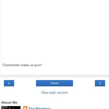
Comments make us purr!
‹
›
Home
View web version
About Me
The Monkeys