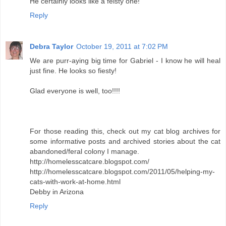
He certainly looks like a feisty one!
Reply
Debra Taylor
October 19, 2011 at 7:02 PM
We are purr-aying big time for Gabriel - I know he will heal
just fine. He looks so fiesty!
Glad everyone is well, too!!!!
For those reading this, check out my cat blog archives for
some informative posts and archived stories about the cat
abandoned/feral colony I manage.
http://homelesscatcare.blogspot.com/
http://homelesscatcare.blogspot.com/2011/05/helping-my-
cats-with-work-at-home.html
Debby in Arizona
Reply