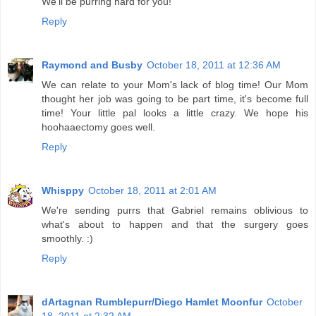
We'll be purring hard for you!
Reply
Raymond and Busby
October 18, 2011 at 12:36 AM
We can relate to your Mom's lack of blog time! Our Mom
thought her job was going to be part time, it's become full
time! Your little pal looks a little crazy. We hope his
hoohaaectomy goes well.
Reply
Whisppy
October 18, 2011 at 2:01 AM
We're sending purrs that Gabriel remains oblivious to
what's about to happen and that the surgery goes
smoothly. :)
Reply
dArtagnan Rumblepurr/Diego Hamlet Moonfur
October