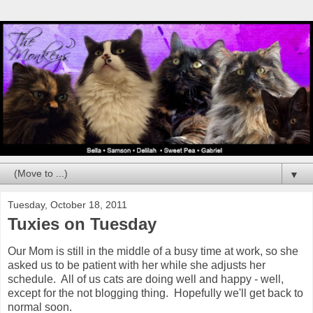
▼
Tuesday, October 18, 2011
Tuxies on Tuesday
Our Mom is still in the middle of a busy time at work, so she
asked us to be patient with her while she adjusts her
schedule. All of us cats are doing well and happy - well,
except for the not blogging thing. Hopefully we'll get back to
normal soon.