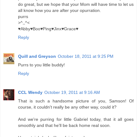
do great, but we hope that your Mom will have time to let us
all know how you are after your opurration.
purrs
>^,,^<
♥Abby♥Boo♥Ping♥Jinx♥Grace♥
Reply
Quill and Greyson
October 18, 2011 at 9:25 PM
Purrs to you little buddy!
Reply
CCL Wendy
October 19, 2011 at 9:16 AM
That is such a handsome picture of you, Samson! Of
course, it couldn't really be any other way, could it?
And we're purring for little Gabriel today, that it all goes
smoothly and that he'll be back home real soon.