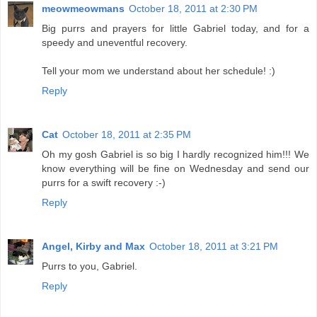
meowmeowmans
October 18, 2011 at 2:30 PM
Big purrs and prayers for little Gabriel today, and for a
speedy and uneventful recovery.
Tell your mom we understand about her schedule! :)
Reply
Cat
October 18, 2011 at 2:35 PM
Oh my gosh Gabriel is so big I hardly recognized him!!! We
know everything will be fine on Wednesday and send our
purrs for a swift recovery :-)
Reply
Angel, Kirby and Max
October 18, 2011 at 3:21 PM
Purrs to you, Gabriel.
Reply