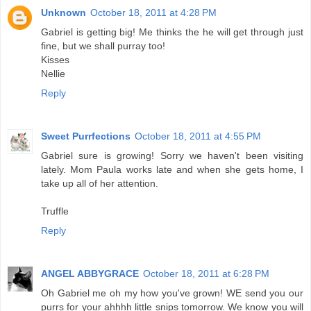
Unknown
October 18, 2011 at 4:28 PM
Gabriel is getting big! Me thinks the he will get through just
fine, but we shall purray too!
Kisses
Nellie
Reply
Sweet Purrfections
October 18, 2011 at 4:55 PM
Gabriel sure is growing! Sorry we haven't been visiting
lately. Mom Paula works late and when she gets home, I
take up all of her attention.
Truffle
Reply
ANGEL ABBYGRACE
October 18, 2011 at 6:28 PM
Oh Gabriel me oh my how you've grown! WE send you our
purrs for your ahhhh little snips tomorrow. We know you will