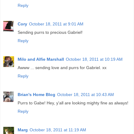
Reply
Cory
October 18, 2011 at 9:01 AM
Sending purrs to precious Gabriel!
Reply
Milo and Alfie Marshall
October 18, 2011 at 10:19 AM
Awww ... sending love and purrs for Gabriel. xx
Reply
Brian's Home Blog
October 18, 2011 at 10:43 AM
Purrs to Gabe! Hey, y'all are looking mighty fine as always!
Reply
Marg
October 18, 2011 at 11:19 AM