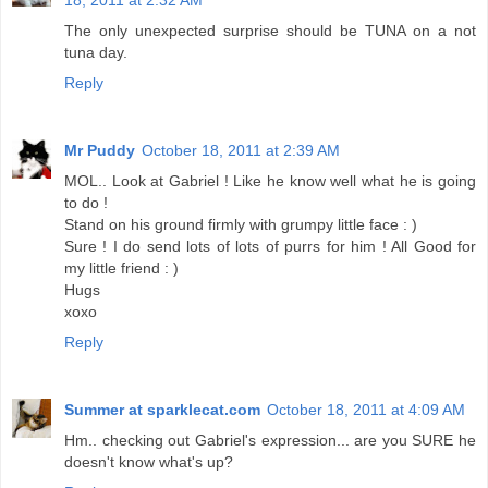
18, 2011 at 2:32 AM
The only unexpected surprise should be TUNA on a not
tuna day.
Reply
Mr Puddy
October 18, 2011 at 2:39 AM
MOL.. Look at Gabriel ! Like he know well what he is going
to do !
Stand on his ground firmly with grumpy little face : )
Sure ! I do send lots of lots of purrs for him ! All Good for
my little friend : )
Hugs
xoxo
Reply
Summer at sparklecat.com
October 18, 2011 at 4:09 AM
Hm.. checking out Gabriel's expression... are you SURE he
doesn't know what's up?