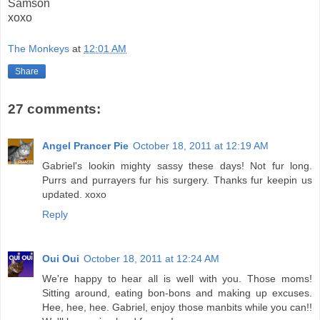
Samson
xoxo
The Monkeys
at
12:01 AM
Share
27 comments:
Angel Prancer Pie
October 18, 2011 at 12:19 AM
Gabriel's lookin mighty sassy these days! Not fur long.
Purrs and purrayers fur his surgery. Thanks fur keepin us
updated. xoxo
Reply
Oui Oui
October 18, 2011 at 12:24 AM
We're happy to hear all is well with you. Those moms!
Sitting around, eating bon-bons and making up excuses.
Hee, hee, hee. Gabriel, enjoy those manbits while you can!!