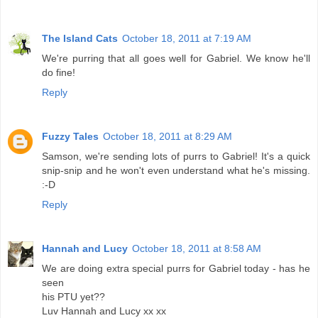
The Island Cats
October 18, 2011 at 7:19 AM
We're purring that all goes well for Gabriel. We know he'll
do fine!
Reply
Fuzzy Tales
October 18, 2011 at 8:29 AM
Samson, we're sending lots of purrs to Gabriel! It's a quick
snip-snip and he won't even understand what he's missing.
:-D
Reply
Hannah and Lucy
October 18, 2011 at 8:58 AM
We are doing extra special purrs for Gabriel today - has he
seen
his PTU yet??
Luv Hannah and Lucy xx xx