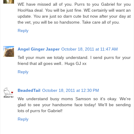
WE have missed all of you. Purrs to you Gabriel for you
HooHaa deal. You will be just fine. WE certainly will want an
update. You are just so darn cute but now after your day at
the vet, you will be so handsome. Take care all of you.
Reply
Angel Ginger Jasper
October 18, 2011 at 11:47 AM
Tell your mum we totaly understand. I send purrs for your
friend that all goes well.. Hugs GJ xx
Reply
BeadedTail
October 18, 2011 at 12:30 PM
We understand busy moms Samson so it's okay. We're
glad to see your handsome face today! We'll be sending
lots of purrs for Gabriel!
Reply