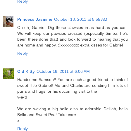
Reply
Princess Jasmine
October 18, 2011 at 5:55 AM
Oh oh, Gabriel. Dig those clawsies in as hard as you can.
We will keep our pawsies crossed (especially Simba, he's
been there done that) and look forward to hearing that you
are home and happy. :)xxxxxxxxx extra kisses for Gabriel
Reply
Old Kitty
October 18, 2011 at 6:06 AM
Handsome Samson!! You are such a good friend to think of
sweet little Gabriel! Me and Charlie are sending him lots of
purrs and hugs for his upcoming visit to the
v-e-t!
We are waving a big hello also to adorable Delilah, bella
Bella and Sweet Pea! Take care
x
Reply