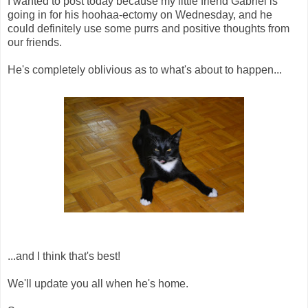
I wanted to post today because my little friend Gabriel is
going in for his hoohaa-ectomy on Wednesday, and he
could definitely use some purrs and positive thoughts from
our friends.
He's completely oblivious as to what's about to happen...
...and I think that's best!
We'll update you all when he's home.