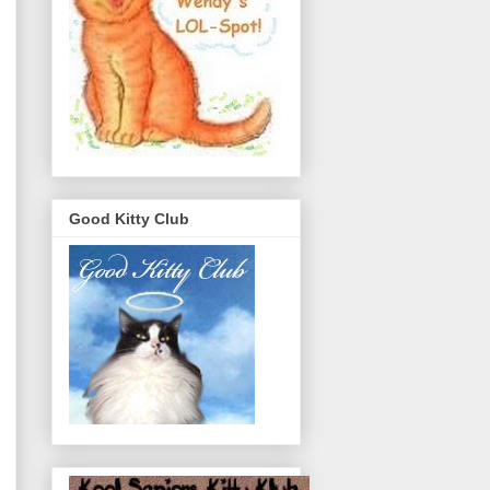
Good Kitty Club