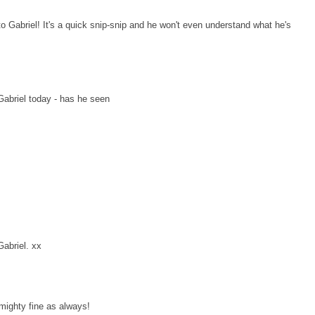
o Gabriel! It's a quick snip-snip and he won't even understand what he's
Gabriel today - has he seen
Gabriel. xx
 mighty fine as always!