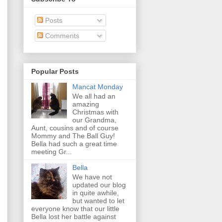
Posts
Comments
Popular Posts
Mancat Monday
We all had an
amazing
Christmas with
our Grandma,
Aunt, cousins and of course
Mommy and The Ball Guy!
Bella had such a great time
meeting Gr...
Bella
We have not
updated our blog
in quite awhile,
but wanted to let
everyone know that our little
Bella lost her battle against