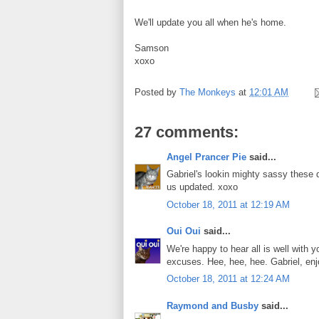
We'll update you all when he's home.
Samson
xoxo
Posted by
The Monkeys
at
12:01 AM
27 comments:
Angel Prancer Pie
said...
Gabriel's lookin mighty sassy these d
us updated. xoxo
October 18, 2011 at 12:19 AM
Oui Oui
said...
We're happy to hear all is well with
excuses. Hee, hee, hee. Gabriel, enjo
October 18, 2011 at 12:24 AM
Raymond and Busby
said...