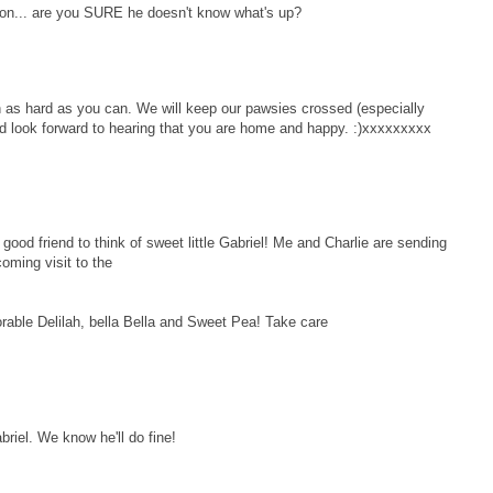
ion... are you SURE he doesn't know what's up?
n as hard as you can. We will keep our pawsies crossed (especially
d look forward to hearing that you are home and happy. :)xxxxxxxxx
d friend to think of sweet little Gabriel! Me and Charlie are sending
coming visit to the
orable Delilah, bella Bella and Sweet Pea! Take care
abriel. We know he'll do fine!