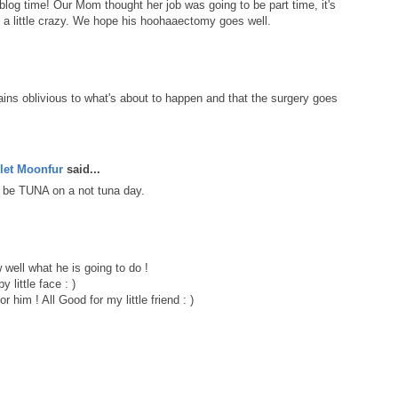
blog time! Our Mom thought her job was going to be part time, it's
ks a little crazy. We hope his hoohaaectomy goes well.
ains oblivious to what's about to happen and that the surgery goes
let Moonfur
said...
 be TUNA on a not tuna day.
well what he is going to do !
 little face : )
or him ! All Good for my little friend : )