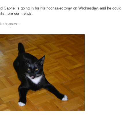
end Gabriel is going in for his hoohaa-ectomy on Wednesday, and he could
ts from our friends.
 to happen...