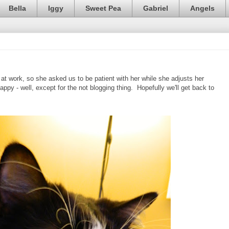
Bella
Iggy
Sweet Pea
Gabriel
Angels
 at work, so she asked us to be patient with her while she adjusts her
appy - well, except for the not blogging thing. Hopefully we'll get back to