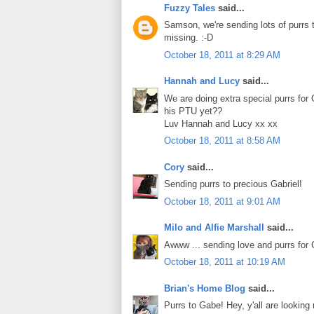
Fuzzy Tales
said...
Samson, we're sending lots of purrs t
missing. :-D
October 18, 2011 at 8:29 AM
Hannah and Lucy
said...
We are doing extra special purrs for 
his PTU yet??
Luv Hannah and Lucy xx xx
October 18, 2011 at 8:58 AM
Cory
said...
Sending purrs to precious Gabriel!
October 18, 2011 at 9:01 AM
Milo and Alfie Marshall
said...
Awww ... sending love and purrs for 
October 18, 2011 at 10:19 AM
Brian's Home Blog
said...
Purrs to Gabe! Hey, y'all are looking