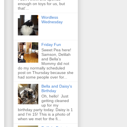
enough on toys for us, but
that'...
Wordless
Wednesday
Friday Fun
Sweet Pea here!
Samson, Delilah
and Bella's
Mommy did not
do my normally scheduled
post on Thursday because she
had some people over for...
Bella and Daisy's
Birthday
Oh, hello! Just
getting cleaned
up for my
birthday party today. Daisy is 1
and I'm 15! This is a photo of
when we met for the fi...