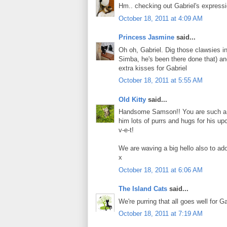
Hm.. checking out Gabriel's express
October 18, 2011 at 4:09 AM
Princess Jasmine
said...
Oh oh, Gabriel. Dig those clawsies i
Simba, he's been there done that) an
extra kisses for Gabriel
October 18, 2011 at 5:55 AM
Old Kitty
said...
Handsome Samson!! You are such a goo
him lots of purrs and hugs for his up
v-e-t!
We are waving a big hello also to ad
x
October 18, 2011 at 6:06 AM
The Island Cats
said...
We're purring that all goes well for G
October 18, 2011 at 7:19 AM