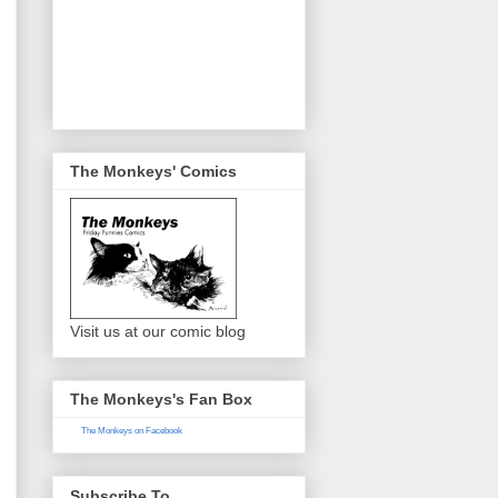
The Monkeys' Comics
Visit us at our comic blog
The Monkeys's Fan Box
The Monkeys on Facebook
Subscribe To