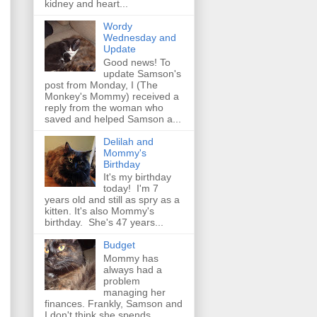
kidney and heart...
Wordy
Wednesday and
Update
Good news! To
update Samson's
post from Monday, I (The
Monkey's Mommy) received a
reply from the woman who
saved and helped Samson a...
Delilah and
Mommy's
Birthday
It's my birthday
today! I'm 7
years old and still as spry as a
kitten. It's also Mommy's
birthday. She's 47 years...
Budget
Mommy has
always had a
problem
managing her
finances. Frankly, Samson and
I don't think she spends