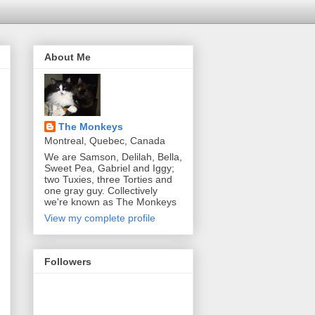
About Me
The Monkeys
Montreal, Quebec, Canada
We are Samson, Delilah, Bella,
Sweet Pea, Gabriel and Iggy;
two Tuxies, three Torties and
one gray guy. Collectively
we're known as The Monkeys
View my complete profile
Followers