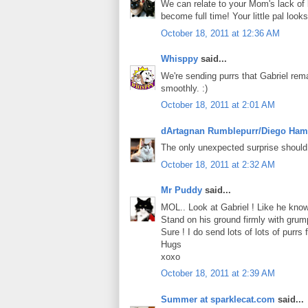
We can relate to your Mom's lack of 
become full time! Your little pal loo
October 18, 2011 at 12:36 AM
Whisppy
said...
We're sending purrs that Gabriel rem
smoothly. :)
October 18, 2011 at 2:01 AM
dArtagnan Rumblepurr/Diego Ham
The only unexpected surprise should
October 18, 2011 at 2:32 AM
Mr Puddy
said...
MOL.. Look at Gabriel ! Like he know 
Stand on his ground firmly with grumpy
Sure ! I do send lots of lots of purrs f
Hugs
xoxo
October 18, 2011 at 2:39 AM
Summer at sparklecat.com
said...