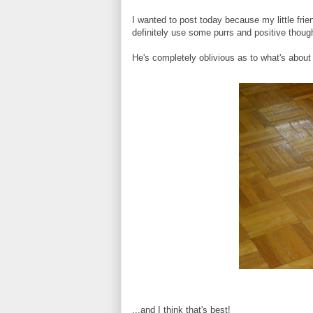
I wanted to post today because my little fri
definitely use some purrs and positive though
He's completely oblivious as to what's about
...and I think that's best!