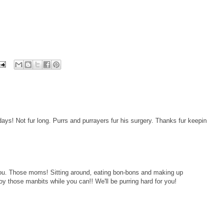
ays! Not fur long. Purrs and purrayers fur his surgery. Thanks fur keepin
 you. Those moms! Sitting around, eating bon-bons and making up
y those manbits while you can!! We'll be purring hard for you!