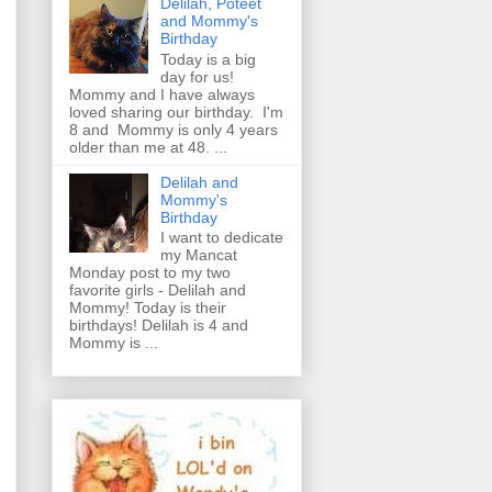
Delilah, Poteet
and Mommy's
Birthday
Today is a big
day for us!
Mommy and I have always
loved sharing our birthday. I'm
8 and Mommy is only 4 years
older than me at 48. ...
Delilah and
Mommy's
Birthday
I want to dedicate
my Mancat
Monday post to my two
favorite girls - Delilah and
Mommy! Today is their
birthdays! Delilah is 4 and
Mommy is ...