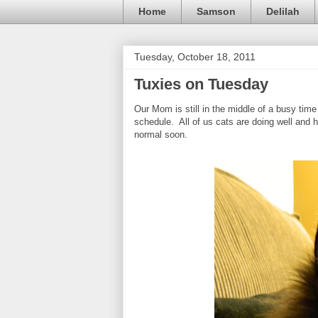
Home
Samson
Delilah
Tuesday, October 18, 2011
Tuxies on Tuesday
Our Mom is still in the middle of a busy time
schedule. All of us cats are doing well and h
normal soon.