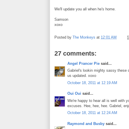
We'll update you all when he's home.
Samson
xoxo
Posted by
The Monkeys
at
12:01 AM
27 comments:
Angel Prancer Pie
said...
Gabriel's lookin mighty sassy these d
us updated. xoxo
October 18, 2011 at 12:19 AM
Oui Oui
said...
We're happy to hear all is well with
excuses. Hee, hee, hee. Gabriel, enjo
October 18, 2011 at 12:24 AM
Raymond and Busby
said...