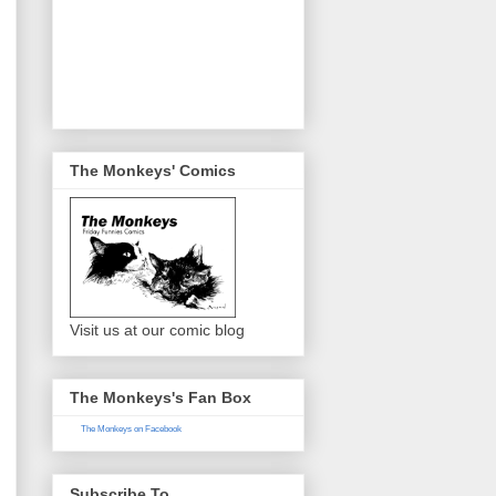
The Monkeys' Comics
Visit us at our comic blog
The Monkeys's Fan Box
The Monkeys on Facebook
Subscribe To