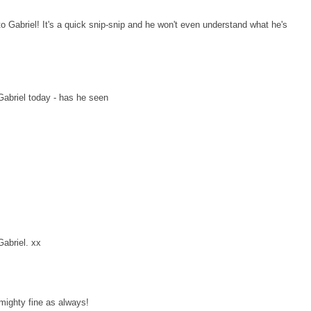
o Gabriel! It's a quick snip-snip and he won't even understand what he's
Gabriel today - has he seen
Gabriel. xx
 mighty fine as always!