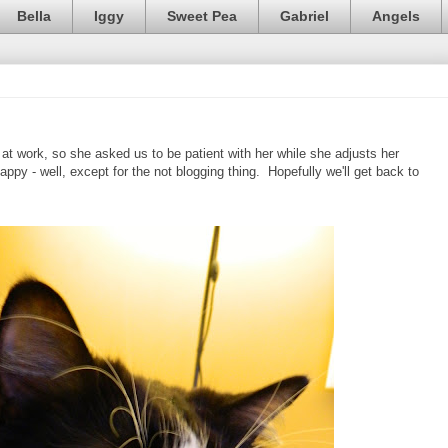
Bella
Iggy
Sweet Pea
Gabriel
Angels
 at work, so she asked us to be patient with her while she adjusts her
appy - well, except for the not blogging thing. Hopefully we'll get back to