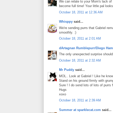
We can relate to your Mom's lack of 
become full time! Your little pal loo
October 18, 2011 at 12:36 AM
Whisppy
said...
We're sending purrs that Gabriel rem
smoothly. :)
October 18, 2011 at 2:01 AM
dArtagnan Rumblepurr/Diego Ham
The only unexpected surprise should
October 18, 2011 at 2:32 AM
Mr Puddy
said...
MOL.. Look at Gabriel ! Like he know 
Stand on his ground firmly with grumpy
Sure ! I do send lots of lots of purrs f
Hugs
xoxo
October 18, 2011 at 2:39 AM
Summer at sparklecat.com
said...