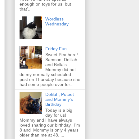
enough on toys for us, but
that'...
Wordless
Wednesday
Friday Fun
Sweet Pea here!
Samson, Delilah
and Bella's
Mommy did not
do my normally scheduled
post on Thursday because she
had some people over for...
Delilah, Poteet
and Mommy's
Birthday
Today is a big
day for us!
Mommy and I have always
loved sharing our birthday. I'm
8 and Mommy is only 4 years
older than me at 48. ...