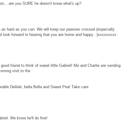
ion... are you SURE he doesn't know what's up?
n as hard as you can. We will keep our pawsies crossed (especially
d look forward to hearing that you are home and happy. :)xxxxxxxxx
d friend to think of sweet little Gabriel! Me and Charlie are sending
coming visit to the
orable Delilah, bella Bella and Sweet Pea! Take care
abriel. We know he'll do fine!