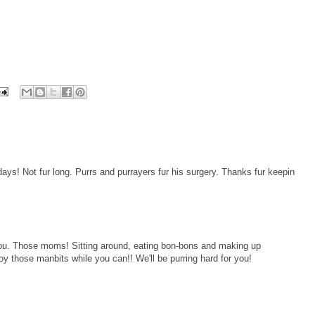
ays! Not fur long. Purrs and purrayers fur his surgery. Thanks fur keepin
 you. Those moms! Sitting around, eating bon-bons and making up
y those manbits while you can!! We'll be purring hard for you!