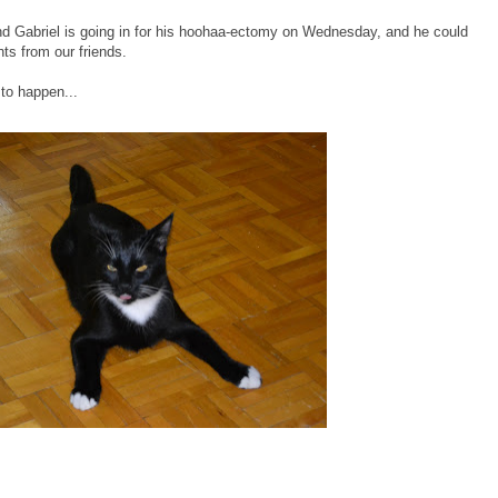
end Gabriel is going in for his hoohaa-ectomy on Wednesday, and he could
ts from our friends.
 to happen...