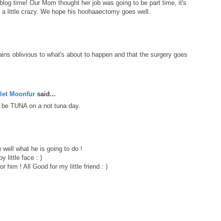
blog time! Our Mom thought her job was going to be part time, it's
ks a little crazy. We hope his hoohaaectomy goes well.
ains oblivious to what's about to happen and that the surgery goes
let Moonfur
said...
 be TUNA on a not tuna day.
well what he is going to do !
 little face : )
or him ! All Good for my little friend : )