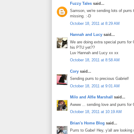
Fuzzy Tales
said...
Samson, we're sending lots of purrs t
missing. :-D
October 18, 2011 at 8:29 AM
Hannah and Lucy
said...
We are doing extra special purrs for 
his PTU yet??
Luv Hannah and Lucy xx xx
October 18, 2011 at 8:58 AM
Cory
said...
Sending purrs to precious Gabriel!
October 18, 2011 at 9:01 AM
Milo and Alfie Marshall
said...
Awww ... sending love and purrs for 
October 18, 2011 at 10:19 AM
Brian's Home Blog
said...
Purrs to Gabe! Hey, y'all are looking