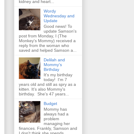
kidney and heart...
Wordy
Wednesday and
Update
Good news! To
update Samson's
post from Monday, I (The
Monkey's Mommy) received a
reply from the woman who
saved and helped Samson a...
Delilah and
Mommy's
Birthday
It's my birthday
today! I'm 7
years old and still as spry as a
kitten. It's also Mommy's
birthday. She's 47 years...
Budget
Mommy has
always had a
problem
managing her
finances. Frankly, Samson and
I don't think she spends