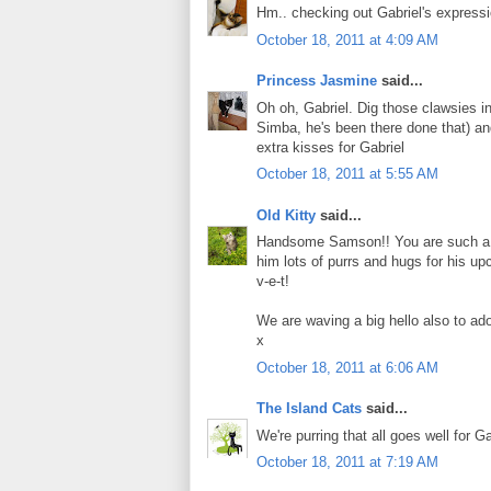
Hm.. checking out Gabriel's express
October 18, 2011 at 4:09 AM
Princess Jasmine
said...
Oh oh, Gabriel. Dig those clawsies i
Simba, he's been there done that) an
extra kisses for Gabriel
October 18, 2011 at 5:55 AM
Old Kitty
said...
Handsome Samson!! You are such a goo
him lots of purrs and hugs for his up
v-e-t!
We are waving a big hello also to ad
x
October 18, 2011 at 6:06 AM
The Island Cats
said...
We're purring that all goes well for G
October 18, 2011 at 7:19 AM