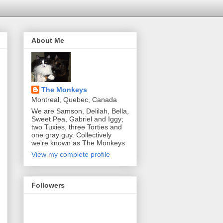
About Me
The Monkeys
Montreal, Quebec, Canada
We are Samson, Delilah, Bella,
Sweet Pea, Gabriel and Iggy;
two Tuxies, three Torties and
one gray guy. Collectively
we're known as The Monkeys
View my complete profile
Followers