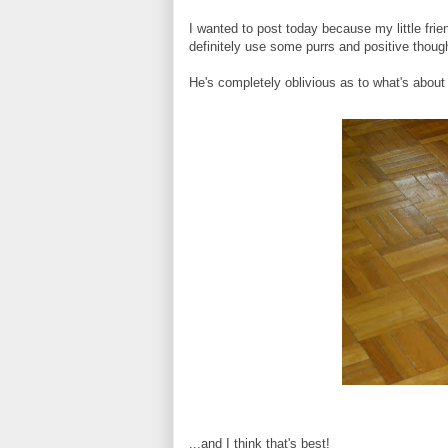
I wanted to post today because my little fri
definitely use some purrs and positive though
He's completely oblivious as to what's about
...and I think that's best!