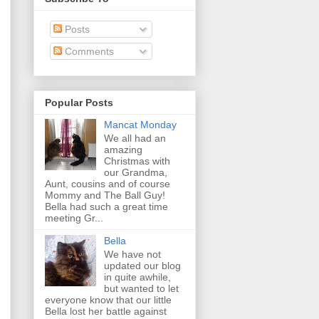
Posts
Comments
Popular Posts
Mancat Monday
We all had an
amazing
Christmas with
our Grandma,
Aunt, cousins and of course
Mommy and The Ball Guy!
Bella had such a great time
meeting Gr...
Bella
We have not
updated our blog
in quite awhile,
but wanted to let
everyone know that our little
Bella lost her battle against