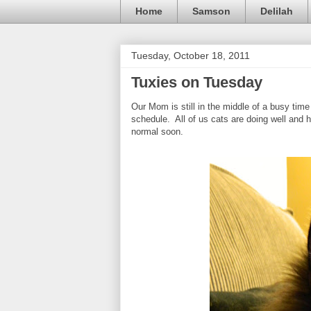
Home
Samson
Delilah
Tuesday, October 18, 2011
Tuxies on Tuesday
Our Mom is still in the middle of a busy time
schedule. All of us cats are doing well and h
normal soon.