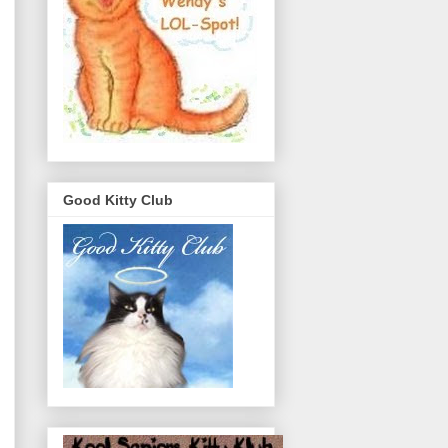
Good Kitty Club