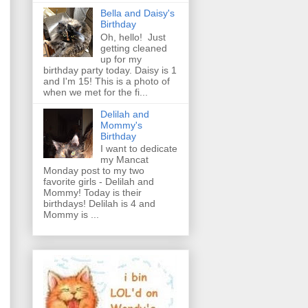
Bella and Daisy's
Birthday
Oh, hello! Just
getting cleaned
up for my
birthday party today. Daisy is 1
and I'm 15! This is a photo of
when we met for the fi...
Delilah and
Mommy's
Birthday
I want to dedicate
my Mancat
Monday post to my two
favorite girls - Delilah and
Mommy! Today is their
birthdays! Delilah is 4 and
Mommy is ...