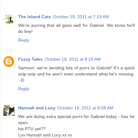
The Island Cats
October 18, 2011 at 7:19 AM
We're purring that all goes well for Gabriel. We know he'll
do fine!
Reply
Fuzzy Tales
October 18, 2011 at 8:29 AM
Samson, we're sending lots of purrs to Gabriel! It's a quick
snip-snip and he won't even understand what he's missing.
:-D
Reply
Hannah and Lucy
October 18, 2011 at 8:58 AM
We are doing extra special purrs for Gabriel today - has he
seen
his PTU yet??
Luv Hannah and Lucy xx xx