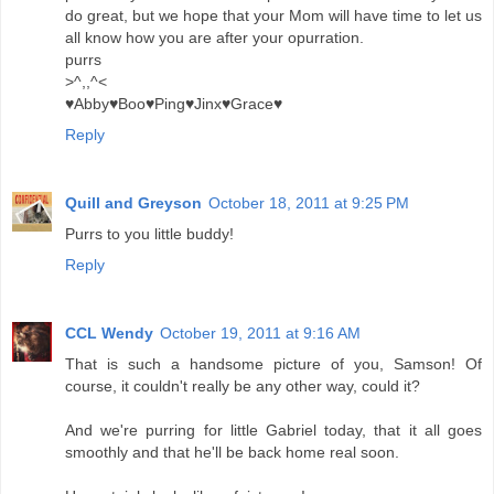
do great, but we hope that your Mom will have time to let us
all know how you are after your opurration.
purrs
>^,,^<
♥Abby♥Boo♥Ping♥Jinx♥Grace♥
Reply
Quill and Greyson
October 18, 2011 at 9:25 PM
Purrs to you little buddy!
Reply
CCL Wendy
October 19, 2011 at 9:16 AM
That is such a handsome picture of you, Samson! Of
course, it couldn't really be any other way, could it?
And we're purring for little Gabriel today, that it all goes
smoothly and that he'll be back home real soon.