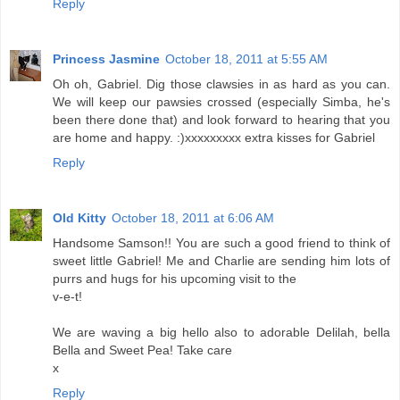
Reply
Princess Jasmine
October 18, 2011 at 5:55 AM
Oh oh, Gabriel. Dig those clawsies in as hard as you can.
We will keep our pawsies crossed (especially Simba, he's
been there done that) and look forward to hearing that you
are home and happy. :)xxxxxxxxx extra kisses for Gabriel
Reply
Old Kitty
October 18, 2011 at 6:06 AM
Handsome Samson!! You are such a good friend to think of
sweet little Gabriel! Me and Charlie are sending him lots of
purrs and hugs for his upcoming visit to the
v-e-t!
We are waving a big hello also to adorable Delilah, bella
Bella and Sweet Pea! Take care
x
Reply