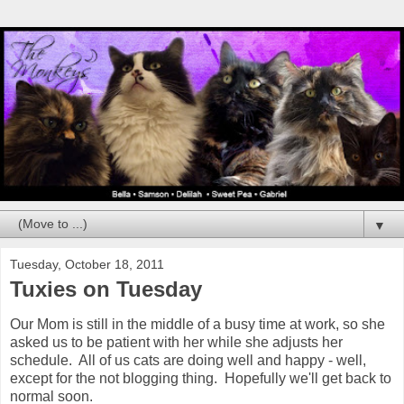
▼
Tuesday, October 18, 2011
Tuxies on Tuesday
Our Mom is still in the middle of a busy time at work, so she
asked us to be patient with her while she adjusts her
schedule. All of us cats are doing well and happy - well,
except for the not blogging thing. Hopefully we'll get back to
normal soon.