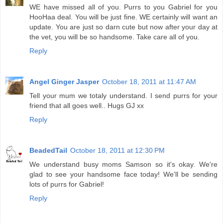
WE have missed all of you. Purrs to you Gabriel for you
HooHaa deal. You will be just fine. WE certainly will want an
update. You are just so darn cute but now after your day at
the vet, you will be so handsome. Take care all of you.
Reply
Angel Ginger Jasper
October 18, 2011 at 11:47 AM
Tell your mum we totaly understand. I send purrs for your
friend that all goes well.. Hugs GJ xx
Reply
BeadedTail
October 18, 2011 at 12:30 PM
We understand busy moms Samson so it's okay. We're
glad to see your handsome face today! We'll be sending
lots of purrs for Gabriel!
Reply