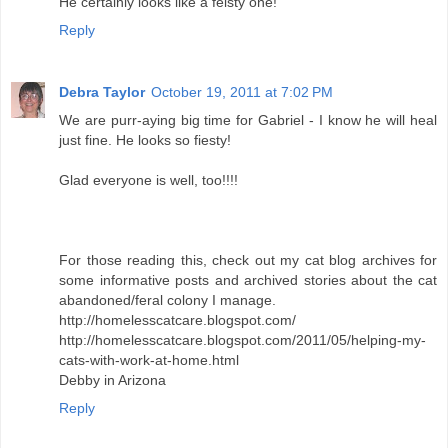
He certainly looks like a feisty one!
Reply
Debra Taylor
October 19, 2011 at 7:02 PM
We are purr-aying big time for Gabriel - I know he will heal
just fine. He looks so fiesty!
Glad everyone is well, too!!!!
For those reading this, check out my cat blog archives for
some informative posts and archived stories about the cat
abandoned/feral colony I manage.
http://homelesscatcare.blogspot.com/
http://homelesscatcare.blogspot.com/2011/05/helping-my-
cats-with-work-at-home.html
Debby in Arizona
Reply