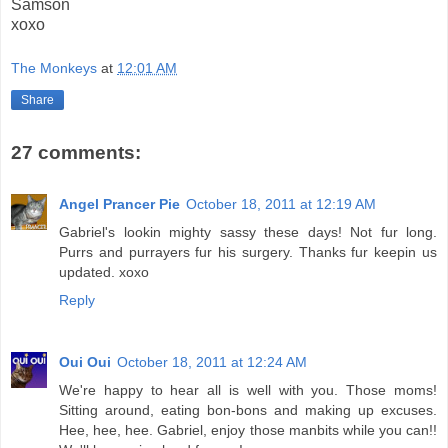
Samson
xoxo
The Monkeys
at
12:01 AM
Share
27 comments:
Angel Prancer Pie
October 18, 2011 at 12:19 AM
Gabriel's lookin mighty sassy these days! Not fur long.
Purrs and purrayers fur his surgery. Thanks fur keepin us
updated. xoxo
Reply
Oui Oui
October 18, 2011 at 12:24 AM
We're happy to hear all is well with you. Those moms!
Sitting around, eating bon-bons and making up excuses.
Hee, hee, hee. Gabriel, enjoy those manbits while you can!!