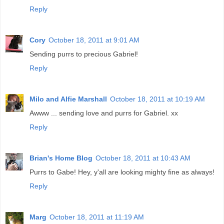
Reply
Cory
October 18, 2011 at 9:01 AM
Sending purrs to precious Gabriel!
Reply
Milo and Alfie Marshall
October 18, 2011 at 10:19 AM
Awww ... sending love and purrs for Gabriel. xx
Reply
Brian's Home Blog
October 18, 2011 at 10:43 AM
Purrs to Gabe! Hey, y'all are looking mighty fine as always!
Reply
Marg
October 18, 2011 at 11:19 AM