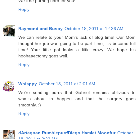
We'll be purring hard for you!
Reply
Raymond and Busby
October 18, 2011 at 12:36 AM
We can relate to your Mom's lack of blog time! Our Mom
thought her job was going to be part time, it's become full
time! Your little pal looks a little crazy. We hope his
hoohaaectomy goes well.
Reply
Whisppy
October 18, 2011 at 2:01 AM
We're sending purrs that Gabriel remains oblivious to
what's about to happen and that the surgery goes
smoothly. :)
Reply
dArtagnan Rumblepurr/Diego Hamlet Moonfur
October