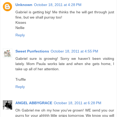
Unknown
October 18, 2011 at 4:28 PM
Gabriel is getting big! Me thinks the he will get through just
fine, but we shall purray too!
Kisses
Nellie
Reply
Sweet Purrfections
October 18, 2011 at 4:55 PM
Gabriel sure is growing! Sorry we haven't been visiting
lately. Mom Paula works late and when she gets home, I
take up all of her attention.
Truffle
Reply
ANGEL ABBYGRACE
October 18, 2011 at 6:28 PM
Oh Gabriel me oh my how you've grown! WE send you our
purrs for your ahhhh little snips tomorrow. We know you will