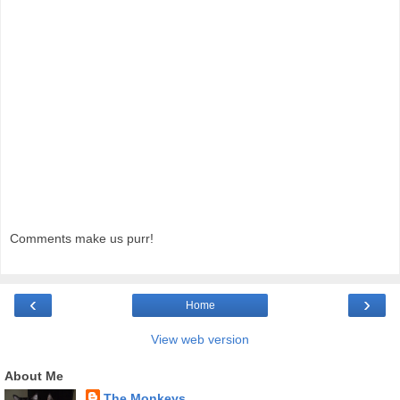
Comments make us purr!
‹
›
Home
View web version
About Me
The Monkeys