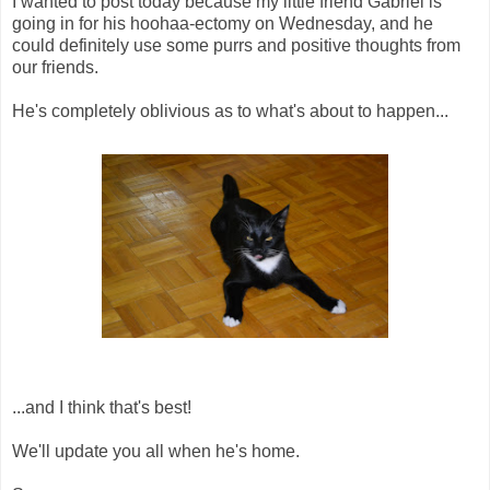
I wanted to post today because my little friend Gabriel is
going in for his hoohaa-ectomy on Wednesday, and he
could definitely use some purrs and positive thoughts from
our friends.
He's completely oblivious as to what's about to happen...
...and I think that's best!
We'll update you all when he's home.