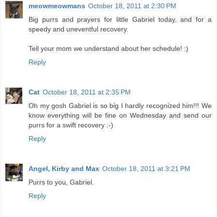
meowmeowmans
October 18, 2011 at 2:30 PM
Big purrs and prayers for little Gabriel today, and for a
speedy and uneventful recovery.
Tell your mom we understand about her schedule! :)
Reply
Cat
October 18, 2011 at 2:35 PM
Oh my gosh Gabriel is so big I hardly recognized him!!! We
know everything will be fine on Wednesday and send our
purrs for a swift recovery :-)
Reply
Angel, Kirby and Max
October 18, 2011 at 3:21 PM
Purrs to you, Gabriel.
Reply