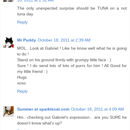
18, 2011 at 2:32 AM
The only unexpected surprise should be TUNA on a not
tuna day.
Reply
Mr Puddy
October 18, 2011 at 2:39 AM
MOL.. Look at Gabriel ! Like he know well what he is going
to do !
Stand on his ground firmly with grumpy little face : )
Sure ! I do send lots of lots of purrs for him ! All Good for
my little friend : )
Hugs
xoxo
Reply
Summer at sparklecat.com
October 18, 2011 at 4:09 AM
Hm.. checking out Gabriel's expression... are you SURE he
doesn't know what's up?