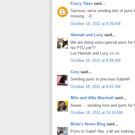
Fuzzy Tales
said...
Samson, we're sending lots of purrs t
missing. :-D
October 18, 2011 at 8:29 AM
Hannah and Lucy
said...
We are doing extra special purrs for 
his PTU yet??
Luv Hannah and Lucy xx xx
October 18, 2011 at 8:58 AM
Cory
said...
Sending purrs to precious Gabriel!
October 18, 2011 at 9:01 AM
Milo and Alfie Marshall
said...
Awww ... sending love and purrs for 
October 18, 2011 at 10:19 AM
Brian's Home Blog
said...
Purrs to Gabe! Hey, y'all are looking