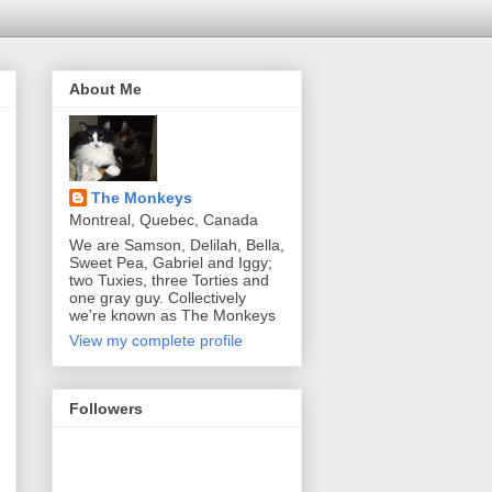
About Me
The Monkeys
Montreal, Quebec, Canada
We are Samson, Delilah, Bella,
Sweet Pea, Gabriel and Iggy;
two Tuxies, three Torties and
one gray guy. Collectively
we're known as The Monkeys
View my complete profile
Followers