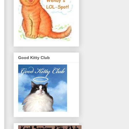
Good Kitty Club