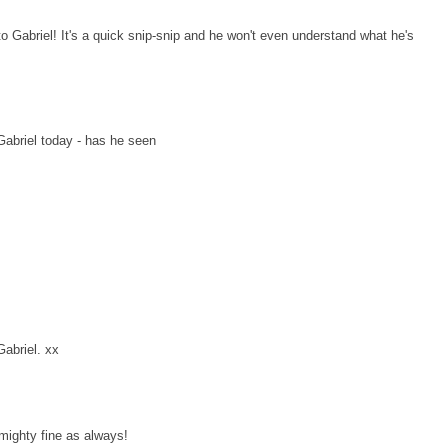
o Gabriel! It's a quick snip-snip and he won't even understand what he's
Gabriel today - has he seen
Gabriel. xx
 mighty fine as always!