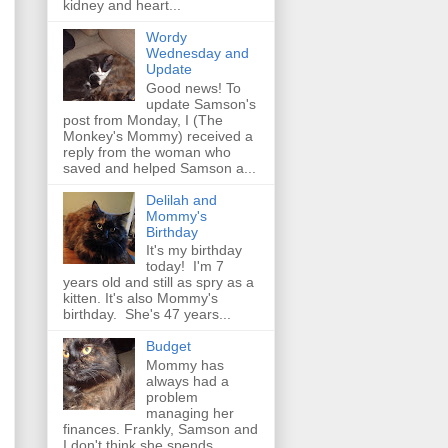
kidney and heart...
Wordy
Wednesday and
Update
Good news! To
update Samson's
post from Monday, I (The
Monkey's Mommy) received a
reply from the woman who
saved and helped Samson a...
Delilah and
Mommy's
Birthday
It's my birthday
today! I'm 7
years old and still as spry as a
kitten. It's also Mommy's
birthday. She's 47 years...
Budget
Mommy has
always had a
problem
managing her
finances. Frankly, Samson and
I don't think she spends