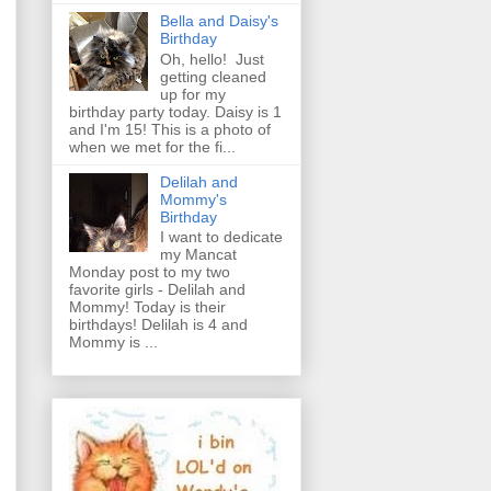
Bella and Daisy's
Birthday
Oh, hello! Just
getting cleaned
up for my
birthday party today. Daisy is 1
and I'm 15! This is a photo of
when we met for the fi...
Delilah and
Mommy's
Birthday
I want to dedicate
my Mancat
Monday post to my two
favorite girls - Delilah and
Mommy! Today is their
birthdays! Delilah is 4 and
Mommy is ...