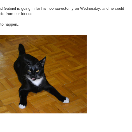
end Gabriel is going in for his hoohaa-ectomy on Wednesday, and he could
ts from our friends.
 to happen...