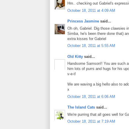
Hm.. checking out Gabriel's express
October 18, 2011 at 4:09 AM
Princess Jasmine
said...
Oh oh, Gabriel. Dig those clawsies i
Simba, he's been there done that) an
extra kisses for Gabriel
October 18, 2011 at 5:55 AM
Old Kitty
said...
Handsome Samson!! You are such a goo
him lots of purrs and hugs for his up
v-e-t!
We are waving a big hello also to ad
x
October 18, 2011 at 6:06 AM
The Island Cats
said...
We're purring that all goes well for G
October 18, 2011 at 7:19 AM