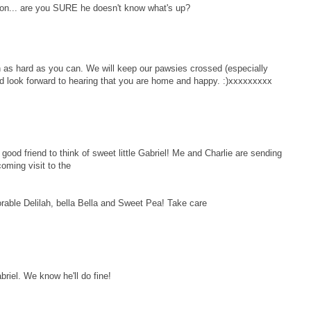
ion... are you SURE he doesn't know what's up?
n as hard as you can. We will keep our pawsies crossed (especially
d look forward to hearing that you are home and happy. :)xxxxxxxxx
d friend to think of sweet little Gabriel! Me and Charlie are sending
coming visit to the
orable Delilah, bella Bella and Sweet Pea! Take care
abriel. We know he'll do fine!