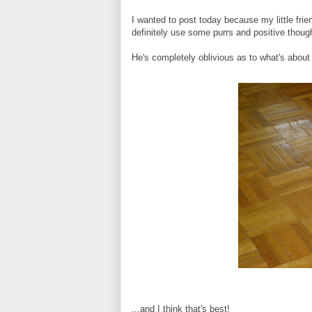
I wanted to post today because my little fri
definitely use some purrs and positive though
He's completely oblivious as to what's about
...and I think that's best!