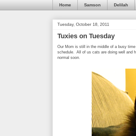
Home
Samson
Delilah
Tuesday, October 18, 2011
Tuxies on Tuesday
Our Mom is still in the middle of a busy time
schedule. All of us cats are doing well and h
normal soon.