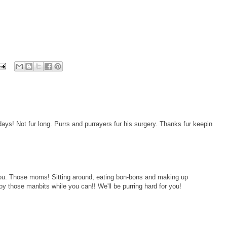
ays! Not fur long. Purrs and purrayers fur his surgery. Thanks fur keepin
 you. Those moms! Sitting around, eating bon-bons and making up
y those manbits while you can!! We'll be purring hard for you!