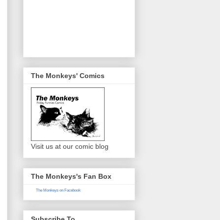
The Monkeys' Comics
Visit us at our comic blog
The Monkeys's Fan Box
The Monkeys on Facebook
Subscribe To