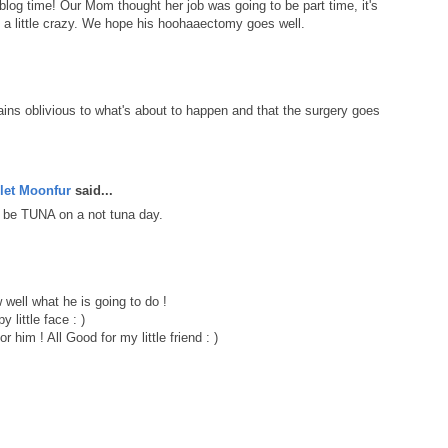
blog time! Our Mom thought her job was going to be part time, it's
ks a little crazy. We hope his hoohaaectomy goes well.
ains oblivious to what's about to happen and that the surgery goes
let Moonfur
said...
 be TUNA on a not tuna day.
well what he is going to do !
 little face : )
or him ! All Good for my little friend : )