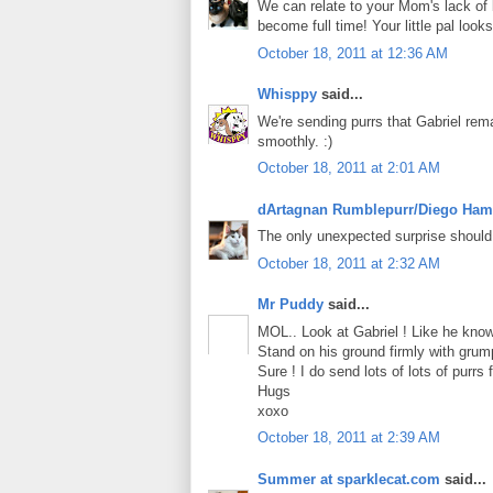
We can relate to your Mom's lack of 
become full time! Your little pal loo
October 18, 2011 at 12:36 AM
Whisppy
said...
We're sending purrs that Gabriel rem
smoothly. :)
October 18, 2011 at 2:01 AM
dArtagnan Rumblepurr/Diego Ham
The only unexpected surprise should
October 18, 2011 at 2:32 AM
Mr Puddy
said...
MOL.. Look at Gabriel ! Like he know 
Stand on his ground firmly with grumpy
Sure ! I do send lots of lots of purrs f
Hugs
xoxo
October 18, 2011 at 2:39 AM
Summer at sparklecat.com
said...