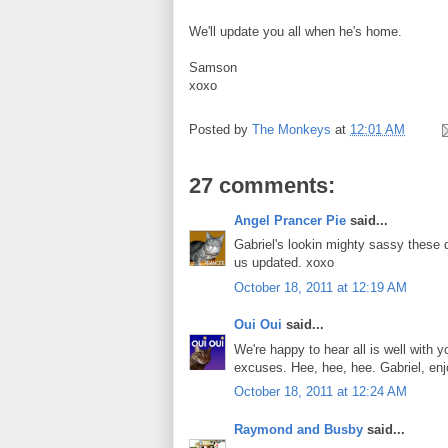
We'll update you all when he's home.
Samson
xoxo
Posted by
The Monkeys
at
12:01 AM
27 comments:
Angel Prancer Pie
said...
Gabriel's lookin mighty sassy these d
us updated. xoxo
October 18, 2011 at 12:19 AM
Oui Oui
said...
We're happy to hear all is well with
excuses. Hee, hee, hee. Gabriel, enjo
October 18, 2011 at 12:24 AM
Raymond and Busby
said...