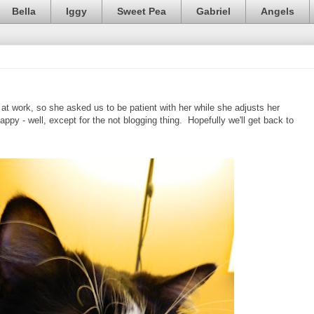
Bella
Iggy
Sweet Pea
Gabriel
Angels
 at work, so she asked us to be patient with her while she adjusts her
appy - well, except for the not blogging thing. Hopefully we'll get back to