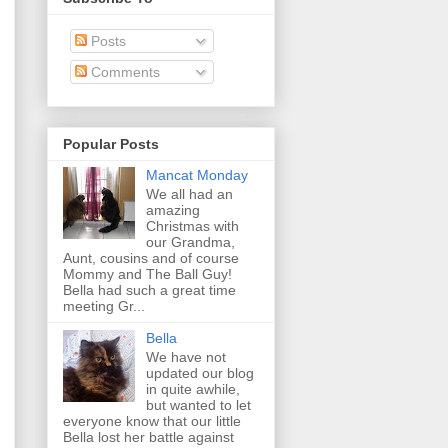
Posts
Comments
Popular Posts
Mancat Monday
We all had an
amazing
Christmas with
our Grandma,
Aunt, cousins and of course
Mommy and The Ball Guy!
Bella had such a great time
meeting Gr...
Bella
We have not
updated our blog
in quite awhile,
but wanted to let
everyone know that our little
Bella lost her battle against