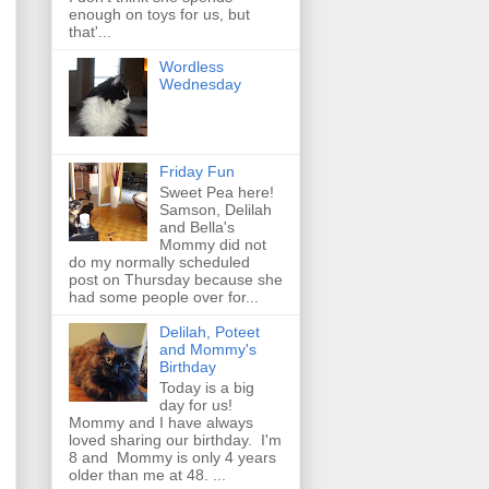
enough on toys for us, but
that'...
Wordless
Wednesday
Friday Fun
Sweet Pea here!
Samson, Delilah
and Bella's
Mommy did not
do my normally scheduled
post on Thursday because she
had some people over for...
Delilah, Poteet
and Mommy's
Birthday
Today is a big
day for us!
Mommy and I have always
loved sharing our birthday. I'm
8 and Mommy is only 4 years
older than me at 48. ...