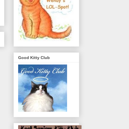
Good Kitty Club