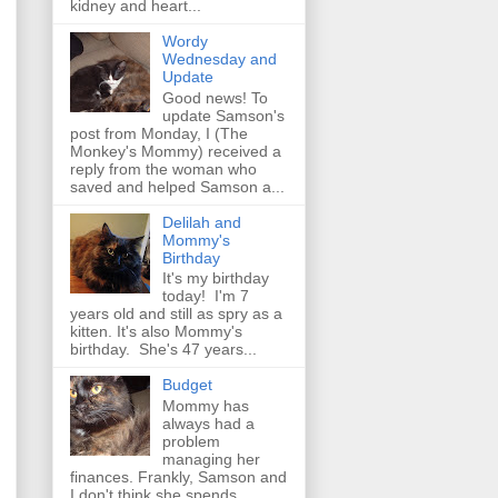
kidney and heart...
Wordy
Wednesday and
Update
Good news! To
update Samson's
post from Monday, I (The
Monkey's Mommy) received a
reply from the woman who
saved and helped Samson a...
Delilah and
Mommy's
Birthday
It's my birthday
today! I'm 7
years old and still as spry as a
kitten. It's also Mommy's
birthday. She's 47 years...
Budget
Mommy has
always had a
problem
managing her
finances. Frankly, Samson and
I don't think she spends