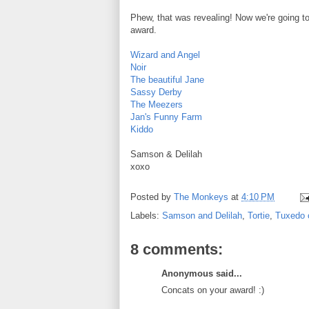
Phew, that was revealing! Now we're going to
award.
Wizard and Angel
Noir
The beautiful Jane
Sassy Derby
The Meezers
Jan's Funny Farm
Kiddo
Samson & Delilah
xoxo
Posted by
The Monkeys
at
4:10 PM
Labels:
Samson and Delilah
,
Tortie
,
Tuxedo 
8 comments:
Anonymous said...
Concats on your award! :)