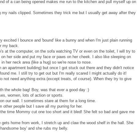
ound of a can being opened makes me run to the kitchen and pull myself up on
ing my nails clipped. Sometimes they trick me but I usually get away after they
ry excited I bounce and 'bound' like a bunny and when I'm just plain running
ver my back.
at the computer, on the sofa watching TV or even on the toilet, I will try to
lie on her side and put my face or paws on her cheek. I also like sleeping on
 in her neck area (like a hug) so we're nose to nose.
 in an apartment building) but once I got stuck out there and they didn't notice
nd me. I still try to get out but I'm really scared I might actually do it!
o not need anything extra (except treats, of course). When they try to give
ith the whole bag! Boy, was that ever a good day :)
ses, women, lots of action or sports.
on our wall. I sometimes stare at them for a long time.
m other people but I save all my purring for her.
er the time Mommy cut one too short and it bled! She felt so bad and gave me
gets home from work, I stretch up and claw the wood shelf in the hall. She
y handsome boy' and she rubs my belly.