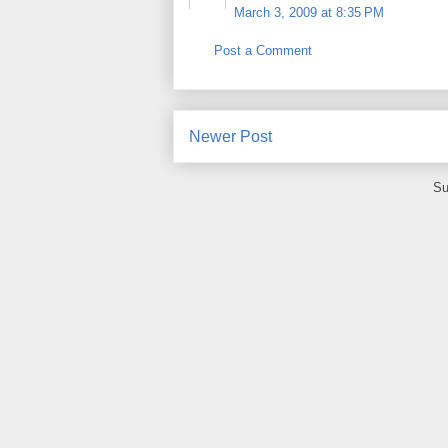
March 3, 2009 at 8:35 PM
Post a Comment
Newer Post
Su