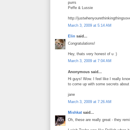
purrs
Peffe & Lussie
http://justwhenyourethinkingthingsov
March 3, 2009 at 5:14 AM
Elin
said...
Congratulations!
Hey, thats very honest of u :)
March 3, 2009 at 7:04 AM
Anonymous said...
Hi guys! Wow. I feel like I really kn
to come up with some secrets about 
jane
March 3, 2009 at 7:26 AM
Mishkat
said...
Oh, these are really great - they rem