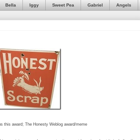
Bella
Iggy
Sweet Pea
Gabriel
Angels
s this award; The Honesty Weblog award/meme