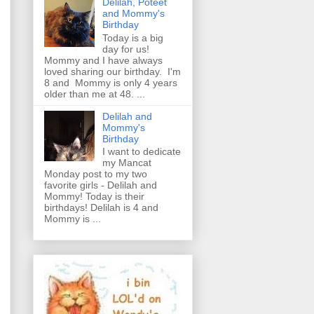
Delilah, Poteet
and Mommy's
Birthday
Today is a big
day for us!
Mommy and I have always
loved sharing our birthday. I'm
8 and Mommy is only 4 years
older than me at 48. ...
Delilah and
Mommy's
Birthday
I want to dedicate
my Mancat
Monday post to my two
favorite girls - Delilah and
Mommy! Today is their
birthdays! Delilah is 4 and
Mommy is ...