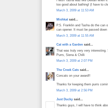
I wish Tasha was like Delilah when it
too good about bathing! (I have to cle
March 3, 2009 at 11:53 AM
Mishkat
said...
P.S. Franklin and Tasha do the can o
can opener. It must be passed down 
March 3, 2009 at 11:55 AM
Cat with a Garden
said...
That was truly very very interesting
Purrs, Siena & Chilli
March 3, 2009 at 2:07 PM
The Creek Cats
said...
Concats on your award!!
Thanks for keeping them purrs coming.
March 3, 2009 at 2:56 PM
Just Ducky
said...
Thanks guys, I will have to think abo