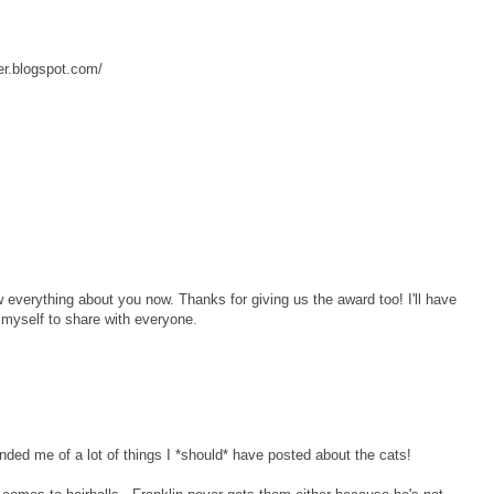
er.blogspot.com/
ow everything about you now. Thanks for giving us the award too! I'll have
myself to share with everyone.
inded me of a lot of things I *should* have posted about the cats!