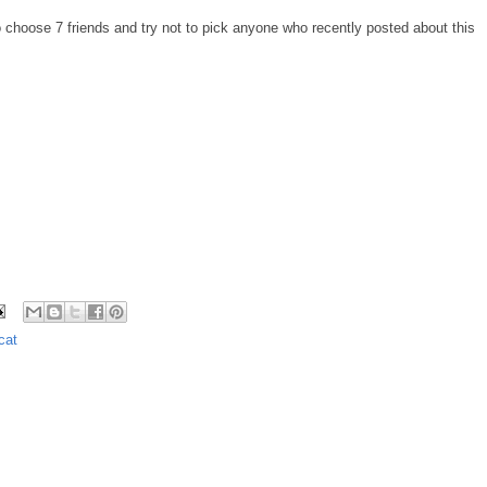
 choose 7 friends and try not to pick anyone who recently posted about this
cat