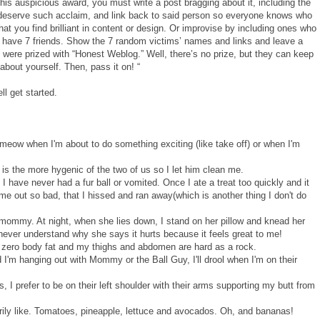
his auspicious award, you must write a post bragging about it, including the
deserve such acclaim, and link back to said person so everyone knows who
t you find brilliant in content or design. Or improvise by including ones who
 have 7 friends. Show the 7 random victims’ names and links and leave a
were prized with “Honest Weblog.” Well, there’s no prize, but they can keep
 about yourself. Then, pass it on! “
ll get started.
meow when I'm about to do something exciting (like take off) or when I'm
is the more hygenic of the two of us so I let him clean me.
. I have never had a fur ball or vomited. Once I ate a treat too quickly and it
 out so bad, that I hissed and ran away(which is another thing I don't do
ommy. At night, when she lies down, I stand on her pillow and knead her
I never understand why she says it hurts because it feels great to me!
o zero body fat and my thighs and abdomen are hard as a rock.
d I'm hanging out with Mommy or the Ball Guy, I'll drool when I'm on their
, I prefer to be on their left shoulder with their arms supporting my butt from
rily like. Tomatoes, pineapple, lettuce and avocados. Oh, and bananas!