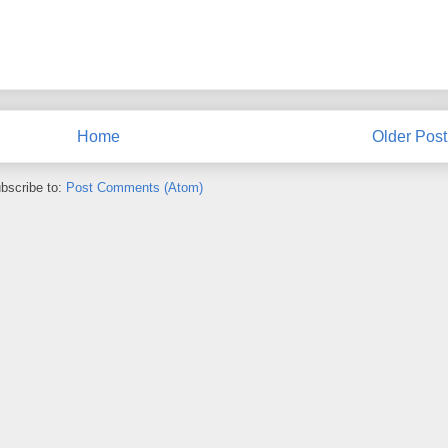
Home
Older Post
bscribe to:
Post Comments (Atom)