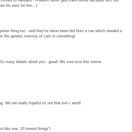
 comes to hairballs - Franklin never gets them either because he's not
an his ears for him...)
pener thing too - and they've never been fed from a can which needed a
in the genetic memory of cats or something!
. So many details about you - great! We sure love this meme.
 We are really hopeful its not that evil c word!
ut this one, 10 honest things?