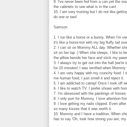
9. I've never been fed from a can yet the s
the cabinets to see what is in the can!
10. I am very trusting but I do not like gett
do one or two!
Samson:
1. I run like a horse or a bunny. When I'm ve
it's like a horse-trot with my big fluffy tail o
2. I can sit on Mommy ALL day. Whether she's 
sit on her lap :) When she sleeps, I like to 
the pillow beside her face and stick my paws
3. I always try to get out into the hall (we're
for 10 minutes! I was terrified when Mommy fou
4. I am very happy with my crunchy food. I d
me human food, I just smell it and reject it.
5. I am addicted to catnip! Once I took off w
6. I like to watch TV. I prefer shows with hor
7. I'm obsessed with the paintings of horses 
8. I only purr for Mommy. I love attention fro
9. I love getting my nails clipped. Even aft
so many kisses that it was worth it.
10. Mommy and I have a tradition; When she 
has to say 'Oh, look how strong you are, m