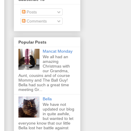
Posts
Comments
Popular Posts
Mancat Monday
We all had an
amazing
Christmas with
our Grandma,
Aunt, cousins and of course
Mommy and The Ball Guy!
Bella had such a great time
meeting Gr...
Bella
We have not
updated our blog
in quite awhile,
but wanted to let
everyone know that our little
Bella lost her battle against