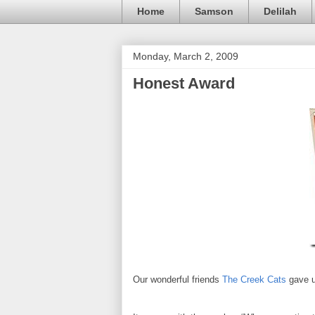
Home
Samson
Delilah
Monday, March 2, 2009
Honest Award
Our wonderful friends
The Creek Cats
gave u