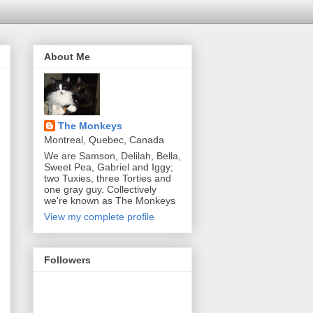
About Me
The Monkeys
Montreal, Quebec, Canada
We are Samson, Delilah, Bella,
Sweet Pea, Gabriel and Iggy;
two Tuxies, three Torties and
one gray guy. Collectively
we're known as The Monkeys
View my complete profile
Followers