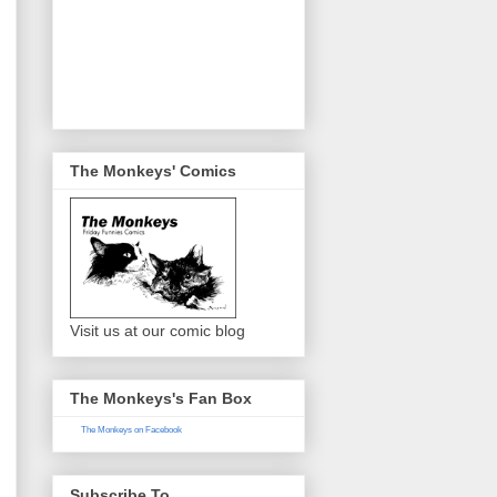
The Monkeys' Comics
Visit us at our comic blog
The Monkeys's Fan Box
The Monkeys on Facebook
Subscribe To