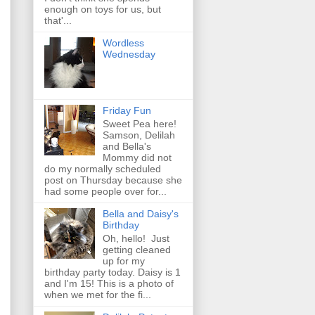
enough on toys for us, but
that'...
Wordless
Wednesday
Friday Fun
Sweet Pea here!
Samson, Delilah
and Bella's
Mommy did not
do my normally scheduled
post on Thursday because she
had some people over for...
Bella and Daisy's
Birthday
Oh, hello! Just
getting cleaned
up for my
birthday party today. Daisy is 1
and I'm 15! This is a photo of
when we met for the fi...