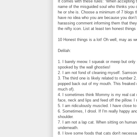
It comes with these rules: “When accepting t
name of the misguided soul who thinks you 
he or she is. Choose a minimum of 7 blogs tha
have no idea who you are because you don’t
harassing comment informing them that they 
the nifty icon. List at least ten honest things
10 Honest things is a lot! Oh well, may as we
Delilah:
1. I barely meow. I squeak or meep but only 
spooked by the wall ghosties!
2. I am not fond of cleaning myself. Samson 
3. The third one is likely related to number 2
popped back out of my mouth. This freaked me
much of).
4. I sometimes think Mommy is my real cat m
face, neck and lips and feed off the pillow. 
5. I am ridiculously muscled. I have close t
6. Sometimes, I drool. If I'm really happy an
shoulder.
7. I am not a lap cat. When sitting on humans
underneath.
8. I love some foods that cats don't necessa