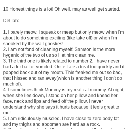
10 Honest things is a lot! Oh well, may as well get started.
Delilah:
1. I barely meow. I squeak or meep but only meow when I'm
about to do something exciting (like take off) or when I'm
spooked by the wall ghosties!
2. I am not fond of cleaning myself. Samson is the more
hygenic of the two of us so I let him clean me.
3. The third one is likely related to number 2. I have never
had a fur ball or vomited. Once I ate a treat too quickly and it
popped back out of my mouth. This freaked me out so bad,
that I hissed and ran away(which is another thing I don't do
much of).
4. I sometimes think Mommy is my real cat mommy. At night,
when she lies down, I stand on her pillow and knead her
face, neck and lips and feed off the pillow. I never
understand why she says it hurts because it feels great to
me!
5. I am ridiculously muscled. I have close to zero body fat
and my thighs and abdomen are hard as a rock.