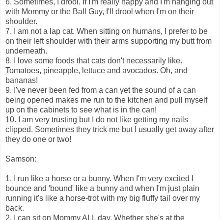
6. Sometimes, I drool. If I'm really happy and I'm hanging out
with Mommy or the Ball Guy, I'll drool when I'm on their
shoulder.
7. I am not a lap cat. When sitting on humans, I prefer to be
on their left shoulder with their arms supporting my butt from
underneath.
8. I love some foods that cats don't necessarily like.
Tomatoes, pineapple, lettuce and avocados. Oh, and
bananas!
9. I've never been fed from a can yet the sound of a can
being opened makes me run to the kitchen and pull myself
up on the cabinets to see what is in the can!
10. I am very trusting but I do not like getting my nails
clipped. Sometimes they trick me but I usually get away after
they do one or two!
Samson:
1. I run like a horse or a bunny. When I'm very excited I
bounce and 'bound' like a bunny and when I'm just plain
running it's like a horse-trot with my big fluffy tail over my
back.
2. I can sit on Mommy ALL day. Whether she's at the