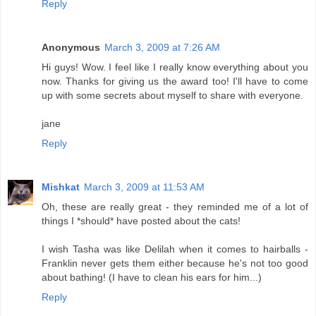
Reply
Anonymous
March 3, 2009 at 7:26 AM
Hi guys! Wow. I feel like I really know everything about you
now. Thanks for giving us the award too! I'll have to come
up with some secrets about myself to share with everyone.
jane
Reply
Mishkat
March 3, 2009 at 11:53 AM
Oh, these are really great - they reminded me of a lot of
things I *should* have posted about the cats!
I wish Tasha was like Delilah when it comes to hairballs -
Franklin never gets them either because he's not too good
about bathing! (I have to clean his ears for him...)
Reply