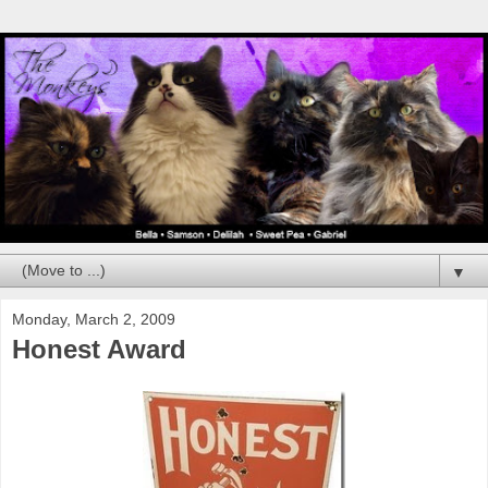
▼
Monday, March 2, 2009
Honest Award