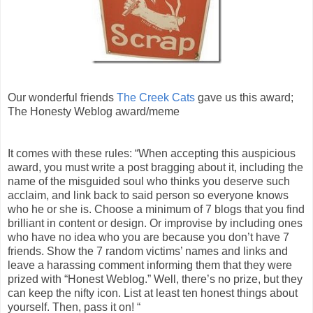
Our wonderful friends
The Creek Cats
gave us this award;
The Honesty Weblog award/meme
It comes with these rules: “When accepting this auspicious
award, you must write a post bragging about it, including the
name of the misguided soul who thinks you deserve such
acclaim, and link back to said person so everyone knows
who he or she is. Choose a minimum of 7 blogs that you find
brilliant in content or design. Or improvise by including ones
who have no idea who you are because you don’t have 7
friends. Show the 7 random victims’ names and links and
leave a harassing comment informing them that they were
prized with “Honest Weblog.” Well, there’s no prize, but they
can keep the nifty icon. List at least ten honest things about
yourself. Then, pass it on! “