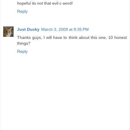
hopeful its not that evil c word!
Reply
Just Ducky
March 3, 2009 at 8:35 PM
Thanks guys, I will have to think about this one, 10 honest
things?
Reply