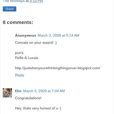
The Monkeys
at
4:10 PM
Share
8 comments:
Anonymous
March 3, 2009 at 5:14 AM
Concats on your award! :)
purrs
Peffe & Lussie
http://justwhenyourethinkingthingsover.blogspot.com/
Reply
Elin
March 3, 2009 at 7:04 AM
Congratulations!
Hey, thats very honest of u :)