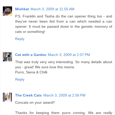
Mishkat
March 3, 2009 at 11:55 AM
P.S. Franklin and Tasha do the can opener thing too - and
they've never been fed from a can which needed a can
opener. It must be passed down in the genetic memory of
cats or something!
Reply
Cat with a Garden
March 3, 2009 at 2:07 PM
That was truly very very interesting. So many details about
you - great! We sure love this meme.
Purrs, Siena & Chilli
Reply
The Creek Cats
March 3, 2009 at 2:56 PM
Concats on your award!!
Thanks for keeping them purrs coming. We are really