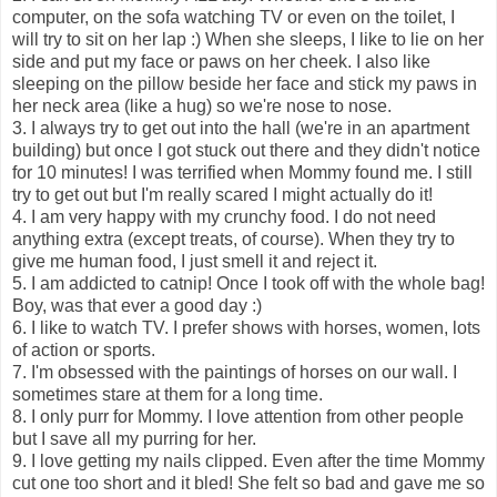
computer, on the sofa watching TV or even on the toilet, I
will try to sit on her lap :) When she sleeps, I like to lie on her
side and put my face or paws on her cheek. I also like
sleeping on the pillow beside her face and stick my paws in
her neck area (like a hug) so we're nose to nose.
3. I always try to get out into the hall (we're in an apartment
building) but once I got stuck out there and they didn't notice
for 10 minutes! I was terrified when Mommy found me. I still
try to get out but I'm really scared I might actually do it!
4. I am very happy with my crunchy food. I do not need
anything extra (except treats, of course). When they try to
give me human food, I just smell it and reject it.
5. I am addicted to catnip! Once I took off with the whole bag!
Boy, was that ever a good day :)
6. I like to watch TV. I prefer shows with horses, women, lots
of action or sports.
7. I'm obsessed with the paintings of horses on our wall. I
sometimes stare at them for a long time.
8. I only purr for Mommy. I love attention from other people
but I save all my purring for her.
9. I love getting my nails clipped. Even after the time Mommy
cut one too short and it bled! She felt so bad and gave me so