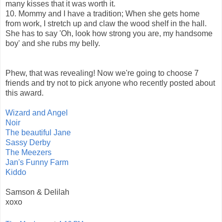
many kisses that it was worth it.
10. Mommy and I have a tradition; When she gets home
from work, I stretch up and claw the wood shelf in the hall.
She has to say 'Oh, look how strong you are, my handsome
boy' and she rubs my belly.
Phew, that was revealing! Now we're going to choose 7
friends and try not to pick anyone who recently posted about
this award.
Wizard and Angel
Noir
The beautiful Jane
Sassy Derby
The Meezers
Jan's Funny Farm
Kiddo
Samson & Delilah
xoxo