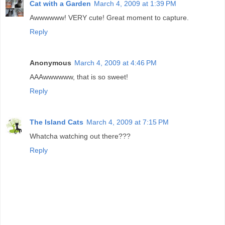
Cat with a Garden
March 4, 2009 at 1:39 PM
Awwwwww! VERY cute! Great moment to capture.
Reply
Anonymous
March 4, 2009 at 4:46 PM
AAAwwwwww, that is so sweet!
Reply
The Island Cats
March 4, 2009 at 7:15 PM
Whatcha watching out there???
Reply