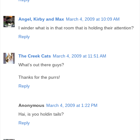
Angel, Kirby and Max
March 4, 2009 at 10:09 AM
I winder what is in that room that is holding their attention?
Reply
The Creek Cats
March 4, 2009 at 11:51 AM
What's out there guys?
Thanks for the purrs!
Reply
Anonymous
March 4, 2009 at 1:22 PM
Hai, is yoo holdin tails?
Reply