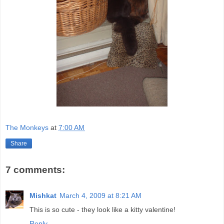
The Monkeys
at
7:00 AM
Share
7 comments:
Mishkat
March 4, 2009 at 8:21 AM
This is so cute - they look like a kitty valentine!
Reply