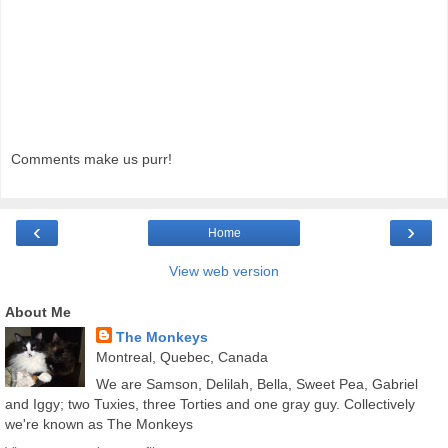
Comments make us purr!
‹
›
Home
View web version
About Me
The Monkeys
Montreal, Quebec, Canada
We are Samson, Delilah, Bella, Sweet Pea, Gabriel
and Iggy; two Tuxies, three Torties and one gray guy. Collectively
we're known as The Monkeys