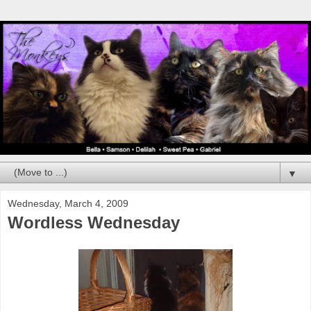
▼
Wednesday, March 4, 2009
Wordless Wednesday