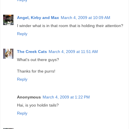
Angel, Kirby and Max
March 4, 2009 at 10:09 AM
I winder what is in that room that is holding their attention?
Reply
The Creek Cats
March 4, 2009 at 11:51 AM
What's out there guys?
Thanks for the purrs!
Reply
Anonymous
March 4, 2009 at 1:22 PM
Hai, is yoo holdin tails?
Reply