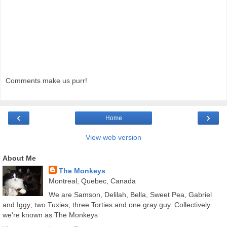
Comments make us purr!
‹
›
Home
View web version
About Me
The Monkeys
Montreal, Quebec, Canada
We are Samson, Delilah, Bella, Sweet Pea, Gabriel
and Iggy; two Tuxies, three Torties and one gray guy. Collectively
we're known as The Monkeys