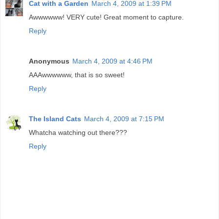
Cat with a Garden
March 4, 2009 at 1:39 PM
Awwwwww! VERY cute! Great moment to capture.
Reply
Anonymous
March 4, 2009 at 4:46 PM
AAAwwwwww, that is so sweet!
Reply
The Island Cats
March 4, 2009 at 7:15 PM
Whatcha watching out there???
Reply