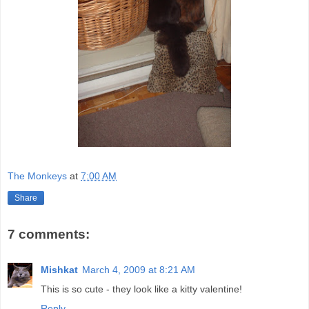
The Monkeys
at
7:00 AM
Share
7 comments:
Mishkat
March 4, 2009 at 8:21 AM
This is so cute - they look like a kitty valentine!
Reply