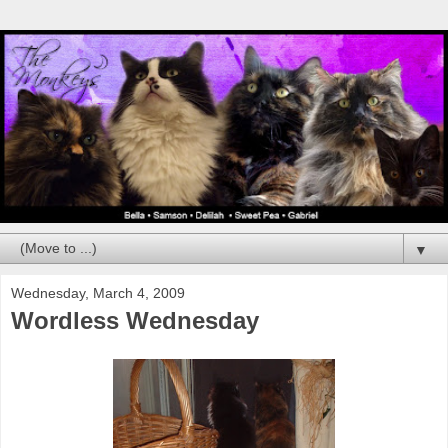
▼
Wednesday, March 4, 2009
Wordless Wednesday