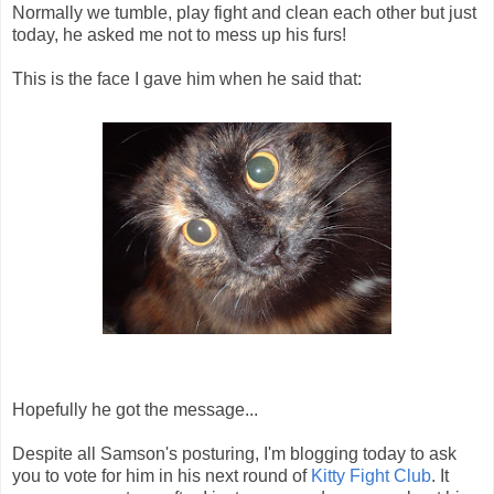
Normally we tumble, play fight and clean each other but just
today, he asked me not to mess up his furs!
This is the face I gave him when he said that:
Hopefully he got the message...
Despite all Samson's posturing, I'm blogging today to ask
you to vote for him in his next round of
Kitty Fight Club
. It