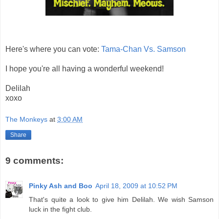
Here's where you can vote:
Tama-Chan Vs. Samson
I hope you're all having a wonderful weekend!
Delilah
xoxo
The Monkeys
at
3:00 AM
Share
9 comments:
Pinky Ash and Boo
April 18, 2009 at 10:52 PM
That's quite a look to give him Delilah. We wish Samson
luck in the fight club.