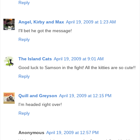
Reply
Angel, Kirby and Max
April 19, 2009 at 1:23 AM
I'll bet he got the message!
Reply
The Island Cats
April 19, 2009 at 9:01 AM
Good luck to Samson in the fight! All the kitties are so cute!!
Reply
Quill and Greyson
April 19, 2009 at 12:15 PM
I'm headed right over!
Reply
Anonymous
April 19, 2009 at 12:57 PM