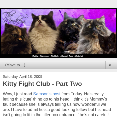
▼
Saturday, April 18, 2009
Kitty Fight Club - Part Two
Wow, I just read
Samson's post
from Friday. He's really
letting this 'cute' thing go to his head. I think it's Mommy's
fault because she is always telling us how wonderful we
are. I have to admit he's a good-looking fellow but his head
isn't going to fit in the litter box entrance if he's not careful!