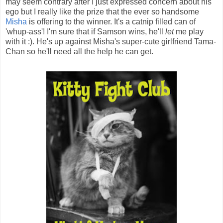
may seem contrary after I just expressed concern about his
ego but I really like the prize that the ever so handsome
Misha
is offering to the winner. It's a catnip filled can of
'whup-ass'! I'm sure that if Samson wins, he'll
let
me play
with it :). He's up against Misha's super-cute girlfriend Tama-
Chan so he'll need all the help he can get.