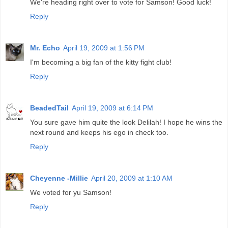
We're heading right over to vote for Samson! Good luck!
Reply
Mr. Echo
April 19, 2009 at 1:56 PM
I'm becoming a big fan of the kitty fight club!
Reply
BeadedTail
April 19, 2009 at 6:14 PM
You sure gave him quite the look Delilah! I hope he wins the
next round and keeps his ego in check too.
Reply
Cheyenne -Millie
April 20, 2009 at 1:10 AM
We voted for yu Samson!
Reply