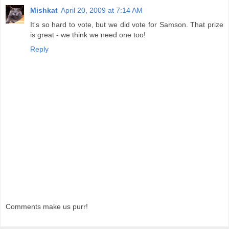
Mishkat
April 20, 2009 at 7:14 AM
It's so hard to vote, but we did vote for Samson. That prize
is great - we think we need one too!
Reply
Comments make us purr!