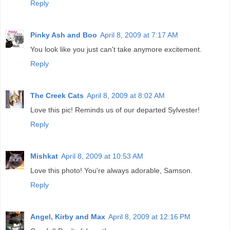
Reply
Pinky Ash and Boo
April 8, 2009 at 7:17 AM
You look like you just can't take anymore excitement.
Reply
The Creek Cats
April 8, 2009 at 8:02 AM
Love this pic! Reminds us of our departed Sylvester!
Reply
Mishkat
April 8, 2009 at 10:53 AM
Love this photo! You're always adorable, Samson.
Reply
Angel, Kirby and Max
April 8, 2009 at 12:16 PM