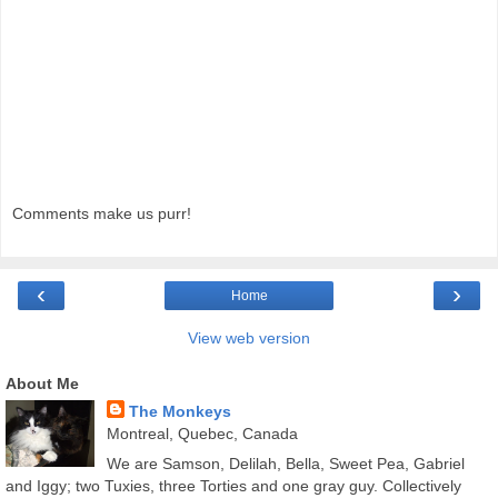
Comments make us purr!
‹
›
Home
View web version
About Me
The Monkeys
Montreal, Quebec, Canada
We are Samson, Delilah, Bella, Sweet Pea, Gabriel
and Iggy; two Tuxies, three Torties and one gray guy. Collectively