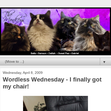
▼
Wednesday, April 8, 2009
Wordless Wednesday - I finally got
my chair!