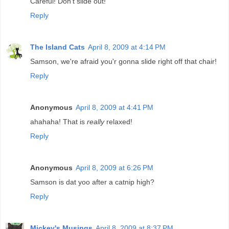
Careful! Don't slide out!
Reply
The Island Cats
April 8, 2009 at 4:14 PM
Samson, we're afraid you'r gonna slide right off that chair!
Reply
Anonymous
April 8, 2009 at 4:41 PM
ahahaha! That is
really
relaxed!
Reply
Anonymous
April 8, 2009 at 6:26 PM
Samson is dat yoo after a catnip high?
Reply
Mickey's Musings
April 8, 2009 at 8:37 PM