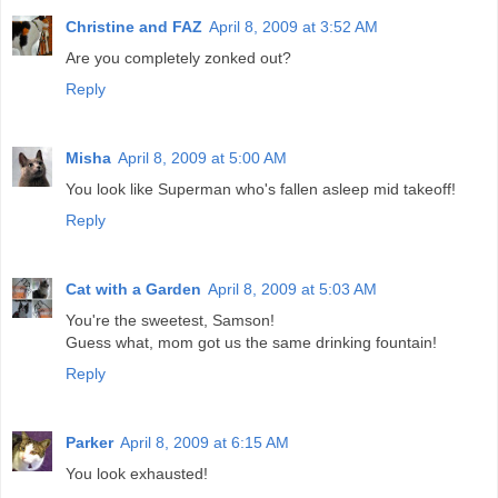
Christine and FAZ
April 8, 2009 at 3:52 AM
Are you completely zonked out?
Reply
Misha
April 8, 2009 at 5:00 AM
You look like Superman who's fallen asleep mid takeoff!
Reply
Cat with a Garden
April 8, 2009 at 5:03 AM
You're the sweetest, Samson!
Guess what, mom got us the same drinking fountain!
Reply
Parker
April 8, 2009 at 6:15 AM
You look exhausted!