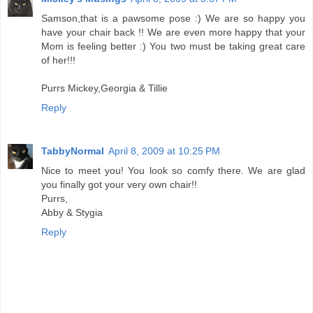
Samson,that is a pawsome pose :) We are so happy you
have your chair back !! We are even more happy that your
Mom is feeling better :) You two must be taking great care
of her!!!
Purrs Mickey,Georgia & Tillie
Reply
TabbyNormal
April 8, 2009 at 10:25 PM
Nice to meet you! You look so comfy there. We are glad
you finally got your very own chair!!
Purrs,
Abby & Stygia
Reply