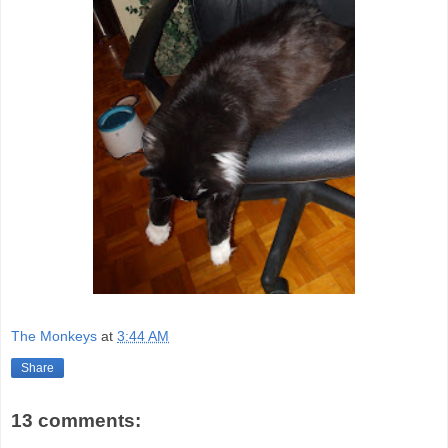
The Monkeys
at
3:44 AM
Share
13 comments: