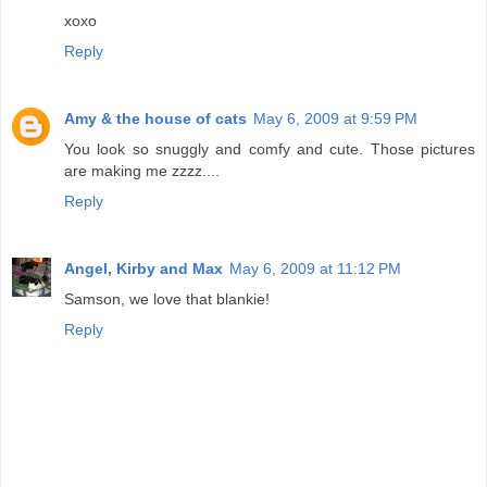
xoxo
Reply
Amy & the house of cats
May 6, 2009 at 9:59 PM
You look so snuggly and comfy and cute. Those pictures
are making me zzzz....
Reply
Angel, Kirby and Max
May 6, 2009 at 11:12 PM
Samson, we love that blankie!
Reply