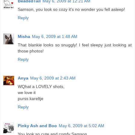
BeadedTail
May 6, 2009 at 12:21 AM
Samson, you look so cozy it's no wonder you fell asleep!
Reply
Misha
May 6, 2009 at 1:48 AM
That blankie looks so snuggly! I feel sleepy just looking at
those photos!
Reply
Anya
May 6, 2009 at 2:43 AM
WQhat a LOVELY shots,
we love it
purss kareltje
Reply
Pinky Ash and Boo
May 6, 2009 at 5:02 AM
You look so cute and comfy Samson.