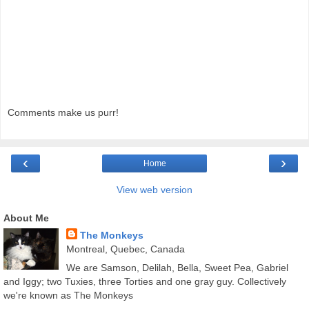
Comments make us purr!
‹
›
Home
View web version
About Me
The Monkeys
Montreal, Quebec, Canada
We are Samson, Delilah, Bella, Sweet Pea, Gabriel
and Iggy; two Tuxies, three Torties and one gray guy. Collectively
we're known as The Monkeys