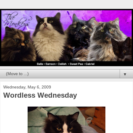
▼
Wednesday, May 6, 2009
Wordless Wednesday