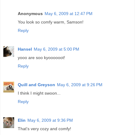
Anonymous
May 6, 2009 at 12:47 PM
You look so comfy warm, Samson!
Reply
Hansel
May 6, 2009 at 5:00 PM
yooo are soo kyoooooot!
Reply
Quill and Greyson
May 6, 2009 at 9:26 PM
I think I might swoon...
Reply
Elin
May 6, 2009 at 9:36 PM
That's very cozy and comfy!