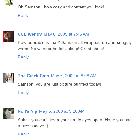
Oh Samson...how cozy and content you look!
Reply
CCL Wendy
May 6, 2009 at 7:45 AM
How adorable is that? Samson all wrapped up and snuggly
warm. No wonder he fell asleep! Great shots!
Reply
The Creek Cats
May 6, 2009 at 8:08 AM
Samson, you are just picture purrfect today!!
Reply
Noll's Nip
May 6, 2009 at 9:16 AM
Ahhh...you can't keep your pretty eyes open. Hope you had
a nice snooze :)
Reply