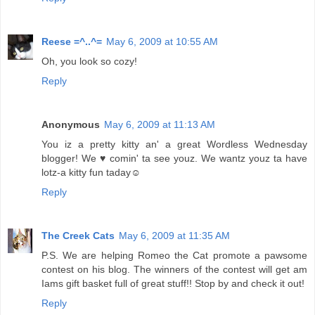
Reese =^..^=
May 6, 2009 at 10:55 AM
Oh, you look so cozy!
Reply
Anonymous
May 6, 2009 at 11:13 AM
You iz a pretty kitty an' a great Wordless Wednesday
blogger! We ♥ comin' ta see youz. We wantz youz ta have
lotz-a kitty fun taday☺
Reply
The Creek Cats
May 6, 2009 at 11:35 AM
P.S. We are helping Romeo the Cat promote a pawsome
contest on his blog. The winners of the contest will get am
Iams gift basket full of great stuff!! Stop by and check it out!
Reply