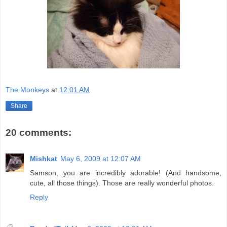
The Monkeys
at
12:01 AM
Share
20 comments:
Mishkat
May 6, 2009 at 12:07 AM
Samson, you are incredibly adorable! (And handsome,
cute, all those things). Those are really wonderful photos.
Reply