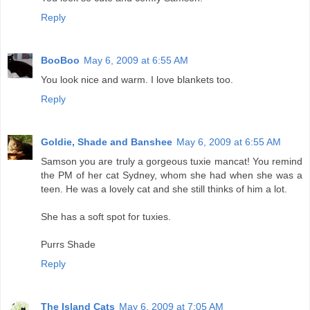
Reply
BooBoo
May 6, 2009 at 6:55 AM
You look nice and warm. I love blankets too.
Reply
Goldie, Shade and Banshee
May 6, 2009 at 6:55 AM
Samson you are truly a gorgeous tuxie mancat! You remind
the PM of her cat Sydney, whom she had when she was a
teen. He was a lovely cat and she still thinks of him a lot.
She has a soft spot for tuxies.
Purrs Shade
Reply
The Island Cats
May 6, 2009 at 7:05 AM