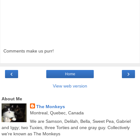
Comments make us purr!
‹
›
Home
View web version
About Me
The Monkeys
Montreal, Quebec, Canada
We are Samson, Delilah, Bella, Sweet Pea, Gabriel
and Iggy; two Tuxies, three Torties and one gray guy. Collectively
we're known as The Monkeys