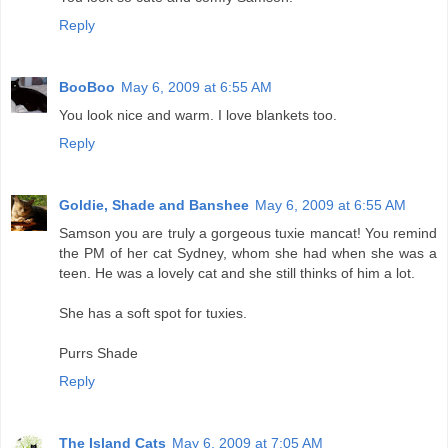
Reply
BooBoo
May 6, 2009 at 6:55 AM
You look nice and warm. I love blankets too.
Reply
Goldie, Shade and Banshee
May 6, 2009 at 6:55 AM
Samson you are truly a gorgeous tuxie mancat! You remind
the PM of her cat Sydney, whom she had when she was a
teen. He was a lovely cat and she still thinks of him a lot.
She has a soft spot for tuxies.
Purrs Shade
Reply
The Island Cats
May 6, 2009 at 7:05 AM