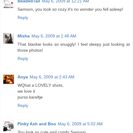
BeadedTail
May 6, 2009 at 12:21 AM
Samson, you look so cozy it's no wonder you fell asleep!
Reply
Misha
May 6, 2009 at 1:48 AM
That blankie looks so snuggly! I feel sleepy just looking at
those photos!
Reply
Anya
May 6, 2009 at 2:43 AM
WQhat a LOVELY shots,
we love it
purss kareltje
Reply
Pinky Ash and Boo
May 6, 2009 at 5:02 AM
You look so cute and comfy Samson.