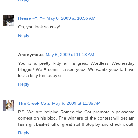
Reese =^..^=
May 6, 2009 at 10:55 AM
Oh, you look so cozy!
Reply
Anonymous
May 6, 2009 at 11:13 AM
You iz a pretty kitty an' a great Wordless Wednesday
blogger! We ♥ comin' ta see youz. We wantz youz ta have
lotz-a kitty fun taday☺
Reply
The Creek Cats
May 6, 2009 at 11:35 AM
P.S. We are helping Romeo the Cat promote a pawsome
contest on his blog. The winners of the contest will get am
Iams gift basket full of great stuff!! Stop by and check it out!
Reply