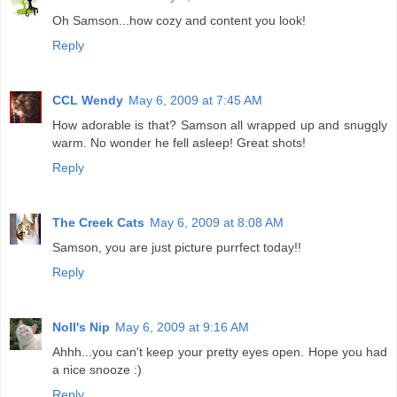
Oh Samson...how cozy and content you look!
Reply
CCL Wendy
May 6, 2009 at 7:45 AM
How adorable is that? Samson all wrapped up and snuggly
warm. No wonder he fell asleep! Great shots!
Reply
The Creek Cats
May 6, 2009 at 8:08 AM
Samson, you are just picture purrfect today!!
Reply
Noll's Nip
May 6, 2009 at 9:16 AM
Ahhh...you can't keep your pretty eyes open. Hope you had
a nice snooze :)
Reply