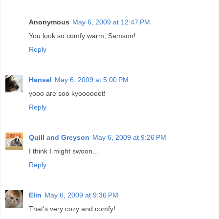
Anonymous
May 6, 2009 at 12:47 PM
You look so comfy warm, Samson!
Reply
Hansel
May 6, 2009 at 5:00 PM
yooo are soo kyoooooot!
Reply
Quill and Greyson
May 6, 2009 at 9:26 PM
I think I might swoon...
Reply
Elin
May 6, 2009 at 9:36 PM
That's very cozy and comfy!