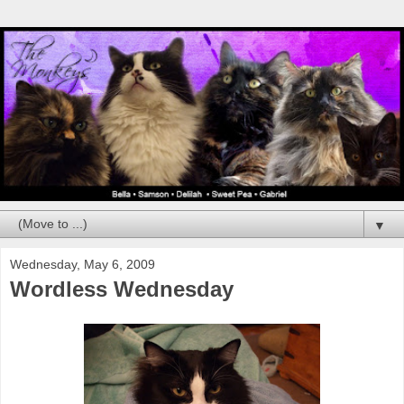
▼
Wednesday, May 6, 2009
Wordless Wednesday