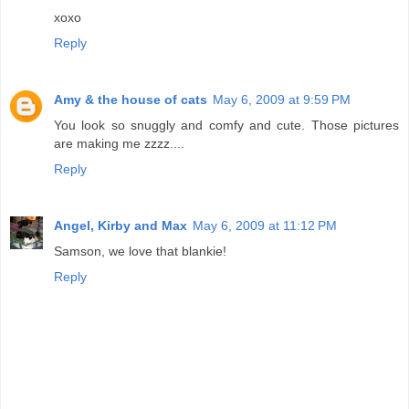
xoxo
Reply
Amy & the house of cats
May 6, 2009 at 9:59 PM
You look so snuggly and comfy and cute. Those pictures
are making me zzzz....
Reply
Angel, Kirby and Max
May 6, 2009 at 11:12 PM
Samson, we love that blankie!
Reply