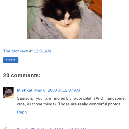
The Monkeys
at
12:01 AM
Share
20 comments:
Mishkat
May 6, 2009 at 12:07 AM
Samson, you are incredibly adorable! (And handsome,
cute, all those things). Those are really wonderful photos.
Reply