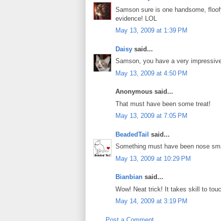
Samson sure is one handsome, floofy
evidence! LOL
May 13, 2009 at 1:39 PM
Daisy
said...
Samson, you have a very impressive 
May 13, 2009 at 4:50 PM
Anonymous said...
That must have been some treat!
May 13, 2009 at 7:05 PM
BeadedTail
said...
Something must have been nose sma
May 13, 2009 at 10:29 PM
Bianbian
said...
Wow! Neat trick! It takes skill to t
May 14, 2009 at 3:19 PM
Post a Comment