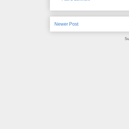
Newer Post
Su