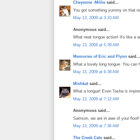
Cheyenne -Millie
said...
You got something yummy on that n
May 13, 2009 at 3:10 AM
Anonymous said...
What neat tongue action! It's like 
May 13, 2009 at 5:39 AM
Memories of Eric and Flynn
said...
What a lovely long tongue. You can h
May 13, 2009 at 6:38 AM
Mishkat
said...
What a tongue! Even Tasha is impres
May 13, 2009 at 7:12 AM
Anonymous said...
Samson, we are in awe of your floof
May 13, 2009 at 7:36 AM
The Creek Cats
said...