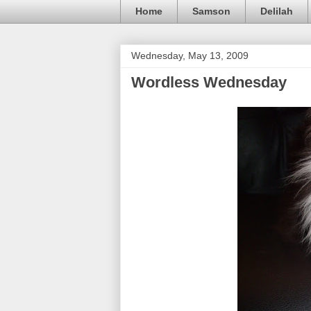
Home
Samson
Delilah
Wednesday, May 13, 2009
Wordless Wednesday