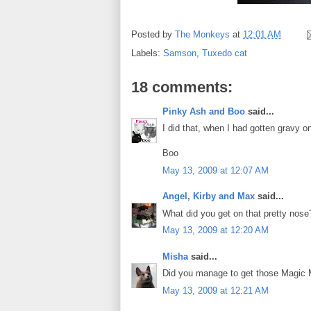
Posted by
The Monkeys
at
12:01 AM
Labels:
Samson
,
Tuxedo cat
18 comments:
Pinky Ash and Boo
said...
I did that, when I had gotten gravy
Boo
May 13, 2009 at 12:07 AM
Angel, Kirby and Max
said...
What did you get on that pretty nos
May 13, 2009 at 12:20 AM
Misha
said...
Did you manage to get those Magic 
May 13, 2009 at 12:21 AM