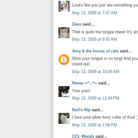
Looks like you just ate something 
May 13, 2009 at 7:47 AM
Zeus
said...
That is quite the tongue there! It'
May 13, 2009 at 8:42 AM
Amy & the house of cats
said...
Wow your tongue is so long! And you a
stand out!
May 13, 2009 at 10:06 AM
Reese =^..^=
said...
Yum yum!
May 13, 2009 at 12:44 PM
Noll's Nip
said...
I love your white furry collar of floof :
May 13, 2009 at 1:06 PM
CCL Wendy
said...