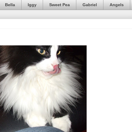
Bella
Iggy
Sweet Pea
Gabriel
Angels