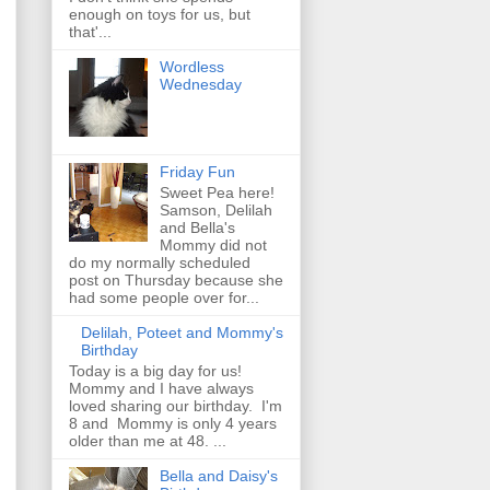
enough on toys for us, but
that'...
Wordless
Wednesday
Friday Fun
Sweet Pea here!
Samson, Delilah
and Bella's
Mommy did not
do my normally scheduled
post on Thursday because she
had some people over for...
Delilah, Poteet and Mommy's
Birthday
Today is a big day for us!
Mommy and I have always
loved sharing our birthday. I'm
8 and Mommy is only 4 years
older than me at 48. ...
Bella and Daisy's