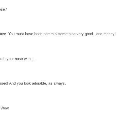
ose?
a wave. You must have been nommin' something very good...and messy!
ide your nose with it.
sed! And you look adorable, as always.
! Wow.