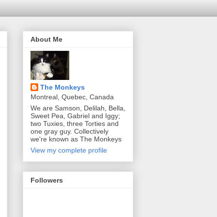
About Me
The Monkeys
Montreal, Quebec, Canada
We are Samson, Delilah, Bella,
Sweet Pea, Gabriel and Iggy;
two Tuxies, three Torties and
one gray guy. Collectively
we're known as The Monkeys
View my complete profile
Followers