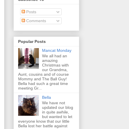
Posts
Comments
Popular Posts
Mancat Monday
We all had an
amazing
Christmas with
our Grandma,
Aunt, cousins and of course
Mommy and The Ball Guy!
Bella had such a great time
meeting Gr...
Bella
We have not
updated our blog
in quite awhile,
but wanted to let
everyone know that our little
Bella lost her battle against