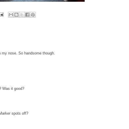
 on my nose. So handsome though.
e? Was it good?
Marker spots off?