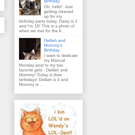
Birthday
Oh, hello! Just
getting cleaned
up for my
birthday party today. Daisy is 1
and I'm 15! This is a photo of
when we met for the fi...
Delilah and
Mommy's
Birthday
I want to dedicate
my Mancat
Monday post to my two
favorite girls - Delilah and
Mommy! Today is their
birthdays! Delilah is 4 and
Mommy is ...