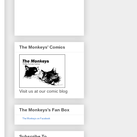
The Monkeys' Comics
Visit us at our comic blog
The Monkeys's Fan Box
The Monkeys on Facebook
Subscribe To