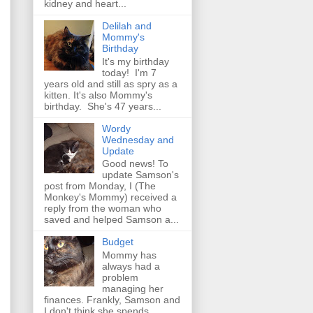
kidney and heart...
Delilah and
Mommy's
Birthday
It's my birthday
today! I'm 7
years old and still as spry as a
kitten. It's also Mommy's
birthday. She's 47 years...
Wordy
Wednesday and
Update
Good news! To
update Samson's
post from Monday, I (The
Monkey's Mommy) received a
reply from the woman who
saved and helped Samson a...
Budget
Mommy has
always had a
problem
managing her
finances. Frankly, Samson and
I don't think she spends