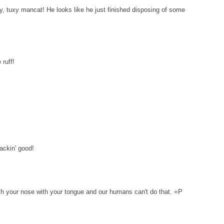
, tuxy mancat! He looks like he just finished disposing of some
ruff!
ckin' good!
ouch your nose with your tongue and our humans can't do that. =P