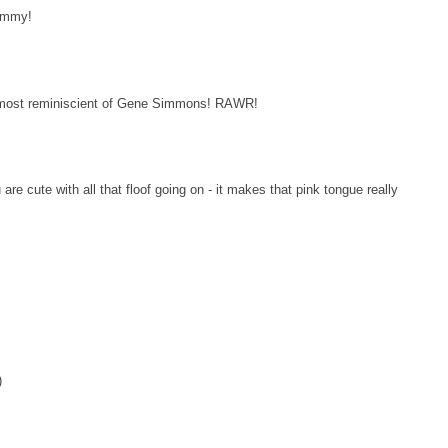
yummy!
s almost reminiscient of Gene Simmons! RAWR!
re cute with all that floof going on - it makes that pink tongue really
)