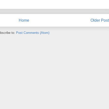
Home
Older Post
bscribe to:
Post Comments (Atom)