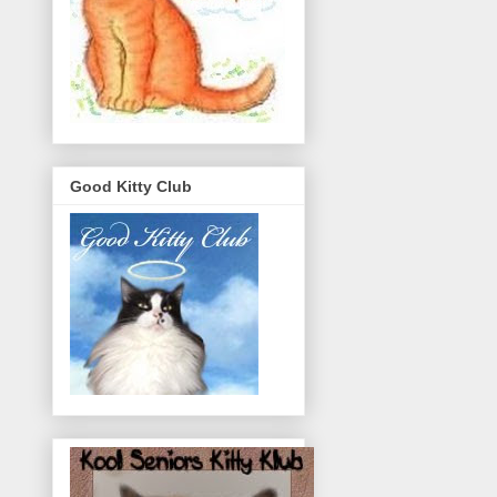
Good Kitty Club