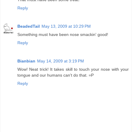
Reply
BeadedTail
May 13, 2009 at 10:29 PM
Something must have been nose smackin' good!
Reply
Bianbian
May 14, 2009 at 3:19 PM
Wow! Neat trick! It takes skill to touch your nose with your
tongue and our humans can't do that. =P
Reply