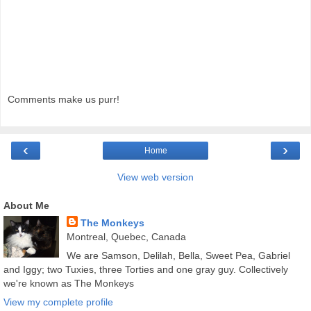
Comments make us purr!
‹
›
Home
View web version
About Me
The Monkeys
Montreal, Quebec, Canada
We are Samson, Delilah, Bella, Sweet Pea, Gabriel
and Iggy; two Tuxies, three Torties and one gray guy. Collectively
we're known as The Monkeys
View my complete profile