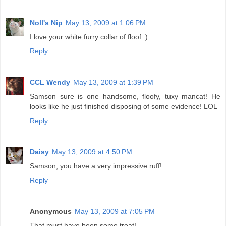
Noll's Nip
May 13, 2009 at 1:06 PM
I love your white furry collar of floof :)
Reply
CCL Wendy
May 13, 2009 at 1:39 PM
Samson sure is one handsome, floofy, tuxy mancat! He
looks like he just finished disposing of some evidence! LOL
Reply
Daisy
May 13, 2009 at 4:50 PM
Samson, you have a very impressive ruff!
Reply
Anonymous
May 13, 2009 at 7:05 PM
That must have been some treat!