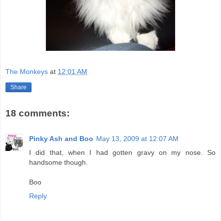
The Monkeys
at
12:01 AM
Share
18 comments:
Pinky Ash and Boo
May 13, 2009 at 12:07 AM
I did that, when I had gotten gravy on my nose. So
handsome though.
Boo
Reply