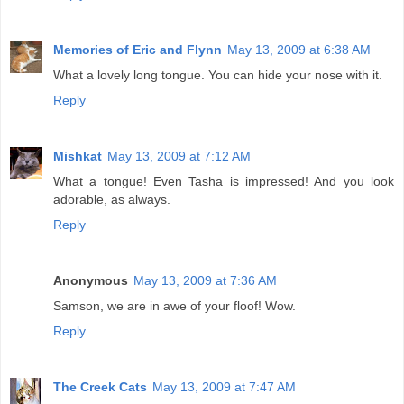
Memories of Eric and Flynn
May 13, 2009 at 6:38 AM
What a lovely long tongue. You can hide your nose with it.
Reply
Mishkat
May 13, 2009 at 7:12 AM
What a tongue! Even Tasha is impressed! And you look
adorable, as always.
Reply
Anonymous
May 13, 2009 at 7:36 AM
Samson, we are in awe of your floof! Wow.
Reply
The Creek Cats
May 13, 2009 at 7:47 AM