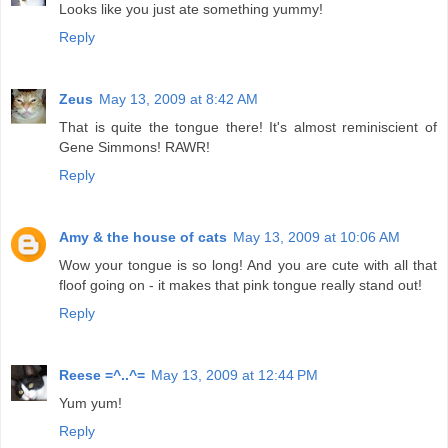
Looks like you just ate something yummy!
Reply
Zeus
May 13, 2009 at 8:42 AM
That is quite the tongue there! It's almost reminiscient of
Gene Simmons! RAWR!
Reply
Amy & the house of cats
May 13, 2009 at 10:06 AM
Wow your tongue is so long! And you are cute with all that
floof going on - it makes that pink tongue really stand out!
Reply
Reese =^..^=
May 13, 2009 at 12:44 PM
Yum yum!
Reply