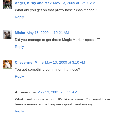
Angel, Kirby and Max
May 13, 2009 at 12:20 AM
What did you get on that pretty nose? Was it good?
Reply
Misha
May 13, 2009 at 12:21 AM
Did you manage to get those Magic Marker spots off?
Reply
Cheyenne -Millie
May 13, 2009 at 3:10 AM
You got something yummy on that nose?
Reply
Anonymous
May 13, 2009 at 5:39 AM
What neat tongue action! It's like a wave. You must have
been nommin' something very good...and messy!
Reply