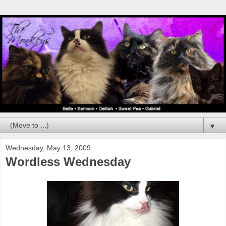
▼
Wednesday, May 13, 2009
Wordless Wednesday