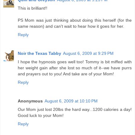
This is brilliant!!
PS Mom was just thinking about doing this herself (for the
same reason) and can't wait to hear how it goes for her.
Reply
Noir the Texas Tabby
August 6, 2009 at 9:29 PM
I hope the hypnosis goes well too! Tommy is bit miffed with
her weight gain after she lost so much of it--we have purrs
and prayers out to you! And take are of your Mom!
Reply
Anonymous
August 6, 2009 at 10:10 PM
Our Mom just lost 20lbs the hard way...1200 calories a day!
Good luck to your Mom!
Reply