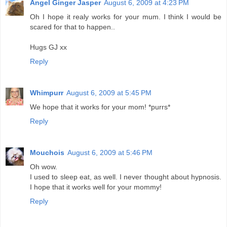
Angel Ginger Jasper
August 6, 2009 at 4:23 PM
Oh I hope it realy works for your mum. I think I would be
scared for that to happen..
Hugs GJ xx
Reply
Whimpurr
August 6, 2009 at 5:45 PM
We hope that it works for your mom! *purrs*
Reply
Mouchois
August 6, 2009 at 5:46 PM
Oh wow.
I used to sleep eat, as well. I never thought about hypnosis.
I hope that it works well for your mommy!
Reply