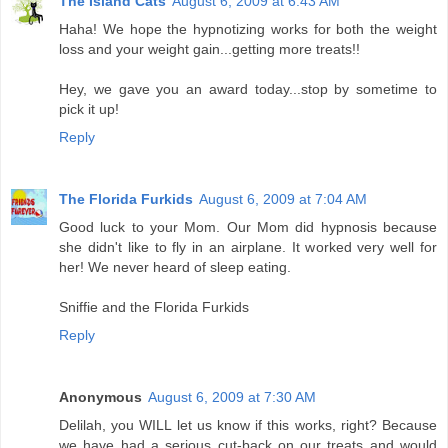
The Island Cats
August 6, 2009 at 6:43 AM
Haha! We hope the hypnotizing works for both the weight
loss and your weight gain...getting more treats!!
Hey, we gave you an award today...stop by sometime to
pick it up!
Reply
The Florida Furkids
August 6, 2009 at 7:04 AM
Good luck to your Mom. Our Mom did hypnosis because
she didn't like to fly in an airplane. It worked very well for
her! We never heard of sleep eating.
Sniffie and the Florida Furkids
Reply
Anonymous
August 6, 2009 at 7:30 AM
Delilah, you WILL let us know if this works, right? Because
we have had a serious cut-back on our treats and would