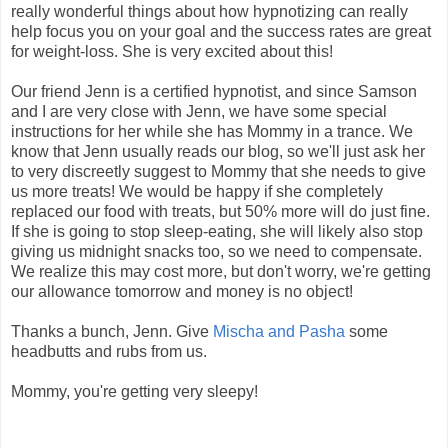
really wonderful things about how hypnotizing can really
help focus you on your goal and the success rates are great
for weight-loss. She is very excited about this!
Our friend Jenn is a certified hypnotist, and since Samson
and I are very close with Jenn, we have some special
instructions for her while she has Mommy in a trance. We
know that Jenn usually reads our blog, so we'll just ask her
to very discreetly suggest to Mommy that she needs to give
us more treats! We would be happy if she completely
replaced our food with treats, but 50% more will do just fine.
If she is going to stop sleep-eating, she will likely also stop
giving us midnight snacks too, so we need to compensate.
We realize this may cost more, but don't worry, we're getting
our allowance tomorrow and money is no object!
Thanks a bunch, Jenn. Give
Mischa and Pasha
some
headbutts and rubs from us.
Mommy, you're getting very sleepy!