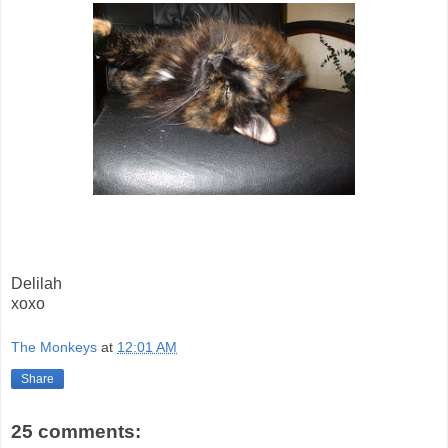
Delilah
xoxo
The Monkeys
at
12:01 AM
Share
25 comments: