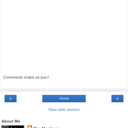
Comments make us purr!
‹
›
Home
View web version
About Me