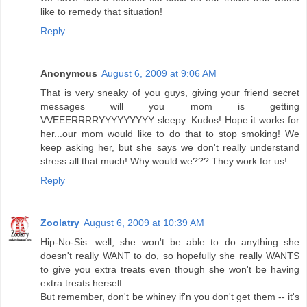
like to remedy that situation!
Reply
Anonymous
August 6, 2009 at 9:06 AM
That is very sneaky of you guys, giving your friend secret
messages will you mom is getting
VVEEERRRRYYYYYYYYY sleepy. Kudos! Hope it works for
her...our mom would like to do that to stop smoking! We
keep asking her, but she says we don't really understand
stress all that much! Why would we??? They work for us!
Reply
Zoolatry
August 6, 2009 at 10:39 AM
Hip-No-Sis: well, she won't be able to do anything she
doesn't really WANT to do, so hopefully she really WANTS
to give you extra treats even though she won't be having
extra treats herself.
But remember, don't be whiney if'n you don't get them -- it's