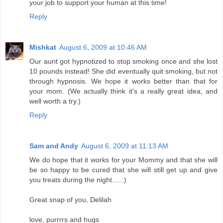
your job to support your human at this time!
Reply
Mishkat
August 6, 2009 at 10:46 AM
Our aunt got hypnotized to stop smoking once and she lost
10 pounds instead! She did eventually quit smoking, but not
through hypnosis. We hope it works better than that for
your mom. (We actually think it's a really great idea, and
well worth a try.)
Reply
Sam and Andy
August 6, 2009 at 11:13 AM
We do hope that it works for your Mommy and that she will
be so happy to be cured that she will still get up and give
you treats during the night.....:)
Great snap of you, Delilah
love, purrrrs and hugs