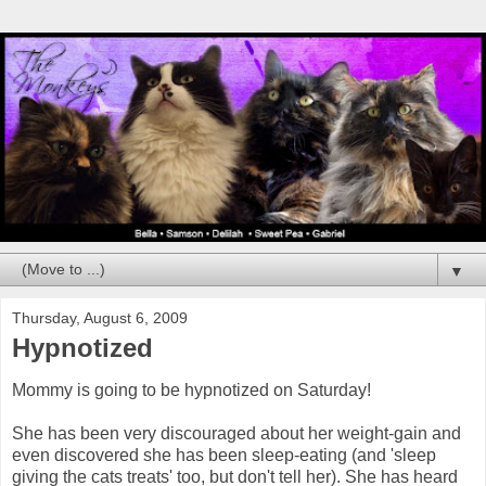
▼
Thursday, August 6, 2009
Hypnotized
Mommy is going to be hypnotized on Saturday!
She has been very discouraged about her weight-gain and
even discovered she has been sleep-eating (and 'sleep
giving the cats treats' too, but don't tell her). She has heard