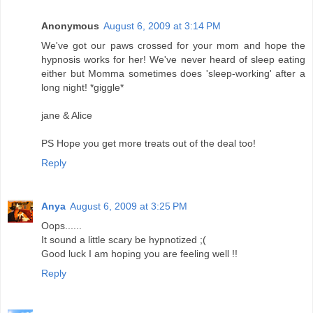
Anonymous
August 6, 2009 at 3:14 PM
We've got our paws crossed for your mom and hope the
hypnosis works for her! We've never heard of sleep eating
either but Momma sometimes does 'sleep-working' after a
long night! *giggle*
jane & Alice
PS Hope you get more treats out of the deal too!
Reply
Anya
August 6, 2009 at 3:25 PM
Oops......
It sound a little scary be hypnotized ;(
Good luck I am hoping you are feeling well !!
Reply