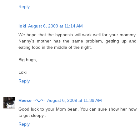
Reply
loki
August 6, 2009 at 11:14 AM
We hope that the hypnosis will work well for your mommy.
Nanny's mother has the same problem, getting up and
eating food in the middle of the night.
Big hugs,
Loki
Reply
Reese =^..^=
August 6, 2009 at 11:39 AM
Good luck to your Mom bean. You can sure show her how
to get sleepy..
Reply