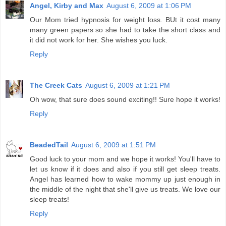
Angel, Kirby and Max
August 6, 2009 at 1:06 PM
Our Mom tried hypnosis for weight loss. BUt it cost many
many green papers so she had to take the short class and
it did not work for her. She wishes you luck.
Reply
The Creek Cats
August 6, 2009 at 1:21 PM
Oh wow, that sure does sound exciting!! Sure hope it works!
Reply
BeadedTail
August 6, 2009 at 1:51 PM
Good luck to your mom and we hope it works! You'll have to
let us know if it does and also if you still get sleep treats.
Angel has learned how to wake mommy up just enough in
the middle of the night that she'll give us treats. We love our
sleep treats!
Reply