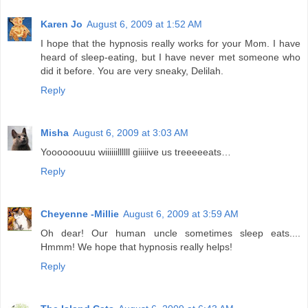
Karen Jo
August 6, 2009 at 1:52 AM
I hope that the hypnosis really works for your Mom. I have
heard of sleep-eating, but I have never met someone who
did it before. You are very sneaky, Delilah.
Reply
Misha
August 6, 2009 at 3:03 AM
Yoooooouuu wiiiiiillllll giiiiive us treeeeeats…
Reply
Cheyenne -Millie
August 6, 2009 at 3:59 AM
Oh dear! Our human uncle sometimes sleep eats....
Hmmm! We hope that hypnosis really helps!
Reply