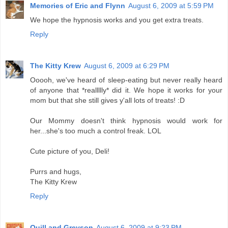
Memories of Eric and Flynn
August 6, 2009 at 5:59 PM
We hope the hypnosis works and you get extra treats.
Reply
The Kitty Krew
August 6, 2009 at 6:29 PM
Ooooh, we've heard of sleep-eating but never really heard
of anyone that *reallllly* did it. We hope it works for your
mom but that she still gives y'all lots of treats! :D
Our Mommy doesn't think hypnosis would work for
her...she's too much a control freak. LOL
Cute picture of you, Deli!
Purrs and hugs,
The Kitty Krew
Reply
Quill and Greyson
August 6, 2009 at 9:23 PM