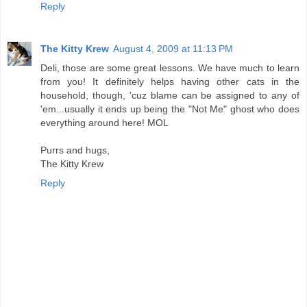
Reply
The Kitty Krew
August 4, 2009 at 11:13 PM
Deli, those are some great lessons. We have much to learn
from you! It definitely helps having other cats in the
household, though, 'cuz blame can be assigned to any of
'em...usually it ends up being the "Not Me" ghost who does
everything around here! MOL
Purrs and hugs,
The Kitty Krew
Reply