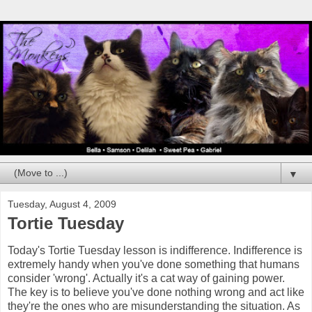
▼
Tuesday, August 4, 2009
Tortie Tuesday
Today's Tortie Tuesday lesson is indifference. Indifference is
extremely handy when you've done something that humans
consider 'wrong'. Actually it's a cat way of gaining power.
The key is to believe you've done nothing wrong and act like
they're the ones who are misunderstanding the situation. As