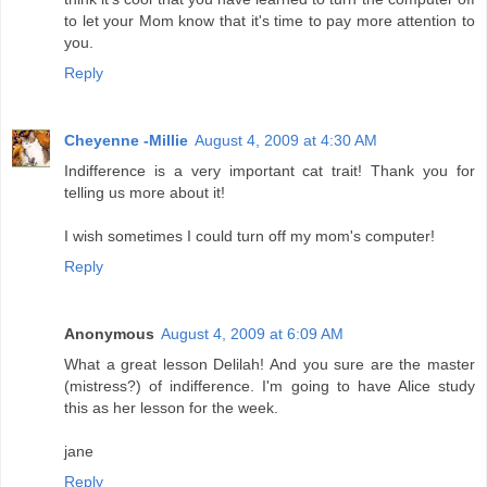
to let your Mom know that it's time to pay more attention to
you.
Reply
Cheyenne -Millie
August 4, 2009 at 4:30 AM
Indifference is a very important cat trait! Thank you for
telling us more about it!
I wish sometimes I could turn off my mom's computer!
Reply
Anonymous
August 4, 2009 at 6:09 AM
What a great lesson Delilah! And you sure are the master
(mistress?) of indifference. I'm going to have Alice study
this as her lesson for the week.
jane
Reply