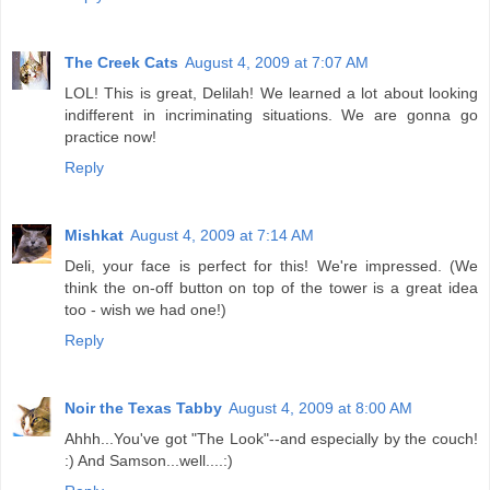
The Creek Cats
August 4, 2009 at 7:07 AM
LOL! This is great, Delilah! We learned a lot about looking
indifferent in incriminating situations. We are gonna go
practice now!
Reply
Mishkat
August 4, 2009 at 7:14 AM
Deli, your face is perfect for this! We're impressed. (We
think the on-off button on top of the tower is a great idea
too - wish we had one!)
Reply
Noir the Texas Tabby
August 4, 2009 at 8:00 AM
Ahhh...You've got "The Look"--and especially by the couch!
:) And Samson...well....:)