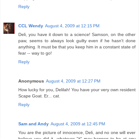
Reply
CCL Wendy
August 4, 2009 at 12:15 PM
Deli, you have it down to a science! Samson, on the other
paw, seems to always look guilty even if he hasn't done
anything. It must be that you keep him in a constant state of
fear -- way to go!
Reply
Anonymous
August 4, 2009 at 12:27 PM
How lucky for you, Delilah! You have your very own resident
Scape Goat. Er... cat.
Reply
Sam and Andy
August 4, 2009 at 12:45 PM
You are the picture of innocence, Deli, and no one will ever
believe you did it...whatever "it" may happen to be at any