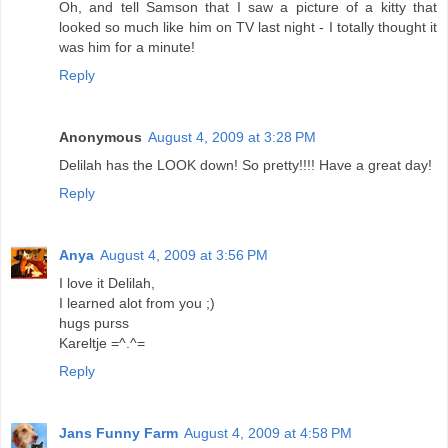
Oh, and tell Samson that I saw a picture of a kitty that
looked so much like him on TV last night - I totally thought it
was him for a minute!
Reply
Anonymous
August 4, 2009 at 3:28 PM
Delilah has the LOOK down! So pretty!!!! Have a great day!
Reply
Anya
August 4, 2009 at 3:56 PM
I love it Delilah,
I learned alot from you ;)
hugs purss
Kareltje =^.^=
Reply
Jans Funny Farm
August 4, 2009 at 4:58 PM