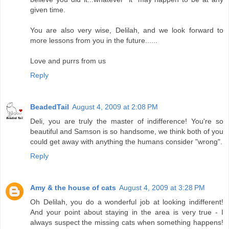
given time.
You are also very wise, Delilah, and we look forward to
more lessons from you in the future......
Love and purrs from us
Reply
BeadedTail
August 4, 2009 at 2:08 PM
Deli, you are truly the master of indifference! You're so
beautiful and Samson is so handsome, we think both of you
could get away with anything the humans consider "wrong".
Reply
Amy & the house of cats
August 4, 2009 at 3:28 PM
Oh Delilah, you do a wonderful job at looking indifferent!
And your point about staying in the area is very true - I
always suspect the missing cats when something happens!