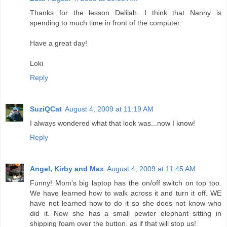
Thanks for the lesson Delilah. I think that Nanny is
spending to much time in front of the computer.
Have a great day!
Loki
Reply
SuziQCat
August 4, 2009 at 11:19 AM
I always wondered what that look was...now I know!
Reply
Angel, Kirby and Max
August 4, 2009 at 11:45 AM
Funny! Mom's big laptop has the on/off switch on top too.
We have learned how to walk across it and turn it off. WE
have not learned how to do it so she does not know who
did it. Now she has a small pewter elephant sitting in
shipping foam over the button. as if that will stop us!