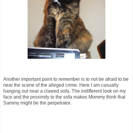
Another important point to remember is to not be afraid to be
near the scene of the alleged crime. Here I am casually
hanging out near a clawed sofa. The indifferent look on my
face and the proximity to the sofa makes Mommy think that
Sammy might be the perpetrator.