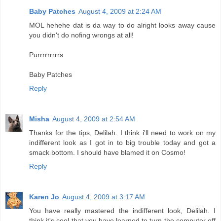
Baby Patches
August 4, 2009 at 2:24 AM
MOL hehehe dat is da way to do alright looks away cause
you didn't do nofing wrongs at all!
Purrrrrrrrrs
Baby Patches
Reply
Misha
August 4, 2009 at 2:54 AM
Thanks for the tips, Delilah. I think i'll need to work on my
indifferent look as I got in to big trouble today and got a
smack bottom. I should have blamed it on Cosmo!
Reply
Karen Jo
August 4, 2009 at 3:17 AM
You have really mastered the indifferent look, Delilah. I
think it's cool that you have learned to turn the computer off