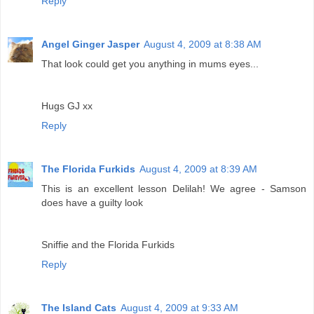
Reply
Angel Ginger Jasper
August 4, 2009 at 8:38 AM
That look could get you anything in mums eyes...
Hugs GJ xx
Reply
The Florida Furkids
August 4, 2009 at 8:39 AM
This is an excellent lesson Delilah! We agree - Samson
does have a guilty look
Sniffie and the Florida Furkids
Reply
The Island Cats
August 4, 2009 at 9:33 AM