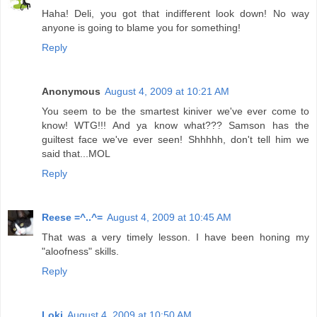
Haha! Deli, you got that indifferent look down! No way
anyone is going to blame you for something!
Reply
Anonymous
August 4, 2009 at 10:21 AM
You seem to be the smartest kiniver we've ever come to
know! WTG!!! And ya know what??? Samson has the
guiltest face we've ever seen! Shhhhh, don't tell him we
said that...MOL
Reply
Reese =^..^=
August 4, 2009 at 10:45 AM
That was a very timely lesson. I have been honing my
"aloofness" skills.
Reply
Loki
August 4, 2009 at 10:50 AM