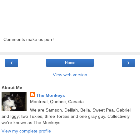
Comments make us purr!
‹
›
Home
View web version
About Me
The Monkeys
Montreal, Quebec, Canada
We are Samson, Delilah, Bella, Sweet Pea, Gabriel
and Iggy; two Tuxies, three Torties and one gray guy. Collectively
we're known as The Monkeys
View my complete profile