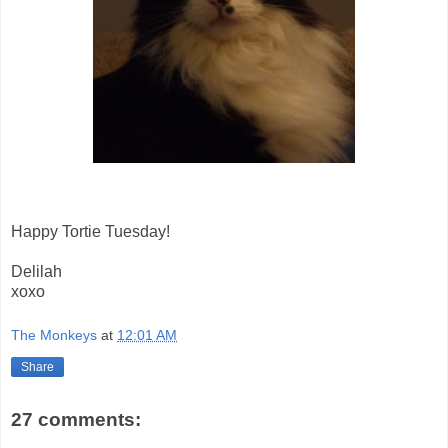
Happy Tortie Tuesday!
Delilah
xoxo
The Monkeys
at
12:01 AM
Share
27 comments: