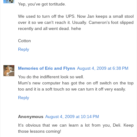
Yep, you've got tortitude.
We used to turn off the UPS. Now Jan keeps a small stool
over it so we can't reach it. Usually. Cameron's foot slipped
recently and all went dead. hehe
Cotton
Reply
Memories of Eric and Flynn
August 4, 2009 at 6:38 PM
You do the indifferent look so well.
Mum's new computer has got the on off switch on the top
too and it is a soft touch so we can turn it off very easily.
Reply
Anonymous
August 4, 2009 at 10:14 PM
It's obvious that we can learn a lot from you, Deli. Keep
those lessons coming!