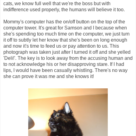
cats, we know full well that we're the boss but with
indifference used properly, the humans will believe it too.
Mommy's computer has the on/off button on the top of the
computer tower. It's great for Samson and I because when
she's spending too much time on the computer, we just turn
it off to subtly let her know that she's been on long enough
and now it's time to feed us or pay attention to us. This
photograph was taken just after I turned it off and she yelled
'Deli!'. The key is to look away from the accusing human and
to not acknowledge his or her disapproving stare. If I had
lips, I would have been casually whistling. There's no way
she can prove it was me and she knows it!