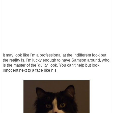
It may look like I'm a professional at the indifferent look but
the reality is, I'm lucky enough to have Samson around, who
is the master of the 'guilty' look. You can't help but look
innocent next to a face like his.