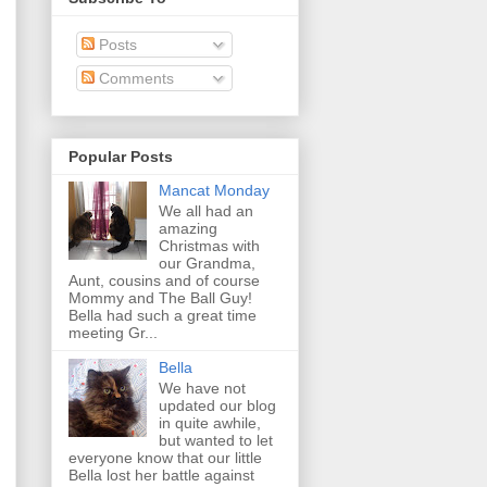
Posts
Comments
Popular Posts
Mancat Monday
We all had an
amazing
Christmas with
our Grandma,
Aunt, cousins and of course
Mommy and The Ball Guy!
Bella had such a great time
meeting Gr...
Bella
We have not
updated our blog
in quite awhile,
but wanted to let
everyone know that our little
Bella lost her battle against