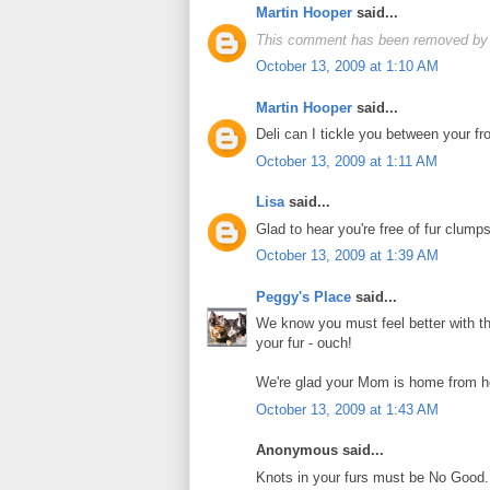
Martin Hooper
said...
This comment has been removed by 
October 13, 2009 at 1:10 AM
Martin Hooper
said...
Deli can I tickle you between your fro
October 13, 2009 at 1:11 AM
Lisa
said...
Glad to hear you're free of fur clumps
October 13, 2009 at 1:39 AM
Peggy's Place
said...
We know you must feel better with tha
your fur - ouch!
We're glad your Mom is home from he
October 13, 2009 at 1:43 AM
Anonymous said...
Knots in your furs must be No Good. 