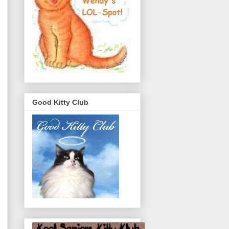
Good Kitty Club