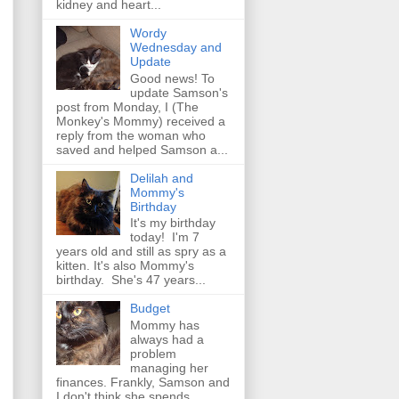
kidney and heart...
Wordy
Wednesday and
Update
Good news! To
update Samson's
post from Monday, I (The
Monkey's Mommy) received a
reply from the woman who
saved and helped Samson a...
Delilah and
Mommy's
Birthday
It's my birthday
today! I'm 7
years old and still as spry as a
kitten. It's also Mommy's
birthday. She's 47 years...
Budget
Mommy has
always had a
problem
managing her
finances. Frankly, Samson and
I don't think she spends