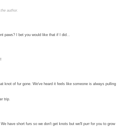
the author.
nt paws? I bet you would like that if I did...
!
t knot of fur gone. We've heard it feels like someone is always pulling
r trip.
We have short furs so we don't get knots but we'll purr for you to grow