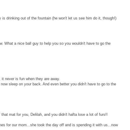
is drinking out of the fountain (he won't let us see him do it, though!)
w. What a nice ball guy to help you so you wouldn't have to go the
it never is fun when they are away.
 now sleep on your back. And even better you didn't have to go to the
that mat for you, Delilah, and you didn't hafta lose a lot of furs!!
hes for our mom...she took the day off and is spending it with us...now