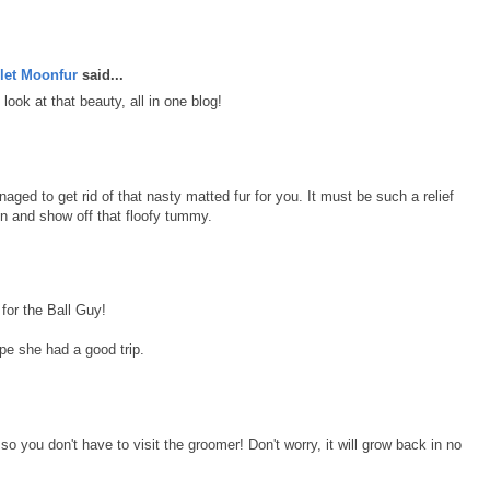
let Moonfur
said...
look at that beauty, all in one blog!
aged to get rid of that nasty matted fur for you. It must be such a relief
in and show off that floofy tummy.
for the Ball Guy!
e she had a good trip.
so you don't have to visit the groomer! Don't worry, it will grow back in no