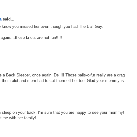
a
said...
know you missed her even though you had The Ball Guy.
gain....those knots are not fun!!!!!
e a Back Sleeper, once again, Deli!!! Those balls-o-fur really are a drag
t them alot and mom had to cut them off her too. Glad your mommy is
an sleep on your back. I'm sure that you are happy to see your mommy!
ime with her family!