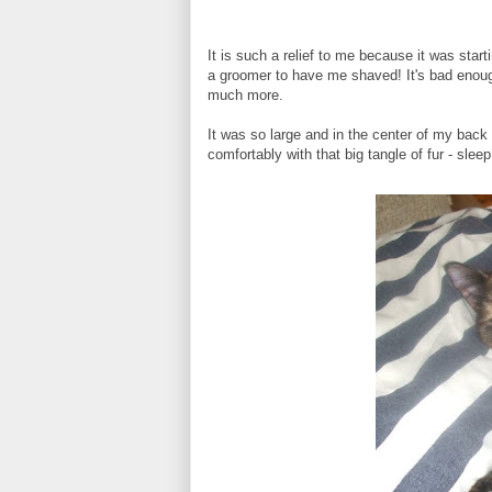
It is such a relief to me because it was star
a groomer to have me shaved! It's bad enou
much more.
It was so large and in the center of my back
comfortably with that big tangle of fur - sle