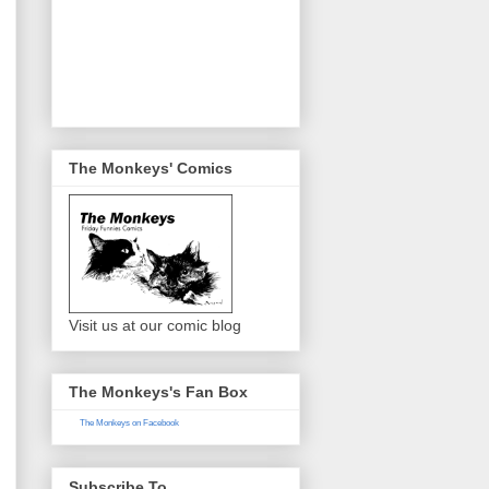
The Monkeys' Comics
Visit us at our comic blog
The Monkeys's Fan Box
The Monkeys on Facebook
Subscribe To