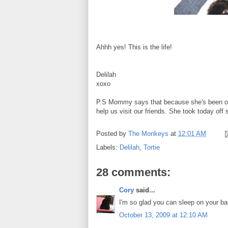
Ahhh yes! This is the life!
Delilah
xoxo
P.S Mommy says that because she's been out 
help us visit our friends. She took today off 
Posted by
The Monkeys
at
12:01 AM
Labels:
Delilah
,
Tortie
28 comments:
Cory
said...
I'm so glad you can sleep on your ba
October 13, 2009 at 12:10 AM