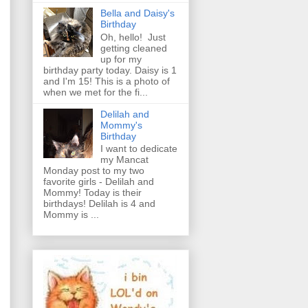
Bella and Daisy's
Birthday
Oh, hello! Just
getting cleaned
up for my
birthday party today. Daisy is 1
and I'm 15! This is a photo of
when we met for the fi...
Delilah and
Mommy's
Birthday
I want to dedicate
my Mancat
Monday post to my two
favorite girls - Delilah and
Mommy! Today is their
birthdays! Delilah is 4 and
Mommy is ...