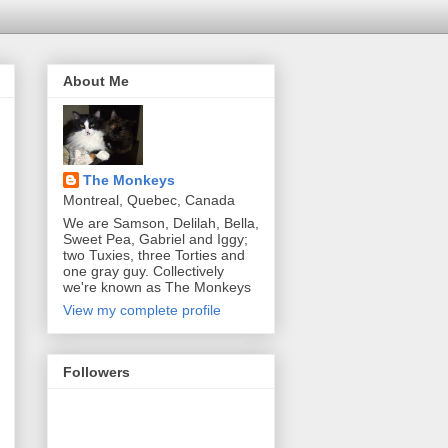
About Me
The Monkeys
Montreal, Quebec, Canada
We are Samson, Delilah, Bella,
Sweet Pea, Gabriel and Iggy;
two Tuxies, three Torties and
one gray guy. Collectively
we're known as The Monkeys
View my complete profile
Followers