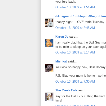
your furs back.
October 13, 2009 at 1:54 AM
dArtagnan Rumblepurr/Diego Ham
*happy sigh* I LOVE tortie Tuesday.. 
October 13, 2009 at 2:43 AM
Karen Jo
said...
I am really glad that the Ball Guy man
to be able to sleep on your back aga
October 13, 2009 at 3:14 AM
Mishkat
said...
You look so happy now, Deli! Hooray 
P.S. Glad your mom is home - we hop
October 13, 2009 at 7:30 AM
The Creek Cats
said...
Yay for the Ball Guy cutting the knot 
time!