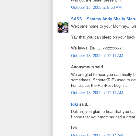
who got the better present??)
October 13, 2009 at 9:53 AM
SASS....Sammy Andy Shelly Sierr
Welcome home to your Mommy....we 
Yay that you can sleep on your back a
We luvya, Deli.....xxxxxxxxx
October 13, 2009 at 11:11 AM
Anonymous said...
We are glad to hear you can finally b
sometimes. Scooter(RIP) used to ge
home...Let the PurrFest begin...
October 13, 2009 at 11:11 AM
loki
said...
Delilah, you glad to hear that you c
I hope that your mommy had a great t
Loki
October 13, 2009 at 11:14 AM