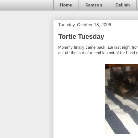
Home
Samson
Delilah
Tuesday, October 13, 2009
Tortie Tuesday
Mommy finally came back late last night fro
cut off the last of a terrible knot of fur I ha