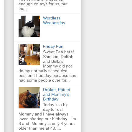
enough on toys for us, but
that'...
Wordless
Wednesday
Friday Fun
Sweet Pea here!
Samson, Delilah
and Bella's
Mommy did not
do my normally scheduled
post on Thursday because she
had some people over for...
Delilah, Poteet
and Mommy's
Birthday
Today is a big
day for us!
Mommy and I have always
loved sharing our birthday. I'm
8 and Mommy is only 4 years
older than me at 48. ...