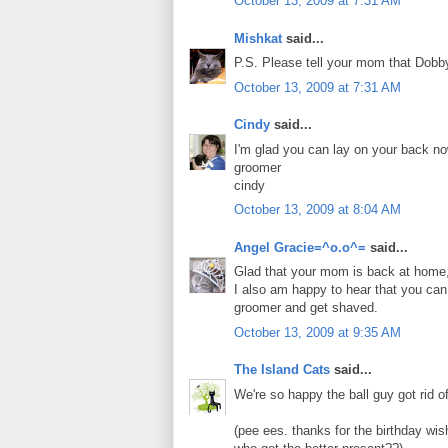
October 13, 2009 at 7:31 AM
Mishkat
said...
P.S. Please tell your mom that Dobby 
October 13, 2009 at 7:31 AM
Cindy
said...
I'm glad you can lay on your back no
groomer
cindy
October 13, 2009 at 8:04 AM
Angel Gracie=^o.o^=
said...
Glad that your mom is back at home, 
I also am happy to hear that you can
groomer and get shaved.
October 13, 2009 at 9:35 AM
The Island Cats
said...
We're so happy the ball guy got rid of 
(pee ees. thanks for the birthday wis