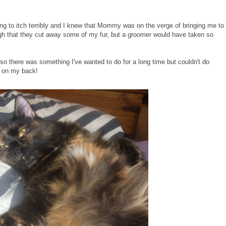
ting to itch terribly and I knew that Mommy was on the verge of bringing me to
gh that they cut away some of my fur, but a groomer would have taken so
 so there was something I've wanted to do for a long time but couldn't do
ep on my back!