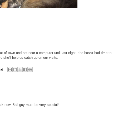
of town and not near a computer until last night, she hasn't had time to
so she'll help us catch up on our visits.
ck now. Ball guy must be very special!