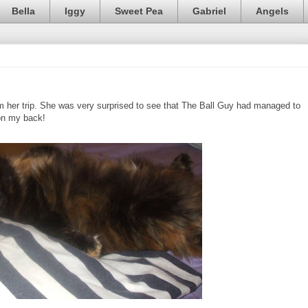
Bella
Iggy
Sweet Pea
Gabriel
Angels
m her trip. She was very surprised to see that The Ball Guy had managed to
d on my back!