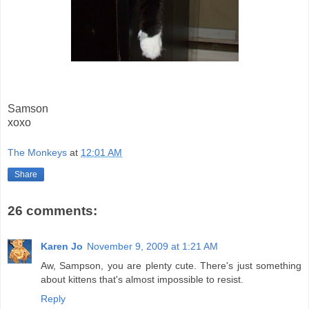
Samson
xoxo
The Monkeys
at
12:01 AM
Share
26 comments:
Karen Jo
November 9, 2009 at 1:21 AM
Aw, Sampson, you are plenty cute. There's just something
about kittens that's almost impossible to resist.
Reply