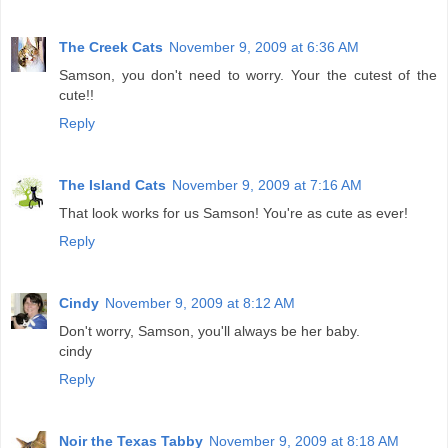
The Creek Cats
November 9, 2009 at 6:36 AM
Samson, you don't need to worry. Your the cutest of the
cute!!
Reply
The Island Cats
November 9, 2009 at 7:16 AM
That look works for us Samson! You're as cute as ever!
Reply
Cindy
November 9, 2009 at 8:12 AM
Don't worry, Samson, you'll always be her baby.
cindy
Reply
Noir the Texas Tabby
November 9, 2009 at 8:18 AM