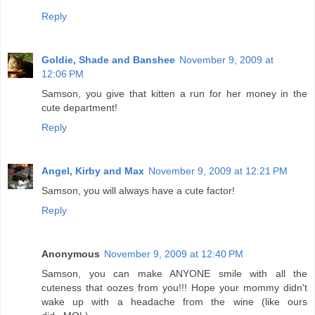
Reply
Goldie, Shade and Banshee
November 9, 2009 at
12:06 PM
Samson, you give that kitten a run for her money in the
cute department!
Reply
Angel, Kirby and Max
November 9, 2009 at 12:21 PM
Samson, you will always have a cute factor!
Reply
Anonymous
November 9, 2009 at 12:40 PM
Samson, you can make ANYONE smile with all the
cuteness that oozes from you!!! Hope your mommy didn't
wake up with a headache from the wine (like ours