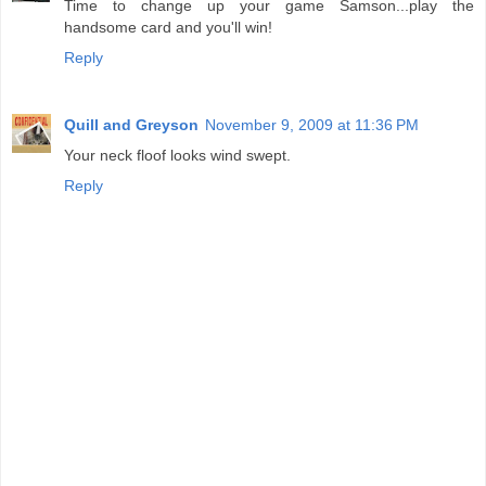
Time to change up your game Samson...play the
handsome card and you'll win!
Reply
Quill and Greyson
November 9, 2009 at 11:36 PM
Your neck floof looks wind swept.
Reply