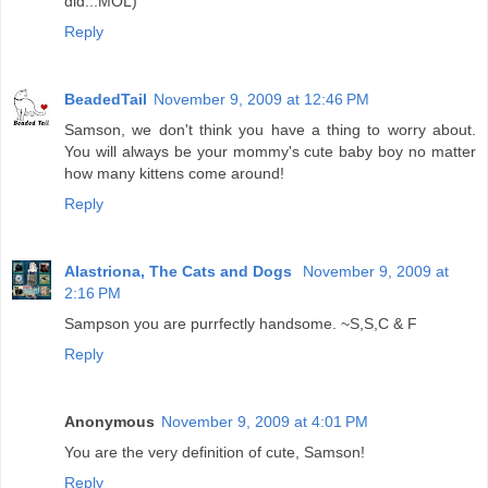
did...MOL)
Reply
BeadedTail
November 9, 2009 at 12:46 PM
Samson, we don't think you have a thing to worry about.
You will always be your mommy's cute baby boy no matter
how many kittens come around!
Reply
Alastriona, The Cats and Dogs
November 9, 2009 at
2:16 PM
Sampson you are purrfectly handsome. ~S,S,C & F
Reply
Anonymous
November 9, 2009 at 4:01 PM
You are the very definition of cute, Samson!
Reply