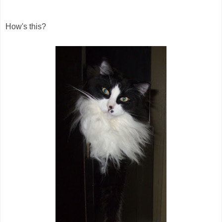
How's this?