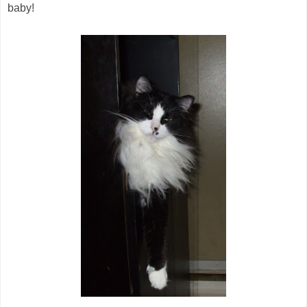
baby!