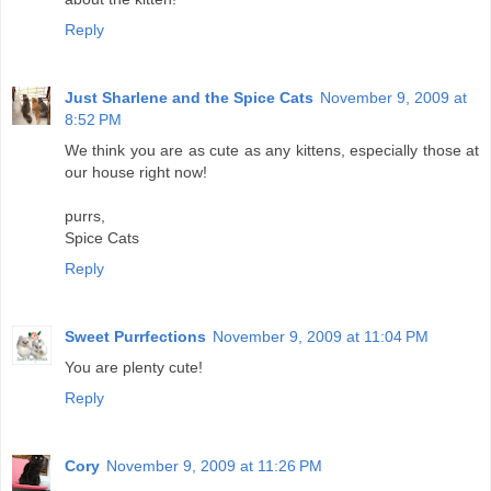
Reply
Just Sharlene and the Spice Cats
November 9, 2009 at
8:52 PM
We think you are as cute as any kittens, especially those at
our house right now!
purrs,
Spice Cats
Reply
Sweet Purrfections
November 9, 2009 at 11:04 PM
You are plenty cute!
Reply
Cory
November 9, 2009 at 11:26 PM