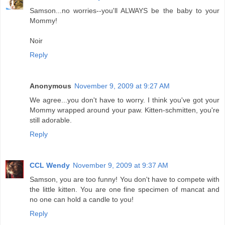
Samson...no worries--you'll ALWAYS be the baby to your
Mommy!
Noir
Reply
Anonymous
November 9, 2009 at 9:27 AM
We agree...you don't have to worry. I think you've got your
Mommy wrapped around your paw. Kitten-schmitten, you're
still adorable.
Reply
CCL Wendy
November 9, 2009 at 9:37 AM
Samson, you are too funny! You don't have to compete with
the little kitten. You are one fine specimen of mancat and
no one can hold a candle to you!
Reply