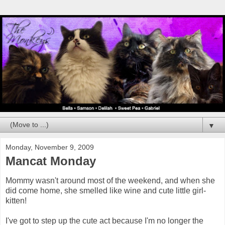
▼
Monday, November 9, 2009
Mancat Monday
Mommy wasn't around most of the weekend, and when she
did come home, she smelled like wine and cute little girl-
kitten!
I've got to step up the cute act because I'm no longer the