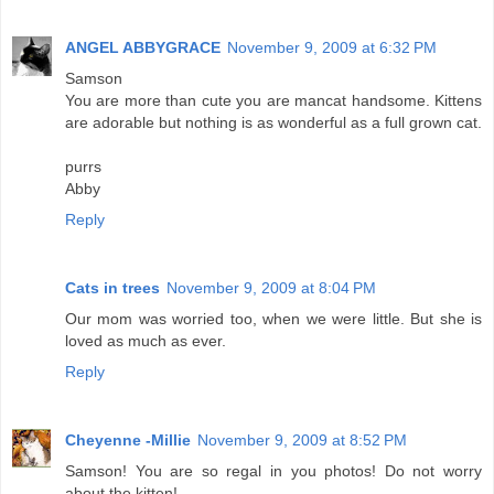
ANGEL ABBYGRACE
November 9, 2009 at 6:32 PM
Samson
You are more than cute you are mancat handsome. Kittens
are adorable but nothing is as wonderful as a full grown cat.
purrs
Abby
Reply
Cats in trees
November 9, 2009 at 8:04 PM
Our mom was worried too, when we were little. But she is
loved as much as ever.
Reply
Cheyenne -Millie
November 9, 2009 at 8:52 PM
Samson! You are so regal in you photos! Do not worry
about the kitten!