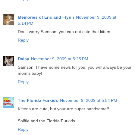
Memories of Eric and Flynn
November 9, 2009 at
5:14 PM
Don't worry Samson, you can out cute that kitten.
Reply
Daisy
November 9, 2009 at 5:25 PM
Samson, I have some news for you: you will always be your
mom's baby!
Reply
The Florida Furkids
November 9, 2009 at 5:54 PM
Kittens are cute, but your are super handsome!!
Sniffie and the Florida Furkids
Reply