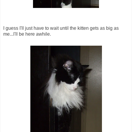
I guess I'll just have to wait until the kitten gets as big as
me...I'll be here awhile.