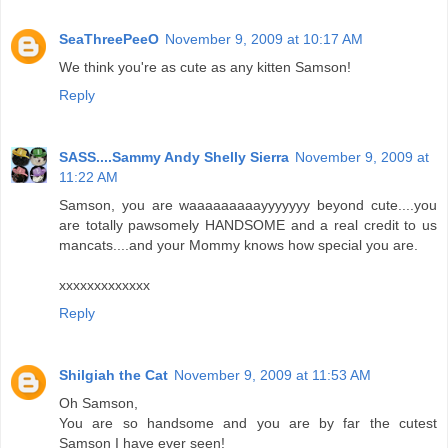
SeaThreePeeO
November 9, 2009 at 10:17 AM
We think you're as cute as any kitten Samson!
Reply
SASS....Sammy Andy Shelly Sierra
November 9, 2009 at
11:22 AM
Samson, you are waaaaaaaaayyyyyyy beyond cute....you
are totally pawsomely HANDSOME and a real credit to us
mancats....and your Mommy knows how special you are.
xxxxxxxxxxxxx
Reply
Shilgiah the Cat
November 9, 2009 at 11:53 AM
Oh Samson,
You are so handsome and you are by far the cutest
Samson I have ever seen!