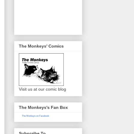
The Monkeys' Comics
Visit us at our comic blog
The Monkeys's Fan Box
The Monkeys on Facebook
Subscribe To