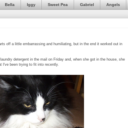
Bella
Iggy
Sweet Pea
Gabriel
Angels
rts off a little embarrassing and humiliating, but in the end it worked out in
undry detergent in the mail on Friday and, when she got in the house, she
 I've been trying to fit into recently.