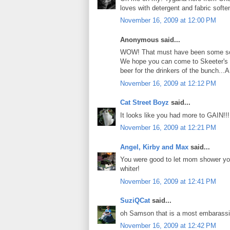
loves with detergent and fabric softe
November 16, 2009 at 12:00 PM
Anonymous said...
WOW! That must have been some scen
We hope you can come to Skeeter's 
beer for the drinkers of the bunch...
November 16, 2009 at 12:12 PM
Cat Street Boyz
said...
It looks like you had more to GAIN!
November 16, 2009 at 12:21 PM
Angel, Kirby and Max
said...
You were good to let mom shower you 
whiter!
November 16, 2009 at 12:41 PM
SuziQCat
said...
oh Samson that is a most embarassing
November 16, 2009 at 12:42 PM