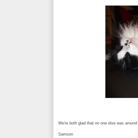
We're
both
glad that no one else was around 
Samson