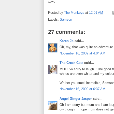
xoxo
Posted by
The Monkeys
at
12:01 AM
Labels:
Samson
27 comments:
Karen Jo
said...
Oh, my, that was quite an adventure. 
November 16, 2009 at 4:04 AM
The Creek Cats
said...
MOL! So sorry to laugh. "The good thi
whites are even whiter and my colour
We bet you smell incredible, Samson
November 16, 2009 at 6:37 AM
Angel Ginger Jasper
said...
Oh I am sorry but mum and I are laug
ow though.. I hope mum does not ge