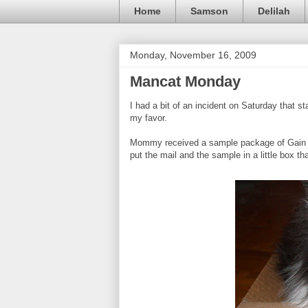
Home
Samson
Delilah
Monday, November 16, 2009
Mancat Monday
I had a bit of an incident on Saturday that sta
my favor.
Mommy received a sample package of Gain la
put the mail and the sample in a little box that