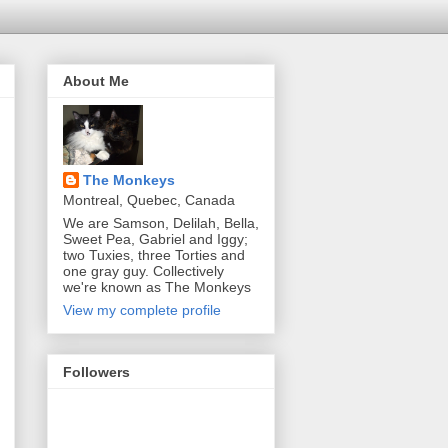
About Me
The Monkeys
Montreal, Quebec, Canada
We are Samson, Delilah, Bella,
Sweet Pea, Gabriel and Iggy;
two Tuxies, three Torties and
one gray guy. Collectively
we're known as The Monkeys
View my complete profile
Followers