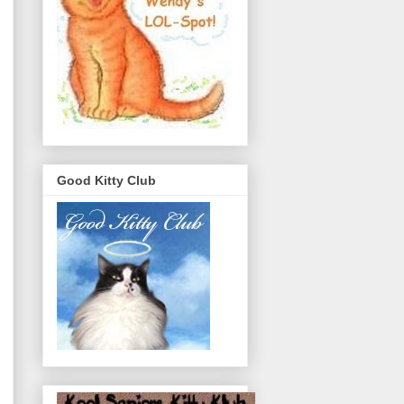
Good Kitty Club