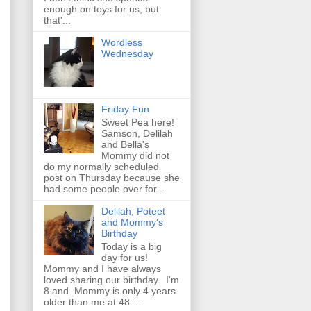
enough on toys for us, but
that'...
Wordless
Wednesday
Friday Fun
Sweet Pea here!
Samson, Delilah
and Bella's
Mommy did not
do my normally scheduled
post on Thursday because she
had some people over for...
Delilah, Poteet
and Mommy's
Birthday
Today is a big
day for us!
Mommy and I have always
loved sharing our birthday. I'm
8 and Mommy is only 4 years
older than me at 48. ...