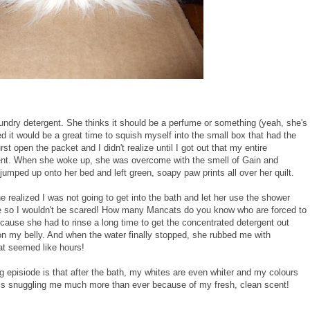
undry detergent. She thinks it should be a perfume or something (yeah, she's
ded it would be a great time to squish myself into the small box that had the
t open the packet and I didn't realize until I got out that my entire
ent. When she woke up, she was overcome with the smell of Gain and
umped up onto her bed and left green, soapy paw prints all over her quilt.
realized I was not going to get into the bath and let her use the shower
e so I wouldn't be scared! How many Mancats do you know who are forced to
cause she had to rinse a long time to get the concentrated detergent out
on my belly. And when the water finally stopped, she rubbed me with
hat seemed like hours!
g episiode is that after the bath, my whites are even whiter and my colours
 is snuggling me much more than ever because of my fresh, clean scent!