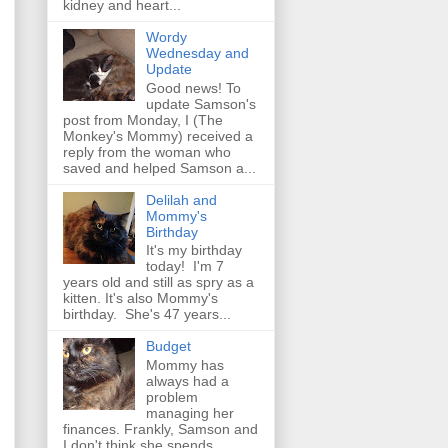
kidney and heart...
Wordy
Wednesday and
Update
Good news! To
update Samson's
post from Monday, I (The
Monkey's Mommy) received a
reply from the woman who
saved and helped Samson a...
Delilah and
Mommy's
Birthday
It's my birthday
today! I'm 7
years old and still as spry as a
kitten. It's also Mommy's
birthday. She's 47 years...
Budget
Mommy has
always had a
problem
managing her
finances. Frankly, Samson and
I don't think she spends