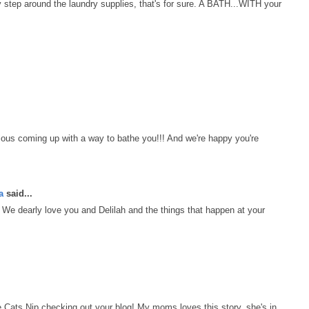
y step around the laundry supplies, that's for sure. A BATH...WITH your
ous coming up with a way to bathe you!!! And we're happy you're
a
said...
We dearly love you and Delilah and the things that happen at your
ats Nip checking out your blog! My moms loves this story, she's in