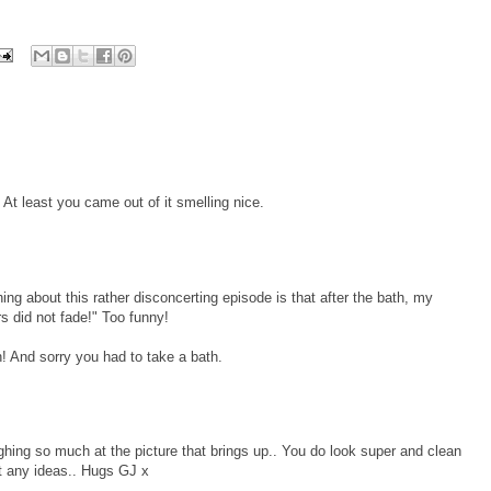
At least you came out of it smelling nice.
ng about this rather disconcerting episode is that after the bath, my
s did not fade!" Too funny!
! And sorry you had to take a bath.
hing so much at the picture that brings up.. You do look super and clean
t any ideas.. Hugs GJ x