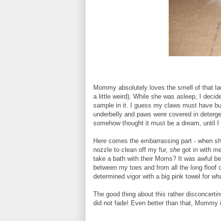
Mommy absolutely loves the smell of that la
a little weird). While she was asleep, I deci
sample in it. I guess my claws must have burs
underbelly and paws were covered in deterg
somehow thought it must be a dream, until I j
Here comes the embarrassing part - when she 
nozzle to clean off my fur,
she
got in with m
take a bath with their Moms? It was awful be
between my toes and from all the long floof 
determined vigor with a big pink towel for w
The good thing about this rather disconcertin
did not fade! Even better than that, Mommy