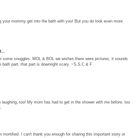
g your mommy get into the bath with you! But you do look even more
...
 for some snuggles. MOL & BOL we wishes there were pictures, it sounds
e bath part, that part is downright scary. ~S,S,C & F
 laughing, too! My mom has had to get in the shower with me before, too
t.
am mortified. I can't thank you enough for sharing this important story or