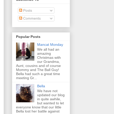
Posts
Comments
Popular Posts
Mancat Monday
We all had an
amazing
Christmas with
our Grandma,
Aunt, cousins and of course
Mommy and The Ball Guy!
Bella had such a great time
meeting Gr...
Bella
We have not
updated our blog
in quite awhile,
but wanted to let
everyone know that our little
Bella lost her battle against