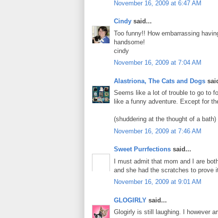
November 16, 2009 at 6:47 AM
Cindy
said...
Too funny!! How embarrassing havin
handsome!
cindy
November 16, 2009 at 7:04 AM
Alastriona, The Cats and Dogs
said
Seems like a lot of trouble to go to
like a funny adventure. Except for th
(shuddering at the thought of a bath)
November 16, 2009 at 7:46 AM
Sweet Purrfections
said...
I must admit that mom and I are both
and she had the scratches to prove i
November 16, 2009 at 9:01 AM
GLOGIRLY
said...
Glogirly is still laughing. I however 