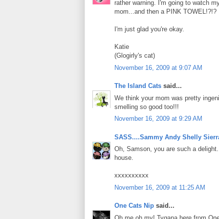
rather warning. I'm going to watch m
mom...and then a PINK TOWEL!?!?
I'm just glad you're okay.
Katie
(Glogirly's cat)
November 16, 2009 at 9:07 AM
The Island Cats
said...
We think your mom was pretty ingeni
smelling so good too!!!
November 16, 2009 at 9:29 AM
SASS....Sammy Andy Shelly Sierr
Oh, Samson, you are such a delight. 
house.
xxxxxxxxxx
November 16, 2009 at 11:25 AM
One Cats Nip
said...
Oh me oh my! Tygana here from One C