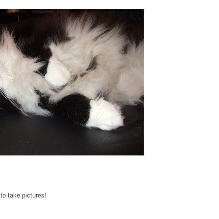
to take pictures!