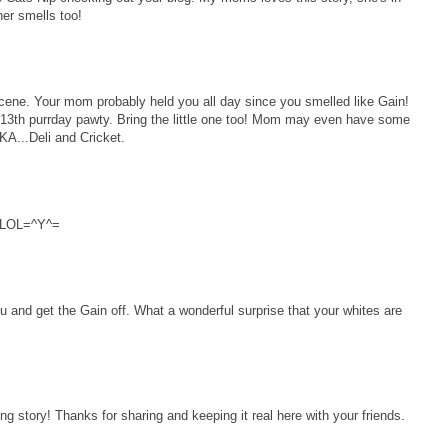
ner smells too!
e. Your mom probably held you all day since you smelled like Gain!
13th purrday pawty. Bring the little one too! Mom may even have some
AKA...Deli and Cricket.
!!LOL=^Y^=
and get the Gain off. What a wonderful surprise that your whites are
 story! Thanks for sharing and keeping it real here with your friends.