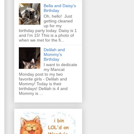
Bella and Daisy's
Birthday
Oh, hello! Just
getting cleaned
up for my
birthday party today. Daisy is 1
and I'm 15! This is a photo of
when we met for the fi...
Delilah and
Mommy's
Birthday
I want to dedicate
my Mancat
Monday post to my two
favorite girls - Delilah and
Mommy! Today is their
birthdays! Delilah is 4 and
Mommy is ...