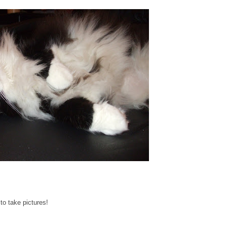
to take pictures!