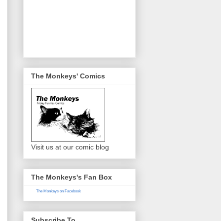
The Monkeys' Comics
Visit us at our comic blog
The Monkeys's Fan Box
The Monkeys on Facebook
Subscribe To