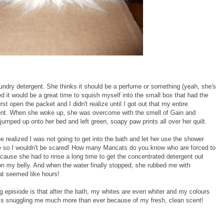
undry detergent. She thinks it should be a perfume or something (yeah, she's
ded it would be a great time to squish myself into the small box that had the
t open the packet and I didn't realize until I got out that my entire
ent. When she woke up, she was overcome with the smell of Gain and
umped up onto her bed and left green, soapy paw prints all over her quilt.
realized I was not going to get into the bath and let her use the shower
e so I wouldn't be scared! How many Mancats do you know who are forced to
cause she had to rinse a long time to get the concentrated detergent out
on my belly. And when the water finally stopped, she rubbed me with
hat seemed like hours!
g episiode is that after the bath, my whites are even whiter and my colours
 is snuggling me much more than ever because of my fresh, clean scent!