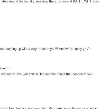
y step around the laundry supplies, that's for sure. A BATH...WITH your
ous coming up with a way to bathe you!!! And we're happy you're
a
said...
We dearly love you and Delilah and the things that happen at your
ats Nip checking out your blog! My moms loves this story, she's in