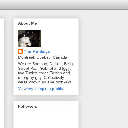
About Me
The Monkeys
Montreal, Quebec, Canada
We are Samson, Delilah, Bella,
Sweet Pea, Gabriel and Iggy;
two Tuxies, three Torties and
one gray guy. Collectively
we're known as The Monkeys
View my complete profile
Followers