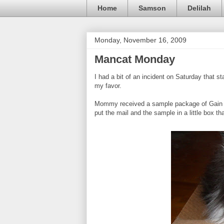
Home
Samson
Delilah
Monday, November 16, 2009
Mancat Monday
I had a bit of an incident on Saturday that sta
my favor.
Mommy received a sample package of Gain la
put the mail and the sample in a little box that