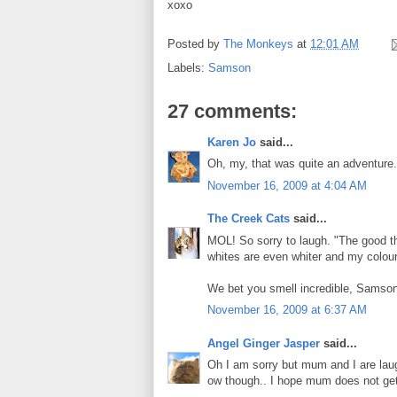
xoxo
Posted by
The Monkeys
at
12:01 AM
Labels:
Samson
27 comments:
Karen Jo
said...
Oh, my, that was quite an adventure. 
November 16, 2009 at 4:04 AM
The Creek Cats
said...
MOL! So sorry to laugh. "The good thi
whites are even whiter and my colour
We bet you smell incredible, Samson
November 16, 2009 at 6:37 AM
Angel Ginger Jasper
said...
Oh I am sorry but mum and I are laug
ow though.. I hope mum does not ge