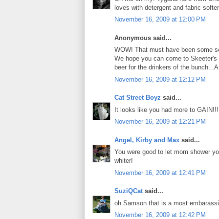
loves with detergent and fabric softe
November 16, 2009 at 12:00 PM
Anonymous said...
WOW! That must have been some scen
We hope you can come to Skeeter's 
beer for the drinkers of the bunch...
November 16, 2009 at 12:12 PM
Cat Street Boyz
said...
It looks like you had more to GAIN!
November 16, 2009 at 12:21 PM
Angel, Kirby and Max
said...
You were good to let mom shower you 
whiter!
November 16, 2009 at 12:41 PM
SuziQCat
said...
oh Samson that is a most embarassing
November 16, 2009 at 12:42 PM