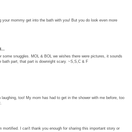
g your mommy get into the bath with you! But you do look even more
...
 for some snuggles. MOL & BOL we wishes there were pictures, it sounds
e bath part, that part is downright scary. ~S,S,C & F
 laughing, too! My mom has had to get in the shower with me before, too
t.
am mortified. I can't thank you enough for sharing this important story or