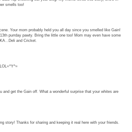
ner smells too!
e. Your mom probably held you all day since you smelled like Gain!
13th purrday pawty. Bring the little one too! Mom may even have some
AKA...Deli and Cricket.
!!LOL=^Y^=
and get the Gain off. What a wonderful surprise that your whites are
 story! Thanks for sharing and keeping it real here with your friends.