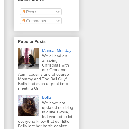
Posts
Comments
Popular Posts
Mancat Monday
We all had an
amazing
Christmas with
our Grandma,
Aunt, cousins and of course
Mommy and The Ball Guy!
Bella had such a great time
meeting Gr...
Bella
We have not
updated our blog
in quite awhile,
but wanted to let
everyone know that our little
Bella lost her battle against