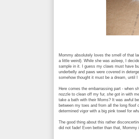
Mommy absolutely loves the smell of that la
a little weird). While she was asleep, I deci
sample in it. I guess my claws must have burs
underbelly and paws were covered in deterg
somehow thought it must be a dream, until I j
Here comes the embarrassing part - when she 
nozzle to clean off my fur,
she
got in with m
take a bath with their Moms? It was awful be
between my toes and from all the long floof 
determined vigor with a big pink towel for w
The good thing about this rather disconcertin
did not fade! Even better than that, Mommy