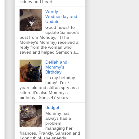
kidney and heart...
Wordy
Wednesday and
Update
Good news! To
update Samson's
post from Monday, I (The
Monkey's Mommy) received a
reply from the woman who
saved and helped Samson a...
Delilah and
Mommy's
Birthday
It's my birthday
today! I'm 7
years old and still as spry as a
kitten. It's also Mommy's
birthday. She's 47 years...
Budget
Mommy has
always had a
problem
managing her
finances. Frankly, Samson and
I don't think she spends