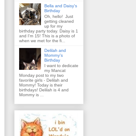
Bella and Daisy's
Birthday
Oh, hello! Just
getting cleaned
up for my
birthday party today. Daisy is 1
and I'm 15! This is a photo of
when we met for the fi...
Delilah and
Mommy's
Birthday
I want to dedicate
my Mancat
Monday post to my two
favorite girls - Delilah and
Mommy! Today is their
birthdays! Delilah is 4 and
Mommy is ...