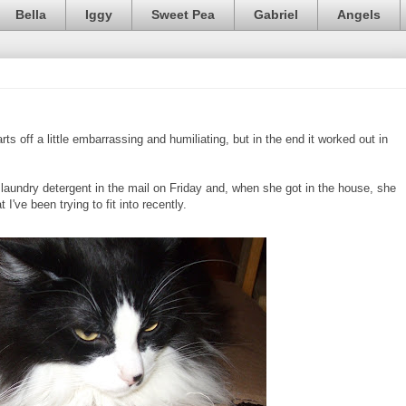
Bella
Iggy
Sweet Pea
Gabriel
Angels
rts off a little embarrassing and humiliating, but in the end it worked out in
undry detergent in the mail on Friday and, when she got in the house, she
 I've been trying to fit into recently.