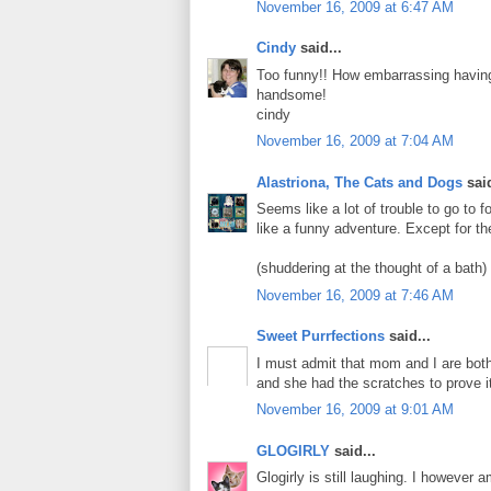
November 16, 2009 at 6:47 AM
Cindy
said...
Too funny!! How embarrassing havin
handsome!
cindy
November 16, 2009 at 7:04 AM
Alastriona, The Cats and Dogs
said
Seems like a lot of trouble to go to
like a funny adventure. Except for th
(shuddering at the thought of a bath)
November 16, 2009 at 7:46 AM
Sweet Purrfections
said...
I must admit that mom and I are both
and she had the scratches to prove i
November 16, 2009 at 9:01 AM
GLOGIRLY
said...
Glogirly is still laughing. I however 