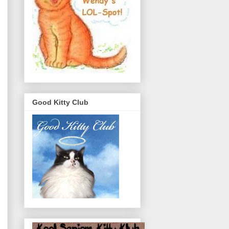
Good Kitty Club