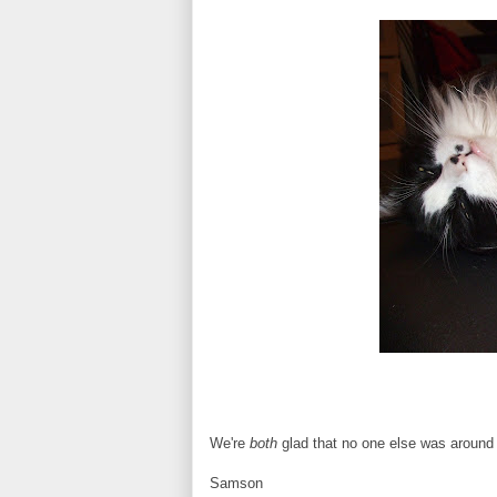
We're
both
glad that no one else was around 
Samson