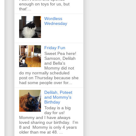
enough on toys for us, but
that'...
Wordless
Wednesday
Friday Fun
Sweet Pea here!
Samson, Delilah
and Bella's
Mommy did not
do my normally scheduled
post on Thursday because she
had some people over for...
Delilah, Poteet
and Mommy's
Birthday
Today is a big
day for us!
Mommy and I have always
loved sharing our birthday. I'm
8 and Mommy is only 4 years
older than me at 48. ...