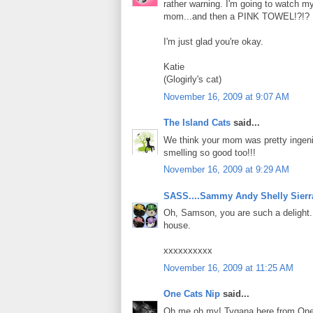
rather warning. I'm going to watch m
mom...and then a PINK TOWEL!?!?
I'm just glad you're okay.
Katie
(Glogirly's cat)
November 16, 2009 at 9:07 AM
The Island Cats
said...
We think your mom was pretty ingeni
smelling so good too!!!
November 16, 2009 at 9:29 AM
SASS....Sammy Andy Shelly Sierr
Oh, Samson, you are such a delight. 
house.
xxxxxxxxxx
November 16, 2009 at 11:25 AM
One Cats Nip
said...
Oh me oh my! Tygana here from One C