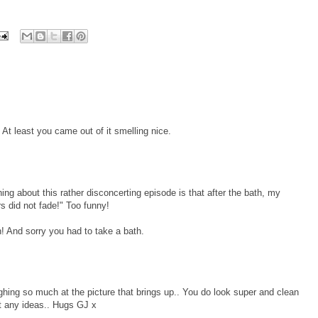
At least you came out of it smelling nice.
ng about this rather disconcerting episode is that after the bath, my
s did not fade!" Too funny!
! And sorry you had to take a bath.
hing so much at the picture that brings up.. You do look super and clean
t any ideas.. Hugs GJ x