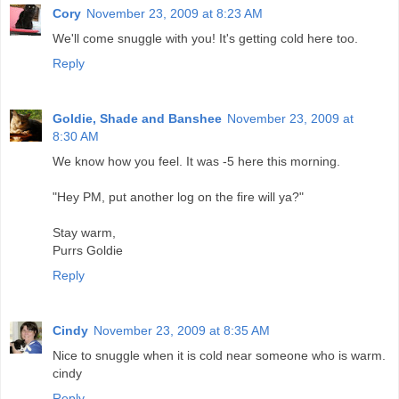
Cory
November 23, 2009 at 8:23 AM
We'll come snuggle with you! It's getting cold here too.
Reply
Goldie, Shade and Banshee
November 23, 2009 at
8:30 AM
We know how you feel. It was -5 here this morning.
"Hey PM, put another log on the fire will ya?"
Stay warm,
Purrs Goldie
Reply
Cindy
November 23, 2009 at 8:35 AM
Nice to snuggle when it is cold near someone who is warm.
cindy
Reply