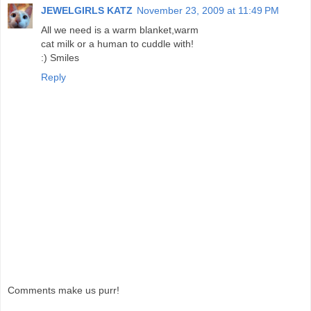
JEWELGIRLS KATZ
November 23, 2009 at 11:49 PM
All we need is a warm blanket,warm
cat milk or a human to cuddle with!
:) Smiles
Reply
Comments make us purr!