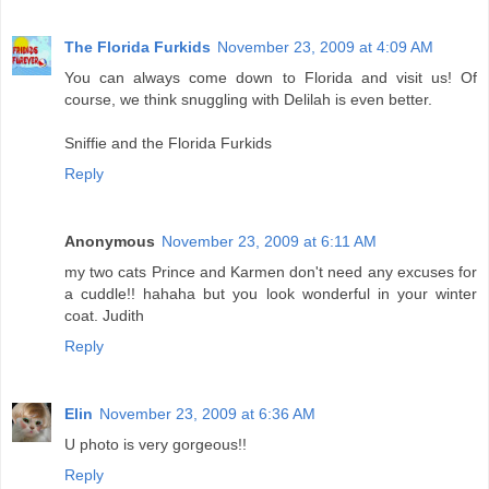
The Florida Furkids
November 23, 2009 at 4:09 AM
You can always come down to Florida and visit us! Of
course, we think snuggling with Delilah is even better.
Sniffie and the Florida Furkids
Reply
Anonymous
November 23, 2009 at 6:11 AM
my two cats Prince and Karmen don't need any excuses for
a cuddle!! hahaha but you look wonderful in your winter
coat. Judith
Reply
Elin
November 23, 2009 at 6:36 AM
U photo is very gorgeous!!
Reply