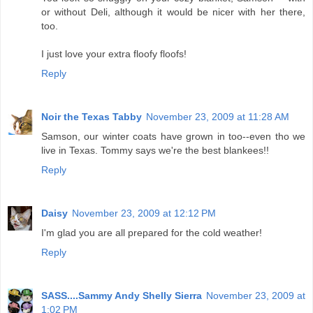
or without Deli, although it would be nicer with her there,
too.
I just love your extra floofy floofs!
Reply
Noir the Texas Tabby
November 23, 2009 at 11:28 AM
Samson, our winter coats have grown in too--even tho we
live in Texas. Tommy says we're the best blankees!!
Reply
Daisy
November 23, 2009 at 12:12 PM
I'm glad you are all prepared for the cold weather!
Reply
SASS....Sammy Andy Shelly Sierra
November 23, 2009 at
1:02 PM