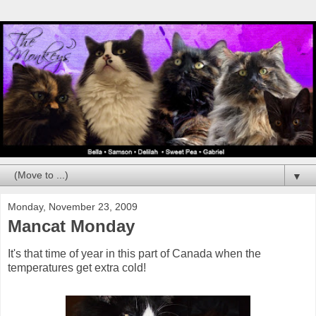
▼
Monday, November 23, 2009
Mancat Monday
It's that time of year in this part of Canada when the
temperatures get extra cold!