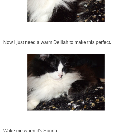
Now I just need a warm Delilah to make this perfect.
Wake me when it's Spring...