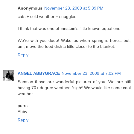
Anonymous
November 23, 2009 at 5:39 PM
cats + cold weather = snuggles
I think that was one of Einstein's little known equations.
We're with you dude! Wake us when spring is here....but,
um, move the food dish a little closer to the blanket.
Reply
ANGEL ABBYGRACE
November 23, 2009 at 7:02 PM
Samson those are wonderful pictures of you. We are still
having 70+ degree weather. *sigh* We would like some cool
weather.
purrs
Abby
Reply