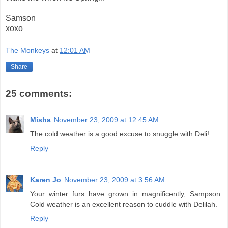
Samson
xoxo
The Monkeys
at
12:01 AM
Share
25 comments:
Misha
November 23, 2009 at 12:45 AM
The cold weather is a good excuse to snuggle with Deli!
Reply
Karen Jo
November 23, 2009 at 3:56 AM
Your winter furs have grown in magnificently, Sampson.
Cold weather is an excellent reason to cuddle with Delilah.
Reply