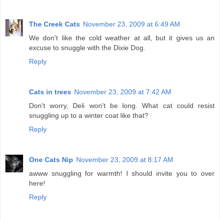
The Creek Cats
November 23, 2009 at 6:49 AM
We don't like the cold weather at all, but it gives us an
excuse to snuggle with the Dixie Dog.
Reply
Cats in trees
November 23, 2009 at 7:42 AM
Don't worry, Deli won't be long. What cat could resist
snuggling up to a winter coat like that?
Reply
One Cats Nip
November 23, 2009 at 8:17 AM
awww snuggling for warmth! I should invite you to over
here!
Reply