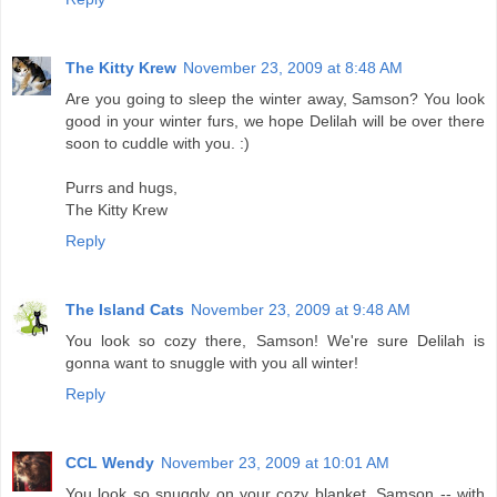
The Kitty Krew
November 23, 2009 at 8:48 AM
Are you going to sleep the winter away, Samson? You look
good in your winter furs, we hope Delilah will be over there
soon to cuddle with you. :)
Purrs and hugs,
The Kitty Krew
Reply
The Island Cats
November 23, 2009 at 9:48 AM
You look so cozy there, Samson! We're sure Delilah is
gonna want to snuggle with you all winter!
Reply
CCL Wendy
November 23, 2009 at 10:01 AM
You look so snuggly on your cozy blanket, Samson -- with