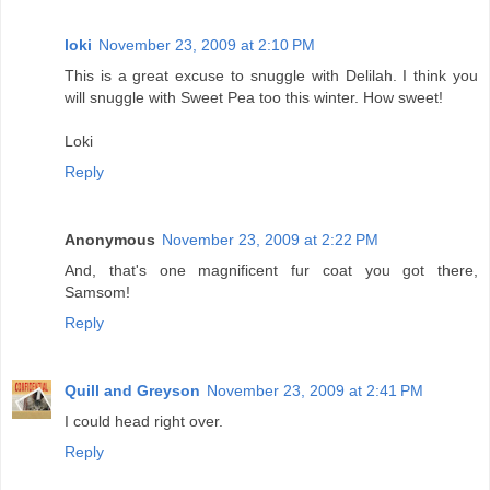
loki
November 23, 2009 at 2:10 PM
This is a great excuse to snuggle with Delilah. I think you
will snuggle with Sweet Pea too this winter. How sweet!
Loki
Reply
Anonymous
November 23, 2009 at 2:22 PM
And, that's one magnificent fur coat you got there,
Samsom!
Reply
Quill and Greyson
November 23, 2009 at 2:41 PM
I could head right over.
Reply