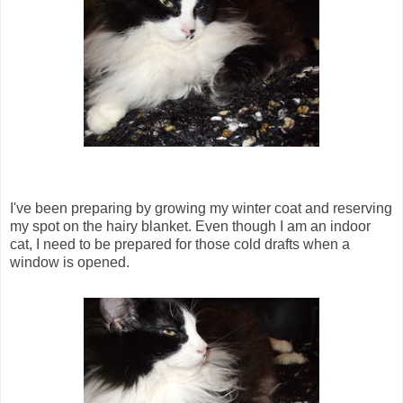
I've been preparing by growing my winter coat and reserving
my spot on the hairy blanket. Even though I am an indoor
cat, I need to be prepared for those cold drafts when a
window is opened.