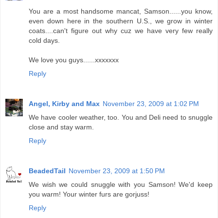
You are a most handsome mancat, Samson......you know,
even down here in the southern U.S., we grow in winter
coats....can't figure out why cuz we have very few really
cold days.
We love you guys......xxxxxxx
Reply
Angel, Kirby and Max
November 23, 2009 at 1:02 PM
We have cooler weather, too. You and Deli need to snuggle
close and stay warm.
Reply
BeadedTail
November 23, 2009 at 1:50 PM
We wish we could snuggle with you Samson! We'd keep
you warm! Your winter furs are gorjuss!
Reply