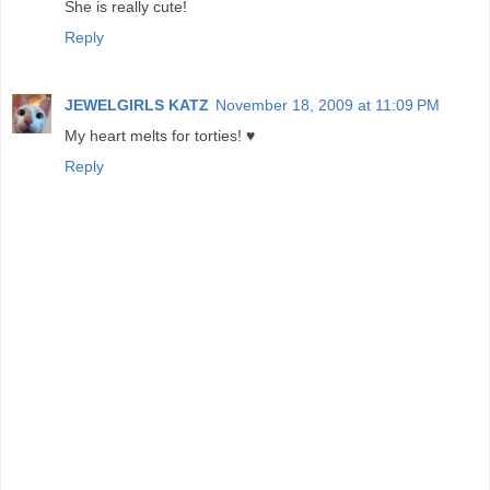
She is really cute!
Reply
JEWELGIRLS KATZ
November 18, 2009 at 11:09 PM
My heart melts for torties! ♥
Reply