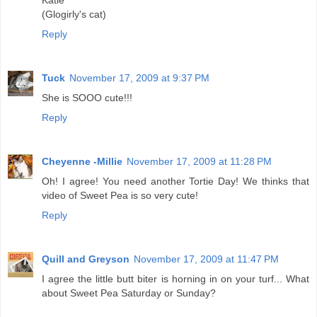
(Glogirly's cat)
Reply
Tuck
November 17, 2009 at 9:37 PM
She is SOOO cute!!!
Reply
Cheyenne -Millie
November 17, 2009 at 11:28 PM
Oh! I agree! You need another Tortie Day! We thinks that
video of Sweet Pea is so very cute!
Reply
Quill and Greyson
November 17, 2009 at 11:47 PM
I agree the little butt biter is horning in on your turf... What
about Sweet Pea Saturday or Sunday?