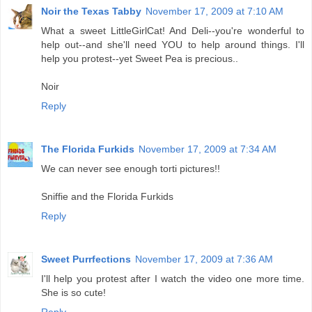
Noir the Texas Tabby
November 17, 2009 at 7:10 AM
What a sweet LittleGirlCat! And Deli--you're wonderful to
help out--and she'll need YOU to help around things. I'll
help you protest--yet Sweet Pea is precious..
Noir
Reply
The Florida Furkids
November 17, 2009 at 7:34 AM
We can never see enough torti pictures!!
Sniffie and the Florida Furkids
Reply
Sweet Purrfections
November 17, 2009 at 7:36 AM
I'll help you protest after I watch the video one more time.
She is so cute!