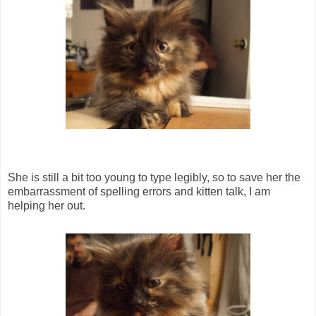
She is still a bit too young to type legibly, so to save her the
embarrassment of spelling errors and kitten talk, I am
helping her out.