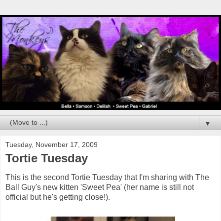
▼
Tuesday, November 17, 2009
Tortie Tuesday
This is the second Tortie Tuesday that I'm sharing with The
Ball Guy's new kitten 'Sweet Pea' (her name is still not
official but he's getting close!).