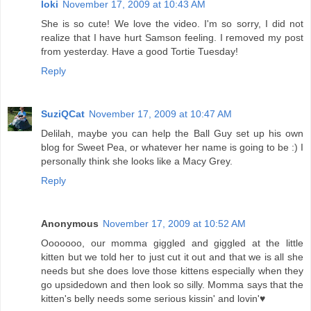
loki
November 17, 2009 at 10:43 AM
She is so cute! We love the video. I'm so sorry, I did not
realize that I have hurt Samson feeling. I removed my post
from yesterday. Have a good Tortie Tuesday!
Reply
SuziQCat
November 17, 2009 at 10:47 AM
Delilah, maybe you can help the Ball Guy set up his own
blog for Sweet Pea, or whatever her name is going to be :) I
personally think she looks like a Macy Grey.
Reply
Anonymous
November 17, 2009 at 10:52 AM
Ooooooo, our momma giggled and giggled at the little
kitten but we told her to just cut it out and that we is all she
needs but she does love those kittens especially when they
go upsidedown and then look so silly. Momma says that the
kitten's belly needs some serious kissin' and lovin'♥