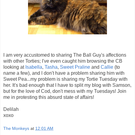
I am very accustomed to sharing The Ball Guy's affections
with other Torties; I've even caught him browsing the CB
looking at
Isabella
,
Tasha
,
Sweet Praline
and
Callie
(to
name a few), and I don't have a problem sharing him with
Sweet Pea...my problem is sharing my Tortie Tuesday with
her. It's bad enough that I have to split my blog with Samson,
but for the love of Cod, don't mess with my Tuesdays! Join
me in protesting this absurd state of affairs!
Delilah
xoxo
The Monkeys
at
12:01 AM