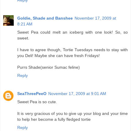
Reply
Goldie, Shade and Banshee
November 17, 2009 at
8:21 AM
Sweet Pea could melt an iceberg with one look! So, so
sweet.
I have to agree though, Tortie Tuesdays needs to stay with
you Deli! Maybe she can have fresh Fridays!
Purrs Shade(senior Sumac feline)
Reply
SeaThreePeeO
November 17, 2009 at 9:01 AM
Sweet Pea is so cute.
It is very gracious of you to give up your blog and your time
to help her become a fully fledged tortie
Reply