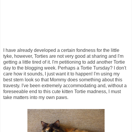
I have already developed a certain fondness for the little
tyke, however, Torties are not very good at sharing and I'm
getting a little tired of it. I'm petitioning to add another Tortie
day to the blogging week. Perhaps a Tortie Tursday? I don't
care how it sounds, I just want it to happen! I'm using my
best stern look so that Mommy does something about this
travesty. I've been extremely accommodating and, without a
foreseeable end to this cute kitten Tortie madness, I must
take matters into my own paws.