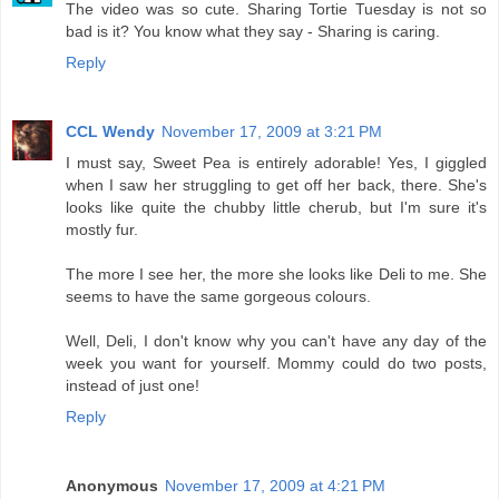
The video was so cute. Sharing Tortie Tuesday is not so
bad is it? You know what they say - Sharing is caring.
Reply
CCL Wendy
November 17, 2009 at 3:21 PM
I must say, Sweet Pea is entirely adorable! Yes, I giggled
when I saw her struggling to get off her back, there. She's
looks like quite the chubby little cherub, but I'm sure it's
mostly fur.
The more I see her, the more she looks like Deli to me. She
seems to have the same gorgeous colours.
Well, Deli, I don't know why you can't have any day of the
week you want for yourself. Mommy could do two posts,
instead of just one!
Reply
Anonymous
November 17, 2009 at 4:21 PM