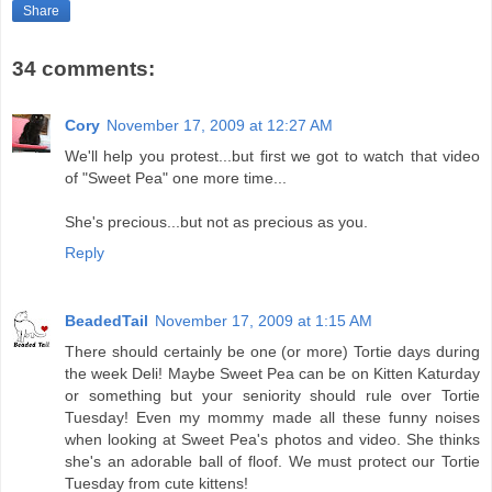
Share
34 comments:
Cory
November 17, 2009 at 12:27 AM
We'll help you protest...but first we got to watch that video
of "Sweet Pea" one more time...
She's precious...but not as precious as you.
Reply
BeadedTail
November 17, 2009 at 1:15 AM
There should certainly be one (or more) Tortie days during
the week Deli! Maybe Sweet Pea can be on Kitten Katurday
or something but your seniority should rule over Tortie
Tuesday! Even my mommy made all these funny noises
when looking at Sweet Pea's photos and video. She thinks
she's an adorable ball of floof. We must protect our Tortie
Tuesday from cute kittens!