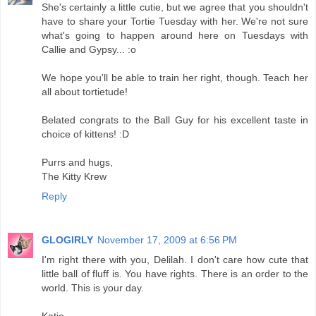
She's certainly a little cutie, but we agree that you shouldn't
have to share your Tortie Tuesday with her. We're not sure
what's going to happen around here on Tuesdays with
Callie and Gypsy... :o
We hope you'll be able to train her right, though. Teach her
all about tortietude!
Belated congrats to the Ball Guy for his excellent taste in
choice of kittens! :D
Purrs and hugs,
The Kitty Krew
Reply
GLOGIRLY
November 17, 2009 at 6:56 PM
I'm right there with you, Delilah. I don't care how cute that
little ball of fluff is. You have rights. There is an order to the
world. This is your day.
Katie