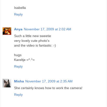
Isabella
Reply
Anya
November 17, 2009 at 2:02 AM
Such a little new sweetie
very lovely cute photo's
and the video is fantastic :-)
hugs
Kareltje =^.^=
Reply
Misha
November 17, 2009 at 2:35 AM
She certainly knows how to work the camera!
Reply