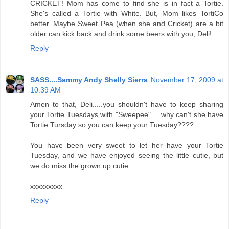
CRICKET! Mom has come to find she is in fact a Tortie.
She's called a Tortie with White. But, Mom likes TortiCo
better. Maybe Sweet Pea (when she and Cricket) are a bit
older can kick back and drink some beers with you, Deli!
Reply
SASS....Sammy Andy Shelly Sierra
November 17, 2009 at
10:39 AM
Amen to that, Deli.....you shouldn't have to keep sharing
your Tortie Tuesdays with "Sweepee".....why can't she have
Tortie Tursday so you can keep your Tuesday????
You have been very sweet to let her have your Tortie
Tuesday, and we have enjoyed seeing the little cutie, but
we do miss the grown up cutie.
xxxxxxxxx
Reply