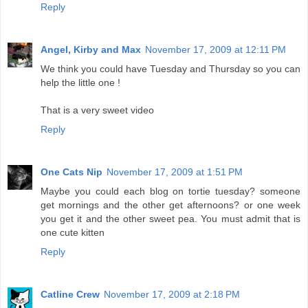
Reply
Angel, Kirby and Max
November 17, 2009 at 12:11 PM
We think you could have Tuesday and Thursday so you can
help the little one !
That is a very sweet video
Reply
One Cats Nip
November 17, 2009 at 1:51 PM
Maybe you could each blog on tortie tuesday? someone
get mornings and the other get afternoons? or one week
you get it and the other sweet pea. You must admit that is
one cute kitten
Reply
Catline Crew
November 17, 2009 at 2:18 PM