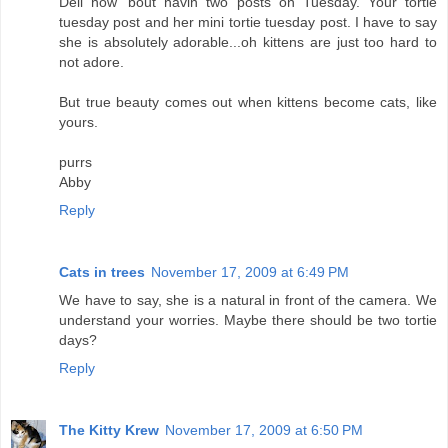
Deli how 'bout havin two posts on Tuesday. Your tortie
tuesday post and her mini tortie tuesday post. I have to say
she is absolutely adorable...oh kittens are just too hard to
not adore.
But true beauty comes out when kittens become cats, like
yours.
purrs
Abby
Reply
Cats in trees
November 17, 2009 at 6:49 PM
We have to say, she is a natural in front of the camera. We
understand your worries. Maybe there should be two tortie
days?
Reply
The Kitty Krew
November 17, 2009 at 6:50 PM