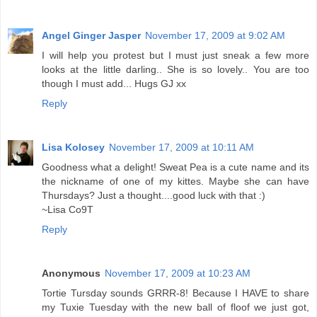
Angel Ginger Jasper
November 17, 2009 at 9:02 AM
I will help you protest but I must just sneak a few more
looks at the little darling.. She is so lovely.. You are too
though I must add... Hugs GJ xx
Reply
Lisa Kolosey
November 17, 2009 at 10:11 AM
Goodness what a delight! Sweat Pea is a cute name and its
the nickname of one of my kittes. Maybe she can have
Thursdays? Just a thought....good luck with that :)
~Lisa Co9T
Reply
Anonymous
November 17, 2009 at 10:23 AM
Tortie Tursday sounds GRRR-8! Because I HAVE to share
my Tuxie Tuesday with the new ball of floof we just got,