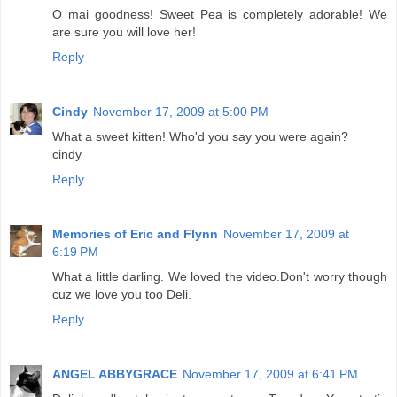
O mai goodness! Sweet Pea is completely adorable! We
are sure you will love her!
Reply
Cindy
November 17, 2009 at 5:00 PM
What a sweet kitten! Who'd you say you were again?
cindy
Reply
Memories of Eric and Flynn
November 17, 2009 at
6:19 PM
What a little darling. We loved the video.Don't worry though
cuz we love you too Deli.
Reply
ANGEL ABBYGRACE
November 17, 2009 at 6:41 PM