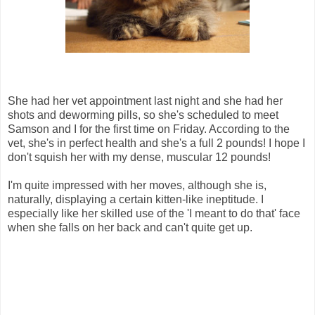
She had her vet appointment last night and she had her
shots and deworming pills, so she's scheduled to meet
Samson and I for the first time on Friday. According to the
vet, she's in perfect health and she's a full 2 pounds! I hope I
don't squish her with my dense, muscular 12 pounds!
I'm quite impressed with her moves, although she is,
naturally, displaying a certain kitten-like ineptitude. I
especially like her skilled use of the 'I meant to do that' face
when she falls on her back and can't quite get up.