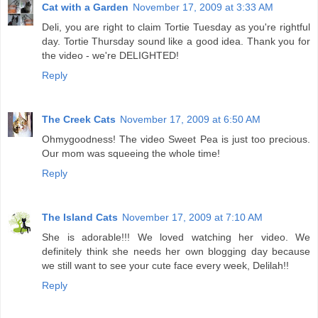
Cat with a Garden
November 17, 2009 at 3:33 AM
Deli, you are right to claim Tortie Tuesday as you're rightful
day. Tortie Thursday sound like a good idea. Thank you for
the video - we're DELIGHTED!
Reply
The Creek Cats
November 17, 2009 at 6:50 AM
Ohmygoodness! The video Sweet Pea is just too precious.
Our mom was squeeing the whole time!
Reply
The Island Cats
November 17, 2009 at 7:10 AM
She is adorable!!! We loved watching her video. We
definitely think she needs her own blogging day because
we still want to see your cute face every week, Delilah!!
Reply