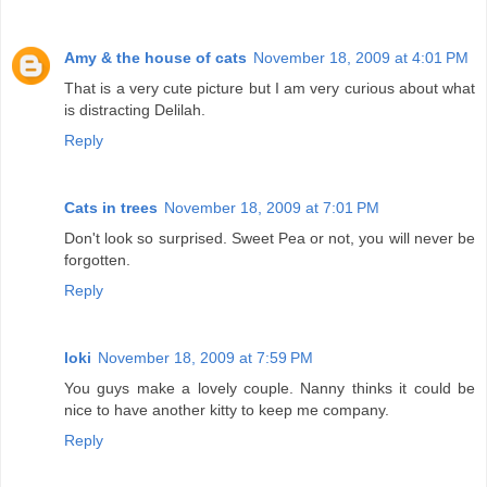
Amy & the house of cats
November 18, 2009 at 4:01 PM
That is a very cute picture but I am very curious about what
is distracting Delilah.
Reply
Cats in trees
November 18, 2009 at 7:01 PM
Don't look so surprised. Sweet Pea or not, you will never be
forgotten.
Reply
loki
November 18, 2009 at 7:59 PM
You guys make a lovely couple. Nanny thinks it could be
nice to have another kitty to keep me company.
Reply