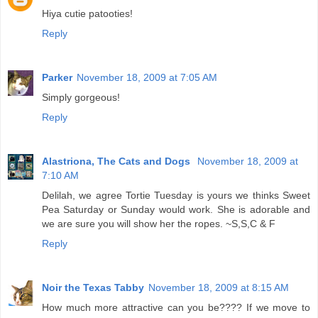
Hiya cutie patooties!
Reply
Parker
November 18, 2009 at 7:05 AM
Simply gorgeous!
Reply
Alastriona, The Cats and Dogs
November 18, 2009 at
7:10 AM
Delilah, we agree Tortie Tuesday is yours we thinks Sweet
Pea Saturday or Sunday would work. She is adorable and
we are sure you will show her the ropes. ~S,S,C & F
Reply
Noir the Texas Tabby
November 18, 2009 at 8:15 AM
How much more attractive can you be???? If we move to