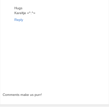
Hugs
Kareltje =^.^=
Reply
Comments make us purr!