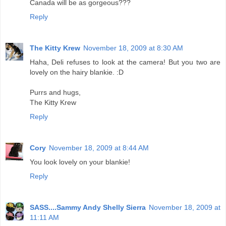
Canada will be as gorgeous???
Reply
The Kitty Krew
November 18, 2009 at 8:30 AM
Haha, Deli refuses to look at the camera! But you two are
lovely on the hairy blankie. :D
Purrs and hugs,
The Kitty Krew
Reply
Cory
November 18, 2009 at 8:44 AM
You look lovely on your blankie!
Reply
SASS....Sammy Andy Shelly Sierra
November 18, 2009 at
11:11 AM