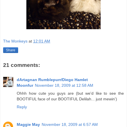
The Monkeys
at
12:01 AM
Share
21 comments:
dArtagnan Rumblepurr/Diego Hamlet
Moonfur
November 18, 2009 at 12:58 AM
Ohhh how cute you guys are (but we'd like to see the
BOOTIFUL face of our BOOTIFUL Delilah... just mewin')
Reply
Maggie May
November 18, 2009 at 6:57 AM