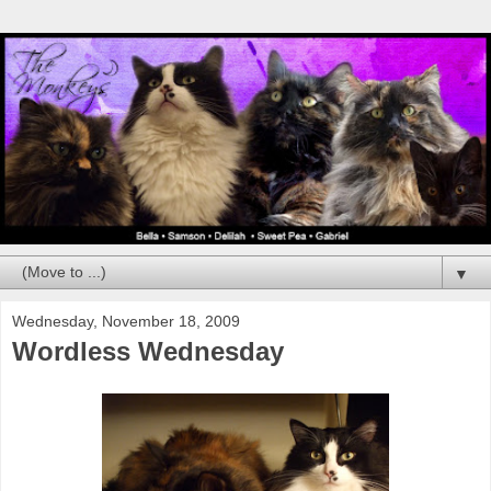
▼
Wednesday, November 18, 2009
Wordless Wednesday