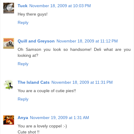
Tuck
November 18, 2009 at 10:03 PM
Hey there guys!
Reply
Quill and Greyson
November 18, 2009 at 11:12 PM
Oh Samson you look so handsome! Deli what are you
looking at?
Reply
The Island Cats
November 18, 2009 at 11:31 PM
You are a couple of cutie pies!!
Reply
Anya
November 19, 2009 at 1:31 AM
You are a lovely coppel :-)
Cute shot !!