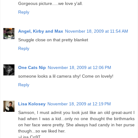
Gorgeous picture.....we love y'all.
Reply
Angel, Kirby and Max
November 18, 2009 at 11:54 AM
Snuggle close on that pretty blanket
Reply
One Cats Nip
November 18, 2009 at 12:06 PM
someone looks a lil camera shy! Come on lovely!
Reply
Lisa Kolosey
November 18, 2009 at 12:19 PM
Samson, I must admit you look just like an old great-aunt I
had when I was a kid...only no one thought the birthmarks
on her face were pretty. She always had candy in her purse
though...so we liked her.
~Lisa Co9T