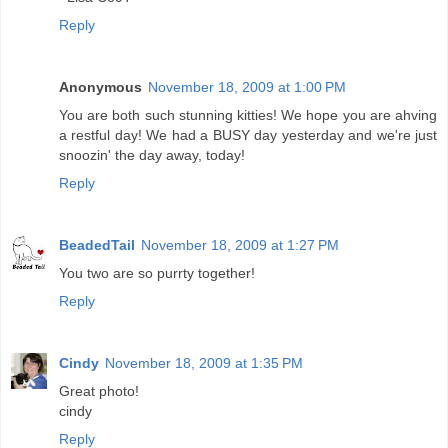
Reply
Anonymous
November 18, 2009 at 1:00 PM
You are both such stunning kitties! We hope you are ahving
a restful day! We had a BUSY day yesterday and we're just
snoozin' the day away, today!
Reply
BeadedTail
November 18, 2009 at 1:27 PM
You two are so purrty together!
Reply
Cindy
November 18, 2009 at 1:35 PM
Great photo!
cindy
Reply