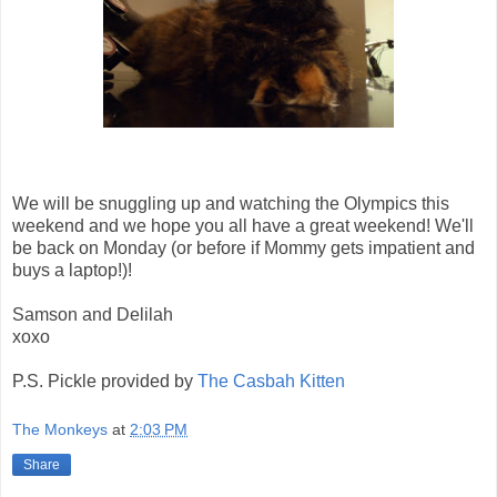
We will be snuggling up and watching the Olympics this
weekend and we hope you all have a great weekend! We'll
be back on Monday (or before if Mommy gets impatient and
buys a laptop!)!
Samson and Delilah
xoxo
P.S. Pickle provided by
The Casbah Kitten
The Monkeys
at
2:03 PM
Share