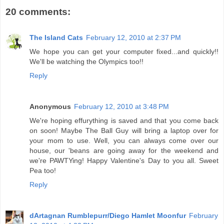
20 comments:
The Island Cats
February 12, 2010 at 2:37 PM
We hope you can get your computer fixed...and quickly!!
We'll be watching the Olympics too!!
Reply
Anonymous
February 12, 2010 at 3:48 PM
We're hoping effurything is saved and that you come back
on soon! Maybe The Ball Guy will bring a laptop over for
your mom to use. Well, you can always come over our
house, our 'beans are going away for the weekend and
we're PAWTYing! Happy Valentine's Day to you all. Sweet
Pea too!
Reply
dArtagnan Rumblepurr/Diego Hamlet Moonfur
February