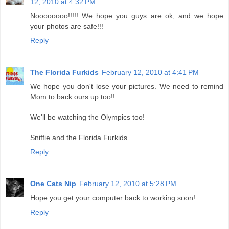
12, 2010 at 4:32 PM
Noooooooo!!!!! We hope you guys are ok, and we hope
your photos are safe!!!
Reply
The Florida Furkids
February 12, 2010 at 4:41 PM
We hope you don't lose your pictures. We need to remind
Mom to back ours up too!!
We'll be watching the Olympics too!
Sniffie and the Florida Furkids
Reply
One Cats Nip
February 12, 2010 at 5:28 PM
Hope you get your computer back to working soon!
Reply