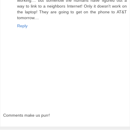
working.... but somehow the humans have figured out a
way to link to a neighbors Internet! Only it doesn't work on
the laptop! They are going to get on the phone to AT&T
tomorrow....
Reply
Comments make us purr!