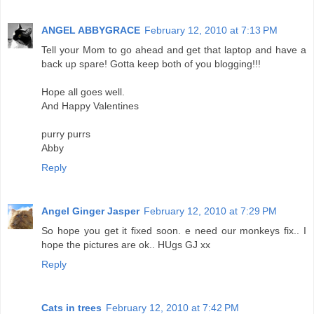
ANGEL ABBYGRACE
February 12, 2010 at 7:13 PM
Tell your Mom to go ahead and get that laptop and have a
back up spare! Gotta keep both of you blogging!!!
Hope all goes well.
And Happy Valentines
purry purrs
Abby
Reply
Angel Ginger Jasper
February 12, 2010 at 7:29 PM
So hope you get it fixed soon. e need our monkeys fix.. I
hope the pictures are ok.. HUgs GJ xx
Reply
Cats in trees
February 12, 2010 at 7:42 PM