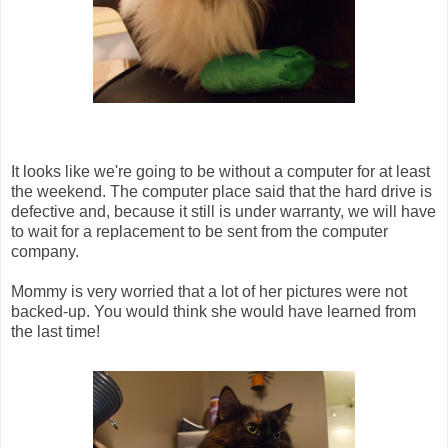
It looks like we're going to be without a computer for at least
the weekend. The computer place said that the hard drive is
defective and, because it still is under warranty, we will have
to wait for a replacement to be sent from the computer
company.
Mommy is very worried that a lot of her pictures were not
backed-up. You would think she would have learned from
the last time!