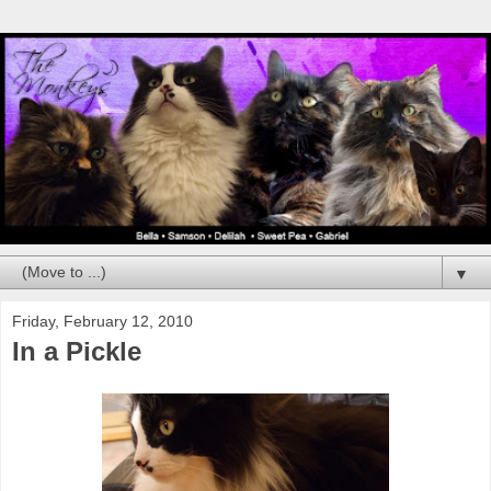
▼
Friday, February 12, 2010
In a Pickle