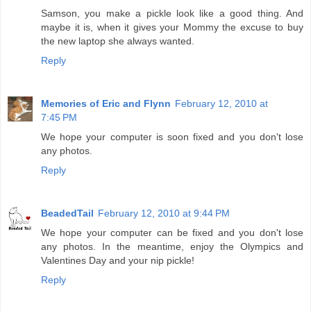
Samson, you make a pickle look like a good thing. And
maybe it is, when it gives your Mommy the excuse to buy
the new laptop she always wanted.
Reply
Memories of Eric and Flynn
February 12, 2010 at
7:45 PM
We hope your computer is soon fixed and you don't lose
any photos.
Reply
BeadedTail
February 12, 2010 at 9:44 PM
We hope your computer can be fixed and you don't lose
any photos. In the meantime, enjoy the Olympics and
Valentines Day and your nip pickle!
Reply