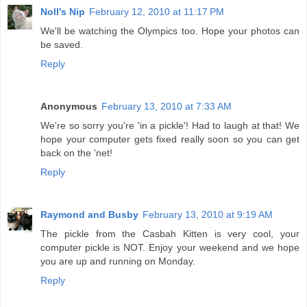
Noll's Nip
February 12, 2010 at 11:17 PM
We'll be watching the Olympics too. Hope your photos can
be saved.
Reply
Anonymous
February 13, 2010 at 7:33 AM
We're so sorry you're 'in a pickle'! Had to laugh at that! We
hope your computer gets fixed really soon so you can get
back on the 'net!
Reply
Raymond and Busby
February 13, 2010 at 9:19 AM
The pickle from the Casbah Kitten is very cool, your
computer pickle is NOT. Enjoy your weekend and we hope
you are up and running on Monday.
Reply