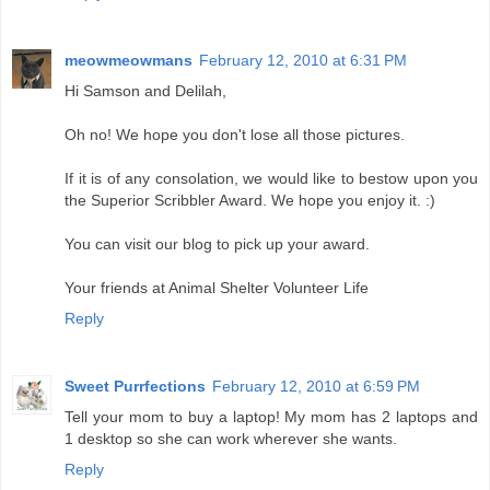
meowmeowmans
February 12, 2010 at 6:31 PM
Hi Samson and Delilah,
Oh no! We hope you don't lose all those pictures.
If it is of any consolation, we would like to bestow upon you
the Superior Scribbler Award. We hope you enjoy it. :)
You can visit our blog to pick up your award.
Your friends at Animal Shelter Volunteer Life
Reply
Sweet Purrfections
February 12, 2010 at 6:59 PM
Tell your mom to buy a laptop! My mom has 2 laptops and
1 desktop so she can work wherever she wants.
Reply