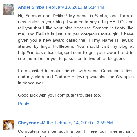
Angel Simba
February 13, 2010 at 5:14 PM
Hi, Samson and Delilah! My name is Simba, and I am a
new visitor to your blog. I wanted to say a big HELLO, and
tell you that I like your blog because Samson is floofy like
me, and Delilah is just a super gorgeous tortie girl. I have
given you a new award called the "Hi my Name Is" award
started by Inigo Flufflebum. You should visit my blog at
http://simbasantics.blogspot.com to get your award and to
see the rules for you to pass it on to two other bloggers.
I am excited to make friends with some Canadian kitties,
and my Mom and Dad are enjoying watching the Olympics
in Vancouver.
Good luck with your computer troubles too.
Reply
Cheyenne -Millie
February 14, 2010 at 3:59 AM
Computers can be such a pain! Here our Internet isn't