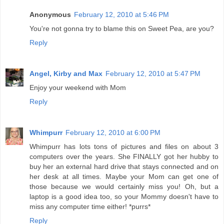
Anonymous
February 12, 2010 at 5:46 PM
You're not gonna try to blame this on Sweet Pea, are you?
Reply
Angel, Kirby and Max
February 12, 2010 at 5:47 PM
Enjoy your weekend with Mom
Reply
Whimpurr
February 12, 2010 at 6:00 PM
Whimpurr has lots tons of pictures and files on about 3
computers over the years. She FINALLY got her hubby to
buy her an external hard drive that stays connected and on
her desk at all times. Maybe your Mom can get one of
those because we would certainly miss you! Oh, but a
laptop is a good idea too, so your Mommy doesn't have to
miss any computer time either! *purrs*
Reply