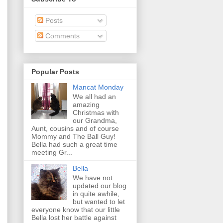
Posts
Comments
Popular Posts
Mancat Monday
We all had an
amazing
Christmas with
our Grandma,
Aunt, cousins and of course
Mommy and The Ball Guy!
Bella had such a great time
meeting Gr...
Bella
We have not
updated our blog
in quite awhile,
but wanted to let
everyone know that our little
Bella lost her battle against