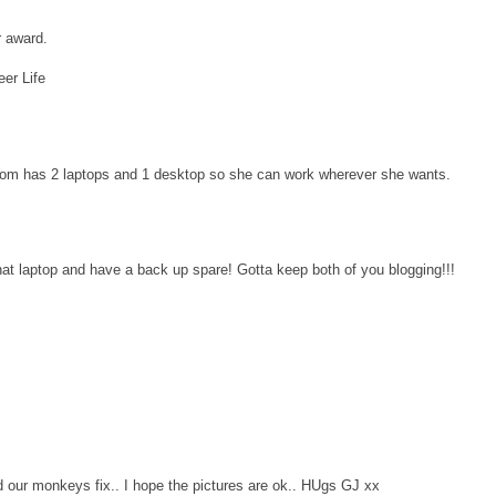
r award.
eer Life
mom has 2 laptops and 1 desktop so she can work wherever she wants.
at laptop and have a back up spare! Gotta keep both of you blogging!!!
d our monkeys fix.. I hope the pictures are ok.. HUgs GJ xx