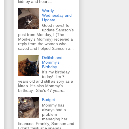
kidney and heart...
Wordy
Wednesday and
Update
Good news! To
update Samson's
post from Monday, I (The
Monkey's Mommy) received a
reply from the woman who
saved and helped Samson a...
Delilah and
Mommy's
Birthday
It's my birthday
today! I'm 7
years old and still as spry as a
kitten. It's also Mommy's
birthday. She's 47 years...
Budget
Mommy has
always had a
problem
managing her
finances. Frankly, Samson and
I don't think she spends