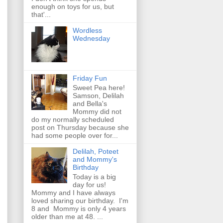
enough on toys for us, but
that'...
Wordless
Wednesday
Friday Fun
Sweet Pea here!
Samson, Delilah
and Bella's
Mommy did not
do my normally scheduled
post on Thursday because she
had some people over for...
Delilah, Poteet
and Mommy's
Birthday
Today is a big
day for us!
Mommy and I have always
loved sharing our birthday. I'm
8 and Mommy is only 4 years
older than me at 48. ...