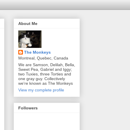
About Me
The Monkeys
Montreal, Quebec, Canada
We are Samson, Delilah, Bella,
Sweet Pea, Gabriel and Iggy;
two Tuxies, three Torties and
one gray guy. Collectively
we're known as The Monkeys
View my complete profile
Followers