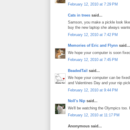
February 12, 2010 at 7:29 PM
Cats in trees
said...
Samson, you make a pickle look like
buy the new laptop she always want
February 12, 2010 at 7:42 PM
Memories of Eric and Flynn
said...
We hope your computer is soon fixed
February 12, 2010 at 7:45 PM
BeadedTail
said...
We hope your computer can be fixed 
and Valentines Day and your nip pick
February 12, 2010 at 9:44 PM
Noll's Nip
said...
We'll be watching the Olympics too.
February 12, 2010 at 11:17 PM
Anonymous said...