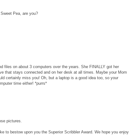
n Sweet Pea, are you?
nd files on about 3 computers over the years. She FINALLY got her
rive that stays connected and on her desk at all times. Maybe your Mom
d certainly miss you! Oh, but a laptop is a good idea too, so your
uter time either! *purrs*
ose pictures.
d like to bestow upon you the Superior Scribbler Award. We hope you enjoy