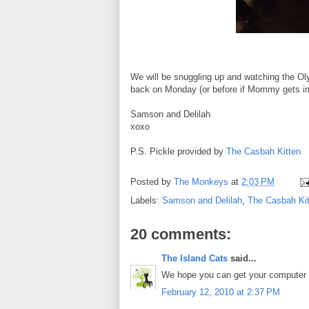
We will be snuggling up and watching the Ol
back on Monday (or before if Mommy gets im
Samson and Delilah
xoxo
P.S. Pickle provided by
The Casbah Kitten
Posted by
The Monkeys
at
2:03 PM
Labels:
Samson and Delilah
,
The Casbah Kit
20 comments:
The Island Cats
said...
We hope you can get your computer fi
February 12, 2010 at 2:37 PM