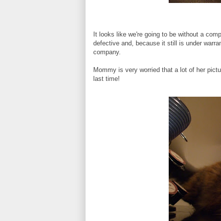
It looks like we're going to be without a com
defective and, because it still is under warr
company.
Mommy is very worried that a lot of her pic
last time!