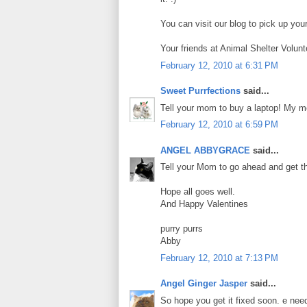
You can visit our blog to pick up you
Your friends at Animal Shelter Volunt
February 12, 2010 at 6:31 PM
Sweet Purrfections
said...
Tell your mom to buy a laptop! My 
February 12, 2010 at 6:59 PM
ANGEL ABBYGRACE
said...
Tell your Mom to go ahead and get th
Hope all goes well.
And Happy Valentines
purry purrs
Abby
February 12, 2010 at 7:13 PM
Angel Ginger Jasper
said...
So hope you get it fixed soon. e nee