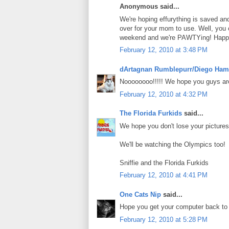
Anonymous said...
We're hoping effurything is saved an
over for your mom to use. Well, you
weekend and we're PAWTYing! Happy 
February 12, 2010 at 3:48 PM
dArtagnan Rumblepurr/Diego Ham
Noooooooo!!!!! We hope you guys are
February 12, 2010 at 4:32 PM
The Florida Furkids
said...
We hope you don't lose your picture
We'll be watching the Olympics too!
Sniffie and the Florida Furkids
February 12, 2010 at 4:41 PM
One Cats Nip
said...
Hope you get your computer back to
February 12, 2010 at 5:28 PM