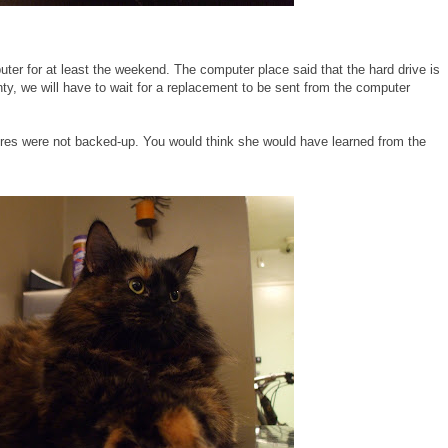
puter for at least the weekend. The computer place said that the hard drive is
anty, we will have to wait for a replacement to be sent from the computer
tures were not backed-up. You would think she would have learned from the