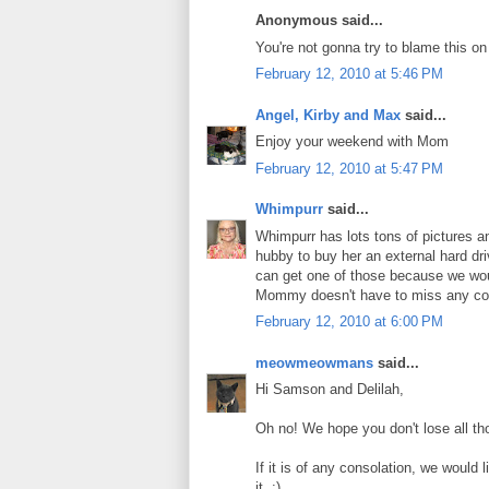
Anonymous said...
You're not gonna try to blame this o
February 12, 2010 at 5:46 PM
Angel, Kirby and Max
said...
Enjoy your weekend with Mom
February 12, 2010 at 5:47 PM
Whimpurr
said...
Whimpurr has lots tons of pictures a
hubby to buy her an external hard d
can get one of those because we woul
Mommy doesn't have to miss any comp
February 12, 2010 at 6:00 PM
meowmeowmans
said...
Hi Samson and Delilah,
Oh no! We hope you don't lose all th
If it is of any consolation, we woul
it. :)