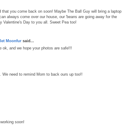
d that you come back on soon! Maybe The Ball Guy will bring a laptop
 can always come over our house, our 'beans are going away for the
Valentine's Day to you all. Sweet Pea too!
let Moonfur
said...
 ok, and we hope your photos are safe!!!
s. We need to remind Mom to back ours up too!!
 working soon!