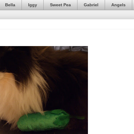
Bella
Iggy
Sweet Pea
Gabriel
Angels