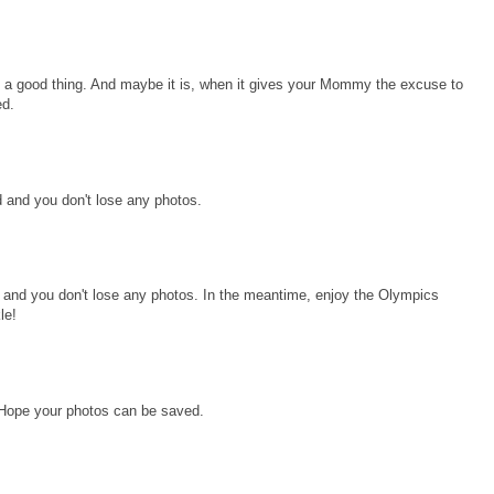
 a good thing. And maybe it is, when it gives your Mommy the excuse to
ed.
 and you don't lose any photos.
and you don't lose any photos. In the meantime, enjoy the Olympics
le!
 Hope your photos can be saved.