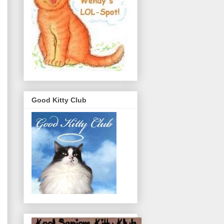
Good Kitty Club