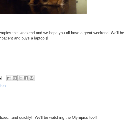
ympics this weekend and we hope you all have a great weekend! We'll be
patient and buys a laptop!)!
ten
xed...and quickly!! We'll be watching the Olympics too!!