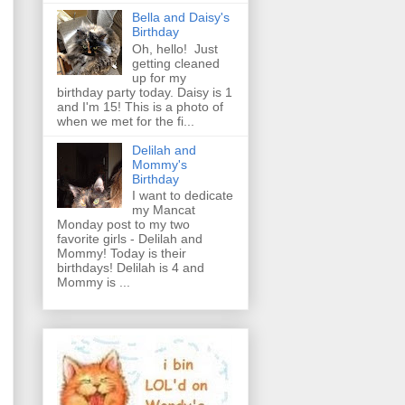
Bella and Daisy's
Birthday
Oh, hello! Just
getting cleaned
up for my
birthday party today. Daisy is 1
and I'm 15! This is a photo of
when we met for the fi...
Delilah and
Mommy's
Birthday
I want to dedicate
my Mancat
Monday post to my two
favorite girls - Delilah and
Mommy! Today is their
birthdays! Delilah is 4 and
Mommy is ...