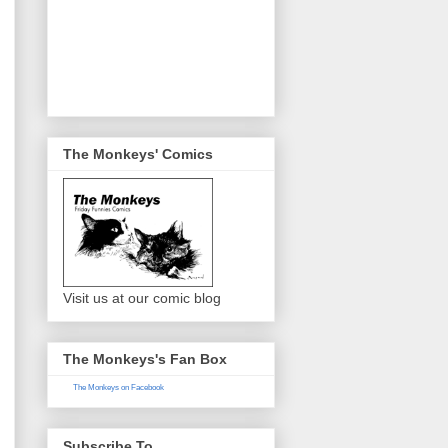
The Monkeys' Comics
Visit us at our comic blog
The Monkeys's Fan Box
The Monkeys on Facebook
Subscribe To