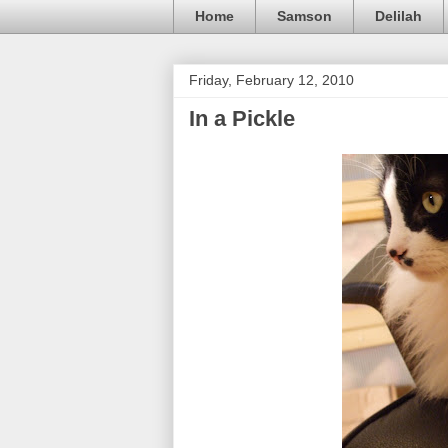
Home
Samson
Delilah
Friday, February 12, 2010
In a Pickle