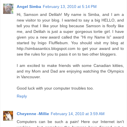
Angel Simba
February 13, 2010 at 5:14 PM
Hi, Samson and Delilah! My name is Simba, and I am a
new visitor to your blog. I wanted to say a big HELLO, and
tell you that I like your blog because Samson is floofy like
me, and Delilah is just a super gorgeous tortie girl. I have
given you a new award called the "Hi my Name Is" award
started by Inigo Flufflebum. You should visit my blog at
http://simbasantics.blogspot.com to get your award and to
see the rules for you to pass it on to two other bloggers.
I am excited to make friends with some Canadian kitties,
and my Mom and Dad are enjoying watching the Olympics
in Vancouver.
Good luck with your computer troubles too.
Reply
Cheyenne -Millie
February 14, 2010 at 3:59 AM
Computers can be such a pain! Here our Internet isn't