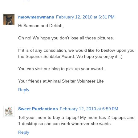
meowmeowmans
February 12, 2010 at 6:31 PM
Hi Samson and Delilah,
Oh no! We hope you don't lose all those pictures.
If it is of any consolation, we would like to bestow upon you
the Superior Scribbler Award. We hope you enjoy it. :)
You can visit our blog to pick up your award.
Your friends at Animal Shelter Volunteer Life
Reply
Sweet Purrfections
February 12, 2010 at 6:59 PM
Tell your mom to buy a laptop! My mom has 2 laptops and
1 desktop so she can work wherever she wants.
Reply