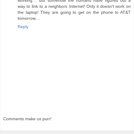
working.... but somehow the humans have figured out a
way to link to a neighbors Internet! Only it doesn't work on
the laptop! They are going to get on the phone to AT&T
tomorrow....
Reply
Comments make us purr!