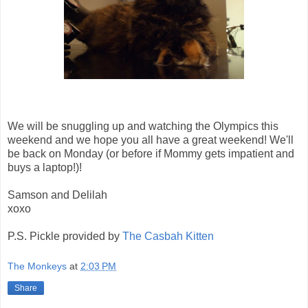
We will be snuggling up and watching the Olympics this
weekend and we hope you all have a great weekend! We'll
be back on Monday (or before if Mommy gets impatient and
buys a laptop!)!
Samson and Delilah
xoxo
P.S. Pickle provided by
The Casbah Kitten
The Monkeys
at
2:03 PM
Share