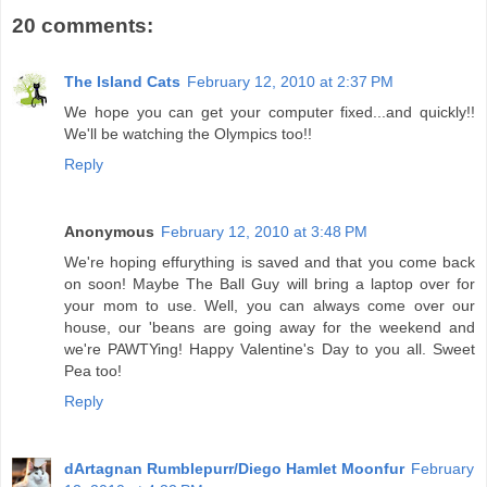
20 comments:
The Island Cats
February 12, 2010 at 2:37 PM
We hope you can get your computer fixed...and quickly!!
We'll be watching the Olympics too!!
Reply
Anonymous
February 12, 2010 at 3:48 PM
We're hoping effurything is saved and that you come back
on soon! Maybe The Ball Guy will bring a laptop over for
your mom to use. Well, you can always come over our
house, our 'beans are going away for the weekend and
we're PAWTYing! Happy Valentine's Day to you all. Sweet
Pea too!
Reply
dArtagnan Rumblepurr/Diego Hamlet Moonfur
February