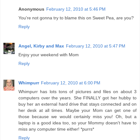
Anonymous
February 12, 2010 at 5:46 PM
You're not gonna try to blame this on Sweet Pea, are you?
Reply
Angel, Kirby and Max
February 12, 2010 at 5:47 PM
Enjoy your weekend with Mom
Reply
Whimpurr
February 12, 2010 at 6:00 PM
Whimpurr has lots tons of pictures and files on about 3
computers over the years. She FINALLY got her hubby to
buy her an external hard drive that stays connected and on
her desk at all times. Maybe your Mom can get one of
those because we would certainly miss you! Oh, but a
laptop is a good idea too, so your Mommy doesn't have to
miss any computer time either! *purrs*
Reply