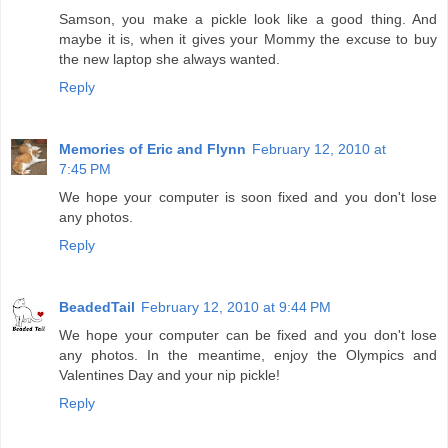
Samson, you make a pickle look like a good thing. And
maybe it is, when it gives your Mommy the excuse to buy
the new laptop she always wanted.
Reply
Memories of Eric and Flynn
February 12, 2010 at
7:45 PM
We hope your computer is soon fixed and you don't lose
any photos.
Reply
BeadedTail
February 12, 2010 at 9:44 PM
We hope your computer can be fixed and you don't lose
any photos. In the meantime, enjoy the Olympics and
Valentines Day and your nip pickle!
Reply