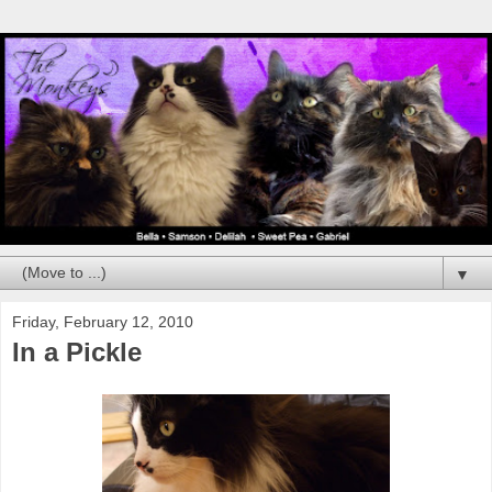
▼
Friday, February 12, 2010
In a Pickle