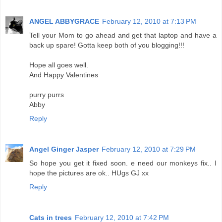
ANGEL ABBYGRACE
February 12, 2010 at 7:13 PM
Tell your Mom to go ahead and get that laptop and have a
back up spare! Gotta keep both of you blogging!!!
Hope all goes well.
And Happy Valentines
purry purrs
Abby
Reply
Angel Ginger Jasper
February 12, 2010 at 7:29 PM
So hope you get it fixed soon. e need our monkeys fix.. I
hope the pictures are ok.. HUgs GJ xx
Reply
Cats in trees
February 12, 2010 at 7:42 PM