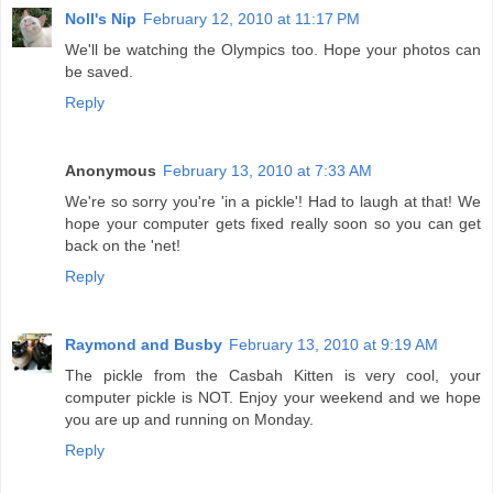
Noll's Nip
February 12, 2010 at 11:17 PM
We'll be watching the Olympics too. Hope your photos can
be saved.
Reply
Anonymous
February 13, 2010 at 7:33 AM
We're so sorry you're 'in a pickle'! Had to laugh at that! We
hope your computer gets fixed really soon so you can get
back on the 'net!
Reply
Raymond and Busby
February 13, 2010 at 9:19 AM
The pickle from the Casbah Kitten is very cool, your
computer pickle is NOT. Enjoy your weekend and we hope
you are up and running on Monday.
Reply