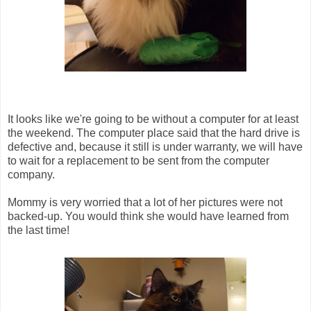
It looks like we're going to be without a computer for at least
the weekend. The computer place said that the hard drive is
defective and, because it still is under warranty, we will have
to wait for a replacement to be sent from the computer
company.
Mommy is very worried that a lot of her pictures were not
backed-up. You would think she would have learned from
the last time!