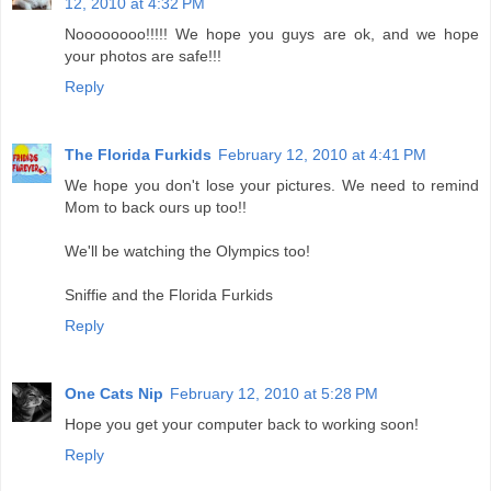
12, 2010 at 4:32 PM
Noooooooo!!!!! We hope you guys are ok, and we hope
your photos are safe!!!
Reply
The Florida Furkids
February 12, 2010 at 4:41 PM
We hope you don't lose your pictures. We need to remind
Mom to back ours up too!!
We'll be watching the Olympics too!
Sniffie and the Florida Furkids
Reply
One Cats Nip
February 12, 2010 at 5:28 PM
Hope you get your computer back to working soon!
Reply