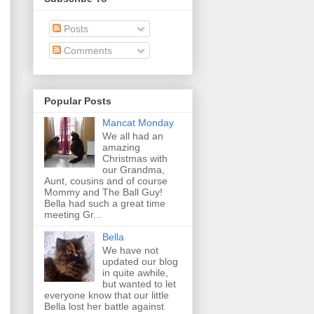
Posts
Comments
Popular Posts
Mancat Monday
We all had an
amazing
Christmas with
our Grandma,
Aunt, cousins and of course
Mommy and The Ball Guy!
Bella had such a great time
meeting Gr...
Bella
We have not
updated our blog
in quite awhile,
but wanted to let
everyone know that our little
Bella lost her battle against