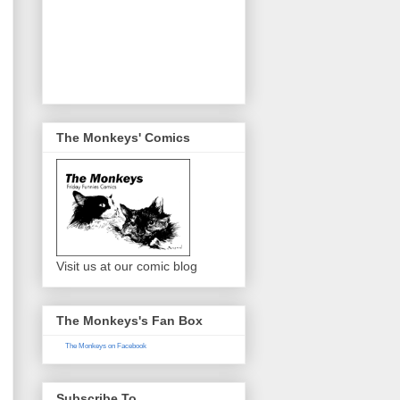
The Monkeys' Comics
Visit us at our comic blog
The Monkeys's Fan Box
The Monkeys on Facebook
Subscribe To