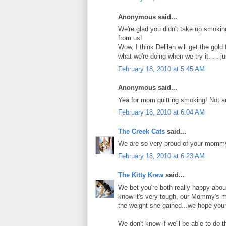
Anonymous said...
We're glad you didn't take up smoki
from us!
Wow, I think Delilah will get the gol
what we're doing when we try it. . . j
February 18, 2010 at 5:45 AM
Anonymous said...
Yea for mom quitting smoking! Not an
February 18, 2010 at 6:04 AM
The Creek Cats
said...
We are so very proud of your mommy. 
February 18, 2010 at 6:23 AM
The Kitty Krew
said...
We bet you're both really happy abo
know it's very tough, our Mommy's m
the weight she gained...we hope you
We don't know if we'll be able to do 