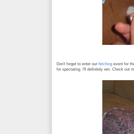
Don't forget to enter our
fetching
event for th
for spectating, I'll definitely win. Check ou