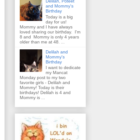
Delilah, Poteet
and Mommy's
Birthday
Today is a big
day for us!
Mommy and I have always
loved sharing our birthday. I'm
8 and Mommy is only 4 years
older than me at 48. ...
Delilah and
Mommy's
Birthday
I want to dedicate
my Mancat
Monday post to my two
favorite girls - Delilah and
Mommy! Today is their
birthdays! Delilah is 4 and
Mommy is ...