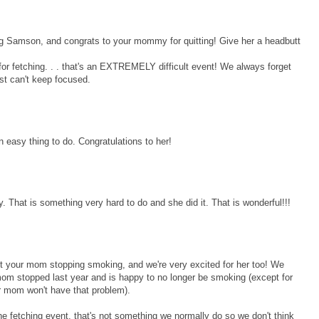
ng Samson, and congrats to your mommy for quitting! Give her a headbutt
d for fetching. . . that's an EXTREMELY difficult event! We always forget
ust can't keep focused.
 easy thing to do. Congratulations to her!
That is something very hard to do and she did it. That is wonderful!!!
ut your mom stopping smoking, and we're very excited for her too! We
om stopped last year and is happy to no longer be smoking (except for
r mom won't have that problem).
the fetching event, that's not something we normally do so we don't think