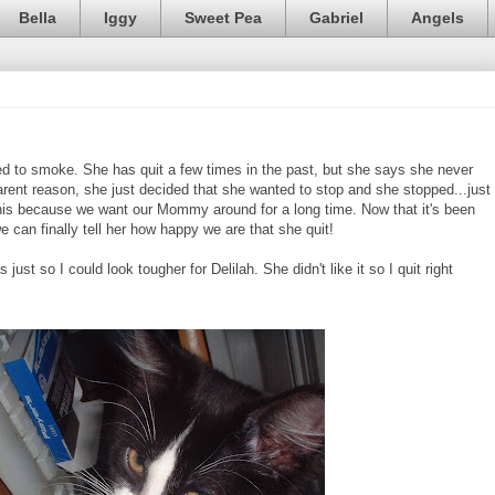
Bella
Iggy
Sweet Pea
Gabriel
Angels
to smoke. She has quit a few times in the past, but she says she never
parent reason, she just decided that she wanted to stop and she stopped...just
r this because we want our Mommy around for a long time. Now that it's been
we can finally tell her how happy we are that she quit!
just so I could look tougher for Delilah. She didn't like it so I quit right