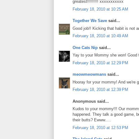
greatest!!!!!!!!! xxxxxxxxxxx
February 18, 2010 at 10:25 AM
Together We Save
said...
Good job!! Kicking that habit is not 
February 18, 2010 at 10:49 AM
One Cats Nip
said...
Yay to your Mommy she won! Good to 
February 18, 2010 at 12:29 PM
meowmeowmans
said...
Hooray for your mommy! And we're gl
February 18, 2010 at 12:39 PM
Anonymous said...
Kudos to your mommy!!! Our mommy A
happened. They talk a good game, but
their butts? Ewww.....
February 18, 2010 at 12:53 PM