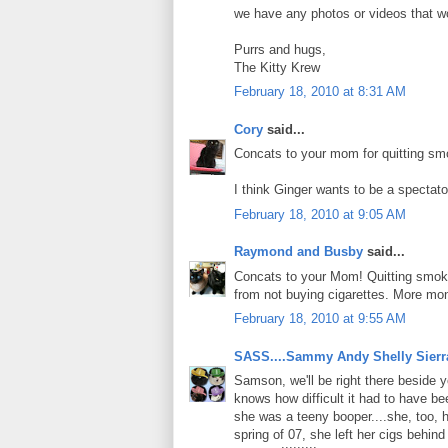
we have any photos or videos that wo
Purrs and hugs,
The Kitty Krew
February 18, 2010 at 8:31 AM
Cory
said...
Concats to your mom for quitting sm
I think Ginger wants to be a spectato
February 18, 2010 at 9:05 AM
Raymond and Busby
said...
Concats to your Mom! Quitting smokin
from not buying cigarettes. More mon
February 18, 2010 at 9:55 AM
SASS....Sammy Andy Shelly Sierr
Samson, we'll be right there beside
knows how difficult it had to have be
she was a teeny booper....she, too, 
spring of 07, she left her cigs behin