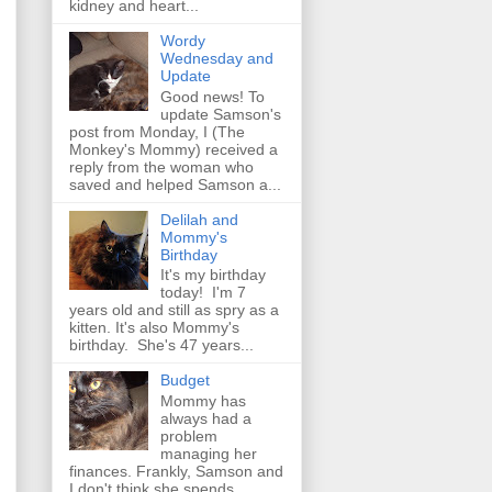
kidney and heart...
Wordy
Wednesday and
Update
Good news! To
update Samson's
post from Monday, I (The
Monkey's Mommy) received a
reply from the woman who
saved and helped Samson a...
Delilah and
Mommy's
Birthday
It's my birthday
today! I'm 7
years old and still as spry as a
kitten. It's also Mommy's
birthday. She's 47 years...
Budget
Mommy has
always had a
problem
managing her
finances. Frankly, Samson and
I don't think she spends