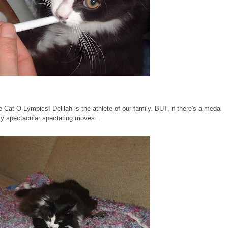
e Cat-O-Lympics! Delilah is the athlete of our family. BUT, if there's a medal
t my spectacular spectating moves...