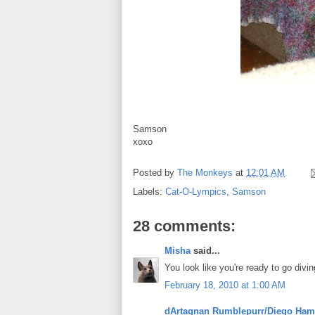
Samson
xoxo
Posted by
The Monkeys
at
12:01 AM
Labels:
Cat-O-Lympics
,
Samson
28 comments:
Misha
said...
You look like you're ready to go divin
February 18, 2010 at 1:00 AM
dArtagnan Rumblepurr/Diego Ham