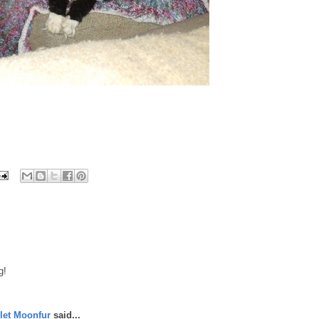
g!
let Moonfur
said...