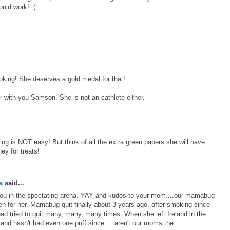
uld work! :(
oking! She deserves a gold medal for that!
r with you Samson. She is not an cathlete either.
g is NOT easy! But think of all the extra green papers she will have
ey for treats!
a
said...
 you in the spectating arena. YAY and kudos to your mom....our mamabug
en for her. Mamabug quit finally about 3 years ago, after smoking since
had tried to quit many, many, many times. When she left Ireland in the
d and hasn't had even one puff since.....aren't our moms the