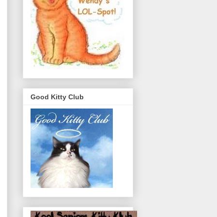
Good Kitty Club