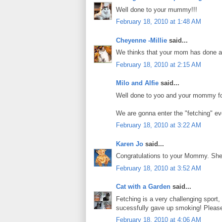
Well done to your mummy!!!
February 18, 2010 at 1:48 AM
Cheyenne -Millie
said...
We thinks that your mom has done a 
February 18, 2010 at 2:15 AM
Milo and Alfie
said...
Well done to yoo and your mommy for
We are gonna enter the "fetching" ev
February 18, 2010 at 3:22 AM
Karen Jo
said...
Congratulations to your Mommy. She h
February 18, 2010 at 3:52 AM
Cat with a Garden
said...
Fetching is a very challenging sport
sucessfully gave up smoking! Please
February 18, 2010 at 4:06 AM