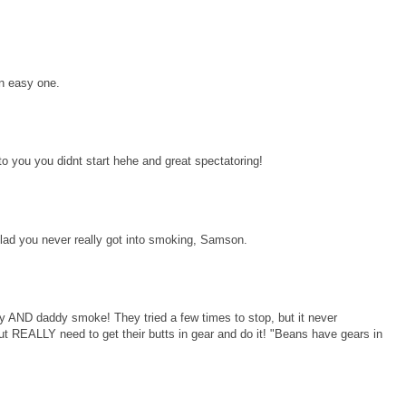
an easy one.
you you didnt start hehe and great spectatoring!
ad you never really got into smoking, Samson.
ND daddy smoke! They tried a few times to stop, but it never
 REALLY need to get their butts in gear and do it! "Beans have gears in