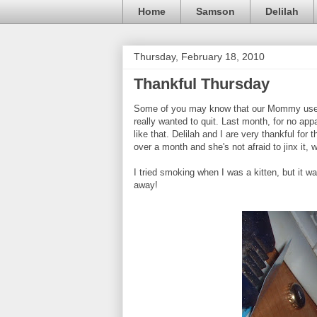
Home
Samson
Delilah
Thursday, February 18, 2010
Thankful Thursday
Some of you may know that our Mommy used 
really wanted to quit. Last month, for no ap
like that. Delilah and I are very thankful fo
over a month and she's not afraid to jinx it, 
I tried smoking when I was a kitten, but it was 
away!