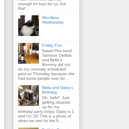
enough on toys for us, but
that'...
Wordless
Wednesday
Friday Fun
Sweet Pea here!
Samson, Delilah
and Bella's
Mommy did not
do my normally scheduled
post on Thursday because she
had some people over for...
Bella and Daisy's
Birthday
Oh, hello! Just
getting cleaned
up for my
birthday party today. Daisy is 1
and I'm 15! This is a photo of
when we met for the fi...