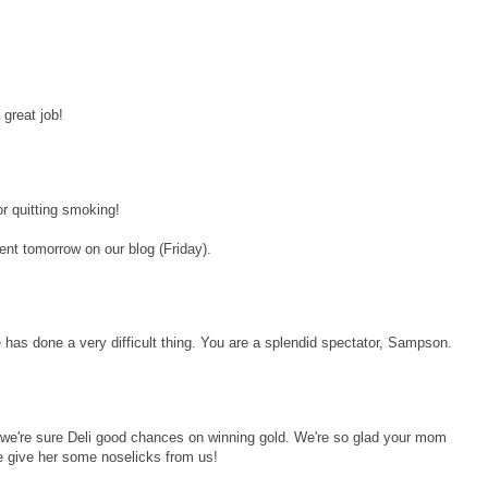
great job!
 quitting smoking!
ent tomorrow on our blog (Friday).
as done a very difficult thing. You are a splendid spectator, Sampson.
, we're sure Deli good chances on winning gold. We're so glad your mom
 give her some noselicks from us!