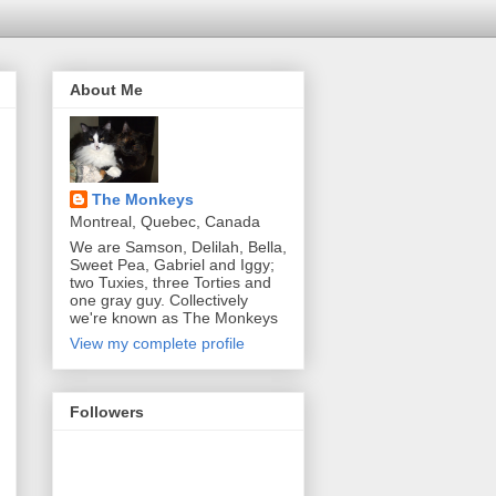
About Me
The Monkeys
Montreal, Quebec, Canada
We are Samson, Delilah, Bella,
Sweet Pea, Gabriel and Iggy;
two Tuxies, three Torties and
one gray guy. Collectively
we're known as The Monkeys
View my complete profile
Followers