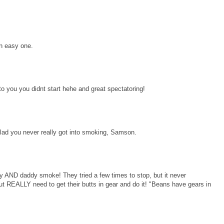
an easy one.
you you didnt start hehe and great spectatoring!
ad you never really got into smoking, Samson.
ND daddy smoke! They tried a few times to stop, but it never
 REALLY need to get their butts in gear and do it! "Beans have gears in