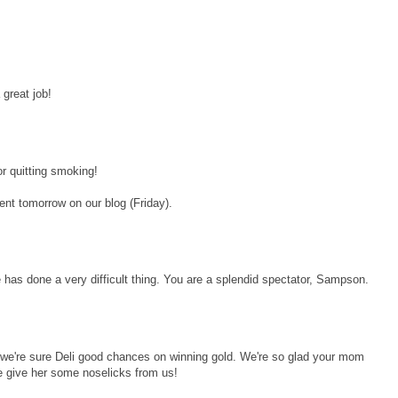
great job!
 quitting smoking!
ent tomorrow on our blog (Friday).
as done a very difficult thing. You are a splendid spectator, Sampson.
, we're sure Deli good chances on winning gold. We're so glad your mom
 give her some noselicks from us!