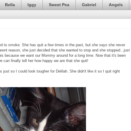
Bella
Iggy
Sweet Pea
Gabriel
Angels
to smoke. She has quit a few times in the past, but she says she never
parent reason, she just decided that she wanted to stop and she stopped...just
r this because we want our Mommy around for a long time. Now that it's been
we can finally tell her how happy we are that she quit!
just so I could look tougher for Delilah. She didn't like it so I quit right