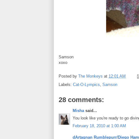
Samson
xoxo
Posted by
The Monkeys
at
12:01 AM
Labels:
Cat-O-Lympics
,
Samson
28 comments:
Misha
said...
You look like you're ready to go divin
February 18, 2010 at 1:00 AM
dArtagnan Rumblepurr/Diego Ham