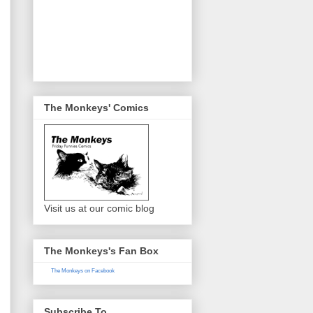
The Monkeys' Comics
Visit us at our comic blog
The Monkeys's Fan Box
The Monkeys on Facebook
Subscribe To