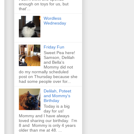
enough on toys for us, but
that'...
Wordless
Wednesday
Friday Fun
Sweet Pea here!
Samson, Delilah
and Bella's
Mommy did not
do my normally scheduled
post on Thursday because she
had some people over for...
Delilah, Poteet
and Mommy's
Birthday
Today is a big
day for us!
Mommy and I have always
loved sharing our birthday. I'm
8 and Mommy is only 4 years
older than me at 48. ...