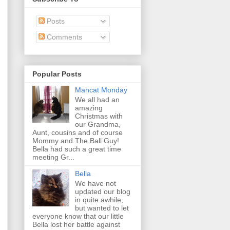
Posts
Comments
Popular Posts
Mancat Monday
We all had an
amazing
Christmas with
our Grandma,
Aunt, cousins and of course
Mommy and The Ball Guy!
Bella had such a great time
meeting Gr...
Bella
We have not
updated our blog
in quite awhile,
but wanted to let
everyone know that our little
Bella lost her battle against