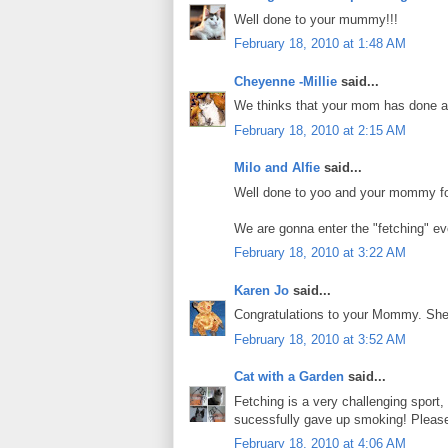
Well done to your mummy!!!
February 18, 2010 at 1:48 AM
Cheyenne -Millie
said...
We thinks that your mom has done a 
February 18, 2010 at 2:15 AM
Milo and Alfie
said...
Well done to yoo and your mommy for
We are gonna enter the "fetching" ev
February 18, 2010 at 3:22 AM
Karen Jo
said...
Congratulations to your Mommy. She h
February 18, 2010 at 3:52 AM
Cat with a Garden
said...
Fetching is a very challenging sport
sucessfully gave up smoking! Please
February 18, 2010 at 4:06 AM