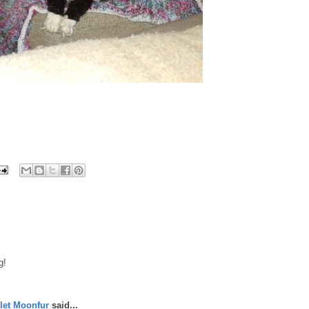
g!
let Moonfur
said...