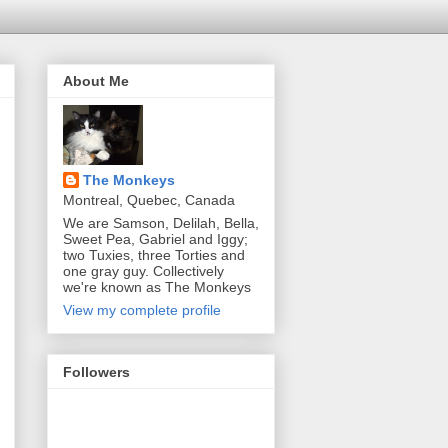
About Me
The Monkeys
Montreal, Quebec, Canada
We are Samson, Delilah, Bella,
Sweet Pea, Gabriel and Iggy;
two Tuxies, three Torties and
one gray guy. Collectively
we're known as The Monkeys
View my complete profile
Followers