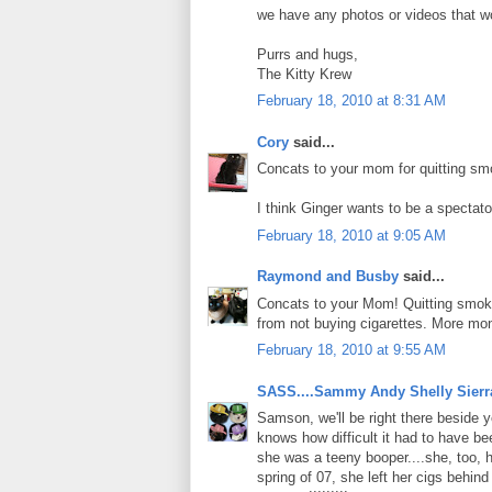
we have any photos or videos that wo
Purrs and hugs,
The Kitty Krew
February 18, 2010 at 8:31 AM
Cory
said...
Concats to your mom for quitting sm
I think Ginger wants to be a spectato
February 18, 2010 at 9:05 AM
Raymond and Busby
said...
Concats to your Mom! Quitting smokin
from not buying cigarettes. More mon
February 18, 2010 at 9:55 AM
SASS....Sammy Andy Shelly Sierr
Samson, we'll be right there beside
knows how difficult it had to have be
she was a teeny booper....she, too, 
spring of 07, she left her cigs behin