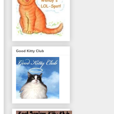
Good Kitty Club