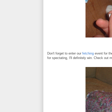
Don't forget to enter our
fetching
event for th
for spectating, I'll definitely win. Check ou