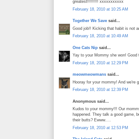
greatest!!!!!!!!! xxxxxxxxxxx
February 18, 2010 at 10:25 AM
Together We Save
said...
Good job!! Kicking that habit is not 
February 18, 2010 at 10:49 AM
One Cats Nip
said...
Yay to your Mommy she won! Good to 
February 18, 2010 at 12:29 PM
meowmeowmans
said...
Hooray for your mommy! And we're gl
February 18, 2010 at 12:39 PM
Anonymous said...
Kudos to your mommy!!! Our mommy A
happened. They talk a good game, but
their butts? Ewww.....
February 18, 2010 at 12:53 PM