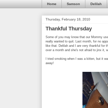
Home
Samson
Delilah
Thursday, February 18, 2010
Thankful Thursday
Some of you may know that our Mommy used 
really wanted to quit. Last month, for no ap
like that. Delilah and I are very thankful fo
over a month and she's not afraid to jinx it, 
I tried smoking when I was a kitten, but it was 
away!