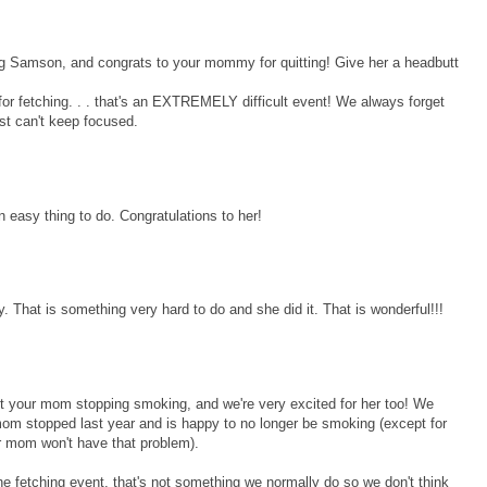
ng Samson, and congrats to your mommy for quitting! Give her a headbutt
d for fetching. . . that's an EXTREMELY difficult event! We always forget
ust can't keep focused.
 easy thing to do. Congratulations to her!
That is something very hard to do and she did it. That is wonderful!!!
ut your mom stopping smoking, and we're very excited for her too! We
om stopped last year and is happy to no longer be smoking (except for
r mom won't have that problem).
the fetching event, that's not something we normally do so we don't think