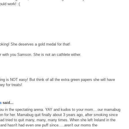
uld work! :(
oking! She deserves a gold medal for that!
r with you Samson. She is not an cathlete either.
g is NOT easy! But think of all the extra green papers she will have
ey for treats!
a
said...
 you in the spectating arena. YAY and kudos to your mom....our mamabug
en for her. Mamabug quit finally about 3 years ago, after smoking since
had tried to quit many, many, many times. When she left Ireland in the
d and hasn't had even one puff since.....aren't our moms the