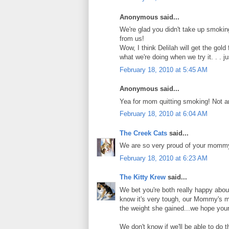
Anonymous said...
We're glad you didn't take up smoki
from us!
Wow, I think Delilah will get the gol
what we're doing when we try it. . . j
February 18, 2010 at 5:45 AM
Anonymous said...
Yea for mom quitting smoking! Not an
February 18, 2010 at 6:04 AM
The Creek Cats
said...
We are so very proud of your mommy. 
February 18, 2010 at 6:23 AM
The Kitty Krew
said...
We bet you're both really happy abo
know it's very tough, our Mommy's m
the weight she gained...we hope you
We don't know if we'll be able to do 