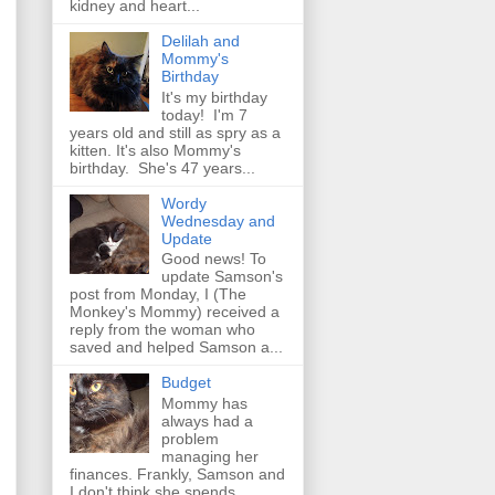
kidney and heart...
Delilah and
Mommy's
Birthday
It's my birthday
today! I'm 7
years old and still as spry as a
kitten. It's also Mommy's
birthday. She's 47 years...
Wordy
Wednesday and
Update
Good news! To
update Samson's
post from Monday, I (The
Monkey's Mommy) received a
reply from the woman who
saved and helped Samson a...
Budget
Mommy has
always had a
problem
managing her
finances. Frankly, Samson and
I don't think she spends