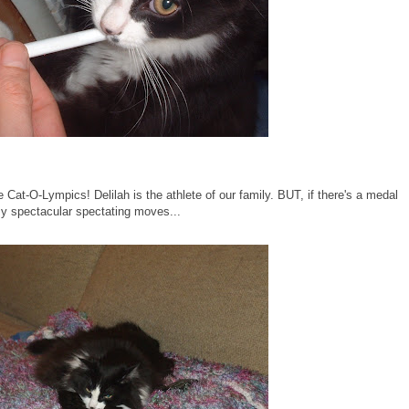
e Cat-O-Lympics! Delilah is the athlete of our family. BUT, if there's a medal
t my spectacular spectating moves...