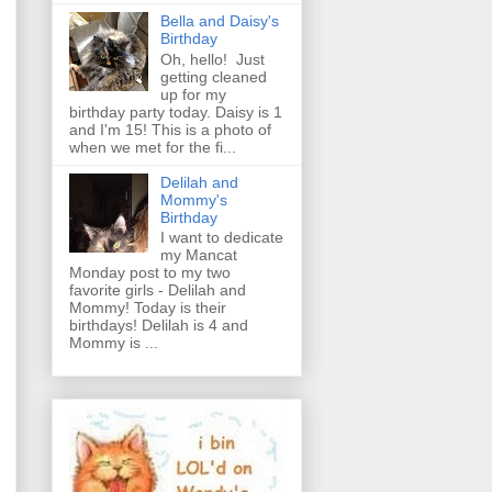
Bella and Daisy's
Birthday
Oh, hello! Just
getting cleaned
up for my
birthday party today. Daisy is 1
and I'm 15! This is a photo of
when we met for the fi...
Delilah and
Mommy's
Birthday
I want to dedicate
my Mancat
Monday post to my two
favorite girls - Delilah and
Mommy! Today is their
birthdays! Delilah is 4 and
Mommy is ...