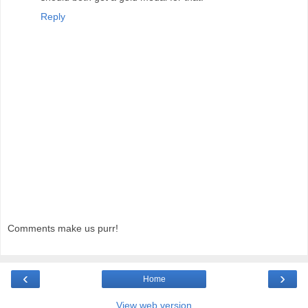
Reply
Comments make us purr!
‹
›
Home
View web version