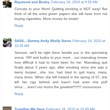
Raymond and Busby
February 18, 2010 at 9:55 AM
Concats to your Mom! Quitting smoking is NOT easy! But
think of all the extra green papers she will have from not
buying cigarettes. More money for treats!
Reply
SASS....Sammy Andy Shelly Sierra
February 18, 2010 at
10:25 AM
Samson, we'll be right there beside you in the spectating
arena. YAY and kudos to your mom....our mamabug knows
how difficult it had to have been for her. Mamabug quit
finally about 3 years ago, after smoking since she was a
teeny booper....she, too, had tried to quit many, many,
many times. When she left Ireland in the spring of 07, she
left her cigs behind and hasn't had even one puff
since.....aren't our moms the greatest!!!!!!!!! xxxxxxxxxxx
Reply
Together We Save
February 18, 2010 at 10:49 AM