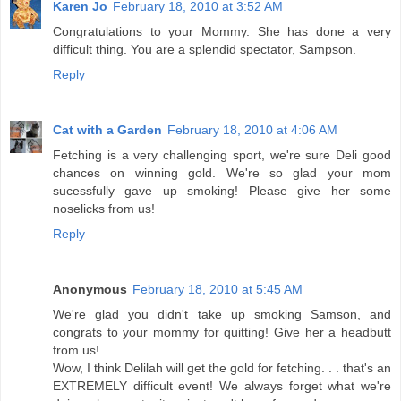
Karen Jo
February 18, 2010 at 3:52 AM
Congratulations to your Mommy. She has done a very
difficult thing. You are a splendid spectator, Sampson.
Reply
Cat with a Garden
February 18, 2010 at 4:06 AM
Fetching is a very challenging sport, we're sure Deli good
chances on winning gold. We're so glad your mom
sucessfully gave up smoking! Please give her some
noselicks from us!
Reply
Anonymous
February 18, 2010 at 5:45 AM
We're glad you didn't take up smoking Samson, and
congrats to your mommy for quitting! Give her a headbutt
from us!
Wow, I think Delilah will get the gold for fetching. . . that's an
EXTREMELY difficult event! We always forget what we're