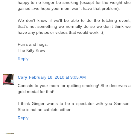
happy to no longer be smoking (except for the weight she
gained...we hope your mom won't have that problem).
We don't know if we'll be able to do the fetching event,
that's not something we normally do so we don't think we
have any photos or videos that would work! :(
Purrs and hugs,
The Kitty Krew
Reply
Cory
February 18, 2010 at 9:05 AM
Concats to your mom for quitting smoking! She deserves a
gold medal for that!
I think Ginger wants to be a spectator with you Samson.
She is not an cathlete either.
Reply