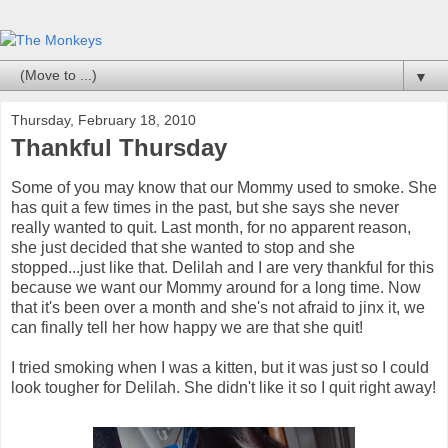
▼
Thursday, February 18, 2010
Thankful Thursday
Some of you may know that our Mommy used to smoke. She
has quit a few times in the past, but she says she never
really wanted to quit. Last month, for no apparent reason,
she just decided that she wanted to stop and she
stopped...just like that. Delilah and I are very thankful for this
because we want our Mommy around for a long time. Now
that it's been over a month and she's not afraid to jinx it, we
can finally tell her how happy we are that she quit!
I tried smoking when I was a kitten, but it was just so I could
look tougher for Delilah. She didn't like it so I quit right away!