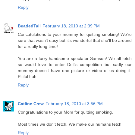
Reply
BeadedTail
February 18, 2010 at 2:39 PM
Concatulations to your mommy for quitting smoking! We're
sure that wasn't easy but it's wonderful that she'll be around
for a really long time!
You are a furry handsome spectator Samson! We all fetch
so would love to enter Deli's competition but sadly our
mommy doesn't have one picture or video of us doing it.
Pitiful huh.
Reply
Catline Crew
February 18, 2010 at 3:56 PM
Congratulations to your Mom for quitting smoking.
Most times we don't fetch. We make our humans fetch.
Reply