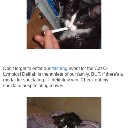
Don't forget to enter our
fetching
event for the Cat-O-
Lympics! Delilah is the athlete of our family. BUT, if there's a
medal for spectating, I'll definitely win. Check out my
spectacular spectating moves...