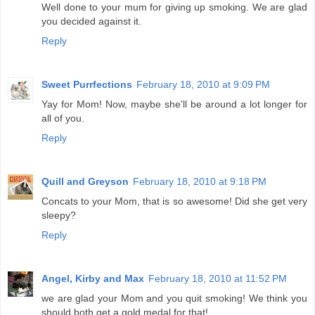
Well done to your mum for giving up smoking. We are glad
you decided against it.
Reply
Sweet Purrfections
February 18, 2010 at 9:09 PM
Yay for Mom! Now, maybe she'll be around a lot longer for
all of you.
Reply
Quill and Greyson
February 18, 2010 at 9:18 PM
Concats to your Mom, that is so awesome! Did she get very
sleepy?
Reply
Angel, Kirby and Max
February 18, 2010 at 11:52 PM
we are glad your Mom and you quit smoking! We think you
should both get a gold medal for that!