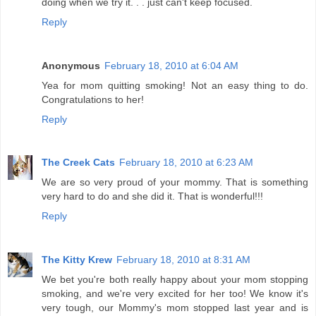
doing when we try it. . . just can't keep focused.
Reply
Anonymous
February 18, 2010 at 6:04 AM
Yea for mom quitting smoking! Not an easy thing to do.
Congratulations to her!
Reply
The Creek Cats
February 18, 2010 at 6:23 AM
We are so very proud of your mommy. That is something
very hard to do and she did it. That is wonderful!!!
Reply
The Kitty Krew
February 18, 2010 at 8:31 AM
We bet you're both really happy about your mom stopping
smoking, and we're very excited for her too! We know it's
very tough, our Mommy's mom stopped last year and is