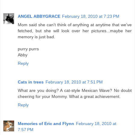
ANGEL ABBYGRACE
February 18, 2010 at 7:23 PM
Mom said she can't think of anything at anytime that we've
fetched, but she will look over her pictures...maybe her
memory is just bad.
purry purrs
Abby
Reply
Cats in trees
February 18, 2010 at 7:51 PM
What are you doing? A cat-style Mexican Wave? No doubt
cheering for your Mommy. What a great achievement.
Reply
Memories of Eric and Flynn
February 18, 2010 at
7:57 PM