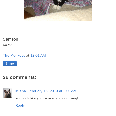
Samson
xoxo
The Monkeys
at
12:01 AM
Share
28 comments:
Misha
February 18, 2010 at 1:00 AM
You look like you're ready to go diving!
Reply