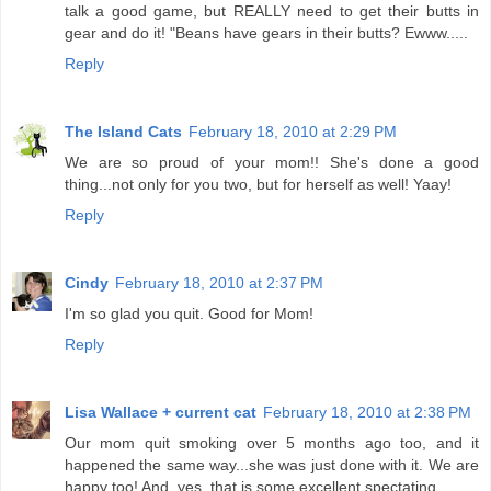
talk a good game, but REALLY need to get their butts in
gear and do it! "Beans have gears in their butts? Ewww.....
Reply
The Island Cats
February 18, 2010 at 2:29 PM
We are so proud of your mom!! She's done a good
thing...not only for you two, but for herself as well! Yaay!
Reply
Cindy
February 18, 2010 at 2:37 PM
I'm so glad you quit. Good for Mom!
Reply
Lisa Wallace + current cat
February 18, 2010 at 2:38 PM
Our mom quit smoking over 5 months ago too, and it
happened the same way...she was just done with it. We are
happy too! And, yes, that is some excellent spectating.