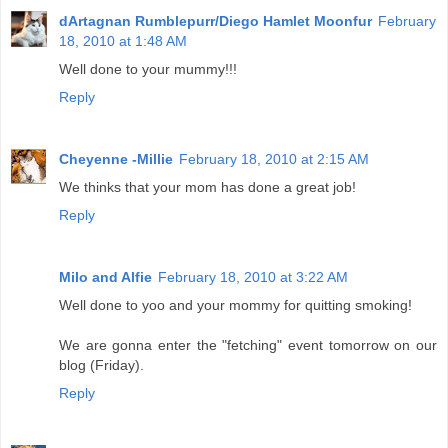
dArtagnan Rumblepurr/Diego Hamlet Moonfur
February
18, 2010 at 1:48 AM
Well done to your mummy!!!
Reply
Cheyenne -Millie
February 18, 2010 at 2:15 AM
We thinks that your mom has done a great job!
Reply
Milo and Alfie
February 18, 2010 at 3:22 AM
Well done to yoo and your mommy for quitting smoking!
We are gonna enter the "fetching" event tomorrow on our
blog (Friday).
Reply