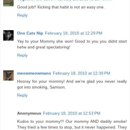
Good job!! Kicking that habit is not an easy one.
Reply
One Cats Nip
February 18, 2010 at 12:29 PM
Yay to your Mommy she won! Good to you you didnt start
hehe and great spectatoring!
Reply
meowmeowmans
February 18, 2010 at 12:39 PM
Hooray for your mommy! And we're glad you never really
got into smoking, Samson.
Reply
Anonymous
February 18, 2010 at 12:53 PM
Kudos to your mommy!!! Our mommy AND daddy smoke!
They tried a few times to stop, but it never happened. They