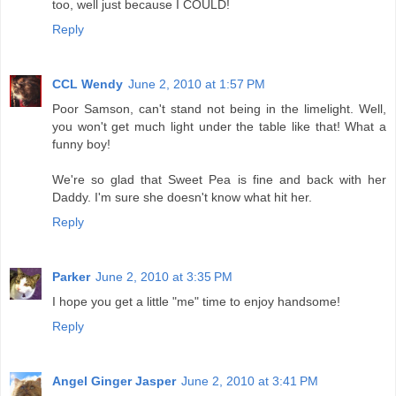
too, well just because I COULD!
Reply
CCL Wendy
June 2, 2010 at 1:57 PM
Poor Samson, can't stand not being in the limelight. Well,
you won't get much light under the table like that! What a
funny boy!
We're so glad that Sweet Pea is fine and back with her
Daddy. I'm sure she doesn't know what hit her.
Reply
Parker
June 2, 2010 at 3:35 PM
I hope you get a little "me" time to enjoy handsome!
Reply
Angel Ginger Jasper
June 2, 2010 at 3:41 PM