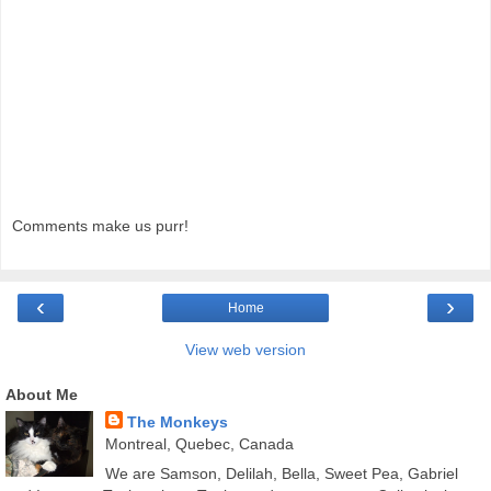
Comments make us purr!
‹
›
Home
View web version
About Me
The Monkeys
Montreal, Quebec, Canada
We are Samson, Delilah, Bella, Sweet Pea, Gabriel