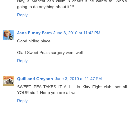
Hey, a Mancat can claim 3 chairs if he wants to. Who's
going to do anything about it?!!
Reply
Jans Funny Farm
June 3, 2010 at 11:42 PM
Good hiding place.
Glad Sweet Pea's surgery went well.
Reply
Quill and Greyson
June 3, 2010 at 11:47 PM
SWEET PEA TAKES IT ALL... in Kitty Fight club, not all
YOUR stuff. Hoep you are all well!
Reply