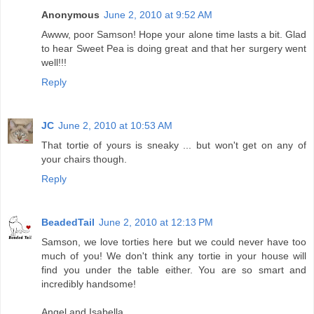
Anonymous
June 2, 2010 at 9:52 AM
Awww, poor Samson! Hope your alone time lasts a bit. Glad
to hear Sweet Pea is doing great and that her surgery went
well!!!
Reply
JC
June 2, 2010 at 10:53 AM
That tortie of yours is sneaky ... but won't get on any of
your chairs though.
Reply
BeadedTail
June 2, 2010 at 12:13 PM
Samson, we love torties here but we could never have too
much of you! We don't think any tortie in your house will
find you under the table either. You are so smart and
incredibly handsome!
Angel and Isabella