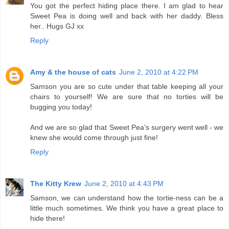
You got the perfect hiding place there. I am glad to hear
Sweet Pea is doing well and back with her daddy. Bless
her.. Hugs GJ xx
Reply
Amy & the house of cats
June 2, 2010 at 4:22 PM
Samson you are so cute under that table keeping all your
chairs to yourself! We are sure that no torties will be
bugging you today!
And we are so glad that Sweet Pea's surgery went well - we
knew she would come through just fine!
Reply
The Kitty Krew
June 2, 2010 at 4:43 PM
Samson, we can understand how the tortie-ness can be a
little much sometimes. We think you have a great place to
hide there!