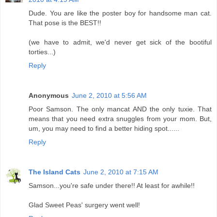
Dude. You are like the poster boy for handsome man cat.
That pose is the BEST!!
(we have to admit, we'd never get sick of the bootiful
torties...)
Reply
Anonymous
June 2, 2010 at 5:56 AM
Poor Samson. The only mancat AND the only tuxie. That
means that you need extra snuggles from your mom. But,
um, you may need to find a better hiding spot......
Reply
The Island Cats
June 2, 2010 at 7:15 AM
Samson...you're safe under there!! At least for awhile!!
Glad Sweet Peas' surgery went well!