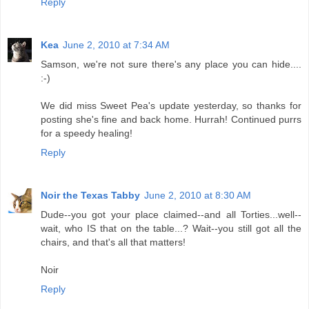
Reply
Kea
June 2, 2010 at 7:34 AM
Samson, we're not sure there's any place you can hide....
:-)
We did miss Sweet Pea's update yesterday, so thanks for
posting she's fine and back home. Hurrah! Continued purrs
for a speedy healing!
Reply
Noir the Texas Tabby
June 2, 2010 at 8:30 AM
Dude--you got your place claimed--and all Torties...well--
wait, who IS that on the table...? Wait--you still got all the
chairs, and that's all that matters!
Noir
Reply