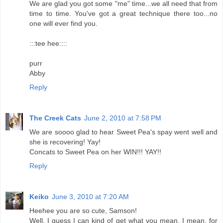
We are glad you got some "me" time...we all need that from
time to time. You've got a great technique there too...no
one will ever find you.
:::tee hee::::
purr
Abby
Reply
The Creek Cats
June 2, 2010 at 7:58 PM
We are soooo glad to hear Sweet Pea's spay went well and
she is recovering! Yay!
Concats to Sweet Pea on her WIN!!! YAY!!
Reply
Keiko
June 3, 2010 at 7:20 AM
Heehee you are so cute, Samson!
Well, I guess I can kind of get what you mean. I mean, for