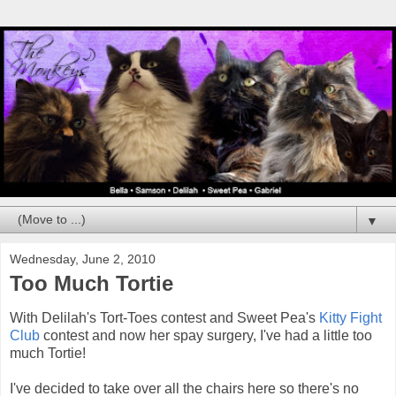
▼
Wednesday, June 2, 2010
Too Much Tortie
With Delilah's Tort-Toes contest and Sweet Pea's
Kitty Fight
Club
contest and now her spay surgery, I've had a little too
much Tortie!
I've decided to take over all the chairs here so there's no