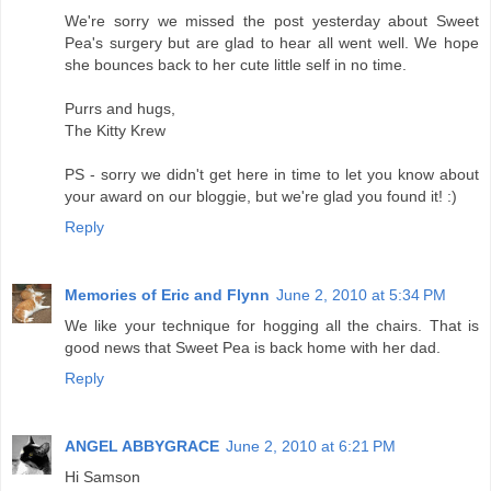
We're sorry we missed the post yesterday about Sweet
Pea's surgery but are glad to hear all went well. We hope
she bounces back to her cute little self in no time.
Purrs and hugs,
The Kitty Krew
PS - sorry we didn't get here in time to let you know about
your award on our bloggie, but we're glad you found it! :)
Reply
Memories of Eric and Flynn
June 2, 2010 at 5:34 PM
We like your technique for hogging all the chairs. That is
good news that Sweet Pea is back home with her dad.
Reply
ANGEL ABBYGRACE
June 2, 2010 at 6:21 PM
Hi Samson