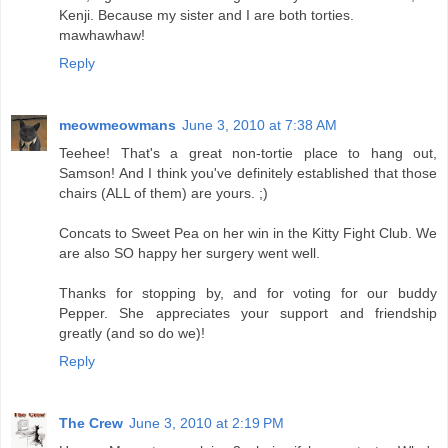
Kenji. Because my sister and I are both torties.
mawhawhaw!
Reply
meowmeowmans
June 3, 2010 at 7:38 AM
Teehee! That's a great non-tortie place to hang out,
Samson! And I think you've definitely established that those
chairs (ALL of them) are yours. ;)
Concats to Sweet Pea on her win in the Kitty Fight Club. We
are also SO happy her surgery went well.
Thanks for stopping by, and for voting for our buddy
Pepper. She appreciates your support and friendship
greatly (and so do we)!
Reply
The Crew
June 3, 2010 at 2:19 PM