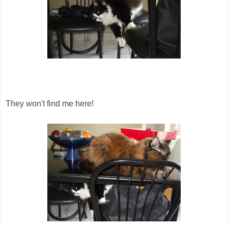
They won't find me here!