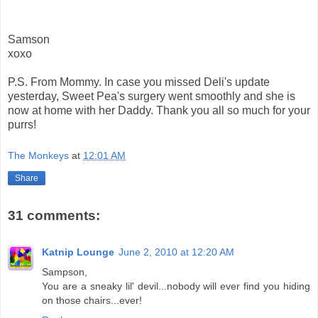
Samson
xoxo
P.S. From Mommy. In case you missed Deli's update
yesterday, Sweet Pea's surgery went smoothly and she is
now at home with her Daddy. Thank you all so much for your
purrs!
The Monkeys
at
12:01 AM
Share
31 comments:
Katnip Lounge
June 2, 2010 at 12:20 AM
Sampson,
You are a sneaky lil' devil...nobody will ever find you hiding
on those chairs...ever!