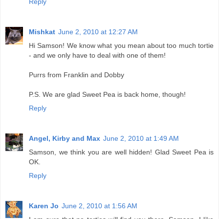
Reply
Mishkat
June 2, 2010 at 12:27 AM
Hi Samson! We know what you mean about too much tortie
- and we only have to deal with one of them!
Purrs from Franklin and Dobby
P.S. We are glad Sweet Pea is back home, though!
Reply
Angel, Kirby and Max
June 2, 2010 at 1:49 AM
Samson, we think you are well hidden! Glad Sweet Pea is
OK.
Reply
Karen Jo
June 2, 2010 at 1:56 AM