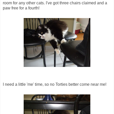
room for any other cats. I've got three chairs claimed and a
paw free for a fourth!
I need a little 'me' time, so no Torties better come near me!