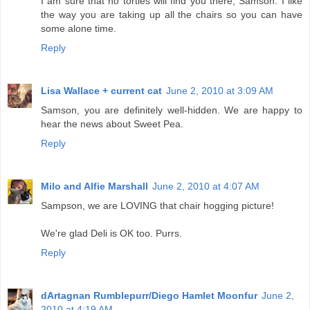
I am sure that no torties will find you there, Samson. I like
the way you are taking up all the chairs so you can have
some alone time.
Reply
Lisa Wallace + current cat
June 2, 2010 at 3:09 AM
Samson, you are definitely well-hidden. We are happy to
hear the news about Sweet Pea.
Reply
Milo and Alfie Marshall
June 2, 2010 at 4:07 AM
Sampson, we are LOVING that chair hogging picture!
We're glad Deli is OK too. Purrs.
Reply
dArtagnan Rumblepurr/Diego Hamlet Moonfur
June 2,
2010 at 4:19 AM