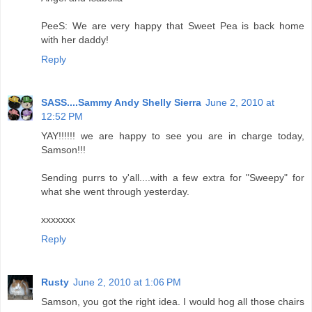
PeeS: We are very happy that Sweet Pea is back home
with her daddy!
Reply
SASS....Sammy Andy Shelly Sierra
June 2, 2010 at
12:52 PM
YAY!!!!!! we are happy to see you are in charge today,
Samson!!!
Sending purrs to y'all....with a few extra for "Sweepy" for
what she went through yesterday.
xxxxxxx
Reply
Rusty
June 2, 2010 at 1:06 PM
Samson, you got the right idea. I would hog all those chairs