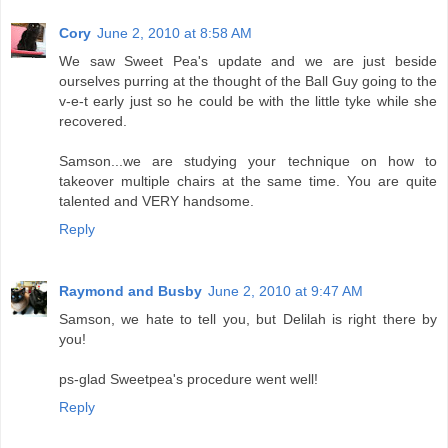
Cory
June 2, 2010 at 8:58 AM
We saw Sweet Pea's update and we are just beside
ourselves purring at the thought of the Ball Guy going to the
v-e-t early just so he could be with the little tyke while she
recovered.
Samson...we are studying your technique on how to
takeover multiple chairs at the same time. You are quite
talented and VERY handsome.
Reply
Raymond and Busby
June 2, 2010 at 9:47 AM
Samson, we hate to tell you, but Delilah is right there by
you!
ps-glad Sweetpea's procedure went well!
Reply