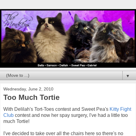
▼
Wednesday, June 2, 2010
Too Much Tortie
With Delilah's Tort-Toes contest and Sweet Pea's
Kitty Fight
Club
contest and now her spay surgery, I've had a little too
much Tortie!
I've decided to take over all the chairs here so there's no