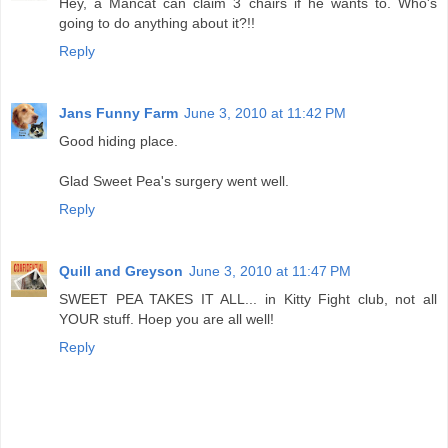
Hey, a Mancat can claim 3 chairs if he wants to. Who's
going to do anything about it?!!
Reply
Jans Funny Farm
June 3, 2010 at 11:42 PM
Good hiding place.
Glad Sweet Pea's surgery went well.
Reply
Quill and Greyson
June 3, 2010 at 11:47 PM
SWEET PEA TAKES IT ALL... in Kitty Fight club, not all
YOUR stuff. Hoep you are all well!
Reply