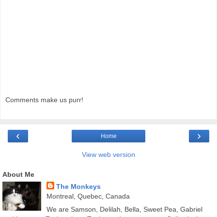
Comments make us purr!
‹
›
Home
View web version
About Me
The Monkeys
Montreal, Quebec, Canada
We are Samson, Delilah, Bella, Sweet Pea, Gabriel