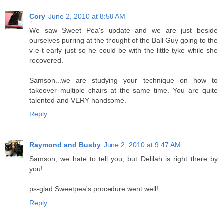
Cory
June 2, 2010 at 8:58 AM
We saw Sweet Pea's update and we are just beside
ourselves purring at the thought of the Ball Guy going to the
v-e-t early just so he could be with the little tyke while she
recovered.
Samson...we are studying your technique on how to
takeover multiple chairs at the same time. You are quite
talented and VERY handsome.
Reply
Raymond and Busby
June 2, 2010 at 9:47 AM
Samson, we hate to tell you, but Delilah is right there by
you!
ps-glad Sweetpea's procedure went well!
Reply