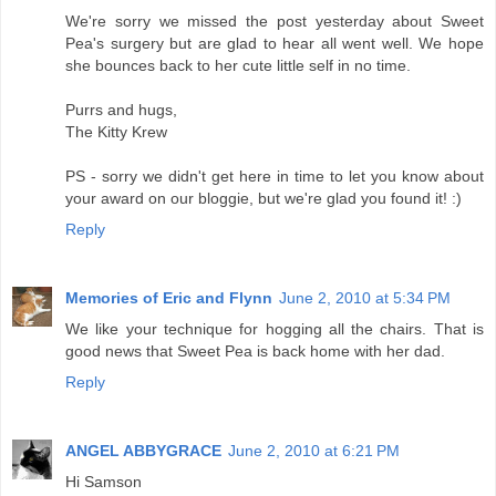
We're sorry we missed the post yesterday about Sweet
Pea's surgery but are glad to hear all went well. We hope
she bounces back to her cute little self in no time.
Purrs and hugs,
The Kitty Krew
PS - sorry we didn't get here in time to let you know about
your award on our bloggie, but we're glad you found it! :)
Reply
Memories of Eric and Flynn
June 2, 2010 at 5:34 PM
We like your technique for hogging all the chairs. That is
good news that Sweet Pea is back home with her dad.
Reply
ANGEL ABBYGRACE
June 2, 2010 at 6:21 PM
Hi Samson