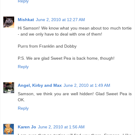
Reply
Mishkat
June 2, 2010 at 12:27 AM
Hi Samson! We know what you mean about too much tortie
- and we only have to deal with one of them!
Purrs from Franklin and Dobby
P.S. We are glad Sweet Pea is back home, though!
Reply
Angel, Kirby and Max
June 2, 2010 at 1:49 AM
Samson, we think you are well hidden! Glad Sweet Pea is
OK.
Reply
Karen Jo
June 2, 2010 at 1:56 AM