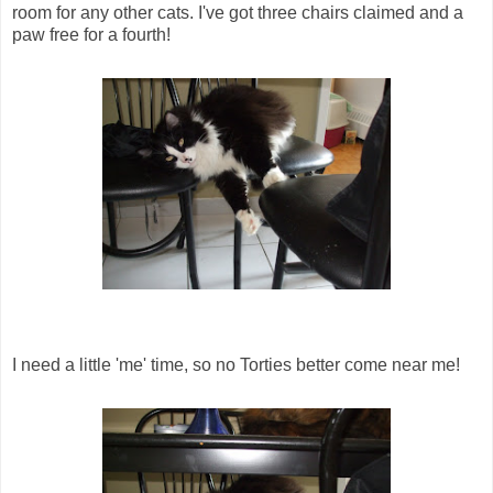
room for any other cats. I've got three chairs claimed and a
paw free for a fourth!
I need a little 'me' time, so no Torties better come near me!