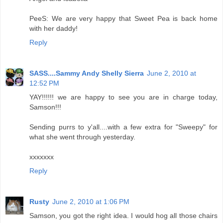
PeeS: We are very happy that Sweet Pea is back home
with her daddy!
Reply
SASS....Sammy Andy Shelly Sierra
June 2, 2010 at
12:52 PM
YAY!!!!!! we are happy to see you are in charge today,
Samson!!!
Sending purrs to y'all....with a few extra for "Sweepy" for
what she went through yesterday.
xxxxxxx
Reply
Rusty
June 2, 2010 at 1:06 PM
Samson, you got the right idea. I would hog all those chairs