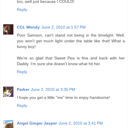
too, well just because I COULD!
Reply
CCL Wendy
June 2, 2010 at 1:57 PM
Poor Samson, can't stand not being in the limelight. Well,
you won't get much light under the table like that! What a
funny boy!
We're so glad that Sweet Pea is fine and back with her
Daddy. I'm sure she doesn't know what hit her.
Reply
Parker
June 2, 2010 at 3:35 PM
I hope you get a little "me" time to enjoy handsome!
Reply
Angel Ginger Jasper
June 2, 2010 at 3:41 PM