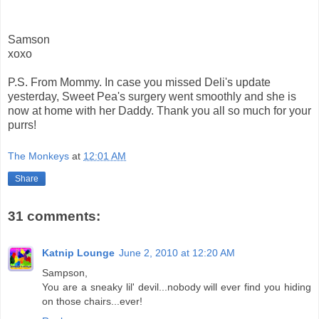
Samson
xoxo
P.S. From Mommy. In case you missed Deli's update
yesterday, Sweet Pea's surgery went smoothly and she is
now at home with her Daddy. Thank you all so much for your
purrs!
The Monkeys
at
12:01 AM
Share
31 comments:
Katnip Lounge
June 2, 2010 at 12:20 AM
Sampson,
You are a sneaky lil' devil...nobody will ever find you hiding
on those chairs...ever!