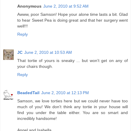
Anonymous
June 2, 2010 at 9:52 AM
Awww, poor Samson! Hope your alone time lasts a bit. Glad
to hear Sweet Pea is doing great and that her surgery went
well!!!
Reply
JC
June 2, 2010 at 10:53 AM
That tortie of yours is sneaky ... but won't get on any of
your chairs though.
Reply
BeadedTail
June 2, 2010 at 12:13 PM
Samson, we love torties here but we could never have too
much of you! We don't think any tortie in your house will
find you under the table either. You are so smart and
incredibly handsome!
Angel and Isabella