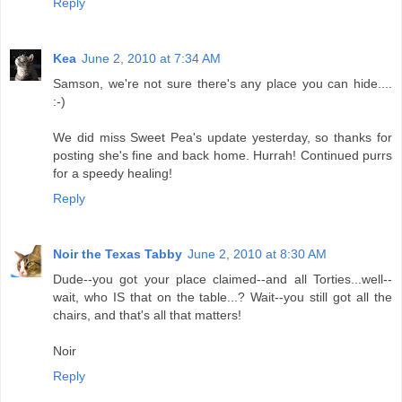
Reply
Kea
June 2, 2010 at 7:34 AM
Samson, we're not sure there's any place you can hide....
:-)
We did miss Sweet Pea's update yesterday, so thanks for
posting she's fine and back home. Hurrah! Continued purrs
for a speedy healing!
Reply
Noir the Texas Tabby
June 2, 2010 at 8:30 AM
Dude--you got your place claimed--and all Torties...well--
wait, who IS that on the table...? Wait--you still got all the
chairs, and that's all that matters!
Noir
Reply