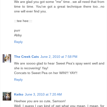
We are glad you got some "me" time...we all need that from
time to time. You've got a great technique there too...no
one will ever find you.
:::tee hee::::
purr
Abby
Reply
The Creek Cats
June 2, 2010 at 7:58 PM
We are soooo glad to hear Sweet Pea's spay went well and
she is recovering! Yay!
Concats to Sweet Pea on her WIN!!! YAY!!
Reply
Keiko
June 3, 2010 at 7:20 AM
Heehee you are so cute, Samson!
Well, I guess I can kind of get what you mean. I mean, for