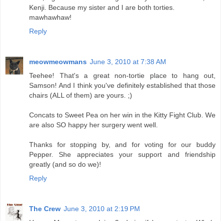
Kenji. Because my sister and I are both torties.
mawhawhaw!
Reply
meowmeowmans
June 3, 2010 at 7:38 AM
Teehee! That's a great non-tortie place to hang out,
Samson! And I think you've definitely established that those
chairs (ALL of them) are yours. ;)
Concats to Sweet Pea on her win in the Kitty Fight Club. We
are also SO happy her surgery went well.
Thanks for stopping by, and for voting for our buddy
Pepper. She appreciates your support and friendship
greatly (and so do we)!
Reply
The Crew
June 3, 2010 at 2:19 PM