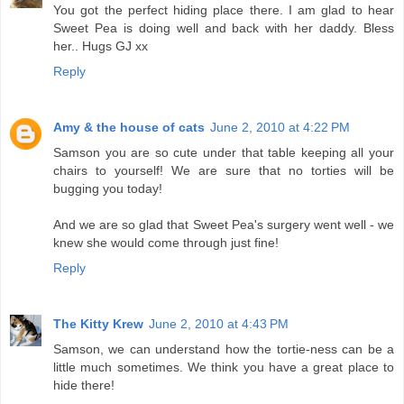
You got the perfect hiding place there. I am glad to hear
Sweet Pea is doing well and back with her daddy. Bless
her.. Hugs GJ xx
Reply
Amy & the house of cats
June 2, 2010 at 4:22 PM
Samson you are so cute under that table keeping all your
chairs to yourself! We are sure that no torties will be
bugging you today!
And we are so glad that Sweet Pea's surgery went well - we
knew she would come through just fine!
Reply
The Kitty Krew
June 2, 2010 at 4:43 PM
Samson, we can understand how the tortie-ness can be a
little much sometimes. We think you have a great place to
hide there!