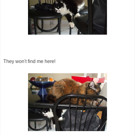
They won't find me here!