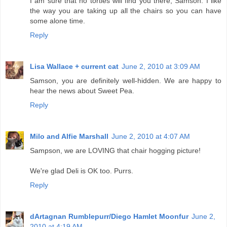
I am sure that no torties will find you there, Samson. I like
the way you are taking up all the chairs so you can have
some alone time.
Reply
Lisa Wallace + current cat
June 2, 2010 at 3:09 AM
Samson, you are definitely well-hidden. We are happy to
hear the news about Sweet Pea.
Reply
Milo and Alfie Marshall
June 2, 2010 at 4:07 AM
Sampson, we are LOVING that chair hogging picture!
We're glad Deli is OK too. Purrs.
Reply
dArtagnan Rumblepurr/Diego Hamlet Moonfur
June 2,
2010 at 4:19 AM