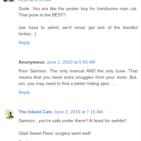
Dude. You are like the poster boy for handsome man cat.
That pose is the BEST!!
(we have to admit, we'd never get sick of the bootiful
torties...)
Reply
Anonymous
June 2, 2010 at 5:56 AM
Poor Samson. The only mancat AND the only tuxie. That
means that you need extra snuggles from your mom. But,
um, you may need to find a better hiding spot......
Reply
The Island Cats
June 2, 2010 at 7:15 AM
Samson...you're safe under there!! At least for awhile!!
Glad Sweet Peas' surgery went well!