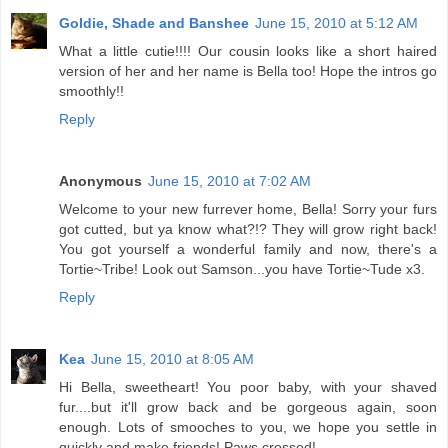
Goldie, Shade and Banshee
June 15, 2010 at 5:12 AM
What a little cutie!!!! Our cousin looks like a short haired
version of her and her name is Bella too! Hope the intros go
smoothly!!
Reply
Anonymous
June 15, 2010 at 7:02 AM
Welcome to your new furrever home, Bella! Sorry your furs
got cutted, but ya know what?!? They will grow right back!
You got yourself a wonderful family and now, there's a
Tortie~Tribe! Look out Samson...you have Tortie~Tude x3.
Reply
Kea
June 15, 2010 at 8:05 AM
Hi Bella, sweetheart! You poor baby, with your shaved
fur....but it'll grow back and be gorgeous again, soon
enough. Lots of smooches to you, we hope you settle in
quickly and make friends! Paws crossed!