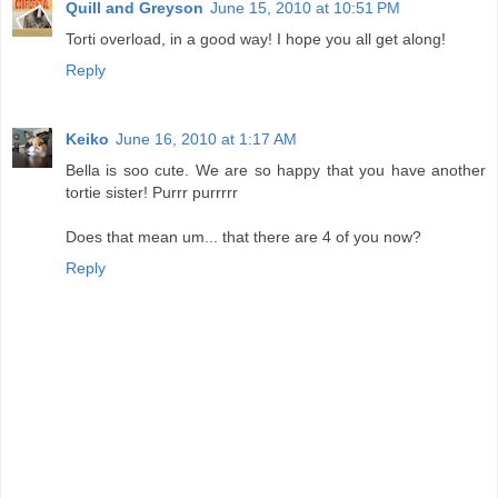
Quill and Greyson
June 15, 2010 at 10:51 PM
Torti overload, in a good way! I hope you all get along!
Reply
Keiko
June 16, 2010 at 1:17 AM
Bella is soo cute. We are so happy that you have another
tortie sister! Purrr purrrrr
Does that mean um... that there are 4 of you now?
Reply