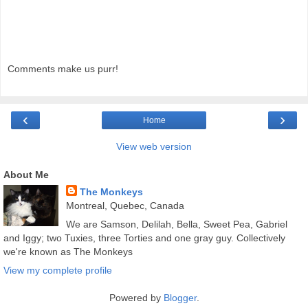
Comments make us purr!
‹
›
Home
View web version
About Me
The Monkeys
Montreal, Quebec, Canada
We are Samson, Delilah, Bella, Sweet Pea, Gabriel
and Iggy; two Tuxies, three Torties and one gray guy. Collectively
we're known as The Monkeys
View my complete profile
Powered by
Blogger
.