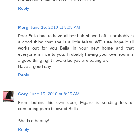
Reply
Marg
June 15, 2010 at 8:08 AM
Poor Bella had to have all her hair shaved off. It probably is
a good thing that she is a little feisty. WE sure hope it all
works out for you Bella in your new home and that
everyone is nice to you. Probably having your own room is
a good thing right now. Glad you are eating etc.
Have a good day.
Reply
Cory
June 15, 2010 at 8:25 AM
From behind his own door, Figaro is sending lots of
comforting purrs to sweet Bella.
She is a beauty!
Reply