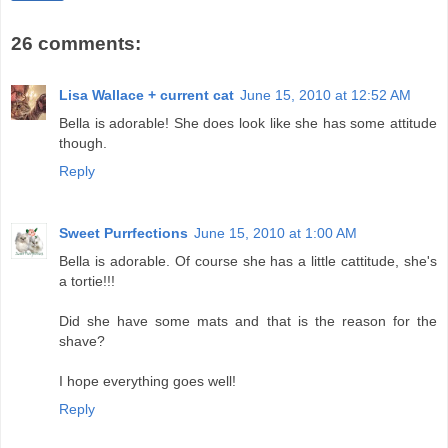
26 comments:
Lisa Wallace + current cat
June 15, 2010 at 12:52 AM
Bella is adorable! She does look like she has some attitude
though.
Reply
Sweet Purrfections
June 15, 2010 at 1:00 AM
Bella is adorable. Of course she has a little cattitude, she's
a tortie!!!
Did she have some mats and that is the reason for the
shave?
I hope everything goes well!
Reply