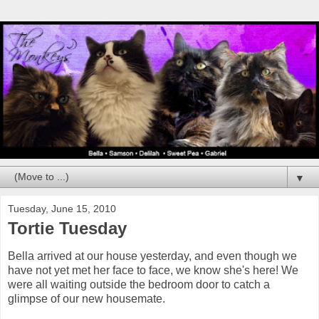
▼
Tuesday, June 15, 2010
Tortie Tuesday
Bella arrived at our house yesterday, and even though we
have not yet met her face to face, we know she's here! We
were all waiting outside the bedroom door to catch a
glimpse of our new housemate.