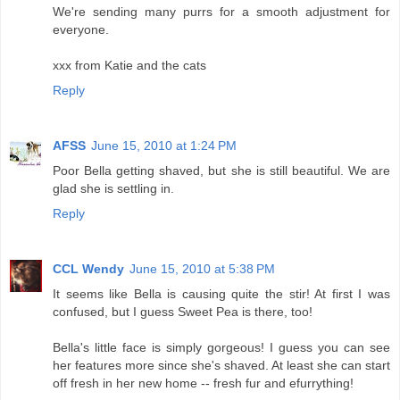
We're sending many purrs for a smooth adjustment for
everyone.
xxx from Katie and the cats
Reply
AFSS
June 15, 2010 at 1:24 PM
Poor Bella getting shaved, but she is still beautiful. We are
glad she is settling in.
Reply
CCL Wendy
June 15, 2010 at 5:38 PM
It seems like Bella is causing quite the stir! At first I was
confused, but I guess Sweet Pea is there, too!
Bella's little face is simply gorgeous! I guess you can see
her features more since she's shaved. At least she can start
off fresh in her new home -- fresh fur and efurrything!