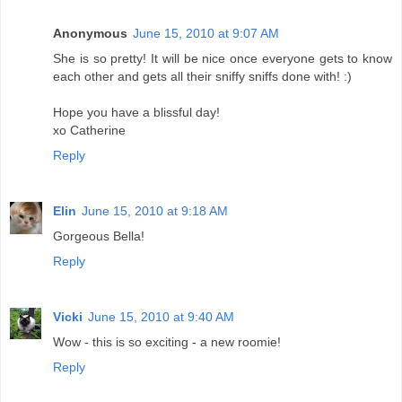
Anonymous
June 15, 2010 at 9:07 AM
She is so pretty! It will be nice once everyone gets to know
each other and gets all their sniffy sniffs done with! :)
Hope you have a blissful day!
xo Catherine
Reply
Elin
June 15, 2010 at 9:18 AM
Gorgeous Bella!
Reply
Vicki
June 15, 2010 at 9:40 AM
Wow - this is so exciting - a new roomie!
Reply