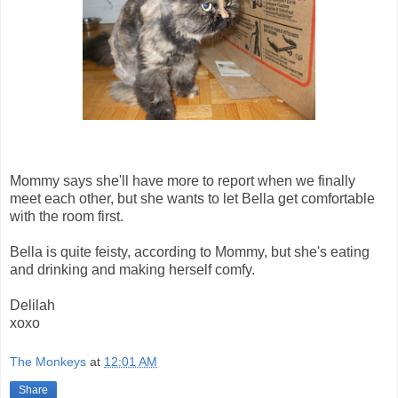
Mommy says she'll have more to report when we finally
meet each other, but she wants to let Bella get comfortable
with the room first.
Bella is quite feisty, according to Mommy, but she's eating
and drinking and making herself comfy.
Delilah
xoxo
The Monkeys
at
12:01 AM
Share