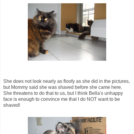
She does not look nearly as floofy as she did in the pictures,
but Mommy said she was shaved before she came here.
She threatens to do that to us, but I think Bella's unhappy
face is enough to convince me that I do NOT want to be
shaved!