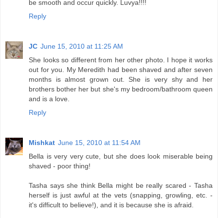
be smooth and occur quickly. Luvya!!!!
Reply
JC
June 15, 2010 at 11:25 AM
She looks so different from her other photo. I hope it works
out for you. My Meredith had been shaved and after seven
months is almost grown out. She is very shy and her
brothers bother her but she's my bedroom/bathroom queen
and is a love.
Reply
Mishkat
June 15, 2010 at 11:54 AM
Bella is very very cute, but she does look miserable being
shaved - poor thing!
Tasha says she think Bella might be really scared - Tasha
herself is just awful at the vets (snapping, growling, etc. -
it's difficult to believe!), and it is because she is afraid.