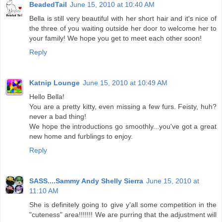
BeadedTail
June 15, 2010 at 10:40 AM
Bella is still very beautiful with her short hair and it's nice of
the three of you waiting outside her door to welcome her to
your family! We hope you get to meet each other soon!
Reply
Katnip Lounge
June 15, 2010 at 10:49 AM
Hello Bella!
You are a pretty kitty, even missing a few furs. Feisty, huh?
never a bad thing!
We hope the introductions go smoothly...you've got a great
new home and furblings to enjoy.
Reply
SASS....Sammy Andy Shelly Sierra
June 15, 2010 at
11:10 AM
She is definitely going to give y'all some competition in the
"cuteness" area!!!!!!! We are purring that the adjustment will