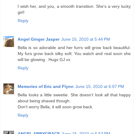
I wish her, and you, a smooth transition. She's a very lucky
girl!
Reply
Angel Ginger Jasper
June 15, 2010 at 5:44 PM
Bella is so adorable and her furrs will grow back beautiful.
My furs grow back silky soft. You watch and real soon she
will be glowing.. Hugs GJ xx
Reply
Memories of Eric and Flynn
June 15, 2010 at 6:07 PM
Bella looks a little sweetie. She doesn't look all that happy
about being shaved though.
Don't worry Bella, it will soon grow back.
Reply
ANGEL ABBYGRACE
June 15, 2010 at 6:53 PM