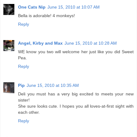
One Cats Nip
June 15, 2010 at 10:07 AM
Bella is adorable! 4 monkeys!
Reply
Angel, Kirby and Max
June 15, 2010 at 10:28 AM
WE know you two will welcome her just like you did Sweet
Pea.
Reply
Pip
June 15, 2010 at 10:35 AM
Deli you must has a very big excited to meets your new
sister!
She sure looks cute. I hopes you all loves-at-first sight with
each other.
Reply