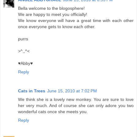
Bella welcome to the blogosphere!
We are happy to meet you officially!
We know everyone will have a great time with each other
once everyone gets to know each other.
purrs
>^,,^<
♥Abby♥
Reply
Cats in Trees
June 15, 2010 at 7:02 PM
We think she is a lovely new monkey. You are sure to love
her very much. And of course she can only adore you two
wonderful cats once she meets you.
Reply