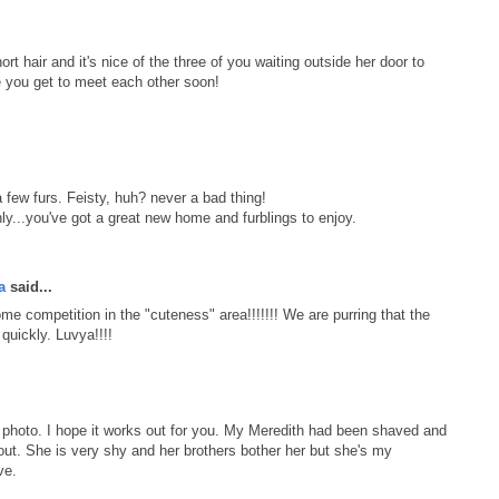
short hair and it's nice of the three of you waiting outside her door to
 you get to meet each other soon!
a few furs. Feisty, huh? never a bad thing!
y...you've got a great new home and furblings to enjoy.
a
said...
some competition in the "cuteness" area!!!!!!! We are purring that the
quickly. Luvya!!!!
r photo. I hope it works out for you. My Meredith had been shaved and
ut. She is very shy and her brothers bother her but she's my
ve.