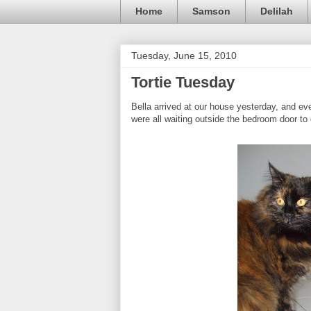
Home
Samson
Delilah
Tuesday, June 15, 2010
Tortie Tuesday
Bella arrived at our house yesterday, and e
were all waiting outside the bedroom door t