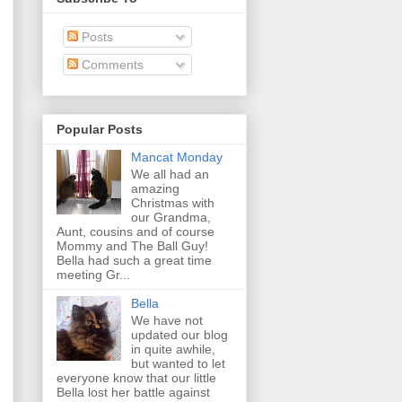
Posts
Comments
Popular Posts
Mancat Monday
We all had an
amazing
Christmas with
our Grandma,
Aunt, cousins and of course
Mommy and The Ball Guy!
Bella had such a great time
meeting Gr...
Bella
We have not
updated our blog
in quite awhile,
but wanted to let
everyone know that our little
Bella lost her battle against