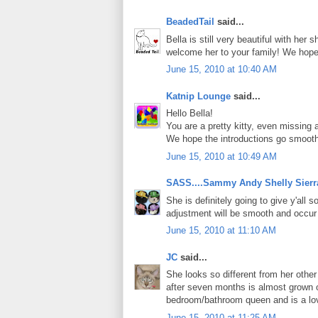
BeadedTail
said...
Bella is still very beautiful with her 
welcome her to your family! We hope
June 15, 2010 at 10:40 AM
Katnip Lounge
said...
Hello Bella!
You are a pretty kitty, even missing 
We hope the introductions go smoothl
June 15, 2010 at 10:49 AM
SASS....Sammy Andy Shelly Sierr
She is definitely going to give y'all 
adjustment will be smooth and occur 
June 15, 2010 at 11:10 AM
JC
said...
She looks so different from her othe
after seven months is almost grown o
bedroom/bathroom queen and is a lo
June 15, 2010 at 11:25 AM