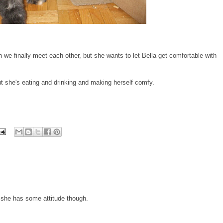
e finally meet each other, but she wants to let Bella get comfortable with
ut she's eating and drinking and making herself comfy.
e she has some attitude though.