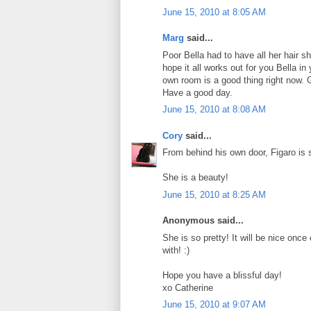
June 15, 2010 at 8:05 AM
Marg
said...
Poor Bella had to have all her hair sh
hope it all works out for you Bella 
own room is a good thing right now. G
Have a good day.
June 15, 2010 at 8:08 AM
Cory
said...
From behind his own door, Figaro is s
She is a beauty!
June 15, 2010 at 8:25 AM
Anonymous said...
She is so pretty! It will be nice once
with! :)
Hope you have a blissful day!
xo Catherine
June 15, 2010 at 9:07 AM