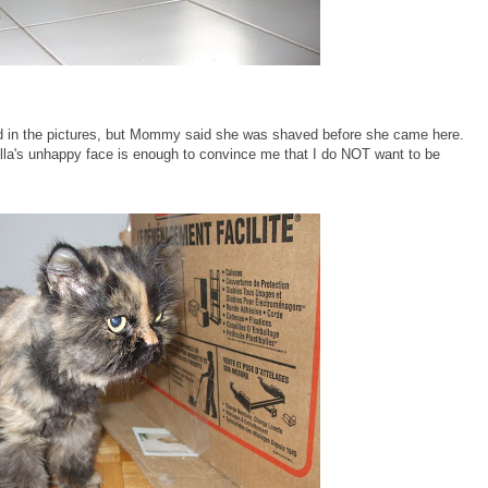
id in the pictures, but Mommy said she was shaved before she came here.
Bella's unhappy face is enough to convince me that I do NOT want to be