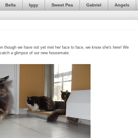
Bella
Iggy
Sweet Pea
Gabriel
Angels
ven though we have not yet met her face to face, we know she's here! We
o catch a glimpse of our new housemate.