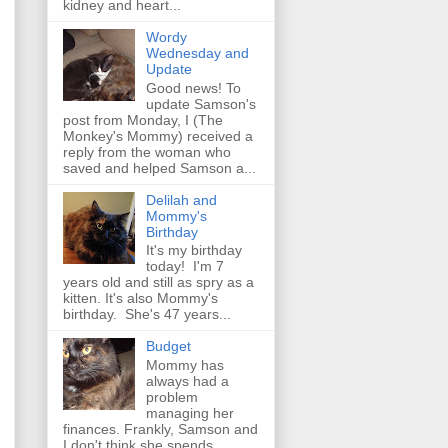
kidney and heart...
Wordy
Wednesday and
Update
Good news! To
update Samson's
post from Monday, I (The
Monkey's Mommy) received a
reply from the woman who
saved and helped Samson a...
Delilah and
Mommy's
Birthday
It's my birthday
today! I'm 7
years old and still as spry as a
kitten. It's also Mommy's
birthday. She's 47 years...
Budget
Mommy has
always had a
problem
managing her
finances. Frankly, Samson and
I don't think she spends