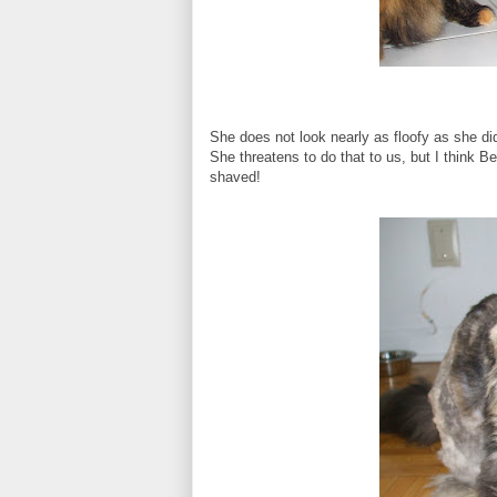
She does not look nearly as floofy as she d
She threatens to do that to us, but I think 
shaved!