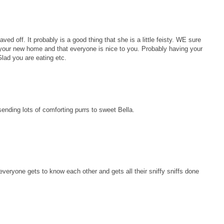
aved off. It probably is a good thing that she is a little feisty. WE sure
in your new home and that everyone is nice to you. Probably having your
lad you are eating etc.
ending lots of comforting purrs to sweet Bella.
 everyone gets to know each other and gets all their sniffy sniffs done