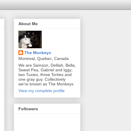
About Me
The Monkeys
Montreal, Quebec, Canada
We are Samson, Delilah, Bella,
Sweet Pea, Gabriel and Iggy;
two Tuxies, three Torties and
one gray guy. Collectively
we're known as The Monkeys
View my complete profile
Followers