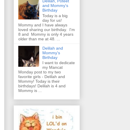
Delilah, Poteet
and Mommy's
Birthday
Today is a big
day for us!
Mommy and I have always
loved sharing our birthday. I'm
8 and Mommy is only 4 years
older than me at 48. ...
Delilah and
Mommy's
Birthday
I want to dedicate
my Mancat
Monday post to my two
favorite girls - Delilah and
Mommy! Today is their
birthdays! Delilah is 4 and
Mommy is ...