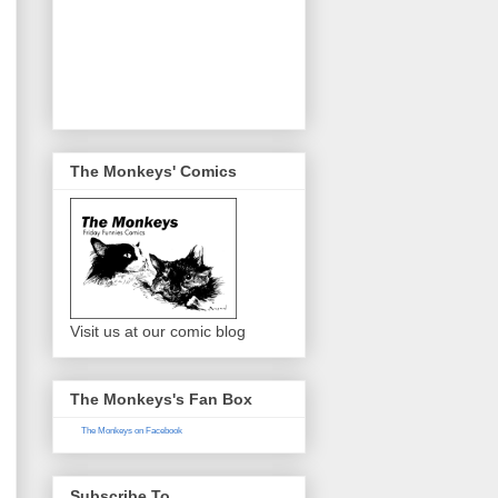
The Monkeys' Comics
Visit us at our comic blog
The Monkeys's Fan Box
The Monkeys on Facebook
Subscribe To