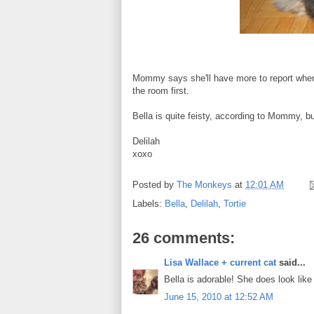
Mommy says she'll have more to report when w
the room first.
Bella is quite feisty, according to Mommy, b
Delilah
xoxo
Posted by
The Monkeys
at
12:01 AM
Labels:
Bella
,
Delilah
,
Tortie
26 comments:
Lisa Wallace + current cat
said...
Bella is adorable! She does look lik
June 15, 2010 at 12:52 AM