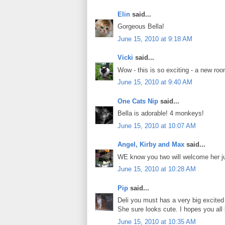
Elin
said...
Gorgeous Bella!
June 15, 2010 at 9:18 AM
Vicki
said...
Wow - this is so exciting - a new roo
June 15, 2010 at 9:40 AM
One Cats Nip
said...
Bella is adorable! 4 monkeys!
June 15, 2010 at 10:07 AM
Angel, Kirby and Max
said...
WE know you two will welcome her ju
June 15, 2010 at 10:28 AM
Pip
said...
Deli you must has a very big excited
She sure looks cute. I hopes you all l
June 15, 2010 at 10:35 AM