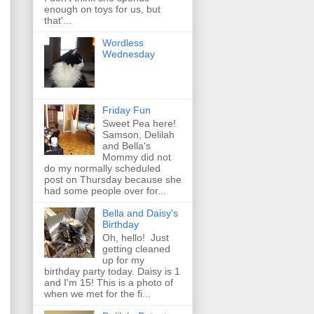
enough on toys for us, but
that'...
Wordless
Wednesday
Friday Fun
Sweet Pea here!
Samson, Delilah
and Bella's
Mommy did not
do my normally scheduled
post on Thursday because she
had some people over for...
Bella and Daisy's
Birthday
Oh, hello! Just
getting cleaned
up for my
birthday party today. Daisy is 1
and I'm 15! This is a photo of
when we met for the fi...