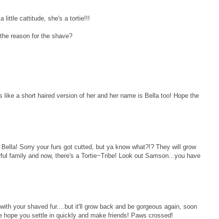
little cattitude, she's a tortie!!!
the reason for the shave?
ks like a short haired version of her and her name is Bella too! Hope the
ella! Sorry your furs got cutted, but ya know what?!? They will grow
rful family and now, there's a Tortie~Tribe! Look out Samson...you have
with your shaved fur....but it'll grow back and be gorgeous again, soon
 hope you settle in quickly and make friends! Paws crossed!