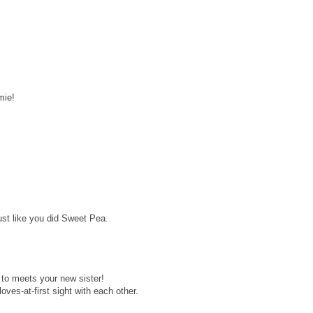
mie!
st like you did Sweet Pea.
 to meets your new sister!
oves-at-first sight with each other.