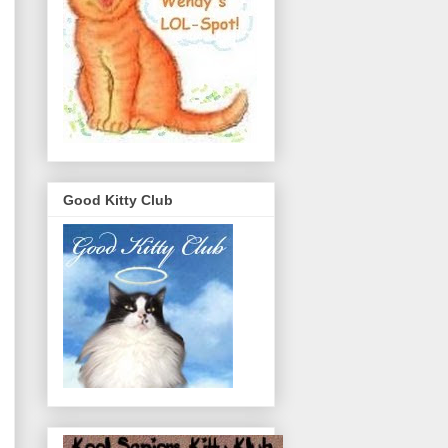
Good Kitty Club