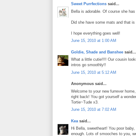
Sweet Purrfections
said...
Bella is adorable. Of course she has a 
Did she have some mats and that is 
I hope everything goes well!
June 15, 2010 at 1:00 AM
Goldie, Shade and Banshee
said...
What a little cutie!!!! Our cousin loo
intros go smoothly!!
June 15, 2010 at 5:12 AM
Anonymous said...
Welcome to your new furrever home, B
right back! You got yourself a wonde
Tortie~Tude x3.
June 15, 2010 at 7:02 AM
Kea
said...
Hi Bella, sweetheart! You poor baby, 
enough. Lots of smooches to you, we