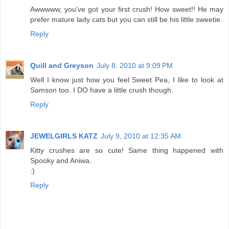
Awwwww, you've got your first crush! How sweet!! He may
prefer mature lady cats but you can still be his little sweetie.
Reply
Quill and Greyson
July 8, 2010 at 9:09 PM
Well I know just how you feel Sweet Pea, I like to look at
Samson too. I DO have a little crush though.
Reply
JEWELGIRLS KATZ
July 9, 2010 at 12:35 AM
Kitty crushes are so cute! Same thing happened with
Spooky and Aniwa.
:)
Reply