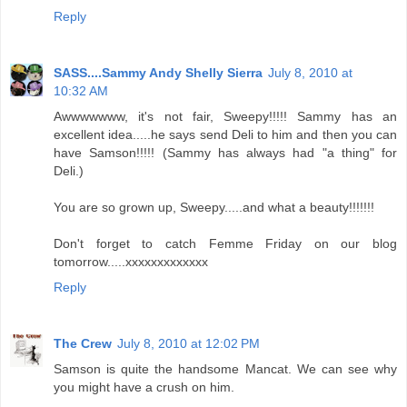
Reply
SASS....Sammy Andy Shelly Sierra
July 8, 2010 at
10:32 AM
Awwwwwww, it's not fair, Sweepy!!!!! Sammy has an
excellent idea.....he says send Deli to him and then you can
have Samson!!!!! (Sammy has always had "a thing" for
Deli.)
You are so grown up, Sweepy.....and what a beauty!!!!!!!
Don't forget to catch Femme Friday on our blog
tomorrow.....xxxxxxxxxxxxx
Reply
The Crew
July 8, 2010 at 12:02 PM
Samson is quite the handsome Mancat. We can see why
you might have a crush on him.