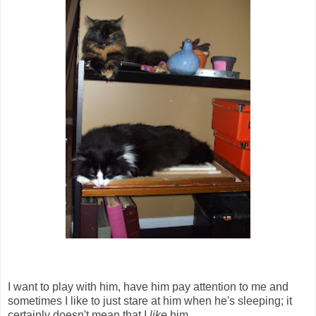
I want to play with him, have him pay attention to me and
sometimes I like to just stare at him when he's sleeping; it
certainly doesn't mean that I
like
him