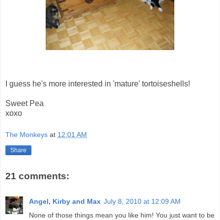
I guess he's more interested in 'mature' tortoiseshells!
Sweet Pea
xoxo
The Monkeys
at
12:01 AM
Share
21 comments:
Angel, Kirby and Max
July 8, 2010 at 12:09 AM
None of those things mean you like him! You just want to be