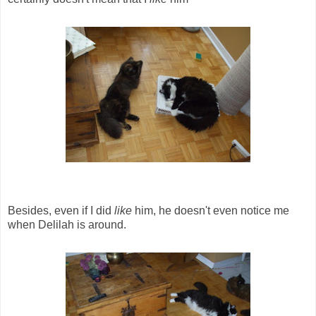
Besides, even if I did
like
him, he doesn't even notice me
when Delilah is around.