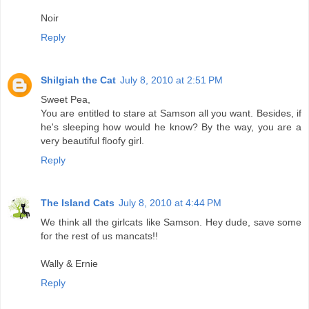
Noir
Reply
Shilgiah the Cat
July 8, 2010 at 2:51 PM
Sweet Pea,
You are entitled to stare at Samson all you want. Besides, if
he's sleeping how would he know? By the way, you are a
very beautiful floofy girl.
Reply
The Island Cats
July 8, 2010 at 4:44 PM
We think all the girlcats like Samson. Hey dude, save some
for the rest of us mancats!!
Wally & Ernie
Reply