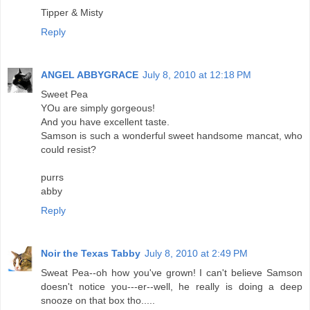
Tipper & Misty
Reply
ANGEL ABBYGRACE
July 8, 2010 at 12:18 PM
Sweet Pea
YOu are simply gorgeous!
And you have excellent taste.
Samson is such a wonderful sweet handsome mancat, who
could resist?
purrs
abby
Reply
Noir the Texas Tabby
July 8, 2010 at 2:49 PM
Sweat Pea--oh how you've grown! I can't believe Samson
doesn't notice you---er--well, he really is doing a deep
snooze on that box tho.....