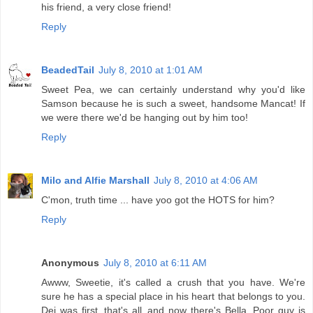
his friend, a very close friend!
Reply
BeadedTail
July 8, 2010 at 1:01 AM
Sweet Pea, we can certainly understand why you'd like
Samson because he is such a sweet, handsome Mancat! If
we were there we'd be hanging out by him too!
Reply
Milo and Alfie Marshall
July 8, 2010 at 4:06 AM
C'mon, truth time ... have yoo got the HOTS for him?
Reply
Anonymous
July 8, 2010 at 6:11 AM
Awww, Sweetie, it's called a crush that you have. We're
sure he has a special place in his heart that belongs to you.
Dei was first, that's all..and now there's Bella. Poor guy is