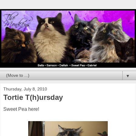
▼
Thursday, July 8, 2010
Tortie T(h)ursday
Sweet Pea here!