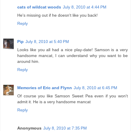
cats of wildcat woods
July 8, 2010 at 4:44 PM
He's missing out if he doesn't like you back!
Reply
Pip
July 8, 2010 at 5:40 PM
Looks like you all had a nice play-date! Samson is a very
handsome mancat, I can understand why you want to be
around him.
Reply
Memories of Eric and Flynn
July 8, 2010 at 6:45 PM
Of course you like Samson Sweet Pea even if you won't
admit it. He is a very handsome mancat
Reply
Anonymous
July 8, 2010 at 7:35 PM