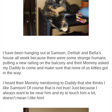
I have been hanging out at Samson, Delilah and Bella's
house all week because there were some strange humans
putting a new railing on the balcony and their Mommy asked
my Daddy to come and make sure that none of us kitties got
in the way.
I heard their Mommy mentioning to Daddy that she thinks I
like
Samson! Of course that is not true! Just because I
always want to be near him and try to touch him a lot,
doesn't mean I
like
him!