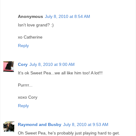
Anonymous
July 8, 2010 at 8:54 AM
Isn't love grand? :)
xo Catherine
Reply
Cory
July 8, 2010 at 9:00 AM
It's ok Sweet Pea...we all like him too! A lot!!!
Purrrr...
xoxo Cory
Reply
Raymond and Busby
July 8, 2010 at 9:53 AM
Oh Sweet Pea, he's probably just playing hard to get.