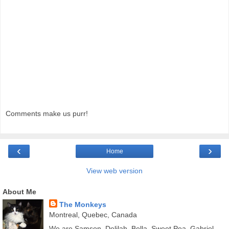
Comments make us purr!
‹
›
Home
View web version
About Me
The Monkeys
Montreal, Quebec, Canada
We are Samson, Delilah, Bella, Sweet Pea, Gabriel