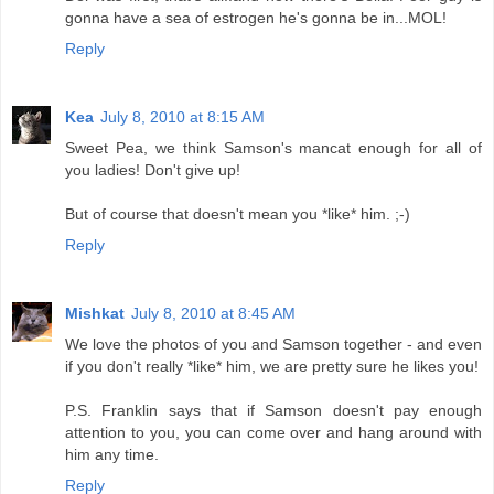
gonna have a sea of estrogen he's gonna be in...MOL!
Reply
Kea
July 8, 2010 at 8:15 AM
Sweet Pea, we think Samson's mancat enough for all of
you ladies! Don't give up!
But of course that doesn't mean you *like* him. ;-)
Reply
Mishkat
July 8, 2010 at 8:45 AM
We love the photos of you and Samson together - and even
if you don't really *like* him, we are pretty sure he likes you!
P.S. Franklin says that if Samson doesn't pay enough
attention to you, you can come over and hang around with
him any time.
Reply