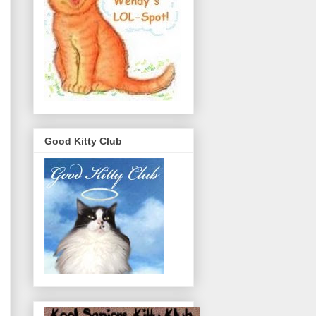
Good Kitty Club