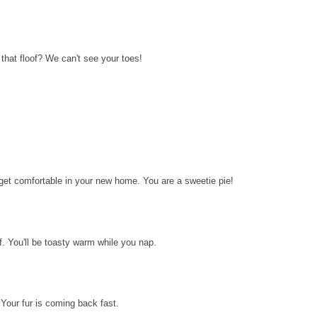
ll that floof? We can't see your toes!
to get comfortable in your new home. You are a sweetie pie!
lf. You'll be toasty warm while you nap.
 Your fur is coming back fast.