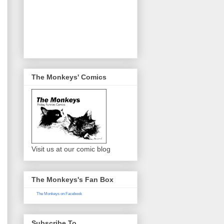
The Monkeys' Comics
Visit us at our comic blog
The Monkeys's Fan Box
The Monkeys on Facebook
Subscribe To