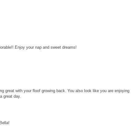
dorable!! Enjoy your nap and sweet dreams!
ng great with your floof growing back. You also look like you are enjoying
a great day.
Bella!