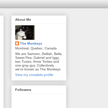
About Me
The Monkeys
Montreal, Quebec, Canada
We are Samson, Delilah, Bella,
Sweet Pea, Gabriel and Iggy;
two Tuxies, three Torties and
one gray guy. Collectively
we're known as The Monkeys
View my complete profile
Followers