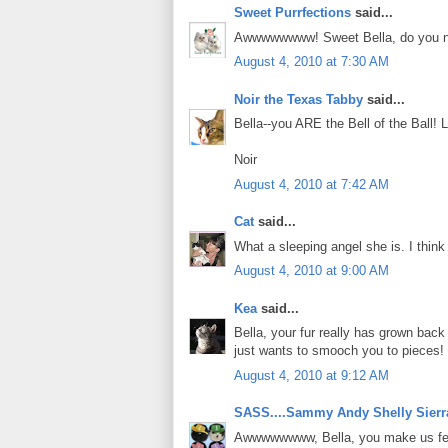
Sweet Purrfections
said...
Awwwwwwww! Sweet Bella, do you not w
August 4, 2010 at 7:30 AM
Noir the Texas Tabby
said...
Bella--you ARE the Bell of the Ball!
Noir
August 4, 2010 at 7:42 AM
Cat
said...
What a sleeping angel she is. I think I
August 4, 2010 at 9:00 AM
Kea
said...
Bella, your fur really has grown bac
just wants to smooch you to pieces!
August 4, 2010 at 9:12 AM
SASS....Sammy Andy Shelly Sierr
Awwwwwwww, Bella, you make us feel