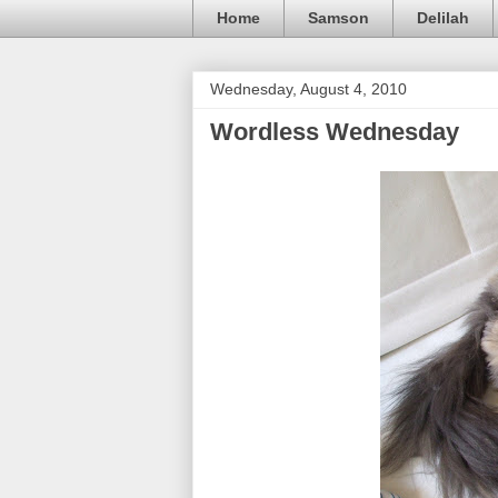
Home
Samson
Delilah
Wednesday, August 4, 2010
Wordless Wednesday