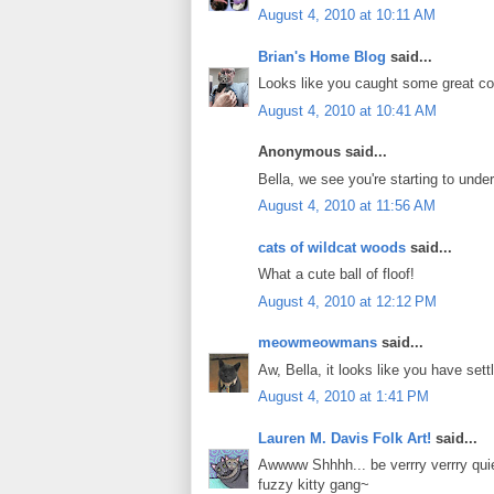
August 4, 2010 at 10:11 AM
Brian's Home Blog
said...
Looks like you caught some great c
August 4, 2010 at 10:41 AM
Anonymous said...
Bella, we see you're starting to und
August 4, 2010 at 11:56 AM
cats of wildcat woods
said...
What a cute ball of floof!
August 4, 2010 at 12:12 PM
meowmeowmans
said...
Aw, Bella, it looks like you have sett
August 4, 2010 at 1:41 PM
Lauren M. Davis Folk Art!
said...
Awwww Shhhh... be verrry verrry qui
fuzzy kitty gang~