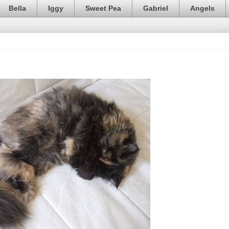
Bella
Iggy
Sweet Pea
Gabriel
Angels