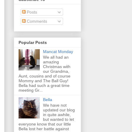
Posts
Comments
Popular Posts
Mancat Monday
We all had an
amazing
Christmas with
our Grandma,
Aunt, cousins and of course
Mommy and The Ball Guy!
Bella had such a great time
meeting Gr...
Bella
We have not
updated our blog
in quite awhile,
but wanted to let
everyone know that our little
Bella lost her battle against