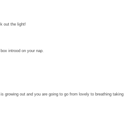
k out the light!
y box introod on your nap.
is growing out and you are going to go from lovely to breathing taking