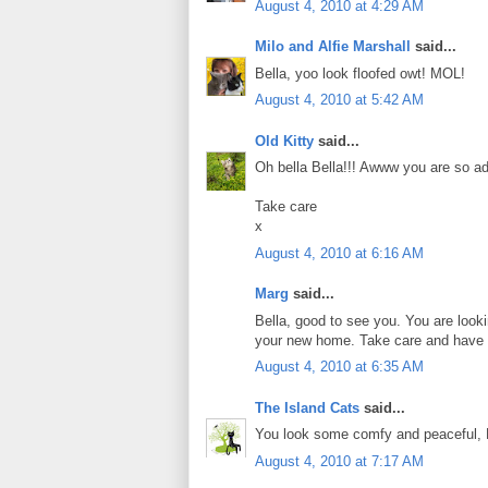
August 4, 2010 at 4:29 AM
Milo and Alfie Marshall
said...
Bella, yoo look floofed owt! MOL!
August 4, 2010 at 5:42 AM
Old Kitty
said...
Oh bella Bella!!! Awww you are so a
Take care
x
August 4, 2010 at 6:16 AM
Marg
said...
Bella, good to see you. You are looki
your new home. Take care and have 
August 4, 2010 at 6:35 AM
The Island Cats
said...
You look some comfy and peaceful, 
August 4, 2010 at 7:17 AM