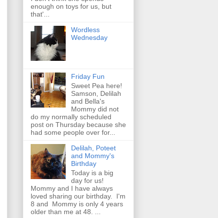
enough on toys for us, but
that'...
Wordless
Wednesday
Friday Fun
Sweet Pea here!
Samson, Delilah
and Bella's
Mommy did not
do my normally scheduled
post on Thursday because she
had some people over for...
Delilah, Poteet
and Mommy's
Birthday
Today is a big
day for us!
Mommy and I have always
loved sharing our birthday. I'm
8 and Mommy is only 4 years
older than me at 48. ...