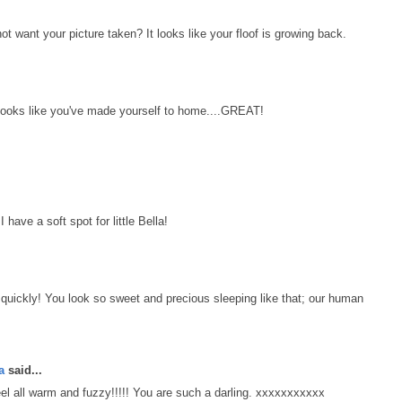
ant your picture taken? It looks like your floof is growing back.
 Looks like you've made yourself to home....GREAT!
 have a soft spot for little Bella!
k quickly! You look so sweet and precious sleeping like that; our human
a
said...
 all warm and fuzzy!!!!! You are such a darling. xxxxxxxxxxx