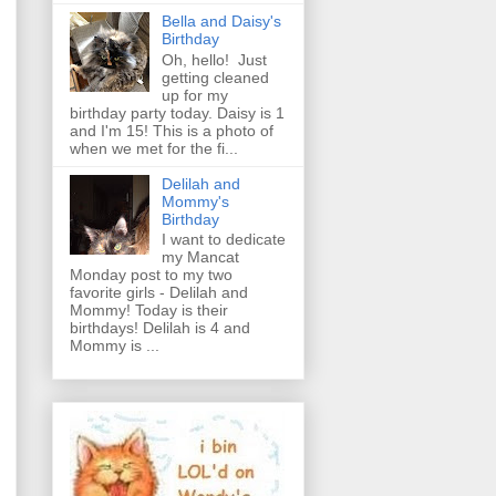
Bella and Daisy's
Birthday
Oh, hello! Just
getting cleaned
up for my
birthday party today. Daisy is 1
and I'm 15! This is a photo of
when we met for the fi...
Delilah and
Mommy's
Birthday
I want to dedicate
my Mancat
Monday post to my two
favorite girls - Delilah and
Mommy! Today is their
birthdays! Delilah is 4 and
Mommy is ...