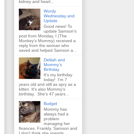
kidney and heart...
Wordy
Wednesday and
Update
Good news! To
update Samson's
post from Monday, I (The
Monkey's Mommy) received a
reply from the woman who
saved and helped Samson a...
Delilah and
Mommy's
Birthday
It's my birthday
today! I'm 7
years old and still as spry as a
kitten. It's also Mommy's
birthday. She's 47 years...
Budget
Mommy has
always had a
problem
managing her
finances. Frankly, Samson and
I don't think she spends