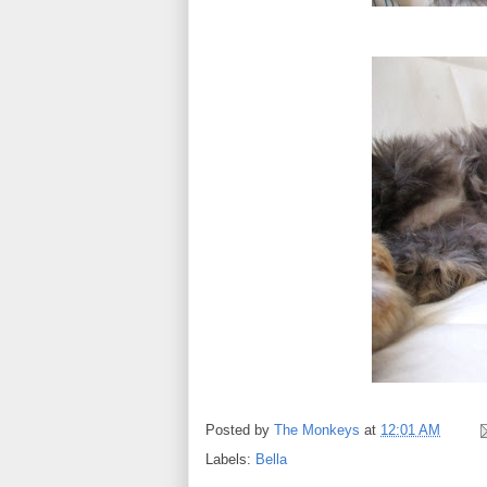
Posted by
The Monkeys
at
12:01 AM
Labels:
Bella