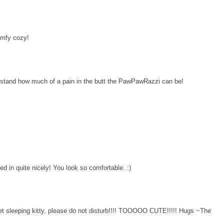
omfy cozy!
erstand how much of a pain in the butt the PawPawRazzi can be!
led in quite nicely! You look so comfortable. :)
et sleeping kitty, please do not disturb!!!! TOOOOO CUTE!!!!! Hugs ~The