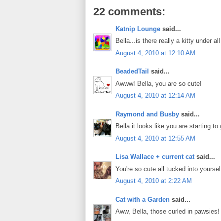
22 comments:
Katnip Lounge
said...
Bella...is there really a kitty under a
August 4, 2010 at 12:10 AM
BeadedTail
said...
Awww! Bella, you are so cute!
August 4, 2010 at 12:14 AM
Raymond and Busby
said...
Bella it looks like you are starting 
August 4, 2010 at 12:55 AM
Lisa Wallace + current cat
said...
You're so cute all tucked into yourse
August 4, 2010 at 2:22 AM
Cat with a Garden
said...
Aww, Bella, those curled in pawsies!