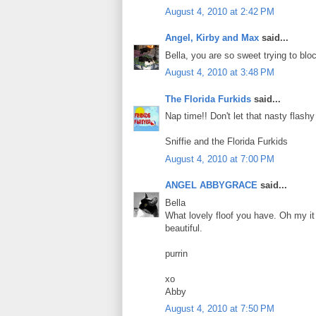
August 4, 2010 at 2:42 PM
Angel, Kirby and Max
said...
Bella, you are so sweet trying to bloc
August 4, 2010 at 3:48 PM
The Florida Furkids
said...
Nap time!! Don't let that nasty flash
Sniffie and the Florida Furkids
August 4, 2010 at 7:00 PM
ANGEL ABBYGRACE
said...
Bella
What lovely floof you have. Oh my it 
beautiful.
purrin
xo
Abby
August 4, 2010 at 7:50 PM