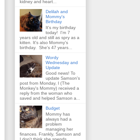
kidney and heart...
Delilah and
Mommy's
Birthday
It's my birthday
today! I'm 7
years old and still as spry as a
kitten. It's also Mommy's
birthday. She's 47 years...
Wordy
Wednesday and
Update
Good news! To
update Samson's
post from Monday, I (The
Monkey's Mommy) received a
reply from the woman who
saved and helped Samson a...
Budget
Mommy has
always had a
problem
managing her
finances. Frankly, Samson and
I don't think she spends