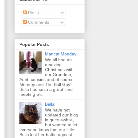
Posts
Comments
Popular Posts
Mancat Monday
We all had an
amazing
Christmas with
our Grandma,
Aunt, cousins and of course
Mommy and The Ball Guy!
Bella had such a great time
meeting Gr...
Bella
We have not
updated our blog
in quite awhile,
but wanted to let
everyone know that our little
Bella lost her battle against