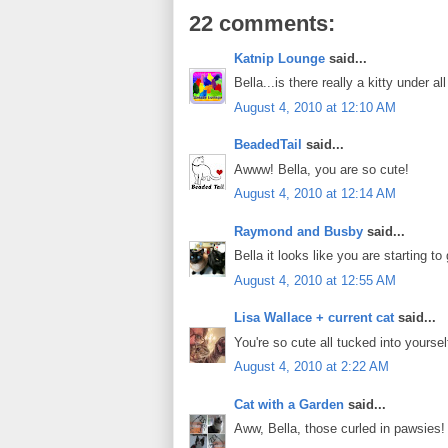
22 comments:
Katnip Lounge
said...
Bella...is there really a kitty under a
August 4, 2010 at 12:10 AM
BeadedTail
said...
Awww! Bella, you are so cute!
August 4, 2010 at 12:14 AM
Raymond and Busby
said...
Bella it looks like you are starting 
August 4, 2010 at 12:55 AM
Lisa Wallace + current cat
said...
You're so cute all tucked into yourse
August 4, 2010 at 2:22 AM
Cat with a Garden
said...
Aww, Bella, those curled in pawsies!