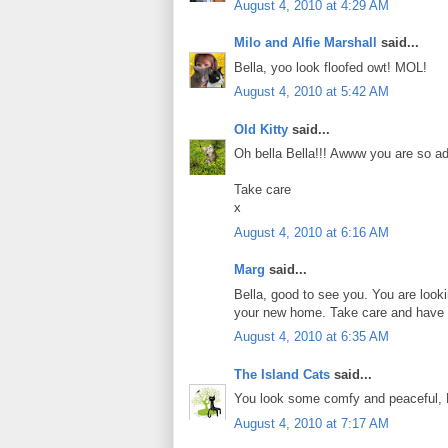
August 4, 2010 at 4:29 AM
Milo and Alfie Marshall
said...
Bella, yoo look floofed owt! MOL!
August 4, 2010 at 5:42 AM
Old Kitty
said...
Oh bella Bella!!! Awww you are so a
Take care
x
August 4, 2010 at 6:16 AM
Marg
said...
Bella, good to see you. You are looki
your new home. Take care and have 
August 4, 2010 at 6:35 AM
The Island Cats
said...
You look some comfy and peaceful, 
August 4, 2010 at 7:17 AM