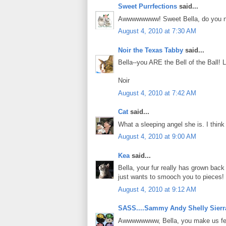
Sweet Purrfections
said...
Awwwwwwww! Sweet Bella, do you not w
August 4, 2010 at 7:30 AM
Noir the Texas Tabby
said...
Bella--you ARE the Bell of the Ball!
Noir
August 4, 2010 at 7:42 AM
Cat
said...
What a sleeping angel she is. I think I
August 4, 2010 at 9:00 AM
Kea
said...
Bella, your fur really has grown bac
just wants to smooch you to pieces!
August 4, 2010 at 9:12 AM
SASS....Sammy Andy Shelly Sierr
Awwwwwwww, Bella, you make us feel