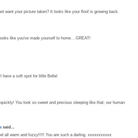
ant your picture taken? It looks like your floof is growing back.
 Looks like you've made yourself to home....GREAT!
 have a soft spot for little Bella!
k quickly! You look so sweet and precious sleeping like that; our human
a
said...
 all warm and fuzzy!!!!! You are such a darling. xxxxxxxxxxx