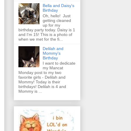
Bella and Daisy's
Birthday
Oh, hello! Just
getting cleaned
up for my
birthday party today. Daisy is 1
and I'm 15! This is a photo of
when we met for the fi...
Delilah and
Mommy's
Birthday
I want to dedicate
my Mancat
Monday post to my two
favorite girls - Delilah and
Mommy! Today is their
birthdays! Delilah is 4 and
Mommy is ...