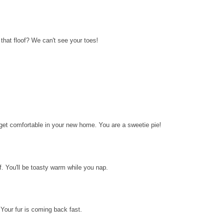
ll that floof? We can't see your toes!
to get comfortable in your new home. You are a sweetie pie!
lf. You'll be toasty warm while you nap.
 Your fur is coming back fast.