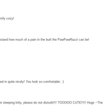
omfy cozy!
erstand how much of a pain in the butt the PawPawRazzi can be!
led in quite nicely! You look so comfortable. :)
et sleeping kitty, please do not disturb!!!! TOOOOO CUTE!!!!! Hugs ~The