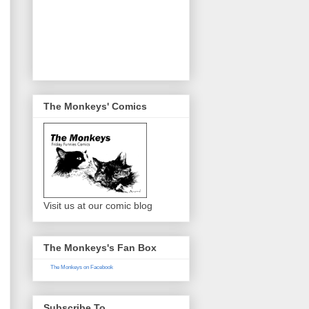
The Monkeys' Comics
Visit us at our comic blog
The Monkeys's Fan Box
The Monkeys on Facebook
Subscribe To