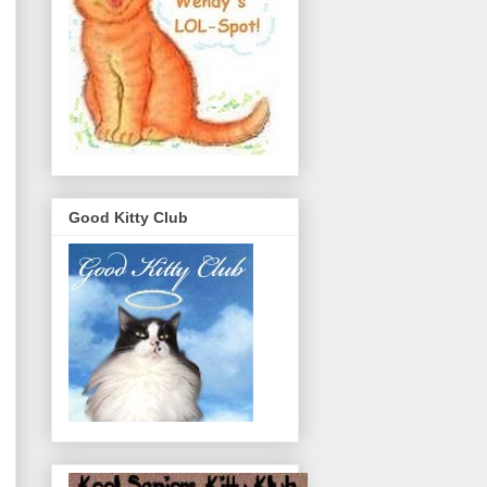
Good Kitty Club