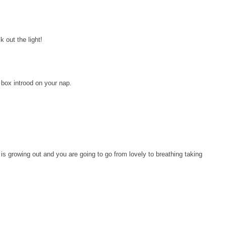
k out the light!
y box introod on your nap.
is growing out and you are going to go from lovely to breathing taking