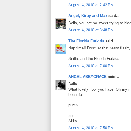
August 4, 2010 at 2:42 PM
Angel, Kirby and Max
said...
Bella, you are so sweet trying to bloc
August 4, 2010 at 3:48 PM
The Florida Furkids
said...
Nap time!! Don't let that nasty flash
Sniffie and the Florida Furkids
August 4, 2010 at 7:00 PM
ANGEL ABBYGRACE
said...
Bella
What lovely floof you have. Oh my it 
beautiful.
purrin
xo
Abby
August 4, 2010 at 7:50 PM