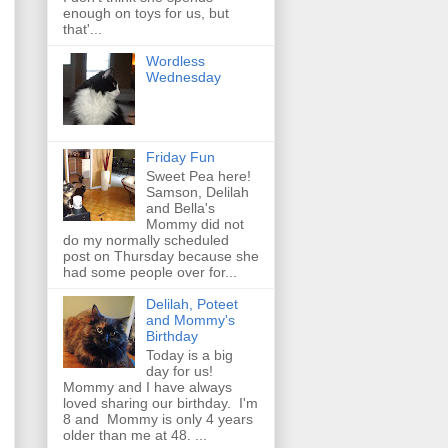
enough on toys for us, but
that'...
Wordless
Wednesday
Friday Fun
Sweet Pea here!
Samson, Delilah
and Bella's
Mommy did not
do my normally scheduled
post on Thursday because she
had some people over for...
Delilah, Poteet
and Mommy's
Birthday
Today is a big
day for us!
Mommy and I have always
loved sharing our birthday. I'm
8 and Mommy is only 4 years
older than me at 48. ...