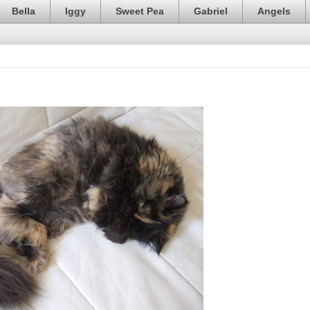
Bella
Iggy
Sweet Pea
Gabriel
Angels