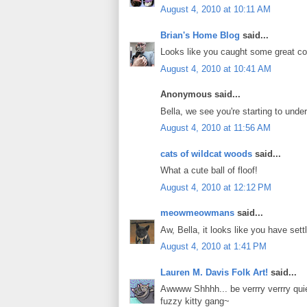
August 4, 2010 at 10:11 AM
Brian's Home Blog
said...
Looks like you caught some great c
August 4, 2010 at 10:41 AM
Anonymous said...
Bella, we see you're starting to und
August 4, 2010 at 11:56 AM
cats of wildcat woods
said...
What a cute ball of floof!
August 4, 2010 at 12:12 PM
meowmeowmans
said...
Aw, Bella, it looks like you have sett
August 4, 2010 at 1:41 PM
Lauren M. Davis Folk Art!
said...
Awwww Shhhh... be verrry verrry qui
fuzzy kitty gang~