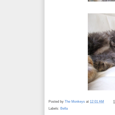
Posted by
The Monkeys
at
12:01 AM
Labels:
Bella