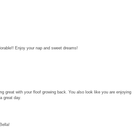
dorable!! Enjoy your nap and sweet dreams!
ng great with your floof growing back. You also look like you are enjoying
a great day.
Bella!