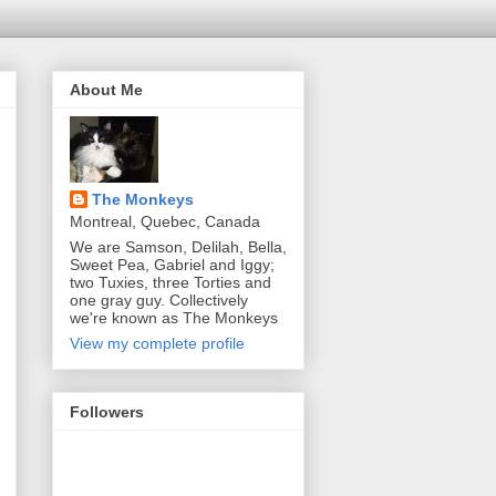
About Me
The Monkeys
Montreal, Quebec, Canada
We are Samson, Delilah, Bella,
Sweet Pea, Gabriel and Iggy;
two Tuxies, three Torties and
one gray guy. Collectively
we're known as The Monkeys
View my complete profile
Followers