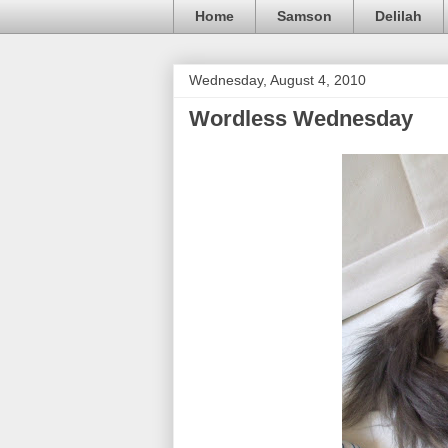
Home
Samson
Delilah
Wednesday, August 4, 2010
Wordless Wednesday