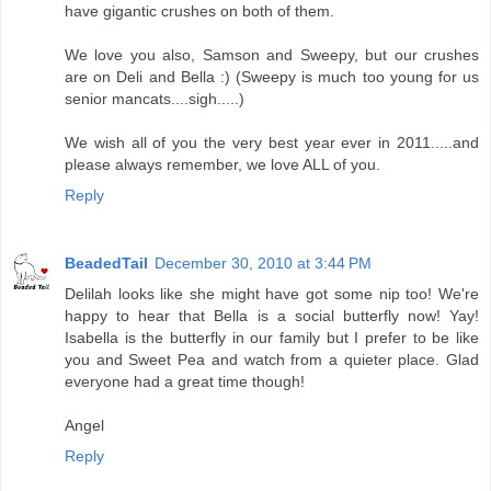
have gigantic crushes on both of them.
We love you also, Samson and Sweepy, but our crushes
are on Deli and Bella :) (Sweepy is much too young for us
senior mancats....sigh.....)
We wish all of you the very best year ever in 2011.....and
please always remember, we love ALL of you.
Reply
BeadedTail
December 30, 2010 at 3:44 PM
Delilah looks like she might have got some nip too! We're
happy to hear that Bella is a social butterfly now! Yay!
Isabella is the butterfly in our family but I prefer to be like
you and Sweet Pea and watch from a quieter place. Glad
everyone had a great time though!
Angel
Reply