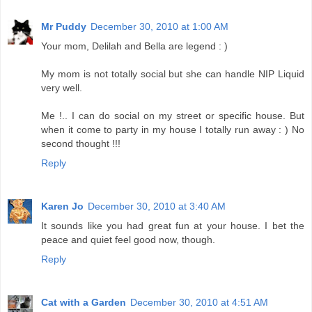
Mr Puddy
December 30, 2010 at 1:00 AM
Your mom, Delilah and Bella are legend : )
My mom is not totally social but she can handle NIP Liquid
very well.
Me !.. I can do social on my street or specific house. But
when it come to party in my house I totally run away : ) No
second thought !!!
Reply
Karen Jo
December 30, 2010 at 3:40 AM
It sounds like you had great fun at your house. I bet the
peace and quiet feel good now, though.
Reply
Cat with a Garden
December 30, 2010 at 4:51 AM