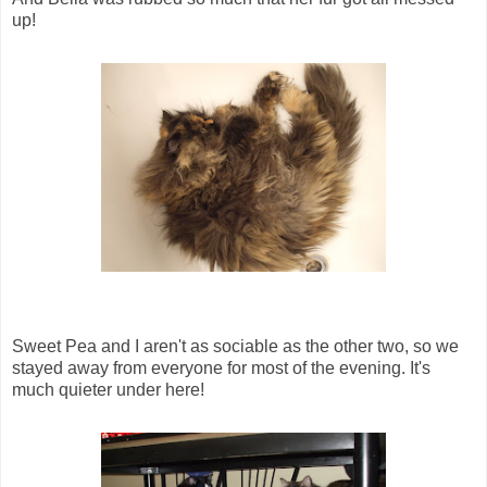
up!
Sweet Pea and I aren't as sociable as the other two, so we
stayed away from everyone for most of the evening. It's
much quieter under here!