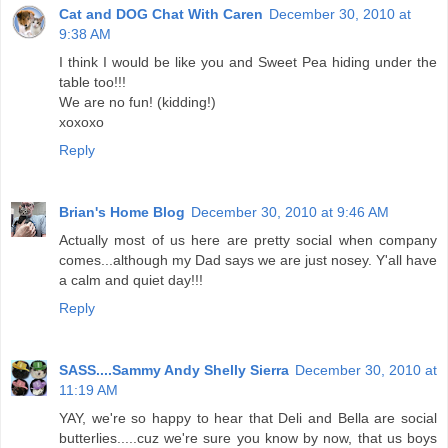
Cat and DOG Chat With Caren
December 30, 2010 at
9:38 AM
I think I would be like you and Sweet Pea hiding under the
table too!!!
We are no fun! (kidding!)
xoxoxo
Reply
Brian's Home Blog
December 30, 2010 at 9:46 AM
Actually most of us here are pretty social when company
comes...although my Dad says we are just nosey. Y'all have
a calm and quiet day!!!
Reply
SASS....Sammy Andy Shelly Sierra
December 30, 2010 at
11:19 AM
YAY, we're so happy to hear that Deli and Bella are social
butterlies.....cuz we're sure you know by now, that us boys