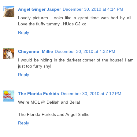
Angel Ginger Jasper
December 30, 2010 at 4:14 PM
Lovely pictures. Looks like a great time was had by all..
Love the fluffy tummy.. HUgs GJ xx
Reply
Cheyenne -Millie
December 30, 2010 at 4:32 PM
I would be hiding in the darkest corner of the house! I am
just too furry shy!!
Reply
The Florida Furkids
December 30, 2010 at 7:12 PM
We're MOL @ Delilah and Bella!
The Florida Furkids and Angel Sniffie
Reply