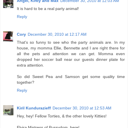
Angel, Kirby and Max
December 30, 2010 at 12:03 AM
It is hard to be a real party animal!
Reply
Cory
December 30, 2010 at 12:17 AM
That's so funny to see who the party animals are. In my
house, my momma Ellie, Bennette and I are right there for
all the pets and attention we can get. Momma even
dropped her soccer ball near our guests dinner plate for
extra attention.
So did Sweet Pea and Samson get some quality time
together?
Reply
Kiril Kundurazieff
December 30, 2010 at 12:53 AM
Hey, hey! Fellow Torties, & the other lovely Kitties!
Elvira Mistress of Pussydom, here!