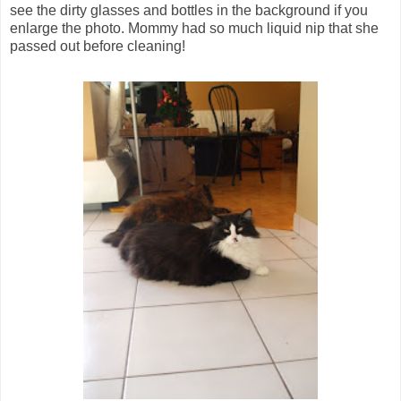
see the dirty glasses and bottles in the background if you
enlarge the photo. Mommy had so much liquid nip that she
passed out before cleaning!