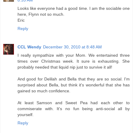
8:35 AM
Looks like everyone had a good time. I am the sociable one
here, Flynn not so much.
Eric
Reply
CCL Wendy
December 30, 2010 at 8:48 AM
I really sympathize with your Mom. We entertained three
times over Christmas week. It sure is exhausting. She
probably needed that liquid nip just to survive it all!
And good for Delilah and Bella that they are so social. I'm
surprised about Bella, but think it's wonderful that she has
gained so much confidence.
At least Samson and Sweet Pea had each other to
commiserate with. It's no fun being anti-social all by
yourself.
Reply