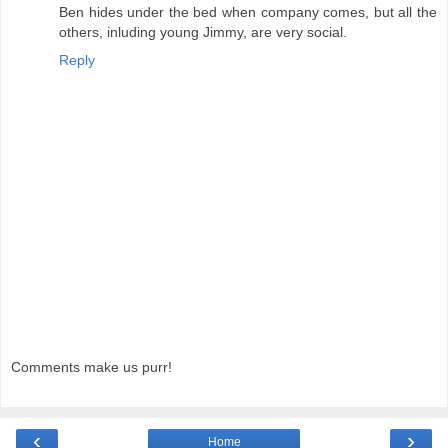
Ben hides under the bed when company comes, but all the
others, inluding young Jimmy, are very social.
Reply
Comments make us purr!
‹
›
Home