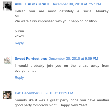
ANGEL ABBYGRACE
December 30, 2010 at 7:57 PM
Delilah you are most definitely a social Monkey.
MOL!!!!!!!!!!!!
We were furry impressed with your napping position.
purrin
xoxox
Reply
Sweet Purrfections
December 30, 2010 at 9:09 PM
I would probably join you on the chairs away from
everyone, too!
Reply
Cat
December 30, 2010 at 11:39 PM
Sounds like it was a great party. hope you have another
good party tomorrow night...Happy New Year!