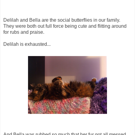
Delilah and Bella are the social butterflies in our family.
They were both out full force being cute and flitting around
for rubs and praise.
Delilah is exhausted...
And Bella was rubbed so much that her fur got all messed