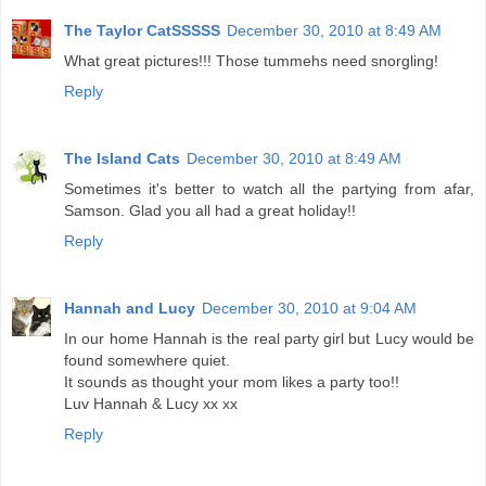
The Taylor CatSSSSS
December 30, 2010 at 8:49 AM
What great pictures!!! Those tummehs need snorgling!
Reply
The Island Cats
December 30, 2010 at 8:49 AM
Sometimes it's better to watch all the partying from afar,
Samson. Glad you all had a great holiday!!
Reply
Hannah and Lucy
December 30, 2010 at 9:04 AM
In our home Hannah is the real party girl but Lucy would be
found somewhere quiet.
It sounds as thought your mom likes a party too!!
Luv Hannah & Lucy xx xx
Reply