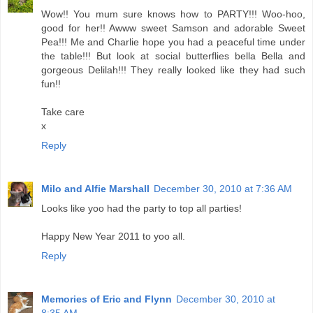
Wow!! You mum sure knows how to PARTY!!! Woo-hoo,
good for her!! Awww sweet Samson and adorable Sweet
Pea!!! Me and Charlie hope you had a peaceful time under
the table!!! But look at social butterflies bella Bella and
gorgeous Delilah!!! They really looked like they had such
fun!!
Take care
x
Reply
Milo and Alfie Marshall
December 30, 2010 at 7:36 AM
Looks like yoo had the party to top all parties!
Happy New Year 2011 to yoo all.
Reply
Memories of Eric and Flynn
December 30, 2010 at