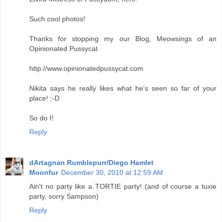
Such cool photos!
Thanks for stopping my our Blog, Meowsings of an
Opinionated Pussycat
http://www.opinionatedpussycat.com
Nikita says he really likes what he's seen so far of your
place! ;-D
So do I!
Reply
dArtagnan Rumblepurr/Diego Hamlet
Moonfur
December 30, 2010 at 12:59 AM
Ain't no party like a TORTIE party! (and of course a tuxie
party, sorry Sampson)
Reply