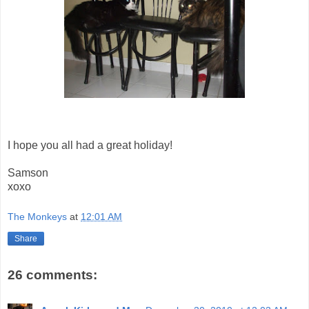
I hope you all had a great holiday!
Samson
xoxo
The Monkeys
at
12:01 AM
Share
26 comments: