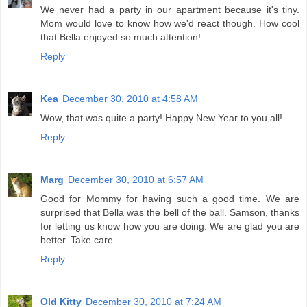
We never had a party in our apartment because it's tiny.
Mom would love to know how we'd react though. How cool
that Bella enjoyed so much attention!
Reply
Kea
December 30, 2010 at 4:58 AM
Wow, that was quite a party! Happy New Year to you all!
Reply
Marg
December 30, 2010 at 6:57 AM
Good for Mommy for having such a good time. We are
surprised that Bella was the bell of the ball. Samson, thanks
for letting us know how you are doing. We are glad you are
better. Take care.
Reply
Old Kitty
December 30, 2010 at 7:24 AM