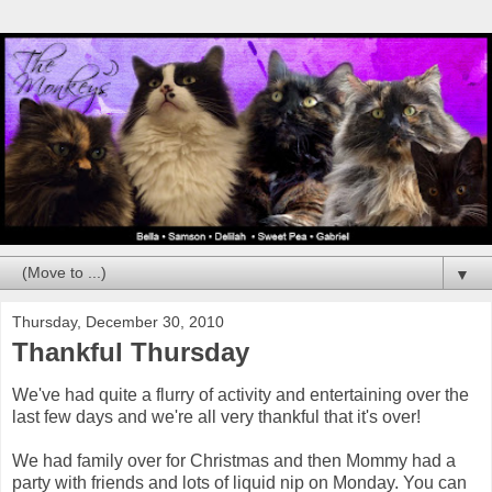
▼
Thursday, December 30, 2010
Thankful Thursday
We've had quite a flurry of activity and entertaining over the
last few days and we're all very thankful that it's over!
We had family over for Christmas and then Mommy had a
party with friends and lots of liquid nip on Monday. You can