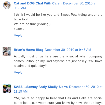
Cat and DOG Chat With Caren
December 30, 2010 at
9:38 AM
I think I would be like you and Sweet Pea hiding under the
table too!!!
We are no fun! (kidding!)
xoxoxo
Reply
Brian's Home Blog
December 30, 2010 at 9:46 AM
Actually most of us here are pretty social when company
comes...although my Dad says we are just nosey. Y'all have
a calm and quiet day!!!
Reply
SASS....Sammy Andy Shelly Sierra
December 30, 2010 at
11:19 AM
YAY, we're so happy to hear that Deli and Bella are social
butterlies.....cuz we're sure you know by now, that us boys