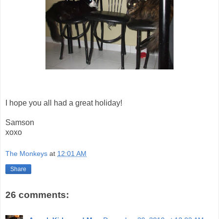
I hope you all had a great holiday!
Samson
xoxo
The Monkeys
at
12:01 AM
Share
26 comments: