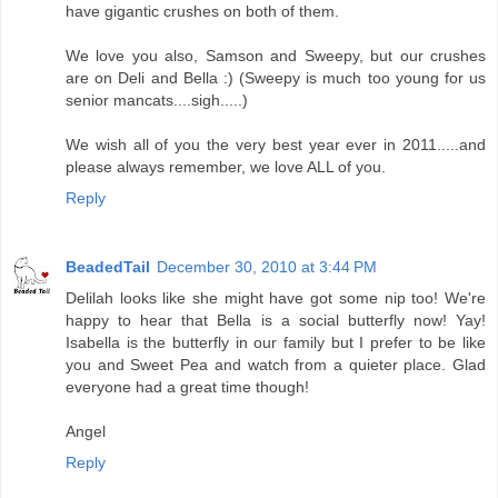
have gigantic crushes on both of them.
We love you also, Samson and Sweepy, but our crushes
are on Deli and Bella :) (Sweepy is much too young for us
senior mancats....sigh.....)
We wish all of you the very best year ever in 2011.....and
please always remember, we love ALL of you.
Reply
BeadedTail
December 30, 2010 at 3:44 PM
Delilah looks like she might have got some nip too! We're
happy to hear that Bella is a social butterfly now! Yay!
Isabella is the butterfly in our family but I prefer to be like
you and Sweet Pea and watch from a quieter place. Glad
everyone had a great time though!
Angel
Reply