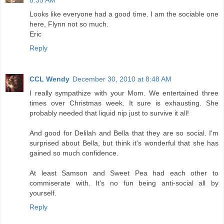
8:35 AM
Looks like everyone had a good time. I am the sociable one
here, Flynn not so much.
Eric
Reply
CCL Wendy
December 30, 2010 at 8:48 AM
I really sympathize with your Mom. We entertained three
times over Christmas week. It sure is exhausting. She
probably needed that liquid nip just to survive it all!
And good for Delilah and Bella that they are so social. I'm
surprised about Bella, but think it's wonderful that she has
gained so much confidence.
At least Samson and Sweet Pea had each other to
commiserate with. It's no fun being anti-social all by
yourself.
Reply