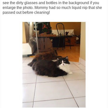
see the dirty glasses and bottles in the background if you
enlarge the photo. Mommy had so much liquid nip that she
passed out before cleaning!