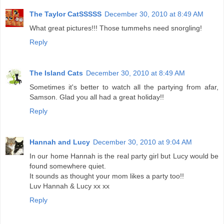
The Taylor CatSSSSS
December 30, 2010 at 8:49 AM
What great pictures!!! Those tummehs need snorgling!
Reply
The Island Cats
December 30, 2010 at 8:49 AM
Sometimes it's better to watch all the partying from afar,
Samson. Glad you all had a great holiday!!
Reply
Hannah and Lucy
December 30, 2010 at 9:04 AM
In our home Hannah is the real party girl but Lucy would be
found somewhere quiet.
It sounds as thought your mom likes a party too!!
Luv Hannah & Lucy xx xx
Reply