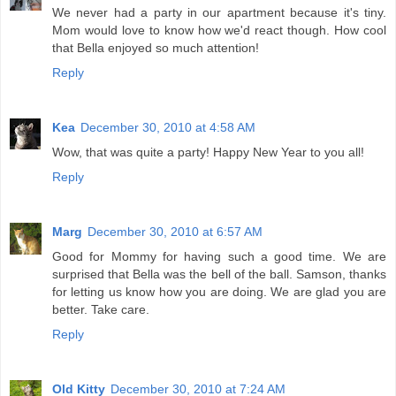
We never had a party in our apartment because it's tiny.
Mom would love to know how we'd react though. How cool
that Bella enjoyed so much attention!
Reply
Kea
December 30, 2010 at 4:58 AM
Wow, that was quite a party! Happy New Year to you all!
Reply
Marg
December 30, 2010 at 6:57 AM
Good for Mommy for having such a good time. We are
surprised that Bella was the bell of the ball. Samson, thanks
for letting us know how you are doing. We are glad you are
better. Take care.
Reply
Old Kitty
December 30, 2010 at 7:24 AM