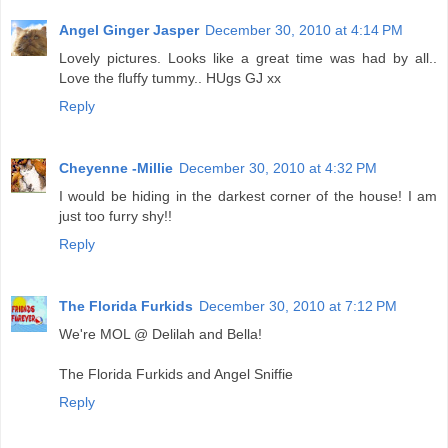
Angel Ginger Jasper
December 30, 2010 at 4:14 PM
Lovely pictures. Looks like a great time was had by all..
Love the fluffy tummy.. HUgs GJ xx
Reply
Cheyenne -Millie
December 30, 2010 at 4:32 PM
I would be hiding in the darkest corner of the house! I am
just too furry shy!!
Reply
The Florida Furkids
December 30, 2010 at 7:12 PM
We're MOL @ Delilah and Bella!
The Florida Furkids and Angel Sniffie
Reply