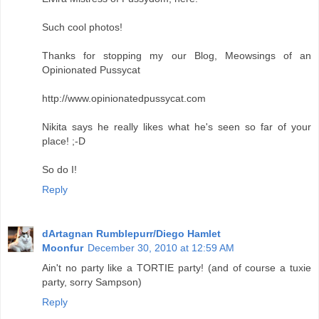
Such cool photos!
Thanks for stopping my our Blog, Meowsings of an
Opinionated Pussycat
http://www.opinionatedpussycat.com
Nikita says he really likes what he's seen so far of your
place! ;-D
So do I!
Reply
dArtagnan Rumblepurr/Diego Hamlet
Moonfur
December 30, 2010 at 12:59 AM
Ain't no party like a TORTIE party! (and of course a tuxie
party, sorry Sampson)
Reply