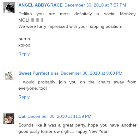
ANGEL ABBYGRACE
December 30, 2010 at 7:57 PM
Delilah you are most definitely a social Monkey.
MOL!!!!!!!!!!!!
We were furry impressed with your napping position.
purrin
xoxox
Reply
Sweet Purrfections
December 30, 2010 at 9:09 PM
I would probably join you on the chairs away from
everyone, too!
Reply
Cat
December 30, 2010 at 11:39 PM
Sounds like it was a great party. hope you have another
good party tomorrow night...Happy New Year!