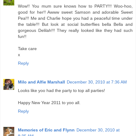
Wow!! You mum sure knows how to PARTY!!! Woo-hoo,
good for her!! Awww sweet Samson and adorable Sweet
Pea!!! Me and Charlie hope you had a peaceful time under
the table!!! But look at social butterflies bella Bella and
gorgeous Delilah!!! They really looked like they had such
fun!!
Take care
x
Reply
Milo and Alfie Marshall
December 30, 2010 at 7:36 AM
Looks like yoo had the party to top all parties!
Happy New Year 2011 to yoo all.
Reply
Memories of Eric and Flynn
December 30, 2010 at