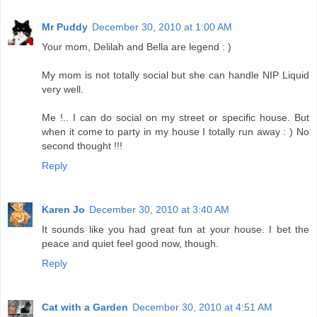
Mr Puddy
December 30, 2010 at 1:00 AM
Your mom, Delilah and Bella are legend : )
My mom is not totally social but she can handle NIP Liquid
very well.
Me !.. I can do social on my street or specific house. But
when it come to party in my house I totally run away : ) No
second thought !!!
Reply
Karen Jo
December 30, 2010 at 3:40 AM
It sounds like you had great fun at your house. I bet the
peace and quiet feel good now, though.
Reply
Cat with a Garden
December 30, 2010 at 4:51 AM