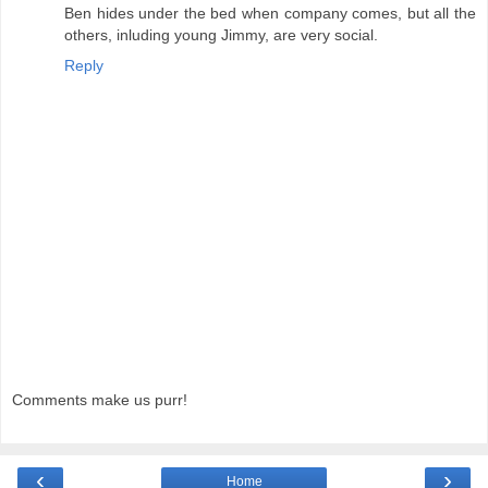
Ben hides under the bed when company comes, but all the
others, inluding young Jimmy, are very social.
Reply
Comments make us purr!
‹
›
Home