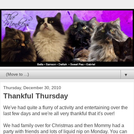
▼
Thursday, December 30, 2010
Thankful Thursday
We've had quite a flurry of activity and entertaining over the
last few days and we're all very thankful that it's over!
We had family over for Christmas and then Mommy had a
party with friends and lots of liquid nip on Monday. You can