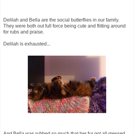
Delilah and Bella are the social butterflies in our family.
They were both out full force being cute and flitting around
for rubs and praise.
Delilah is exhausted...
And Bella was rubbed so much that her fur got all messed