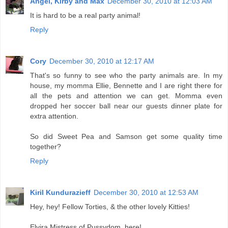
Angel, Kirby and Max
December 30, 2010 at 12:03 AM
It is hard to be a real party animal!
Reply
Cory
December 30, 2010 at 12:17 AM
That's so funny to see who the party animals are. In my
house, my momma Ellie, Bennette and I are right there for
all the pets and attention we can get. Momma even
dropped her soccer ball near our guests dinner plate for
extra attention.
So did Sweet Pea and Samson get some quality time
together?
Reply
Kiril Kundurazieff
December 30, 2010 at 12:53 AM
Hey, hey! Fellow Torties, & the other lovely Kitties!
Elvira Mistress of Pussydom, here!