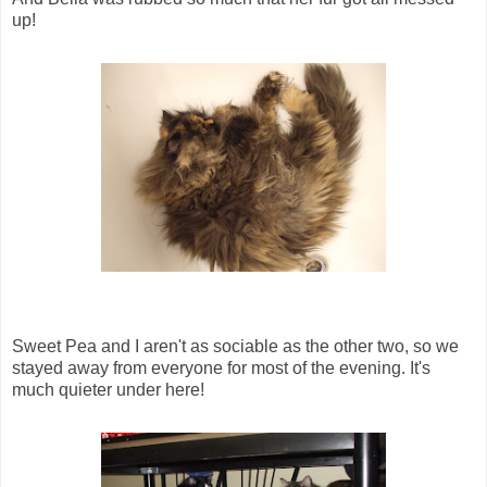
up!
Sweet Pea and I aren't as sociable as the other two, so we
stayed away from everyone for most of the evening. It's
much quieter under here!