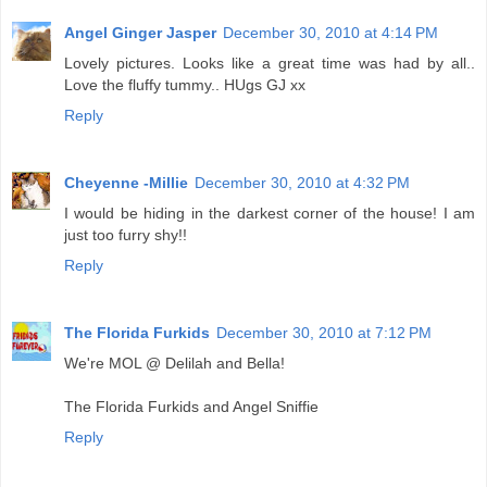
Angel Ginger Jasper
December 30, 2010 at 4:14 PM
Lovely pictures. Looks like a great time was had by all..
Love the fluffy tummy.. HUgs GJ xx
Reply
Cheyenne -Millie
December 30, 2010 at 4:32 PM
I would be hiding in the darkest corner of the house! I am
just too furry shy!!
Reply
The Florida Furkids
December 30, 2010 at 7:12 PM
We're MOL @ Delilah and Bella!
The Florida Furkids and Angel Sniffie
Reply