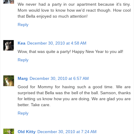
We never had a party in our apartment because it's tiny.
Mom would love to know how we'd react though. How cool
that Bella enjoyed so much attention!
Reply
Kea
December 30, 2010 at 4:58 AM
Wow, that was quite a party! Happy New Year to you all!
Reply
Marg
December 30, 2010 at 6:57 AM
Good for Mommy for having such a good time. We are
surprised that Bella was the bell of the ball. Samson, thanks
for letting us know how you are doing. We are glad you are
better. Take care.
Reply
Old Kitty
December 30, 2010 at 7:24 AM