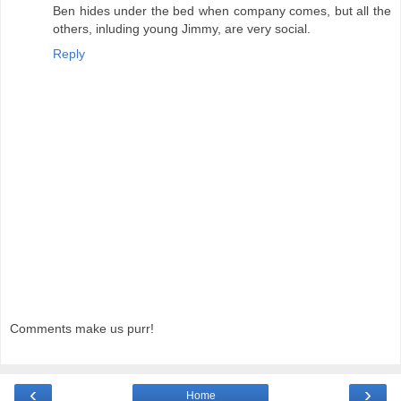
Ben hides under the bed when company comes, but all the
others, inluding young Jimmy, are very social.
Reply
Comments make us purr!
‹
›
Home