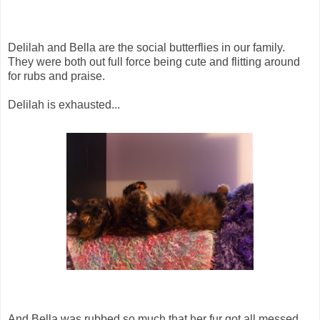
Delilah and Bella are the social butterflies in our family.
They were both out full force being cute and flitting around
for rubs and praise.
Delilah is exhausted...
And Bella was rubbed so much that her fur got all messed