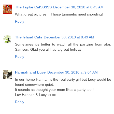
The Taylor CatSSSSS
December 30, 2010 at 8:49 AM
What great pictures!!! Those tummehs need snorgling!
Reply
The Island Cats
December 30, 2010 at 8:49 AM
Sometimes it's better to watch all the partying from afar,
Samson. Glad you all had a great holiday!!
Reply
Hannah and Lucy
December 30, 2010 at 9:04 AM
In our home Hannah is the real party girl but Lucy would be
found somewhere quiet.
It sounds as thought your mom likes a party too!!
Luv Hannah & Lucy xx xx
Reply