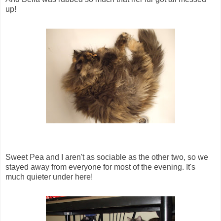
up!
Sweet Pea and I aren't as sociable as the other two, so we
stayed away from everyone for most of the evening. It's
much quieter under here!