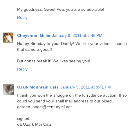
My goodness, Sweet Pea, you are so adorable!
Reply
Cheyenne -Millie
January 9, 2011 at 5:48 PM
Happy Birthday to your Daddy! We like your video ... punch
that camera good!!
But don'ts break it! We likes seeing you!
Reply
Ozark Mountain Cats
January 9, 2011 at 8:41 PM
I think you won the snuggie on the furrydance auction. If so
could you send your snail mail address to our biped.
garden_angel@centurytel.net
signed,
da Ozark Mtn Cats