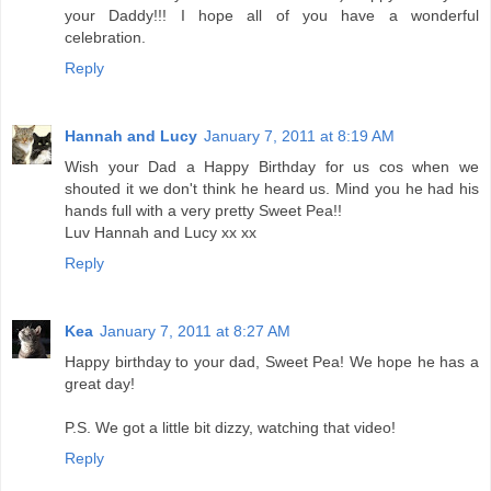
your Daddy!!! I hope all of you have a wonderful
celebration.
Reply
Hannah and Lucy
January 7, 2011 at 8:19 AM
Wish your Dad a Happy Birthday for us cos when we
shouted it we don't think he heard us. Mind you he had his
hands full with a very pretty Sweet Pea!!
Luv Hannah and Lucy xx xx
Reply
Kea
January 7, 2011 at 8:27 AM
Happy birthday to your dad, Sweet Pea! We hope he has a
great day!
P.S. We got a little bit dizzy, watching that video!
Reply