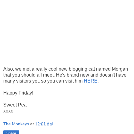
Also, we met a really cool new blogging cat named Morgan
that you should all meet. He's brand new and doesn't have
many visitors yet, so you can visit him
HERE
.
Happy Friday!
Sweet Pea
xoxo
The Monkeys
at
12:01 AM
Share