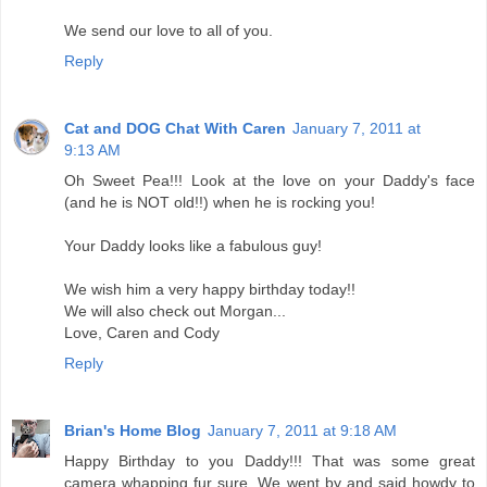
We send our love to all of you.
Reply
Cat and DOG Chat With Caren
January 7, 2011 at
9:13 AM
Oh Sweet Pea!!! Look at the love on your Daddy's face
(and he is NOT old!!) when he is rocking you!
Your Daddy looks like a fabulous guy!
We wish him a very happy birthday today!!
We will also check out Morgan...
Love, Caren and Cody
Reply
Brian's Home Blog
January 7, 2011 at 9:18 AM
Happy Birthday to you Daddy!!! That was some great
camera whapping fur sure. We went by and said howdy to