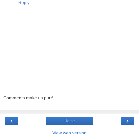
Reply
Comments make us purr!
‹
›
Home
View web version