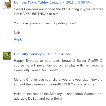
Noir the Texas Tabby
January 7, 2011 at 6:39 AM
Sweat Pea--you are indeed the BEST thing in your Daddy's
life! HAPPY BIRTHDAY to him.
You have grown into such a prettygirl cat!!
Noir
Reply
Old Kitty
January 7, 2011 at 7:41 AM
Happy Birthday to your dad, beautiful Sweet Pea!!!! Of
course he will never be too old to play with his favourite
sweet kitty Sweet Pea!! Yay!!!
Me and Charlie love your clip of you and your dad!! Yay that
you got the camera in the end!! LOL!! You are so cute!!
Hello to the rest of the Monkeys - handsome Samson and
adorable Delilah and bella Bella!