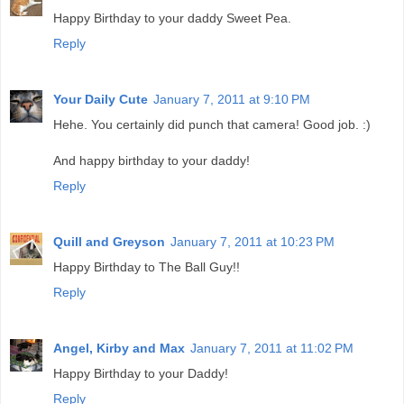
Happy Birthday to your daddy Sweet Pea.
Reply
Your Daily Cute
January 7, 2011 at 9:10 PM
Hehe. You certainly did punch that camera! Good job. :)
And happy birthday to your daddy!
Reply
Quill and Greyson
January 7, 2011 at 10:23 PM
Happy Birthday to The Ball Guy!!
Reply
Angel, Kirby and Max
January 7, 2011 at 11:02 PM
Happy Birthday to your Daddy!
Reply