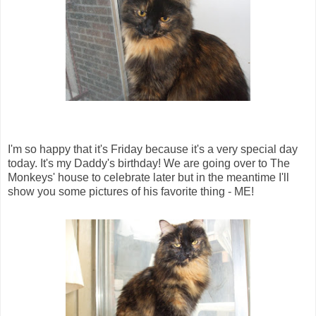
I'm so happy that it's Friday because it's a very special day
today. It's my Daddy's birthday! We are going over to The
Monkeys' house to celebrate later but in the meantime I'll
show you some pictures of his favorite thing - ME!