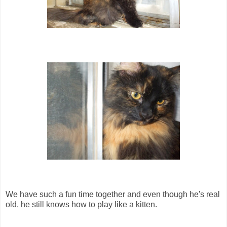
We have such a fun time together and even though he's real
old, he still knows how to play like a kitten.