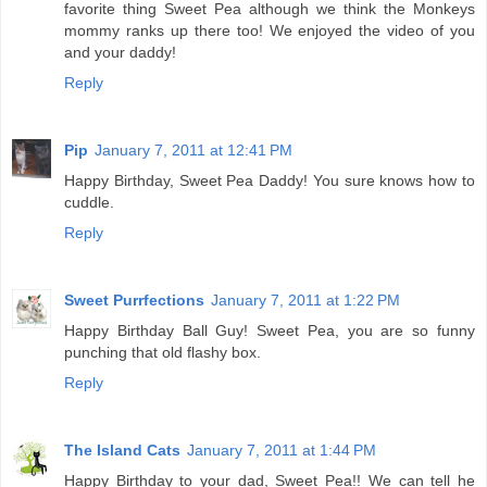
favorite thing Sweet Pea although we think the Monkeys
mommy ranks up there too! We enjoyed the video of you
and your daddy!
Reply
Pip
January 7, 2011 at 12:41 PM
Happy Birthday, Sweet Pea Daddy! You sure knows how to
cuddle.
Reply
Sweet Purrfections
January 7, 2011 at 1:22 PM
Happy Birthday Ball Guy! Sweet Pea, you are so funny
punching that old flashy box.
Reply
The Island Cats
January 7, 2011 at 1:44 PM
Happy Birthday to your dad, Sweet Pea!! We can tell he