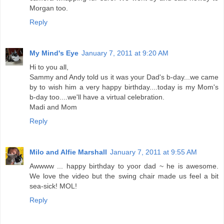
Morgan too.
Reply
My Mind's Eye
January 7, 2011 at 9:20 AM
Hi to you all,
Sammy and Andy told us it was your Dad's b-day...we came
by to wish him a very happy birthday....today is my Mom's
b-day too....we'll have a virtual celebration.
Madi and Mom
Reply
Milo and Alfie Marshall
January 7, 2011 at 9:55 AM
Awwww ... happy birthday to yoor dad ~ he is awesome.
We love the video but the swing chair made us feel a bit
sea-sick! MOL!
Reply