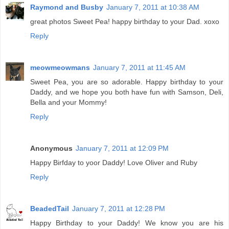
Raymond and Busby
January 7, 2011 at 10:38 AM
great photos Sweet Pea! happy birthday to your Dad. xoxo
Reply
meowmeowmans
January 7, 2011 at 11:45 AM
Sweet Pea, you are so adorable. Happy birthday to your
Daddy, and we hope you both have fun with Samson, Deli,
Bella and your Mommy!
Reply
Anonymous
January 7, 2011 at 12:09 PM
Happy Birfday to yoor Daddy! Love Oliver and Ruby
Reply
BeadedTail
January 7, 2011 at 12:28 PM
Happy Birthday to your Daddy! We know you are his