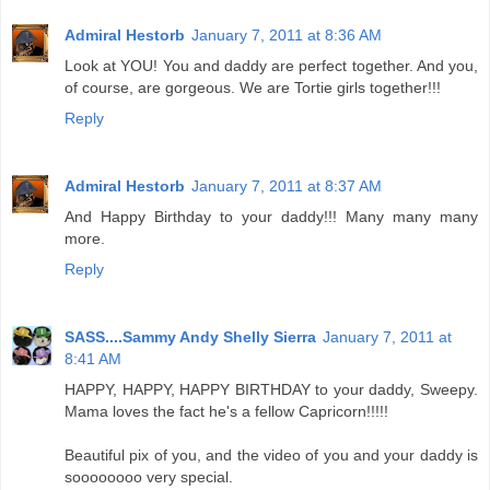
Admiral Hestorb
January 7, 2011 at 8:36 AM
Look at YOU! You and daddy are perfect together. And you,
of course, are gorgeous. We are Tortie girls together!!!
Reply
Admiral Hestorb
January 7, 2011 at 8:37 AM
And Happy Birthday to your daddy!!! Many many many
more.
Reply
SASS....Sammy Andy Shelly Sierra
January 7, 2011 at
8:41 AM
HAPPY, HAPPY, HAPPY BIRTHDAY to your daddy, Sweepy.
Mama loves the fact he's a fellow Capricorn!!!!!
Beautiful pix of you, and the video of you and your daddy is
soooooooo very special.