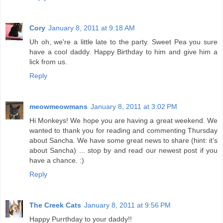
Cory
January 8, 2011 at 9:18 AM
Uh oh, we're a little late to the party. Sweet Pea you sure
have a cool daddy. Happy Birthday to him and give him a
lick from us.
Reply
meowmeowmans
January 8, 2011 at 3:02 PM
Hi Monkeys! We hope you are having a great weekend. We
wanted to thank you for reading and commenting Thursday
about Sancha. We have some great news to share (hint: it's
about Sancha) ... stop by and read our newest post if you
have a chance. :)
Reply
The Creek Cats
January 8, 2011 at 9:56 PM
Happy Purrthday to your daddy!!