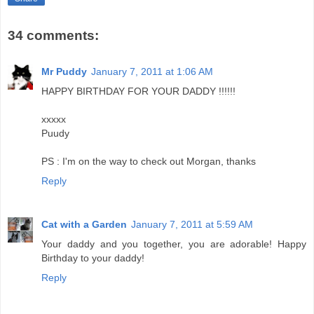
34 comments:
Mr Puddy
January 7, 2011 at 1:06 AM
HAPPY BIRTHDAY FOR YOUR DADDY !!!!!!
xxxxx
Puudy
PS : I'm on the way to check out Morgan, thanks
Reply
Cat with a Garden
January 7, 2011 at 5:59 AM
Your daddy and you together, you are adorable! Happy
Birthday to your daddy!
Reply