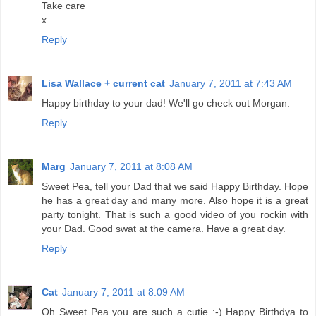
Take care
x
Reply
Lisa Wallace + current cat
January 7, 2011 at 7:43 AM
Happy birthday to your dad! We'll go check out Morgan.
Reply
Marg
January 7, 2011 at 8:08 AM
Sweet Pea, tell your Dad that we said Happy Birthday. Hope
he has a great day and many more. Also hope it is a great
party tonight. That is such a good video of you rockin with
your Dad. Good swat at the camera. Have a great day.
Reply
Cat
January 7, 2011 at 8:09 AM
Oh Sweet Pea you are such a cutie :-) Happy Birthdya to