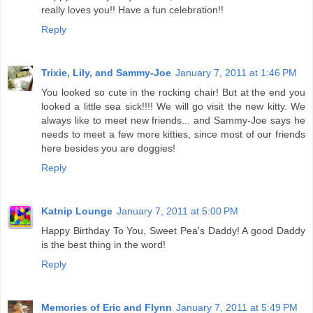
really loves you!! Have a fun celebration!!
Reply
Trixie, Lily, and Sammy-Joe
January 7, 2011 at 1:46 PM
You looked so cute in the rocking chair! But at the end you
looked a little sea sick!!!! We will go visit the new kitty. We
always like to meet new friends... and Sammy-Joe says he
needs to meet a few more kitties, since most of our friends
here besides you are doggies!
Reply
Katnip Lounge
January 7, 2011 at 5:00 PM
Happy Birthday To You, Sweet Pea's Daddy! A good Daddy
is the best thing in the word!
Reply
Memories of Eric and Flynn
January 7, 2011 at 5:49 PM