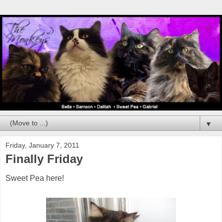
▼
Friday, January 7, 2011
Finally Friday
Sweet Pea here!