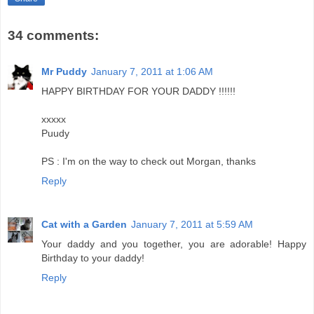
34 comments:
Mr Puddy
January 7, 2011 at 1:06 AM
HAPPY BIRTHDAY FOR YOUR DADDY !!!!!!
xxxxx
Puudy
PS : I'm on the way to check out Morgan, thanks
Reply
Cat with a Garden
January 7, 2011 at 5:59 AM
Your daddy and you together, you are adorable! Happy
Birthday to your daddy!
Reply