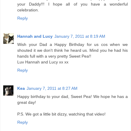
your Daddy!!! I hope all of you have a wonderful
celebration.
Reply
Hannah and Lucy
January 7, 2011 at 8:19 AM
Wish your Dad a Happy Birthday for us cos when we
shouted it we don't think he heard us. Mind you he had his
hands full with a very pretty Sweet Pea!!
Luv Hannah and Lucy xx xx
Reply
Kea
January 7, 2011 at 8:27 AM
Happy birthday to your dad, Sweet Pea! We hope he has a
great day!
P.S. We got a little bit dizzy, watching that video!
Reply