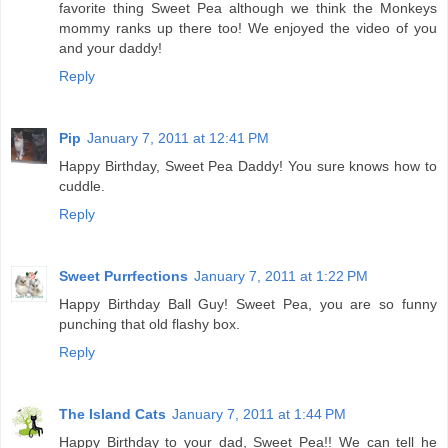
favorite thing Sweet Pea although we think the Monkeys
mommy ranks up there too! We enjoyed the video of you
and your daddy!
Reply
Pip
January 7, 2011 at 12:41 PM
Happy Birthday, Sweet Pea Daddy! You sure knows how to
cuddle.
Reply
Sweet Purrfections
January 7, 2011 at 1:22 PM
Happy Birthday Ball Guy! Sweet Pea, you are so funny
punching that old flashy box.
Reply
The Island Cats
January 7, 2011 at 1:44 PM
Happy Birthday to your dad, Sweet Pea!! We can tell he