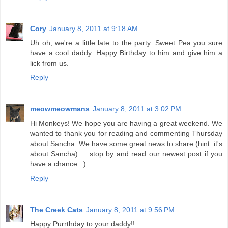
Cory
January 8, 2011 at 9:18 AM
Uh oh, we're a little late to the party. Sweet Pea you sure
have a cool daddy. Happy Birthday to him and give him a
lick from us.
Reply
meowmeowmans
January 8, 2011 at 3:02 PM
Hi Monkeys! We hope you are having a great weekend. We
wanted to thank you for reading and commenting Thursday
about Sancha. We have some great news to share (hint: it's
about Sancha) ... stop by and read our newest post if you
have a chance. :)
Reply
The Creek Cats
January 8, 2011 at 9:56 PM
Happy Purrthday to your daddy!!