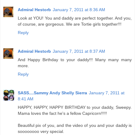
Admiral Hestorb
January 7, 2011 at 8:36 AM
Look at YOU! You and daddy are perfect together. And you,
of course, are gorgeous. We are Tortie girls together!!!
Reply
Admiral Hestorb
January 7, 2011 at 8:37 AM
And Happy Birthday to your daddy!!! Many many many
more.
Reply
SASS....Sammy Andy Shelly Sierra
January 7, 2011 at
8:41 AM
HAPPY, HAPPY, HAPPY BIRTHDAY to your daddy, Sweepy.
Mama loves the fact he's a fellow Capricorn!!!!!
Beautiful pix of you, and the video of you and your daddy is
soooooooo very special.