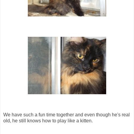
We have such a fun time together and even though he's real
old, he still knows how to play like a kitten.