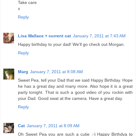
Take care
x
Reply
Lisa Wallace + current cat
January 7, 2011 at 7:43 AM
Happy birthday to your dad! We'll go check out Morgan.
Reply
Marg
January 7, 2011 at 8:08 AM
Sweet Pea, tell your Dad that we said Happy Birthday. Hope
he has a great day and many more. Also hope it is a great
party tonight. That is such a good video of you rockin with
your Dad. Good swat at the camera. Have a great day.
Reply
Cat
January 7, 2011 at 8:09 AM
Oh Sweet Pea you are such a cutie :-) Happy Birthdya to