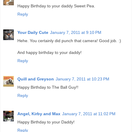
Happy Birthday to your daddy Sweet Pea.
Reply
Your Daily Cute
January 7, 2011 at 9:10 PM
Hehe. You certainly did punch that camera! Good job. :)
And happy birthday to your daddy!
Reply
Quill and Greyson
January 7, 2011 at 10:23 PM
Happy Birthday to The Ball Guy!!
Reply
Angel, Kirby and Max
January 7, 2011 at 11:02 PM
Happy Birthday to your Daddy!
Reply