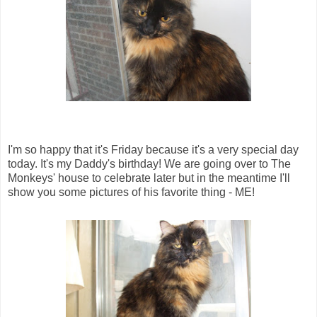
I'm so happy that it's Friday because it's a very special day
today. It's my Daddy's birthday! We are going over to The
Monkeys' house to celebrate later but in the meantime I'll
show you some pictures of his favorite thing - ME!