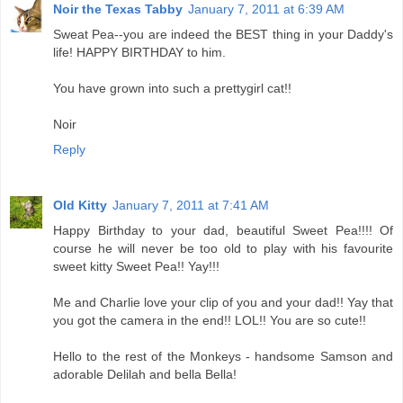
Noir the Texas Tabby
January 7, 2011 at 6:39 AM
Sweat Pea--you are indeed the BEST thing in your Daddy's
life! HAPPY BIRTHDAY to him.
You have grown into such a prettygirl cat!!
Noir
Reply
Old Kitty
January 7, 2011 at 7:41 AM
Happy Birthday to your dad, beautiful Sweet Pea!!!! Of
course he will never be too old to play with his favourite
sweet kitty Sweet Pea!! Yay!!!
Me and Charlie love your clip of you and your dad!! Yay that
you got the camera in the end!! LOL!! You are so cute!!
Hello to the rest of the Monkeys - handsome Samson and
adorable Delilah and bella Bella!