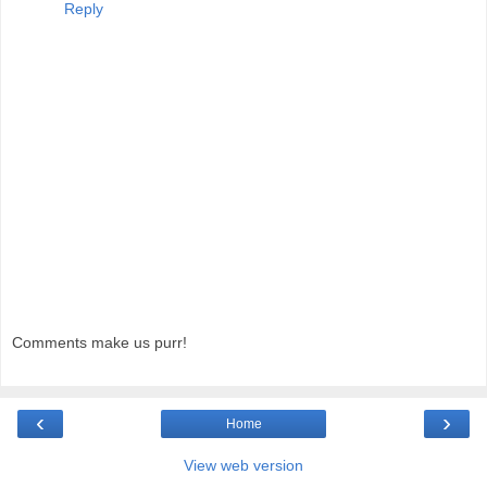
Reply
Comments make us purr!
‹
›
Home
View web version