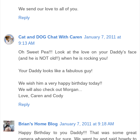
We send our love to all of you.
Reply
Cat and DOG Chat With Caren
January 7, 2011 at
9:13 AM
Oh Sweet Pea!!! Look at the love on your Daddy's face
(and he is NOT old!!) when he is rocking you!
Your Daddy looks like a fabulous guy!
We wish him a very happy birthday today!!
We will also check out Morgan...
Love, Caren and Cody
Reply
Brian's Home Blog
January 7, 2011 at 9:18 AM
Happy Birthday to you Daddy!!! That was some great
camera whapping fur sure. We went by and said howdy to