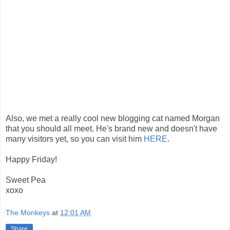
Also, we met a really cool new blogging cat named Morgan
that you should all meet. He's brand new and doesn't have
many visitors yet, so you can visit him
HERE
.
Happy Friday!
Sweet Pea
xoxo
The Monkeys
at
12:01 AM
Share