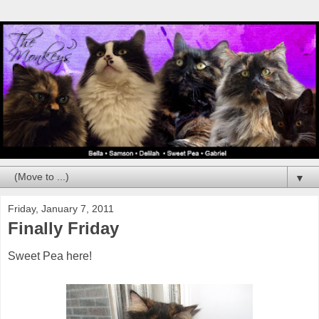
▼
Friday, January 7, 2011
Finally Friday
Sweet Pea here!