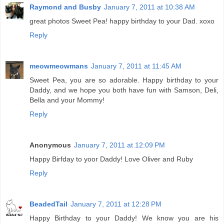
Raymond and Busby
January 7, 2011 at 10:38 AM
great photos Sweet Pea! happy birthday to your Dad. xoxo
Reply
meowmeowmans
January 7, 2011 at 11:45 AM
Sweet Pea, you are so adorable. Happy birthday to your
Daddy, and we hope you both have fun with Samson, Deli,
Bella and your Mommy!
Reply
Anonymous
January 7, 2011 at 12:09 PM
Happy Birfday to yoor Daddy! Love Oliver and Ruby
Reply
BeadedTail
January 7, 2011 at 12:28 PM
Happy Birthday to your Daddy! We know you are his