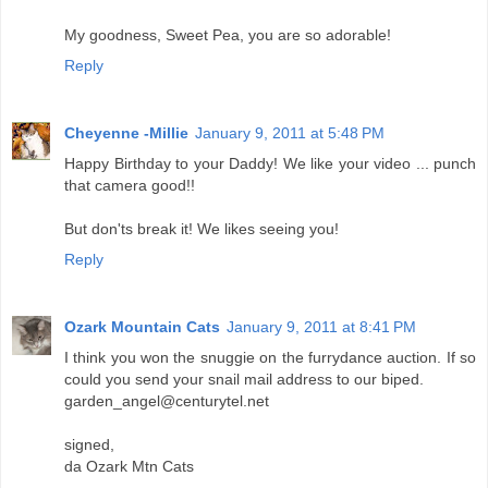
My goodness, Sweet Pea, you are so adorable!
Reply
Cheyenne -Millie
January 9, 2011 at 5:48 PM
Happy Birthday to your Daddy! We like your video ... punch
that camera good!!
But don'ts break it! We likes seeing you!
Reply
Ozark Mountain Cats
January 9, 2011 at 8:41 PM
I think you won the snuggie on the furrydance auction. If so
could you send your snail mail address to our biped.
garden_angel@centurytel.net
signed,
da Ozark Mtn Cats