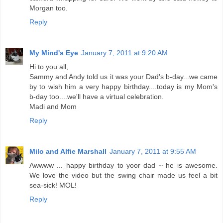
Morgan too.
Reply
My Mind's Eye
January 7, 2011 at 9:20 AM
Hi to you all,
Sammy and Andy told us it was your Dad's b-day...we came
by to wish him a very happy birthday....today is my Mom's
b-day too....we'll have a virtual celebration.
Madi and Mom
Reply
Milo and Alfie Marshall
January 7, 2011 at 9:55 AM
Awwww ... happy birthday to yoor dad ~ he is awesome.
We love the video but the swing chair made us feel a bit
sea-sick! MOL!
Reply