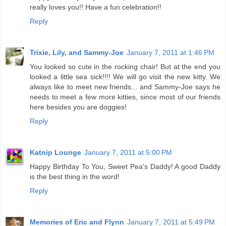
really loves you!! Have a fun celebration!!
Reply
Trixie, Lily, and Sammy-Joe
January 7, 2011 at 1:46 PM
You looked so cute in the rocking chair! But at the end you
looked a little sea sick!!!! We will go visit the new kitty. We
always like to meet new friends... and Sammy-Joe says he
needs to meet a few more kitties, since most of our friends
here besides you are doggies!
Reply
Katnip Lounge
January 7, 2011 at 5:00 PM
Happy Birthday To You, Sweet Pea's Daddy! A good Daddy
is the best thing in the word!
Reply
Memories of Eric and Flynn
January 7, 2011 at 5:49 PM