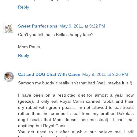
Reply
Sweet Purrfections
May 9, 2011 at 9:22 PM
Can't you tell that's Bella's happy face?
Mom Paula
Reply
Cat and DOG Chat With Caren
May 9, 2011 at 9:26 PM
Samson my buddy it really isn't that bad (well, maybe it is!!)
I have been on a restricted diet for almost a year now
(geeze)....I only eat Royal Canin canned rabbit and their
dry rabbit with green peas....I'm not allowed to eat treats
(other than the crumbs I steal from my brother Dakota's
dog biscuits that Mom doesn't see me steal)....I can't eat
anything but Royal Canin.
You get used to it after a while but believe me I still