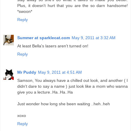
Plus, it doesn't hurt that you are the so darn handsome!
*swoon*
Reply
Summer at sparklecat.com
May 9, 2011 at 3:32 AM
At least Bella's lasers aren't turned on!
Reply
Mr Puddy
May 9, 2011 at 4:51 AM
Samson, You always have a chilled out look, and another ( I
didn't dare to say a name ) just look like a mom who wanna
give you a lecture..Ha..Ha..Ha
Just wonder how long she been waiting ..heh..heh
xoxo
Reply