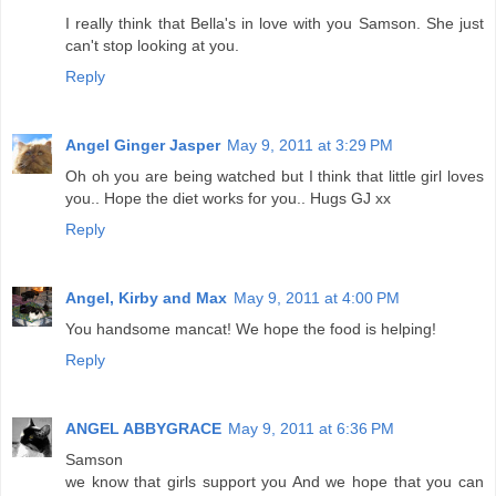
I really think that Bella's in love with you Samson. She just
can't stop looking at you.
Reply
Angel Ginger Jasper
May 9, 2011 at 3:29 PM
Oh oh you are being watched but I think that little girl loves
you.. Hope the diet works for you.. Hugs GJ xx
Reply
Angel, Kirby and Max
May 9, 2011 at 4:00 PM
You handsome mancat! We hope the food is helping!
Reply
ANGEL ABBYGRACE
May 9, 2011 at 6:36 PM
Samson
we know that girls support you And we hope that you can