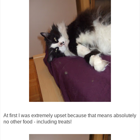
At first I was extremely upset because that means absolutely
no other food - including treats!