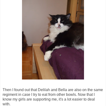
Then I found out that Delilah and Bella are also on the same
regiment in case I try to eat from other bowls. Now that I
know my girls are supporting me, it's a lot easier to deal
with.