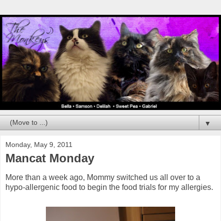
▼
Monday, May 9, 2011
Mancat Monday
More than a week ago, Mommy switched us all over to a
hypo-allergenic food to begin the food trials for my allergies.