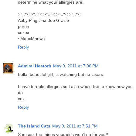
determine what your allergies are.
>^..^< >^..^< >^..^< >^..^< >^..^<
Abby Ping Jinx Boo Gracie
purrin
xoxox
~ManxMnews
Reply
Admiral Hestorb
May 9, 2011 at 7:06 PM
Bella..beautiful girl, is watching but no lasers.
I have terrible allergies so I also would like to know how you
do.
xox
Reply
The Island Cats
May 9, 2011 at 7:51 PM
Samson, the things your girls won't do for you!!