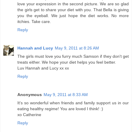
love your expression in the second picture. We are so glad
the girls get to share your diet with you. That Bella is giving
you the eyeball. We just hope the diet works. No more
itchies. Take care.
Reply
Hannah and Lucy
May 9, 2011 at 8:26 AM
The girls must love you furry much Samson if they don't get
treats either. We hope your diet helps you feel better.
Luv Hannah and Lucy xx xx
Reply
Anonymous
May 9, 2011 at 8:33 AM
It's so wonderful when friends and family support us in our
eating healthy regime! You are loved I think! :)
xo Catherine
Reply