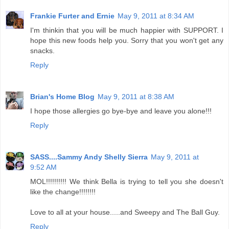
Frankie Furter and Ernie
May 9, 2011 at 8:34 AM
I'm thinkin that you will be much happier with SUPPORT. I
hope this new foods help you. Sorry that you won't get any
snacks.
Reply
Brian's Home Blog
May 9, 2011 at 8:38 AM
I hope those allergies go bye-bye and leave you alone!!!
Reply
SASS....Sammy Andy Shelly Sierra
May 9, 2011 at
9:52 AM
MOL!!!!!!!!!! We think Bella is trying to tell you she doesn't
like the change!!!!!!!!
Love to all at your house.....and Sweepy and The Ball Guy.
Reply