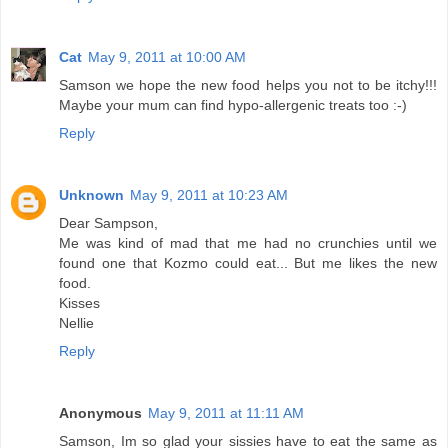
Cat
May 9, 2011 at 10:00 AM
Samson we hope the new food helps you not to be itchy!!!
Maybe your mum can find hypo-allergenic treats too :-)
Reply
Unknown
May 9, 2011 at 10:23 AM
Dear Sampson,
Me was kind of mad that me had no crunchies until we
found one that Kozmo could eat... But me likes the new
food.
Kisses
Nellie
Reply
Anonymous
May 9, 2011 at 11:11 AM
Samson, Im so glad your sissies have to eat the same as