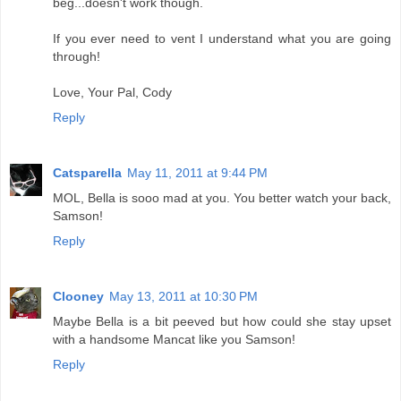
beg...doesn't work though.
If you ever need to vent I understand what you are going
through!
Love, Your Pal, Cody
Reply
Catsparella
May 11, 2011 at 9:44 PM
MOL, Bella is sooo mad at you. You better watch your back,
Samson!
Reply
Clooney
May 13, 2011 at 10:30 PM
Maybe Bella is a bit peeved but how could she stay upset
with a handsome Mancat like you Samson!
Reply