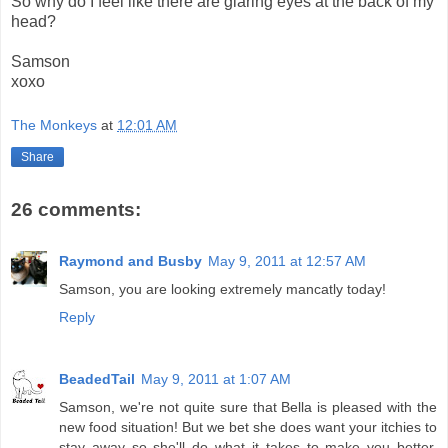
So why do I feel like there are glaring eyes at the back of my
head?
Samson
xoxo
The Monkeys
at
12:01 AM
Share
26 comments:
Raymond and Busby
May 9, 2011 at 12:57 AM
Samson, you are looking extremely mancatly today!
Reply
BeadedTail
May 9, 2011 at 1:07 AM
Samson, we're not quite sure that Bella is pleased with the
new food situation! But we bet she does want your itchies to
stay away so she'll do what it takes to make you better.