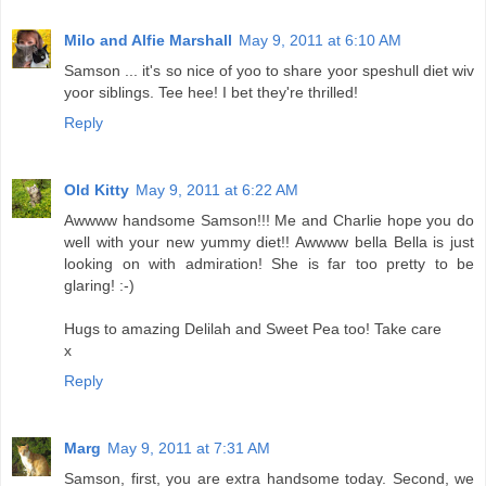
Milo and Alfie Marshall
May 9, 2011 at 6:10 AM
Samson ... it's so nice of yoo to share yoor speshull diet wiv
yoor siblings. Tee hee! I bet they're thrilled!
Reply
Old Kitty
May 9, 2011 at 6:22 AM
Awwww handsome Samson!!! Me and Charlie hope you do
well with your new yummy diet!! Awwww bella Bella is just
looking on with admiration! She is far too pretty to be
glaring! :-)
Hugs to amazing Delilah and Sweet Pea too! Take care
x
Reply
Marg
May 9, 2011 at 7:31 AM
Samson, first, you are extra handsome today. Second, we