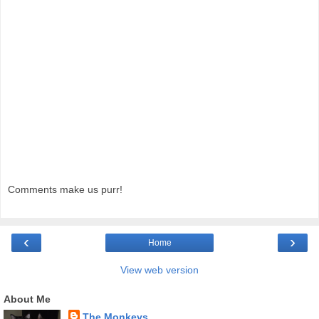
Comments make us purr!
‹
›
Home
View web version
About Me
The Monkeys