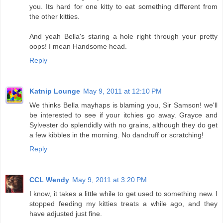
you. Its hard for one kitty to eat something different from
the other kitties.
And yeah Bella's staring a hole right through your pretty
oops! I mean Handsome head.
Reply
Katnip Lounge
May 9, 2011 at 12:10 PM
We thinks Bella mayhaps is blaming you, Sir Samson! we'll
be interested to see if your itchies go away. Grayce and
Sylvester do splendidly with no grains, although they do get
a few kibbles in the morning. No dandruff or scratching!
Reply
CCL Wendy
May 9, 2011 at 3:20 PM
I know, it takes a little while to get used to something new. I
stopped feeding my kitties treats a while ago, and they
have adjusted just fine.