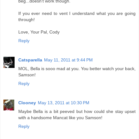
beg...doesn't work though.
If you ever need to vent I understand what you are going
through!
Love, Your Pal, Cody
Reply
Catsparella
May 11, 2011 at 9:44 PM
MOL, Bella is sooo mad at you. You better watch your back,
Samson!
Reply
Clooney
May 13, 2011 at 10:30 PM
Maybe Bella is a bit peeved but how could she stay upset
with a handsome Mancat like you Samson!
Reply