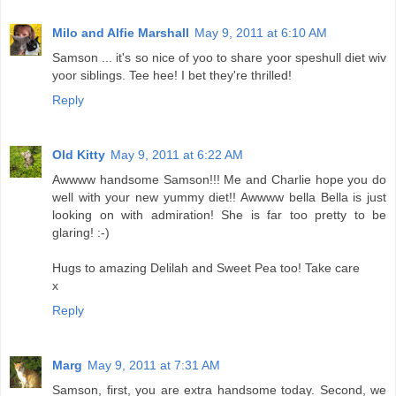
Milo and Alfie Marshall
May 9, 2011 at 6:10 AM
Samson ... it's so nice of yoo to share yoor speshull diet wiv
yoor siblings. Tee hee! I bet they're thrilled!
Reply
Old Kitty
May 9, 2011 at 6:22 AM
Awwww handsome Samson!!! Me and Charlie hope you do
well with your new yummy diet!! Awwww bella Bella is just
looking on with admiration! She is far too pretty to be
glaring! :-)
Hugs to amazing Delilah and Sweet Pea too! Take care
x
Reply
Marg
May 9, 2011 at 7:31 AM
Samson, first, you are extra handsome today. Second, we