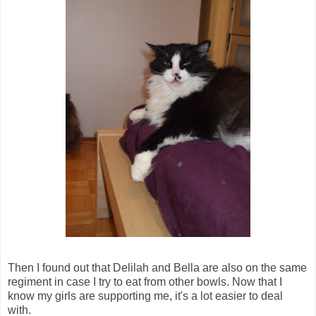
Then I found out that Delilah and Bella are also on the same
regiment in case I try to eat from other bowls. Now that I
know my girls are supporting me, it's a lot easier to deal
with.