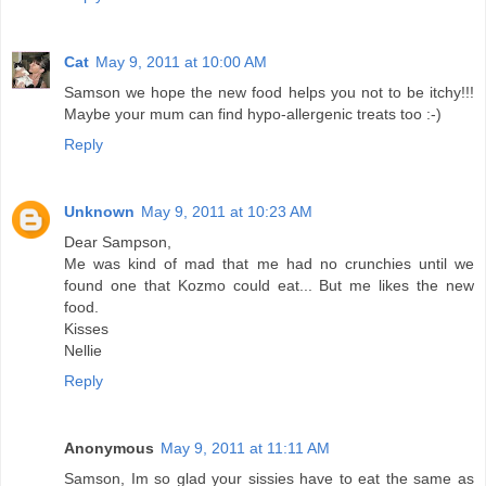
Cat
May 9, 2011 at 10:00 AM
Samson we hope the new food helps you not to be itchy!!!
Maybe your mum can find hypo-allergenic treats too :-)
Reply
Unknown
May 9, 2011 at 10:23 AM
Dear Sampson,
Me was kind of mad that me had no crunchies until we
found one that Kozmo could eat... But me likes the new
food.
Kisses
Nellie
Reply
Anonymous
May 9, 2011 at 11:11 AM
Samson, Im so glad your sissies have to eat the same as