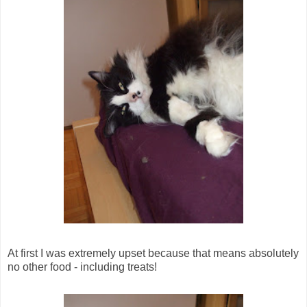
At first I was extremely upset because that means absolutely
no other food - including treats!