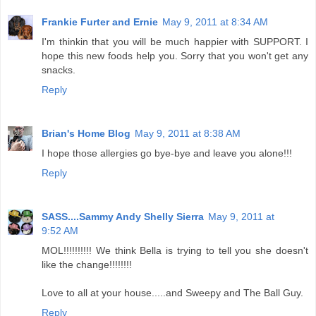
Frankie Furter and Ernie
May 9, 2011 at 8:34 AM
I'm thinkin that you will be much happier with SUPPORT. I
hope this new foods help you. Sorry that you won't get any
snacks.
Reply
Brian's Home Blog
May 9, 2011 at 8:38 AM
I hope those allergies go bye-bye and leave you alone!!!
Reply
SASS....Sammy Andy Shelly Sierra
May 9, 2011 at
9:52 AM
MOL!!!!!!!!!! We think Bella is trying to tell you she doesn't
like the change!!!!!!!!
Love to all at your house.....and Sweepy and The Ball Guy.
Reply