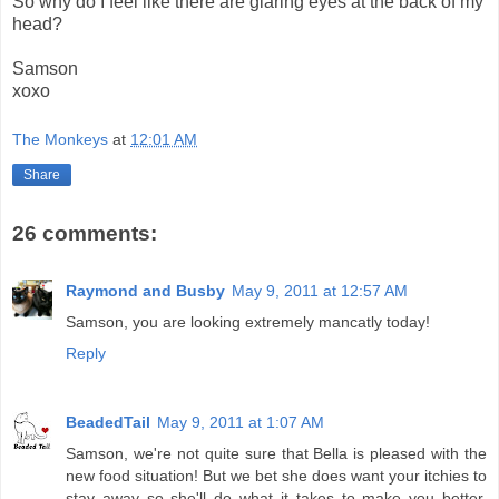
So why do I feel like there are glaring eyes at the back of my
head?
Samson
xoxo
The Monkeys
at
12:01 AM
Share
26 comments:
Raymond and Busby
May 9, 2011 at 12:57 AM
Samson, you are looking extremely mancatly today!
Reply
BeadedTail
May 9, 2011 at 1:07 AM
Samson, we're not quite sure that Bella is pleased with the
new food situation! But we bet she does want your itchies to
stay away so she'll do what it takes to make you better.