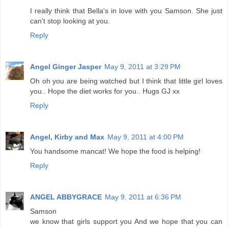
I really think that Bella's in love with you Samson. She just
can't stop looking at you.
Reply
Angel Ginger Jasper
May 9, 2011 at 3:29 PM
Oh oh you are being watched but I think that little girl loves
you.. Hope the diet works for you.. Hugs GJ xx
Reply
Angel, Kirby and Max
May 9, 2011 at 4:00 PM
You handsome mancat! We hope the food is helping!
Reply
ANGEL ABBYGRACE
May 9, 2011 at 6:36 PM
Samson
we know that girls support you And we hope that you can