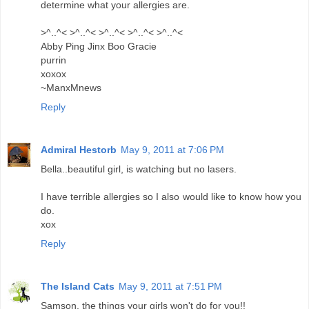
determine what your allergies are.
>^..^< >^..^< >^..^< >^..^< >^..^<
Abby Ping Jinx Boo Gracie
purrin
xoxox
~ManxMnews
Reply
Admiral Hestorb
May 9, 2011 at 7:06 PM
Bella..beautiful girl, is watching but no lasers.
I have terrible allergies so I also would like to know how you
do.
xox
Reply
The Island Cats
May 9, 2011 at 7:51 PM
Samson, the things your girls won't do for you!!