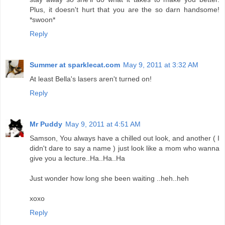
Plus, it doesn't hurt that you are the so darn handsome!
*swoon*
Reply
Summer at sparklecat.com
May 9, 2011 at 3:32 AM
At least Bella's lasers aren't turned on!
Reply
Mr Puddy
May 9, 2011 at 4:51 AM
Samson, You always have a chilled out look, and another ( I
didn't dare to say a name ) just look like a mom who wanna
give you a lecture..Ha..Ha..Ha
Just wonder how long she been waiting ..heh..heh
xoxo
Reply