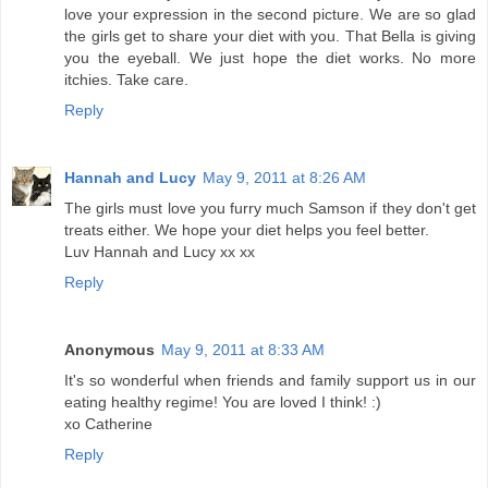
love your expression in the second picture. We are so glad
the girls get to share your diet with you. That Bella is giving
you the eyeball. We just hope the diet works. No more
itchies. Take care.
Reply
Hannah and Lucy
May 9, 2011 at 8:26 AM
The girls must love you furry much Samson if they don't get
treats either. We hope your diet helps you feel better.
Luv Hannah and Lucy xx xx
Reply
Anonymous
May 9, 2011 at 8:33 AM
It's so wonderful when friends and family support us in our
eating healthy regime! You are loved I think! :)
xo Catherine
Reply