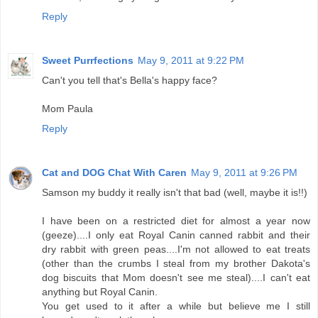
Reply
Sweet Purrfections
May 9, 2011 at 9:22 PM
Can't you tell that's Bella's happy face?
Mom Paula
Reply
Cat and DOG Chat With Caren
May 9, 2011 at 9:26 PM
Samson my buddy it really isn't that bad (well, maybe it is!!)
I have been on a restricted diet for almost a year now
(geeze)....I only eat Royal Canin canned rabbit and their
dry rabbit with green peas....I'm not allowed to eat treats
(other than the crumbs I steal from my brother Dakota's
dog biscuits that Mom doesn't see me steal)....I can't eat
anything but Royal Canin.
You get used to it after a while but believe me I still