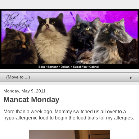
▼
Monday, May 9, 2011
Mancat Monday
More than a week ago, Mommy switched us all over to a
hypo-allergenic food to begin the food trials for my allergies.