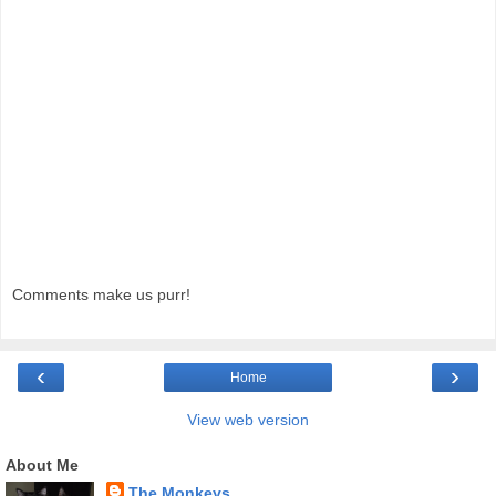
Comments make us purr!
‹
›
Home
View web version
About Me
The Monkeys