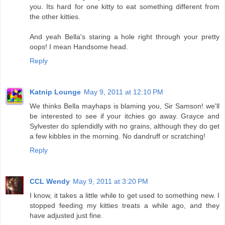
you. Its hard for one kitty to eat something different from
the other kitties.
And yeah Bella's staring a hole right through your pretty
oops! I mean Handsome head.
Reply
Katnip Lounge
May 9, 2011 at 12:10 PM
We thinks Bella mayhaps is blaming you, Sir Samson! we'll
be interested to see if your itchies go away. Grayce and
Sylvester do splendidly with no grains, although they do get
a few kibbles in the morning. No dandruff or scratching!
Reply
CCL Wendy
May 9, 2011 at 3:20 PM
I know, it takes a little while to get used to something new. I
stopped feeding my kitties treats a while ago, and they
have adjusted just fine.